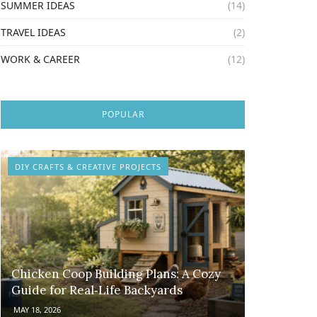
SUMMER IDEAS
(14)
TRAVEL IDEAS
(2)
WORK & CAREER
(12)
POPULAR
DIY CRAFTS & CREATIVE PROJECTS
Chicken Coop Building Plans: A Cozy
Guide for Real‑Life Backyards
MAY 18, 2026