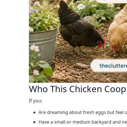
Who This Chicken Coop 
If you:
Are dreaming about fresh eggs but feel 
Have a small or medium backyard and nee