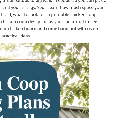
 urban setups to big walk‑in coops, so you can pick a
ck, and your energy. You’ll learn how much space your
build, what to look for in printable chicken coop
rd chicken coop design ideas you’ll be proud to see
 your chicken board and come hang out with us on
practical ideas.