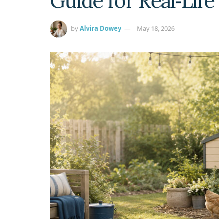
Guide for Real‑Lif
by
Alvira Dowey
May 18, 2026