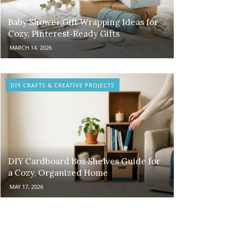
Baby Shower Gift Wrapping Ideas for
Cozy, Pinterest‑Ready Gifts
MARCH 14, 2026
DIY CRAFTS & CREATIVE PROJECTS
DIY Cardboard Box Shelves Guide for
a Cozy, Organized Home
MAY 17, 2026