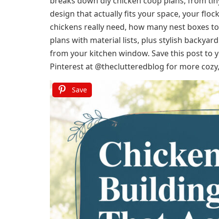
breaks down diy chicken coop plans, from tiny
design that actually fits your space, your flo
chickens really need, how many nest boxes to 
plans with material lists, plus stylish backya
from your kitchen window. Save this post to
Pinterest at @theclutteredblog for more cozy, 
Save