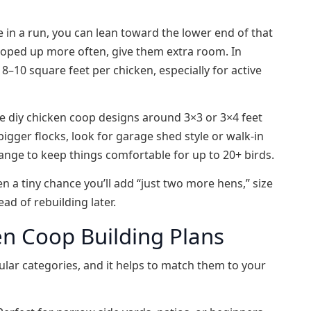
de in a run, you can lean toward the lower end of that
 cooped up more often, give them extra room. In
t 8–10 square feet per chicken, especially for active
ple diy chicken coop designs around 3×3 or 3×4 feet
igger flocks, look for garage shed style or walk‑in
range to keep things comfortable for up to 20+ birds.
n a tiny chance you’ll add “just two more hens,” size
ad of rebuilding later.
en Coop Building Plans
ular categories, and it helps to match them to your