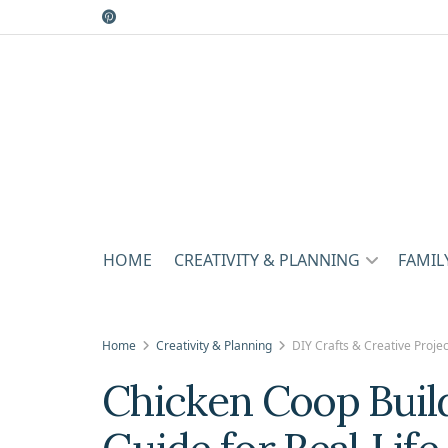
HOME
CREATIVITY & PLANNING
FAMIL
Home
Creativity & Planning
DIY Crafts & Creative Projec
Chicken Coop Build