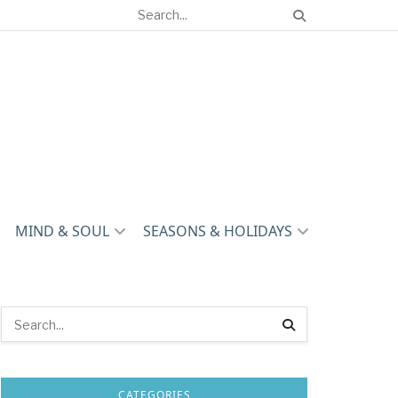
MIND & SOUL
SEASONS & HOLIDAYS
CATEGORIES