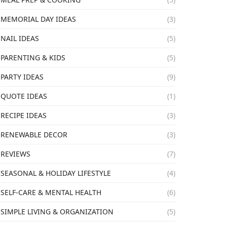
MEMORIAL DAY IDEAS
(3)
NAIL IDEAS
(5)
PARENTING & KIDS
(5)
PARTY IDEAS
(9)
QUOTE IDEAS
(1)
RECIPE IDEAS
(3)
RENEWABLE DECOR
(3)
REVIEWS
(7)
SEASONAL & HOLIDAY LIFESTYLE
(4)
SELF-CARE & MENTAL HEALTH
(6)
SIMPLE LIVING & ORGANIZATION
(5)