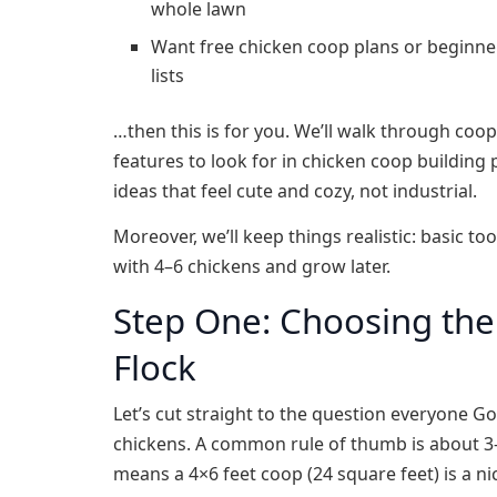
whole lawn
Want free chicken coop plans or beginner
lists
…then this is for you. We’ll walk through coo
features to look for in chicken coop building
ideas that feel cute and cozy, not industrial.
Moreover, we’ll keep things realistic: basic t
with 4–6 chickens and grow later.
Step One: Choosing the 
Flock
Let’s cut straight to the question everyone G
chickens. A common rule of thumb is about 3–
means a 4×6 feet coop (24 square feet) is a n