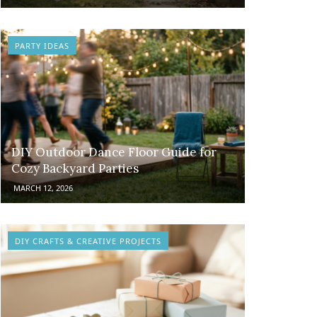
PARTY IDEAS
DIY Outdoor Dance Floor Guide for
Cozy Backyard Parties
MARCH 12, 2026
DIY CRAFTS & CREATIVE PROJECTS