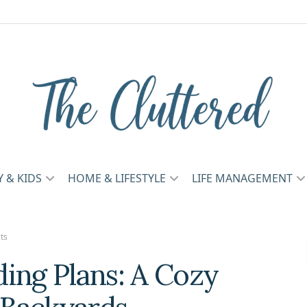
Y & KIDS
HOME & LIFESTYLE
LIFE MANAGEMENT
ts
ing Plans: A Cozy