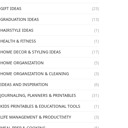
GIFT IDEAS
(23)
GRADUATION IDEAS
(13)
HAIRSTYLE IDEAS
(1)
HEALTH & FITNESS
(1)
HOME DECOR & STYLING IDEAS
(17)
HOME ORGANIZATION
(5)
HOME ORGANIZATION & CLEANING
(3)
IDEAS AND INSPIRATION
(6)
JOURNALING, PLANNERS & PRINTABLES
(31)
KIDS PRINTABLES & EDUCATIONAL TOOLS
(1)
LIFE MANAGEMENT & PRODUCTIVITY
(3)
MEAL PREP & COOKING
(5)