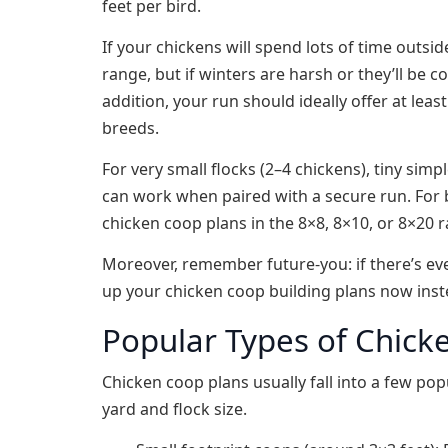
feet per bird.
If your chickens will spend lots of time outsi
range, but if winters are harsh or they’ll be
addition, your run should ideally offer at leas
breeds.
For very small flocks (2–4 chickens), tiny sim
can work when paired with a secure run. For b
chicken coop plans in the 8×8, 8×10, or 8×20 
Moreover, remember future‑you: if there’s eve
up your chicken coop building plans now inste
Popular Types of Chick
Chicken coop plans usually fall into a few pop
yard and flock size.