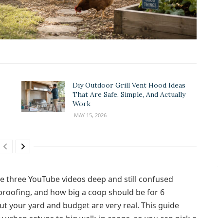
Diy Outdoor Grill Vent Hood Ideas
That Are Safe, Simple, And Actually
Work
MAY 15, 2026
e three YouTube videos deep and still confused
proofing, and how big a coop should be for 6
ut your yard and budget are very real. This guide