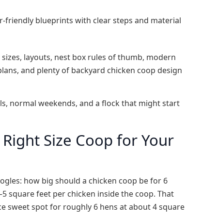
‑friendly blueprints with clear steps and material
p sizes, layouts, nest box rules of thumb, modern
 plans, and plenty of backyard chicken coop design
ools, normal weekends, and a flock that might start
Right Size Coop for Your
oogles: how big should a chicken coop be for 6
5 square feet per chicken inside the coop. That
ice sweet spot for roughly 6 hens at about 4 square