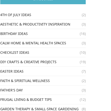
4TH OF JULY IDEAS
(2)
AESTHETIC & PRODUCTIVITY INSPIRATION
(3)
BIRTHDAY IDEAS
(16)
CALM HOME & MENTAL HEALTH SPACES
(3)
CHECKLIST IDEAS
(10)
DIY CRAFTS & CREATIVE PROJECTS
(19)
EASTER IDEAS
(7)
FAITH & SPIRITUAL WELLNESS
(2)
FATHER'S DAY
(3)
FRUGAL LIVING & BUDGET TIPS
(12)
GARDEN THERAPY & SMALL-SPACE GARDENING
(8)