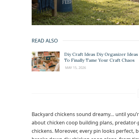
READ ALSO
Diy Craft Ideas Diy Organizer Ideas
To Finally Tame Your Craft Chaos
MAY 15, 2026
Backyard chickens sound dreamy… until you’r
about chicken coop building plans, predator‑
chickens. Moreover, every pin looks perfect, b