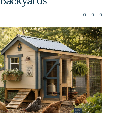
e Backyards
0
0
0