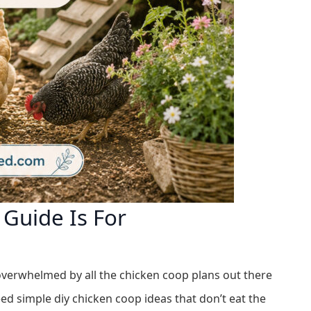
Guide Is For
overwhelmed by all the chicken coop plans out there
d simple diy chicken coop ideas that don’t eat the