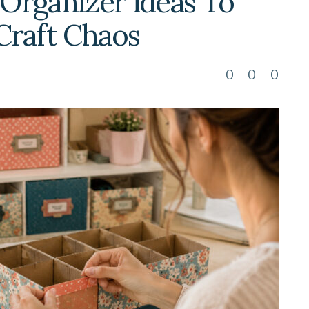
 Organizer Ideas To
Craft Chaos
0
0
0