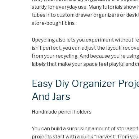
sturdy for everyday use. Many tutorials show 
tubes into custom drawer organizers or deskt
store‑bought bins.
Upcycling also lets you experiment without fea
isn’t perfect, you can adjust the layout, recov
from your recycling. And because you’re using “
labels that make your space feel playful and cr
Easy Diy Organizer Proj
And Jars
Handmade pencil holders
You can build a surprising amount of storage
projects start with a quick “harvest” from you