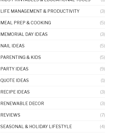
LIFE MANAGEMENT & PRODUCTIVITY
(3)
MEAL PREP & COOKING
(5)
MEMORIAL DAY IDEAS
(3)
NAIL IDEAS
(5)
PARENTING & KIDS
(5)
PARTY IDEAS
(9)
QUOTE IDEAS
(1)
RECIPE IDEAS
(3)
RENEWABLE DECOR
(3)
REVIEWS
(7)
SEASONAL & HOLIDAY LIFESTYLE
(4)