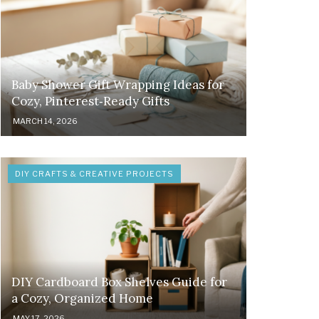
Baby Shower Gift Wrapping Ideas for
Cozy, Pinterest‑Ready Gifts
MARCH 14, 2026
DIY CRAFTS & CREATIVE PROJECTS
DIY Cardboard Box Shelves Guide for
a Cozy, Organized Home
MAY 17, 2026