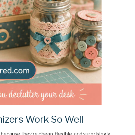
izers Work So Well
because they’re cheap, flexible, and surprisingly