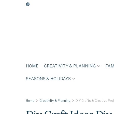
HOME
CREATIVITY & PLANNING
FAM
SEASONS & HOLIDAYS
Home
Creativity & Planning
DIY Crafts & Creative Pro