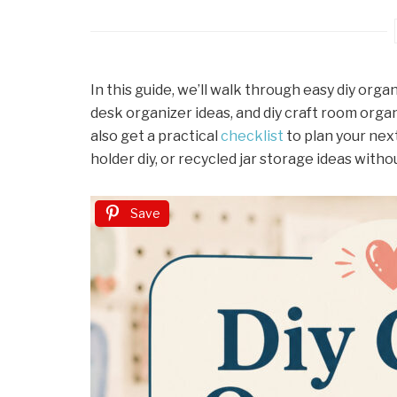
In this guide, we’ll walk through easy diy orga
desk organizer ideas, and diy craft room organ
also get a practical
checklist
to plan your nex
holder diy, or recycled jar storage ideas with
Save