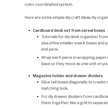
color‑coordinated system.
Here are some simple diy craft ideas diy organi
Cardboard desk set from cereal boxes
Tutorials for diy desk organizer fro
plus a few smaller snack boxes and p
and pens.
Wrap each piece in wrapping paper 
base so they move as one unit on you
Magazine holder and drawer dividers
Slice tall boxes diagonally to create
matching look.
For diy drawer dividers from cardboar
them together like a grid to separate