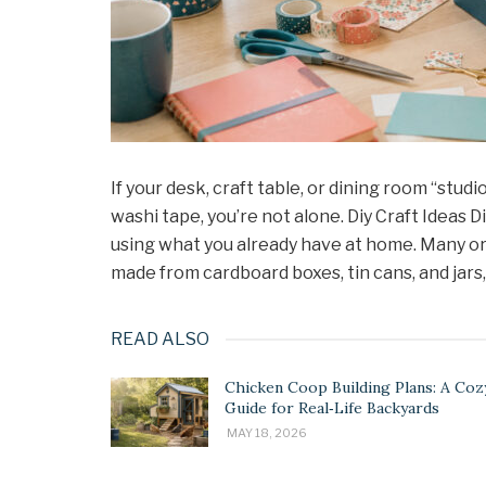
If your desk, craft table, or dining room “stud
washi tape, you’re not alone. Diy Craft Ideas 
using what you already have at home. Many or
made from cardboard boxes, tin cans, and jars
READ ALSO
Chicken Coop Building Plans: A Coz
Guide for Real‑Life Backyards
MAY 18, 2026