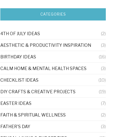
CATEGORIES
4TH OF JULY IDEAS
(2)
AESTHETIC & PRODUCTIVITY INSPIRATION
(3)
BIRTHDAY IDEAS
(16)
CALM HOME & MENTAL HEALTH SPACES
(3)
CHECKLIST IDEAS
(10)
DIY CRAFTS & CREATIVE PROJECTS
(19)
EASTER IDEAS
(7)
FAITH & SPIRITUAL WELLNESS
(2)
FATHER'S DAY
(3)