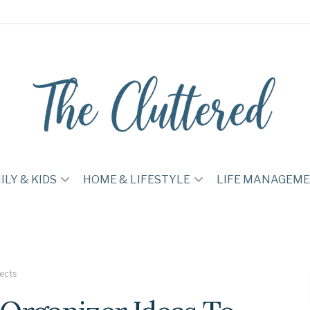
ILY & KIDS
HOME & LIFESTYLE
LIFE MANAGEM
jects