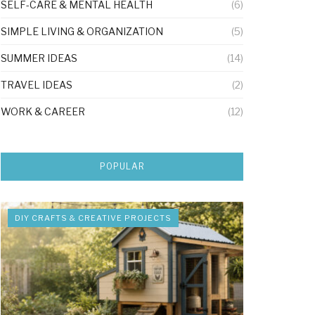
SELF-CARE & MENTAL HEALTH
(6)
SIMPLE LIVING & ORGANIZATION
(5)
SUMMER IDEAS
(14)
TRAVEL IDEAS
(2)
WORK & CAREER
(12)
POPULAR
DIY CRAFTS & CREATIVE PROJECTS