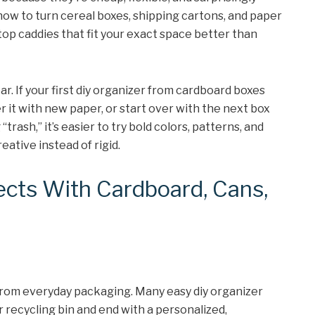
how to turn cereal boxes, shipping cartons, and paper
op caddies that fit your exact space better than
r. If your first diy organizer from cardboard boxes
er it with new paper, or start over with the next box
trash,” it’s easier to try bold colors, patterns, and
eative instead of rigid.
ects With Cardboard, Cans,
 from everyday packaging. Many easy diy organizer
r recycling bin and end with a personalized,