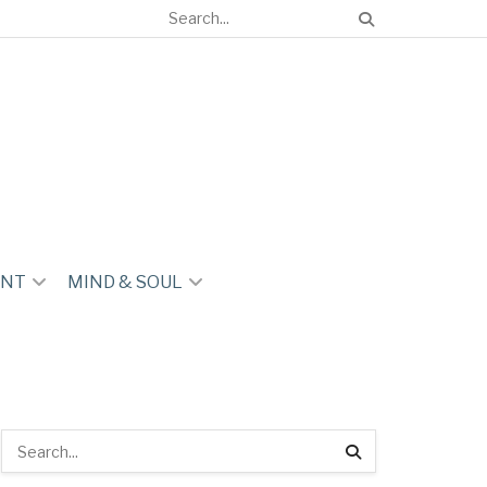
ENT
MIND & SOUL