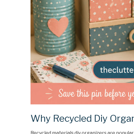
Why Recycled Diy Organ
Recycled materials diy organizers are popular 