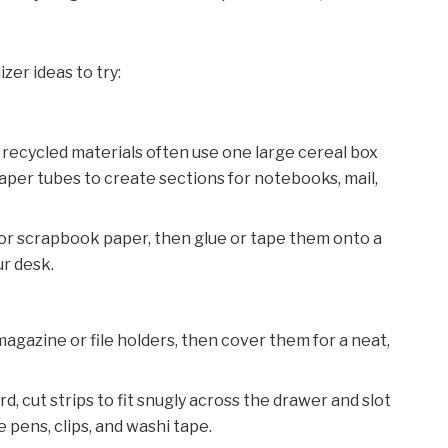
zer ideas to try:
m recycled materials often use one large cereal box
aper tubes to create sections for notebooks, mail,
or scrapbook paper, then glue or tape them onto a
r desk.
 magazine or file holders, then cover them for a neat,
d, cut strips to fit snugly across the drawer and slot
 pens, clips, and washi tape.