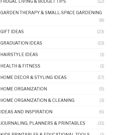
FRUGAL LIVING & BUDGET TIPS
(12)
GARDEN THERAPY & SMALL-SPACE GARDENING
(8)
GIFT IDEAS
(23)
GRADUATION IDEAS
(13)
HAIRSTYLE IDEAS
(1)
HEALTH & FITNESS
(1)
HOME DECOR & STYLING IDEAS
(17)
HOME ORGANIZATION
(5)
HOME ORGANIZATION & CLEANING
(3)
IDEAS AND INSPIRATION
(6)
JOURNALING, PLANNERS & PRINTABLES
(31)
KIDS PRINTABLES & EDUCATIONAL TOOLS
(1)