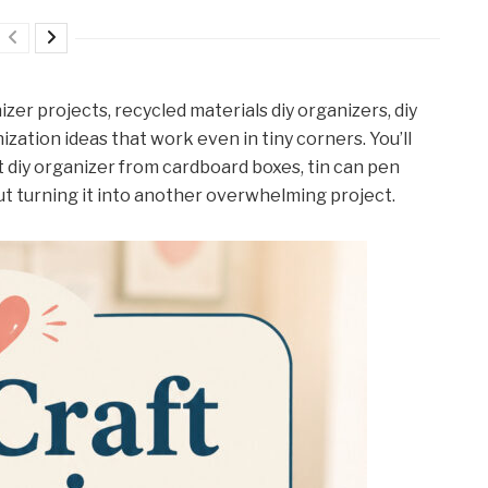
nizer projects, recycled materials diy organizers, diy
ization ideas that work even in tiny corners. You’ll
t diy organizer from cardboard boxes, tin can pen
out turning it into another overwhelming project.