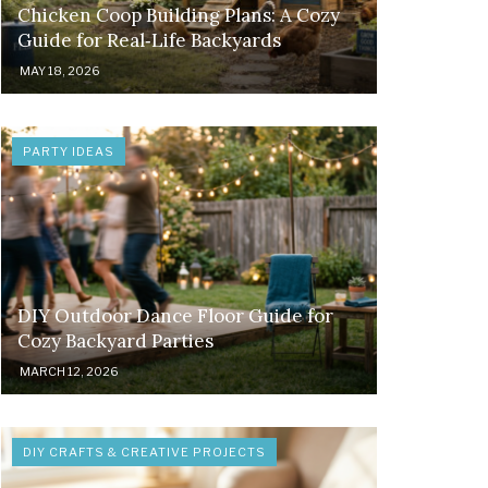
Chicken Coop Building Plans: A Cozy
Guide for Real‑Life Backyards
MAY 18, 2026
PARTY IDEAS
DIY Outdoor Dance Floor Guide for
Cozy Backyard Parties
MARCH 12, 2026
DIY CRAFTS & CREATIVE PROJECTS