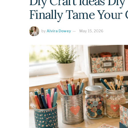
Diy Craft Ideas Diy
Finally Tame Your 
by
Alvira Dowey
May 15, 2026