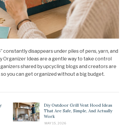
io” constantly disappears under piles of pens, yarn, and
Diy Organizer Ideas are a gentle way to take control
ganizers shared by upcycling blogs and creators are
, so you can get organized without a big budget.
y
Diy Outdoor Grill Vent Hood Ideas
That Are Safe, Simple, And Actually
Work
MAY 15, 2026