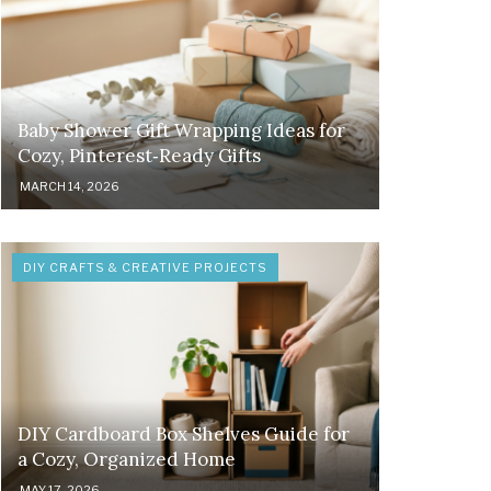
Baby Shower Gift Wrapping Ideas for
Cozy, Pinterest‑Ready Gifts
MARCH 14, 2026
DIY CRAFTS & CREATIVE PROJECTS
DIY Cardboard Box Shelves Guide for
a Cozy, Organized Home
MAY 17, 2026