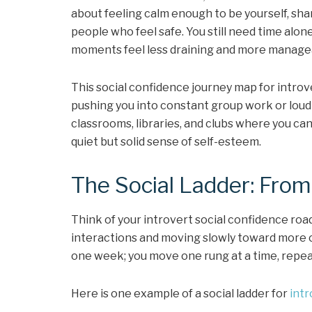
about feeling calm enough to be yourself, sha
people who feel safe. You still need time alon
moments feel less draining and more manage
This social confidence journey map for introv
pushing you into constant group work or loud 
classrooms, libraries, and clubs where you ca
quiet but solid sense of self-esteem.
The Social Ladder: From
Think of your introvert social confidence roa
interactions and moving slowly toward more c
one week; you move one rung at a time, repea
Here is one example of a social ladder for
intr