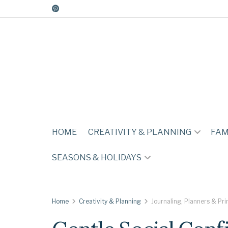
HOME
CREATIVITY & PLANNING
FAM
SEASONS & HOLIDAYS
Home
Creativity & Planning
Journaling, Planners & Pri