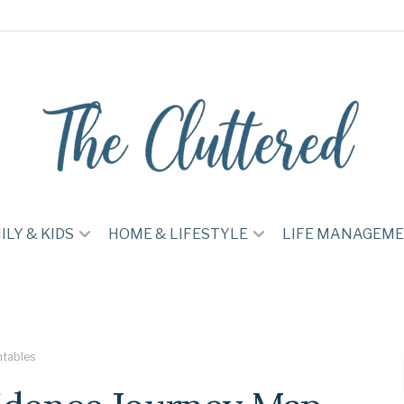
ILY & KIDS
HOME & LIFESTYLE
LIFE MANAGEM
ntables