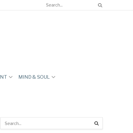
ENT
MIND & SOUL