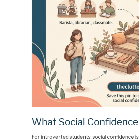
What Social Confidence 
For introverted students, social confidence is 