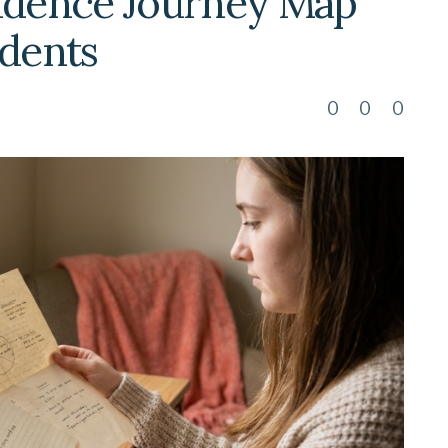
fidence Journey Map
udents
0
0
0