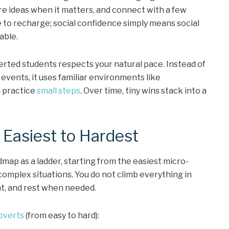
re ideas when it matters, and connect with a few
e to recharge; social confidence simply means social
able.
erted students respects your natural pace. Instead of
events, it uses familiar environments like
n practice
small steps
. Over time, tiny wins stack into a
 Easiest to Hardest
dmap as a ladder, starting from the easiest micro-
omplex situations. You do not climb everything in
t, and rest when needed.
overts
(from easy to hard):