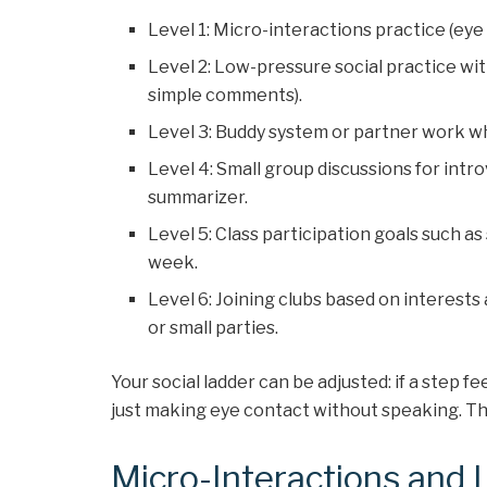
Level 1: Micro-interactions practice (eye c
Level 2: Low-pressure social practice with
simple comments).
Level 3: Buddy system or partner work wh
Level 4: Small group discussions for intro
summarizer.
Level 5: Class participation goals such a
week.
Level 6: Joining clubs based on interests
or small parties.
Your social ladder can be adjusted: if a step f
just making eye contact without speaking. The
Micro-Interactions and