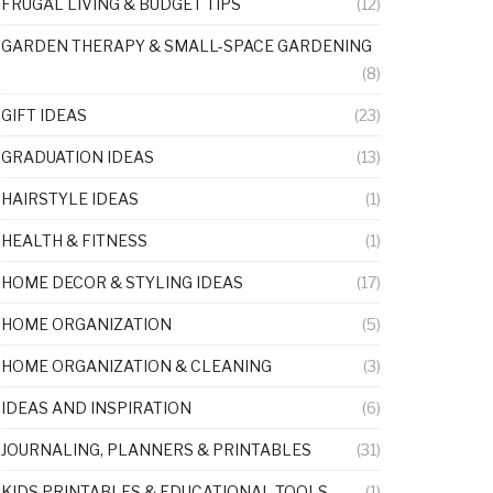
FRUGAL LIVING & BUDGET TIPS
(12)
GARDEN THERAPY & SMALL-SPACE GARDENING
(8)
GIFT IDEAS
(23)
GRADUATION IDEAS
(13)
HAIRSTYLE IDEAS
(1)
HEALTH & FITNESS
(1)
HOME DECOR & STYLING IDEAS
(17)
HOME ORGANIZATION
(5)
HOME ORGANIZATION & CLEANING
(3)
IDEAS AND INSPIRATION
(6)
JOURNALING, PLANNERS & PRINTABLES
(31)
KIDS PRINTABLES & EDUCATIONAL TOOLS
(1)