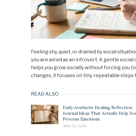
Feeling shy, quiet, or drained by social situ
you are wired as an introvert. A gentle socia
helps you grow socially without forcing you 
changes, it focuses on tiny, repeatable steps t
READ ALSO
Daily Aesthetic Healing Reflection
Journal Ideas That Actually Help Yo
Process Emotions
MAY 25, 2026