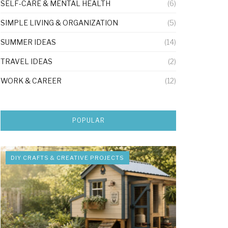
SELF-CARE & MENTAL HEALTH
(6)
SIMPLE LIVING & ORGANIZATION
(5)
SUMMER IDEAS
(14)
TRAVEL IDEAS
(2)
WORK & CAREER
(12)
POPULAR
DIY CRAFTS & CREATIVE PROJECTS