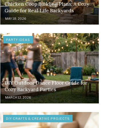
Chicken Coop Building Plans: A Cozy
Guide for Real‑Life Backyards
MAY 18, 2026
PARTY IDEAS
DIY Outdoor Dance Floor Guide for
Cozy Backyard Parties
MARCH 12, 2026
DIY CRAFTS & CREATIVE PROJECTS