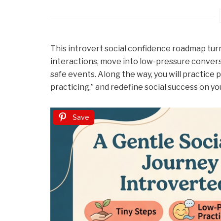
This introvert social confidence roadmap turns 
interactions, move into low-pressure conversa
safe events. Along the way, you will practice p
practicing,” and redefine social success on y
Save