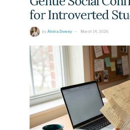
Gentle Social Con
for Introverted St
by
Alvira Dowey
March 14, 2026