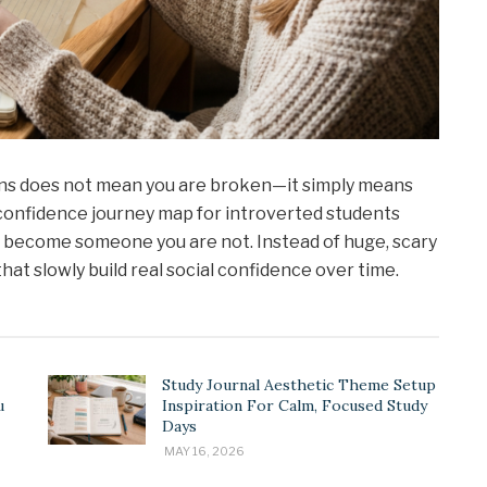
ations does not mean you are broken—it simply means
l confidence journey map for introverted students
to become someone you are not. Instead of huge, scary
hat slowly build real social confidence over time.
Study Journal Aesthetic Theme Setup
u
Inspiration For Calm, Focused Study
Days
MAY 16, 2026