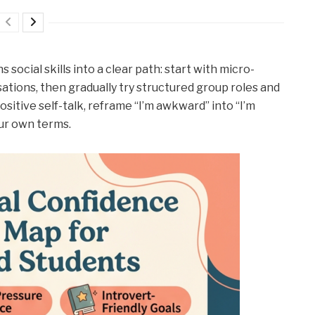
social skills into a clear path: start with micro-
tions, then gradually try structured group roles and
ositive self-talk, reframe “I’m awkward” into “I’m
our own terms.