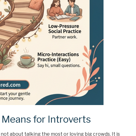
Means for Introverts
not about talking the most or loving big crowds. It is