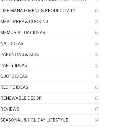
LIFE MANAGEMENT & PRODUCTIVITY
(3)
MEAL PREP & COOKING
(5)
MEMORIAL DAY IDEAS
(3)
NAIL IDEAS
(5)
PARENTING & KIDS
(5)
PARTY IDEAS
(9)
QUOTE IDEAS
(1)
RECIPE IDEAS
(3)
RENEWABLE DECOR
(3)
REVIEWS
(7)
SEASONAL & HOLIDAY LIFESTYLE
(4)