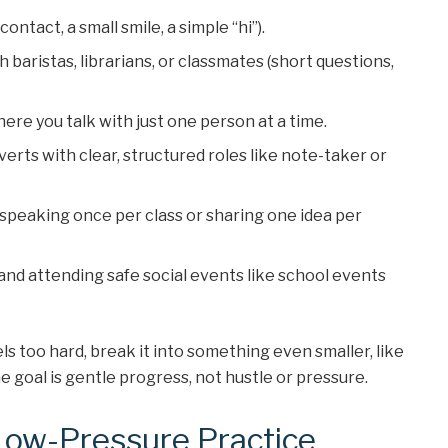
ontact, a small smile, a simple “hi”).
 baristas, librarians, or classmates (short questions,
ere you talk with just one person at a time.
verts with clear, structured roles like note-taker or
s speaking once per class or sharing one idea per
 and attending safe social events like school events
eels too hard, break it into something even smaller, like
 goal is gentle progress, not hustle or pressure.
 Low-Pressure Practice