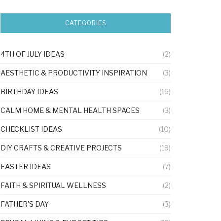
CATEGORIES
4TH OF JULY IDEAS
(2)
AESTHETIC & PRODUCTIVITY INSPIRATION
(3)
BIRTHDAY IDEAS
(16)
CALM HOME & MENTAL HEALTH SPACES
(3)
CHECKLIST IDEAS
(10)
DIY CRAFTS & CREATIVE PROJECTS
(19)
EASTER IDEAS
(7)
FAITH & SPIRITUAL WELLNESS
(2)
FATHER'S DAY
(3)