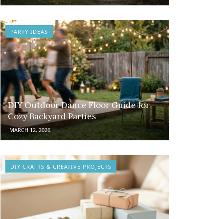
PARTY IDEAS
DIY Outdoor Dance Floor Guide for
Cozy Backyard Parties
MARCH 12, 2026
DIY CRAFTS & CREATIVE PROJECTS