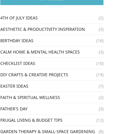
4TH OF JULY IDEAS
(2)
AESTHETIC & PRODUCTIVITY INSPIRATION
(3)
BIRTHDAY IDEAS
(16)
CALM HOME & MENTAL HEALTH SPACES
(3)
CHECKLIST IDEAS
(10)
DIY CRAFTS & CREATIVE PROJECTS
(19)
EASTER IDEAS
(7)
FAITH & SPIRITUAL WELLNESS
(2)
FATHER'S DAY
(3)
FRUGAL LIVING & BUDGET TIPS
(12)
GARDEN THERAPY & SMALL-SPACE GARDENING
(8)