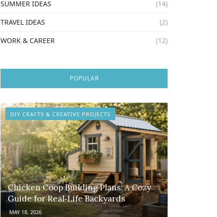
SUMMER IDEAS
(14)
TRAVEL IDEAS
(2)
WORK & CAREER
(12)
POPULAR
DIY CRAFTS & CREATIVE PROJECTS
Chicken Coop Building Plans: A Cozy
Guide for Real‑Life Backyards
MAY 18, 2026