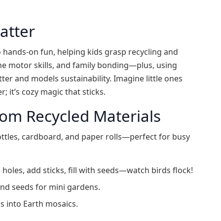
atter
 hands-on fun, helping kids grasp recycling and
fine motor skills, and family bonding—plus, using
tter and models sustainability. Imagine little ones
; it’s cozy magic that sticks.
rom Recycled Materials
ottles, cardboard, and paper rolls—perfect for busy
 holes, add sticks, fill with seeds—watch birds flock!
and seeds for mini gardens.
s into Earth mosaics.