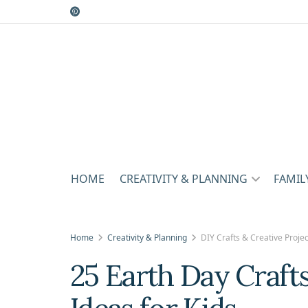
HOME
CREATIVITY & PLANNING
FAMIL
Home
Creativity & Planning
DIY Crafts & Creative Projec
25 Earth Day Craft