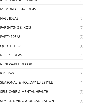
MEMORIAL DAY IDEAS
(3)
NAIL IDEAS
(5)
PARENTING & KIDS
(5)
PARTY IDEAS
(9)
QUOTE IDEAS
(1)
RECIPE IDEAS
(3)
RENEWABLE DECOR
(3)
REVIEWS
(7)
SEASONAL & HOLIDAY LIFESTYLE
(4)
SELF-CARE & MENTAL HEALTH
(5)
SIMPLE LIVING & ORGANIZATION
(5)