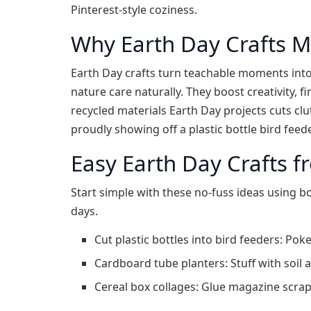
Pinterest-style coziness.
Why Earth Day Crafts M
Earth Day crafts turn teachable moments into
nature care naturally. They boost creativity, 
recycled materials Earth Day projects cuts clu
proudly showing off a plastic bottle bird feeder
Easy Earth Day Crafts f
Start simple with these no-fuss ideas using b
days.
Cut plastic bottles into bird feeders: Poke
Cardboard tube planters: Stuff with soil 
Cereal box collages: Glue magazine scrap