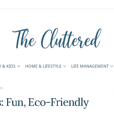
Y & KIDS
HOME & LIFESTYLE
LIFE MANAGEMENT
ts
s: Fun, Eco-Friendly