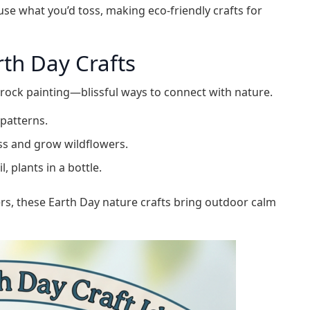
use what you’d toss, making eco-friendly crafts for
th Day Crafts
r rock painting—blissful ways to connect with nature.
 patterns.
ss and grow wildflowers.
, plants in a bottle.
rs, these Earth Day nature crafts bring outdoor calm