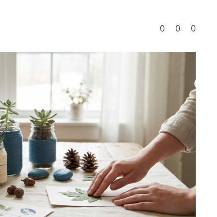
0
0
0