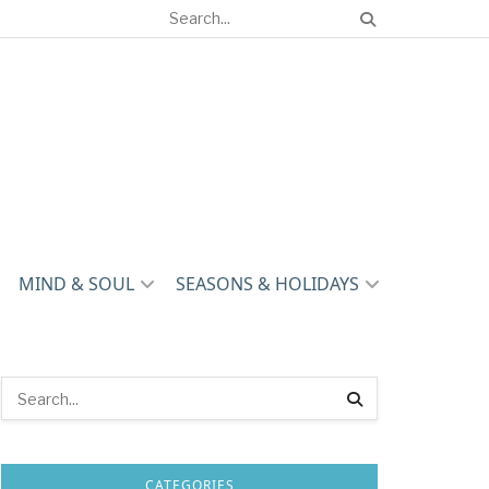
MIND & SOUL
SEASONS & HOLIDAYS
CATEGORIES