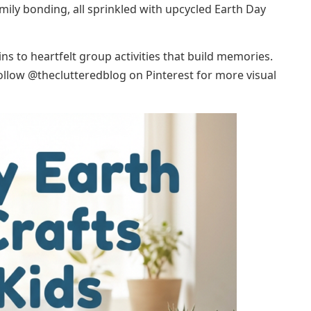
mily bonding, all sprinkled with upcycled Earth Day
s to heartfelt group activities that build memories.
follow @theclutteredblog on Pinterest for more visual