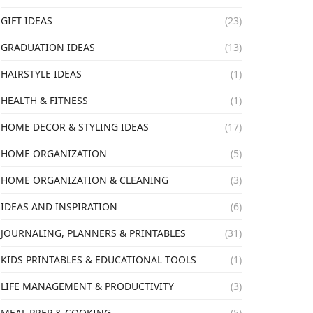
GIFT IDEAS
(23)
GRADUATION IDEAS
(13)
HAIRSTYLE IDEAS
(1)
HEALTH & FITNESS
(1)
HOME DECOR & STYLING IDEAS
(17)
HOME ORGANIZATION
(5)
HOME ORGANIZATION & CLEANING
(3)
IDEAS AND INSPIRATION
(6)
JOURNALING, PLANNERS & PRINTABLES
(31)
KIDS PRINTABLES & EDUCATIONAL TOOLS
(1)
LIFE MANAGEMENT & PRODUCTIVITY
(3)
MEAL PREP & COOKING
(5)