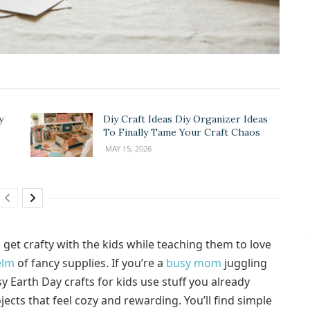
y
Diy Craft Ideas Diy Organizer Ideas
To Finally Tame Your Craft Chaos
MAY 15, 2026
o get crafty with the kids while teaching them to love
elm
of fancy supplies. If you’re a
busy mom
juggling
y Earth Day crafts for kids use stuff you already
jects that feel cozy and rewarding. You’ll find simple