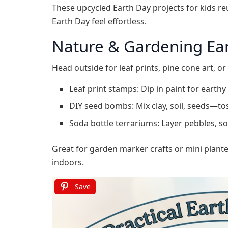
These upcycled Earth Day projects for kids re
Earth Day feel effortless.
Nature & Gardening Ear
Head outside for leaf prints, pine cone art, o
Leaf print stamps: Dip in paint for earthy
DIY seed bombs: Mix clay, soil, seeds—to
Soda bottle terrariums: Layer pebbles, soil
Great for garden marker crafts or mini plante
indoors.
Save