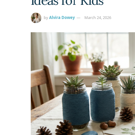
Ideas for Kids
by
Alvira Dowey
March 24, 2026