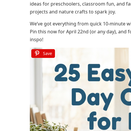
ideas for preschoolers, classroom fun, and fa
projects and nature crafts to spark joy.
We’ve got everything from quick 10-minute win
Pin this now for April 22nd (or any day), and 
inspo!
Save