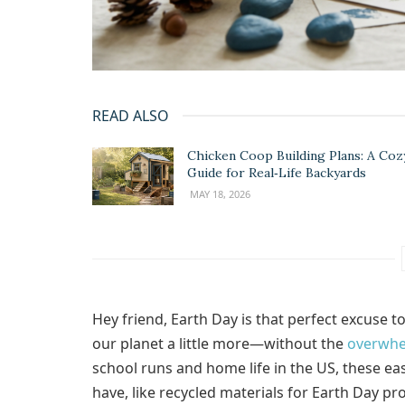
READ ALSO
Chicken Coop Building Plans: A Coz
Guide for Real‑Life Backyards
MAY 18, 2026
Hey friend, Earth Day is that perfect excuse t
our planet a little more—without the
overwh
school runs and home life in the US, these eas
have, like recycled materials for Earth Day pro