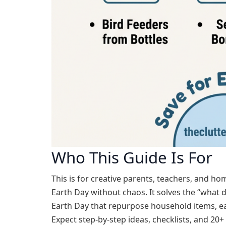
Who This Guide Is For
This is for creative parents, teachers, and h
Earth Day without chaos. It solves the “what d
Earth Day that repurpose household items, ea
Expect step-by-step ideas, checklists, and 20+ 