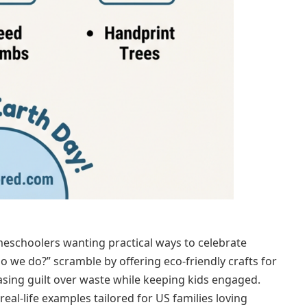
omeschoolers wanting practical ways to celebrate
o we do?” scramble by offering eco-friendly crafts for
sing guilt over waste while keeping kids engaged.
real-life examples tailored for US families loving