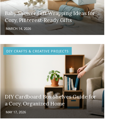
Baby Shower Gift Wrapping Ideas for
Cozy, Pinterest‑Ready Gifts
MARCH 14, 2026
DIY CRAFTS & CREATIVE PROJECTS
DIY Cardboard Box Shelves Guide for
a Cozy, Organized Home
MAY 17, 2026