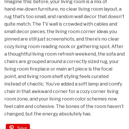
Imagine this: before, your living room is a mix of
hand‑me‑down furniture, no clear living room layout, a
rug that’s too small, and random wall decor that doesn’t
quite match. The TV wall is crowded with cables and
small decor pieces, the living room corner ideas you
pinned are still just screenshots, and there’s no clear
cozy living room reading nook or gathering spot. After
a thoughtful living room refresh weekend, the sofa and
chairs are grouped around a correctly sized rug, your
living room fireplace or main art piece is the focal
point, and living room shelf styling feels curated
instead of chaotic. You’ve added a soft lamp and comfy
chair in that awkward corner for a cozy corner living
room zone, and your living room color schemes now
feel calm and cohesive. The bones of the room haven’t
changed, but the energy absolutely has.
Save