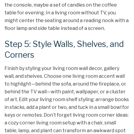
the console, maybe a set of candles on the coffee
table for evening. In a living room without TV, you
might center the seating around a reading nook with a
floor lamp and side table instead of a screen.
Step 5: Style Walls, Shelves, and
Corners
Finish by styling your living room wall decor, gallery
wall, and shelves. Choose one living room accent wall
to highlight—behind the sofa, around the fireplace, or
behind the TV wall—with paint, wallpaper, or a cluster
of art. Edit your living room shelf styling: arrange books
in stacks, add a plant or two, and tuck in a small bowl for
keys or remotes. Don’t forget living room corner ideas:
a cozy corner living room setup with a chair, small
table, lamp, and plant can transform an awkward spot