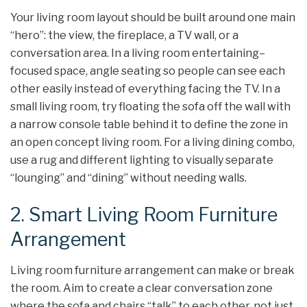
Your living room layout should be built around one main
“hero”: the view, the fireplace, a TV wall, or a
conversation area. In a living room entertaining–
focused space, angle seating so people can see each
other easily instead of everything facing the TV. In a
small living room, try floating the sofa off the wall with
a narrow console table behind it to define the zone in
an open concept living room. For a living dining combo,
use a rug and different lighting to visually separate
“lounging” and “dining” without needing walls.
2. Smart Living Room Furniture
Arrangement
Living room furniture arrangement can make or break
the room. Aim to create a clear conversation zone
where the sofa and chairs “talk” to each other, not just