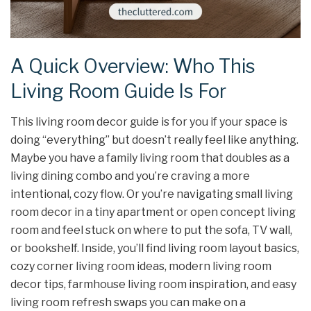
A Quick Overview: Who This
Living Room Guide Is For
This living room decor guide is for you if your space is
doing “everything” but doesn’t really feel like anything.
Maybe you have a family living room that doubles as a
living dining combo and you’re craving a more
intentional, cozy flow. Or you’re navigating small living
room decor in a tiny apartment or open concept living
room and feel stuck on where to put the sofa, TV wall,
or bookshelf. Inside, you’ll find living room layout basics,
cozy corner living room ideas, modern living room
decor tips, farmhouse living room inspiration, and easy
living room refresh swaps you can make on a