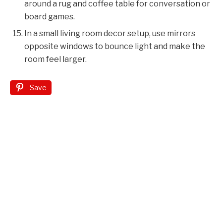
around a rug and coffee table for conversation or
board games.
In a small living room decor setup, use mirrors
opposite windows to bounce light and make the
room feel larger.
Save