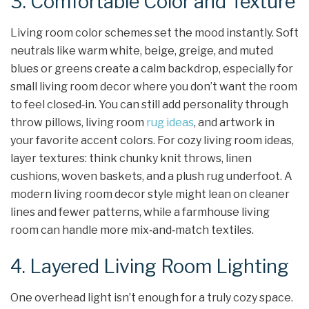
3. Comfortable Color and Texture
Living room color schemes set the mood instantly. Soft
neutrals like warm white, beige, greige, and muted
blues or greens create a calm backdrop, especially for
small living room decor where you don’t want the room
to feel closed‑in. You can still add personality through
throw pillows, living room
rug ideas
, and artwork in
your favorite accent colors. For cozy living room ideas,
layer textures: think chunky knit throws, linen
cushions, woven baskets, and a plush rug underfoot. A
modern living room decor style might lean on cleaner
lines and fewer patterns, while a farmhouse living
room can handle more mix‑and‑match textiles.
4. Layered Living Room Lighting
One overhead light isn’t enough for a truly cozy space.