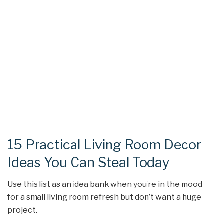
15 Practical Living Room Decor
Ideas You Can Steal Today
Use this list as an idea bank when you’re in the mood
for a small living room refresh but don’t want a huge
project.