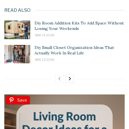
READ ALSO
Diy Room Addition Kits To Add Space Without
Losing Your Weekends
MAY 14, 2026
Diy Small Closet Organization Ideas That
Actually Work In Real Life
MAY 13, 2026
Save