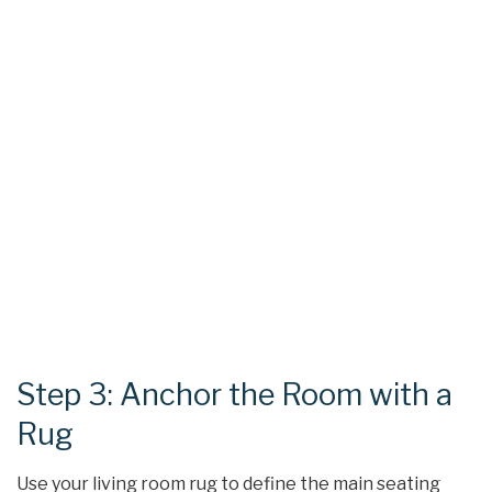
Step 3: Anchor the Room with a
Rug
Use your living room rug to define the main seating