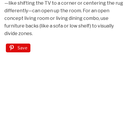
—like shifting the TV to a corner or centering the rug
differently—can open up the room. For an open
concept living room or living dining combo, use
furniture backs (like a sofa or low shelf) to visually
divide zones.
Save