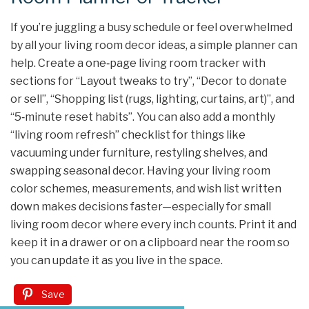
If you’re juggling a busy schedule or feel overwhelmed
by all your living room decor ideas, a simple planner can
help. Create a one‑page living room tracker with
sections for “Layout tweaks to try”, “Decor to donate
or sell”, “Shopping list (rugs, lighting, curtains, art)”, and
“5‑minute reset habits”. You can also add a monthly
“living room refresh” checklist for things like
vacuuming under furniture, restyling shelves, and
swapping seasonal decor. Having your living room
color schemes, measurements, and wish list written
down makes decisions faster—especially for small
living room decor where every inch counts. Print it and
keep it in a drawer or on a clipboard near the room so
you can update it as you live in the space.
Save