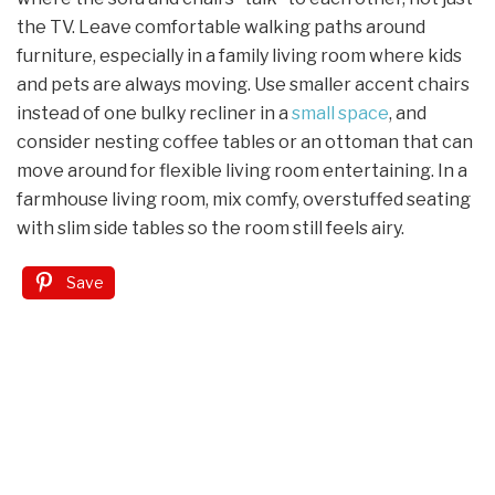
the TV. Leave comfortable walking paths around
furniture, especially in a family living room where kids
and pets are always moving. Use smaller accent chairs
instead of one bulky recliner in a
small space
, and
consider nesting coffee tables or an ottoman that can
move around for flexible living room entertaining. In a
farmhouse living room, mix comfy, overstuffed seating
with slim side tables so the room still feels airy.
Save