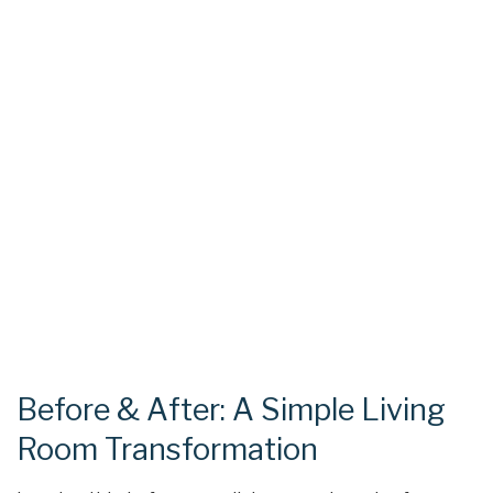
Before & After: A Simple Living
Room Transformation