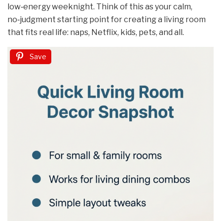
low‑energy weeknight. Think of this as your calm,
no‑judgment starting point for creating a living room
that fits real life: naps, Netflix, kids, pets, and all.
Save