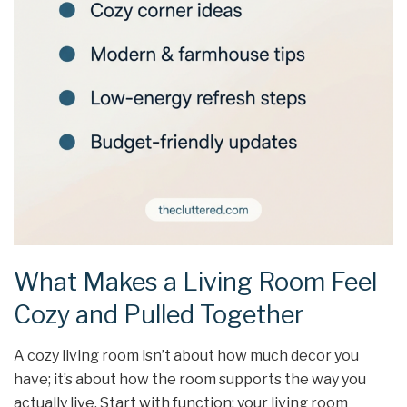
What Makes a Living Room Feel
Cozy and Pulled Together
A cozy living room isn’t about how much decor you
have; it’s about how the room supports the way you
actually live. Start with function: your living room