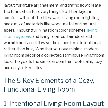
layout, furniture arrangement, and traffic flow create
the foundation for everything else. Then layer in
comfort with soft textiles, warm living room lighting,
and a mix of materials like wood, metal, and natural
fibers. Thoughtful living room color schemes,
living
room rug ideas
, and living room curtain ideas add
warmth and visual flow so the space feels intentional
rather than busy. Whether you love minimal modern
living room decor or a collected, farmhouse living room
look, the goal is the same: a room that feels calm, cozy,
and easy to keep tidy.
The 5 Key Elements of a Cozy,
Functional Living Room
1. Intentional Living Room Layout