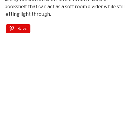
bookshelf that can act as a soft room divider while still
letting light through.
Save