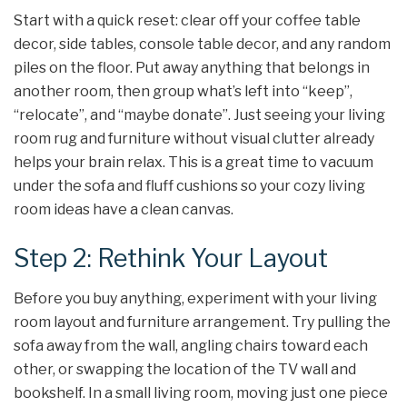
Start with a quick reset: clear off your coffee table
decor, side tables, console table decor, and any random
piles on the floor. Put away anything that belongs in
another room, then group what’s left into “keep”,
“relocate”, and “maybe donate”. Just seeing your living
room rug and furniture without visual clutter already
helps your brain relax. This is a great time to vacuum
under the sofa and fluff cushions so your cozy living
room ideas have a clean canvas.
Step 2: Rethink Your Layout
Before you buy anything, experiment with your living
room layout and furniture arrangement. Try pulling the
sofa away from the wall, angling chairs toward each
other, or swapping the location of the TV wall and
bookshelf. In a small living room, moving just one piece