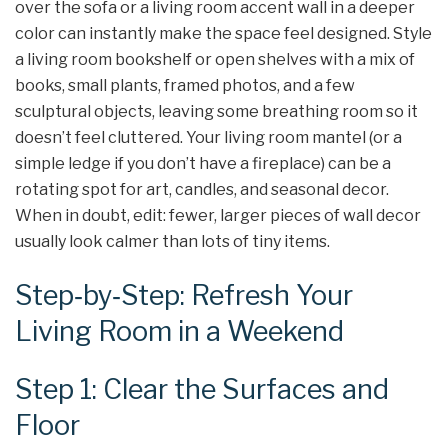
over the sofa or a living room accent wall in a deeper
color can instantly make the space feel designed. Style
a living room bookshelf or open shelves with a mix of
books, small plants, framed photos, and a few
sculptural objects, leaving some breathing room so it
doesn’t feel cluttered. Your living room mantel (or a
simple ledge if you don’t have a fireplace) can be a
rotating spot for art, candles, and seasonal decor.
When in doubt, edit: fewer, larger pieces of wall decor
usually look calmer than lots of tiny items.
Step‑by‑Step: Refresh Your
Living Room in a Weekend
Step 1: Clear the Surfaces and
Floor