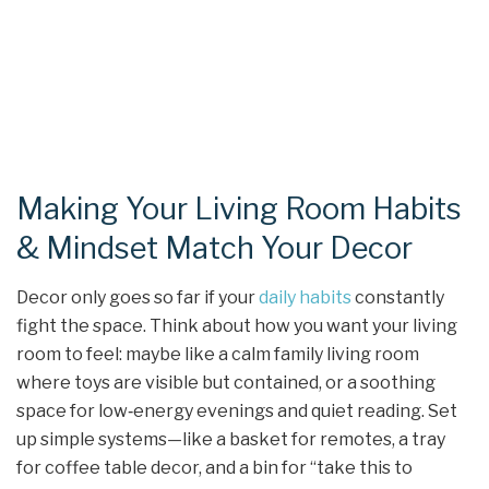
Making Your Living Room Habits
& Mindset Match Your Decor
Decor only goes so far if your
daily habits
constantly
fight the space. Think about how you want your living
room to feel: maybe like a calm family living room
where toys are visible but contained, or a soothing
space for low‑energy evenings and quiet reading. Set
up simple systems—like a basket for remotes, a tray
for coffee table decor, and a bin for “take this to