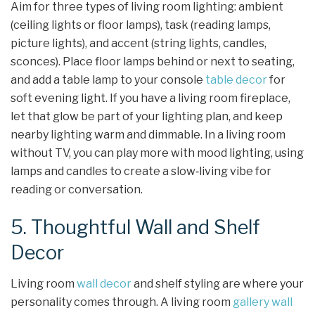
Aim for three types of living room lighting: ambient
(ceiling lights or floor lamps), task (reading lamps,
picture lights), and accent (string lights, candles,
sconces). Place floor lamps behind or next to seating,
and add a table lamp to your console
table decor
for
soft evening light. If you have a living room fireplace,
let that glow be part of your lighting plan, and keep
nearby lighting warm and dimmable. In a living room
without TV, you can play more with mood lighting, using
lamps and candles to create a slow‑living vibe for
reading or conversation.
5. Thoughtful Wall and Shelf
Decor
Living room
wall decor
and shelf styling are where your
personality comes through. A living room
gallery wall