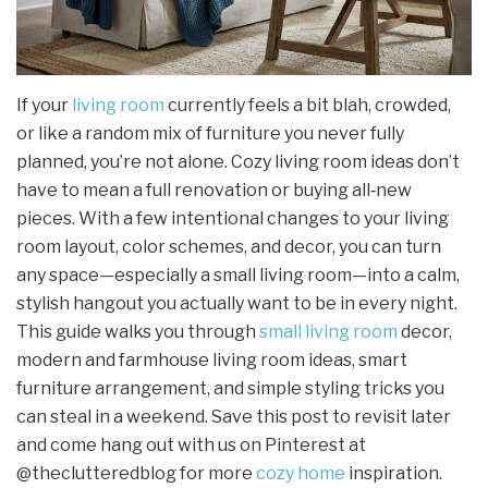
If your
living room
currently feels a bit blah, crowded,
or like a random mix of furniture you never fully
planned, you’re not alone. Cozy living room ideas don’t
have to mean a full renovation or buying all‑new
pieces. With a few intentional changes to your living
room layout, color schemes, and decor, you can turn
any space—especially a small living room—into a calm,
stylish hangout you actually want to be in every night.
This guide walks you through
small living room
decor,
modern and farmhouse living room ideas, smart
furniture arrangement, and simple styling tricks you
can steal in a weekend. Save this post to revisit later
and come hang out with us on Pinterest at
@theclutteredblog for more
cozy home
inspiration.