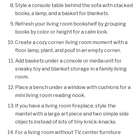
Style a console table behind the sofa with stacked
books, a lamp, and a basket for blankets.
Refresh your living room bookshelf by grouping
books by color or height for a calm look.
Create a cozy corner living room moment with a
floor lamp, plant, and pouf in an empty corner.
Add baskets under a console or media unit for
sneaky toy and blanket storage in a family living
room.
Place a bench under a window with cushions for a
mini living room reading nook.
If you have a living room fireplace, style the
mantel with a large art piece and two simple side
objects instead of lots of tiny knick‑knacks.
For a living room without TV, center furniture