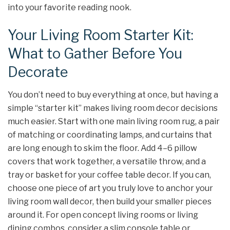
into your favorite reading nook.
Your Living Room Starter Kit:
What to Gather Before You
Decorate
You don’t need to buy everything at once, but having a
simple “starter kit” makes living room decor decisions
much easier. Start with one main living room rug, a pair
of matching or coordinating lamps, and curtains that
are long enough to skim the floor. Add 4–6 pillow
covers that work together, a versatile throw, and a
tray or basket for your coffee table decor. If you can,
choose one piece of art you truly love to anchor your
living room wall decor, then build your smaller pieces
around it. For open concept living rooms or living
dining combos, consider a slim console table or