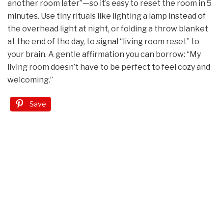
another room later”—so it’s easy to reset the room in 5
minutes. Use tiny rituals like lighting a lamp instead of
the overhead light at night, or folding a throw blanket
at the end of the day, to signal “living room reset” to
your brain. A gentle affirmation you can borrow: “My
living room doesn’t have to be perfect to feel cozy and
welcoming.”
Save