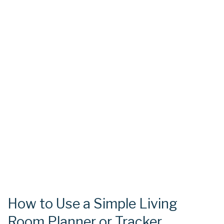
How to Use a Simple Living
Room Planner or Tracker