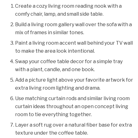
Create a cozy living room reading nook with a
comfy chair, lamp, and small side table.
Build a living room gallery wall over the sofa with a
mix of frames in similar tones.
Paint a living room accent wall behind your TV wall
to make the area look intentional.
Swap your coffee table decor for a simple tray
with a plant, candle, and one book.
Add a picture light above your favorite artwork for
extra living room lighting and drama.
Use matching curtain rods and similar living room
curtain ideas throughout an open concept living
room to tie everything together.
Layer a soft rug over a natural fiber base for extra
texture under the coffee table.