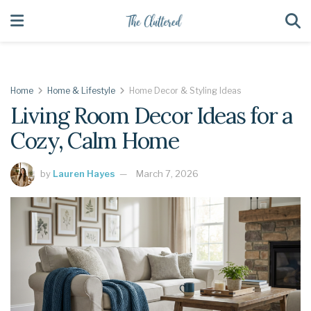
Home
Home & Lifestyle
Home Decor & Styling Ideas
Living Room Decor Ideas for a
Cozy, Calm Home
by
Lauren Hayes
March 7, 2026