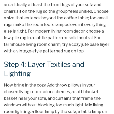
area. Ideally, at least the front legs of your sofa and
chairs sit on the rug so the group feels unified. Choose
a size that extends beyond the coffee table; too‑small
rugs make the room feel cramped even if everything
else is right. For modern living room decor, choose a
low‑pile rug in a subtle pattern or solid neutral. For
farmhouse living room charm, try a cozy jute base layer
with a vintage‑style patterned rug on top.
Step 4: Layer Textiles and
Lighting
Now bring in the cozy. Add throw pillows in your
chosen living room color schemes, a soft blanket
basket near your sofa, and curtains that frame the
windows without blocking too much light. Mix living
room lighting: a floor lamp by the sofa, a table lamp on