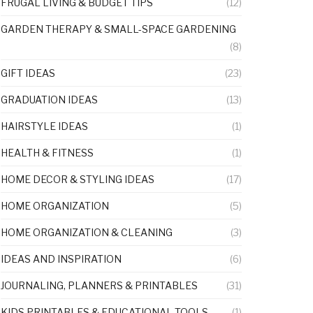
FRUGAL LIVING & BUDGET TIPS
(12)
GARDEN THERAPY & SMALL-SPACE GARDENING
(8)
GIFT IDEAS
(23)
GRADUATION IDEAS
(13)
HAIRSTYLE IDEAS
(1)
HEALTH & FITNESS
(1)
HOME DECOR & STYLING IDEAS
(17)
HOME ORGANIZATION
(5)
HOME ORGANIZATION & CLEANING
(3)
IDEAS AND INSPIRATION
(6)
JOURNALING, PLANNERS & PRINTABLES
(31)
KIDS PRINTABLES & EDUCATIONAL TOOLS
(1)