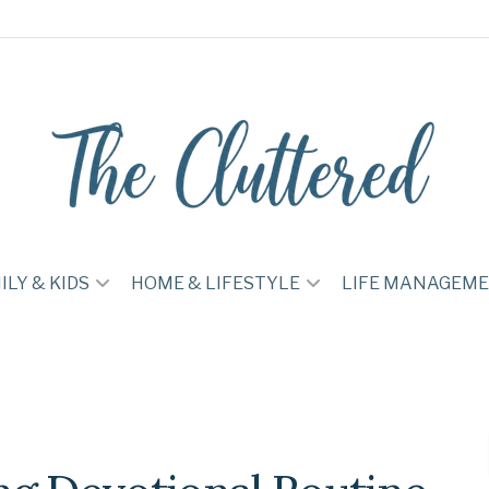
ILY & KIDS
HOME & LIFESTYLE
LIFE MANAGEM