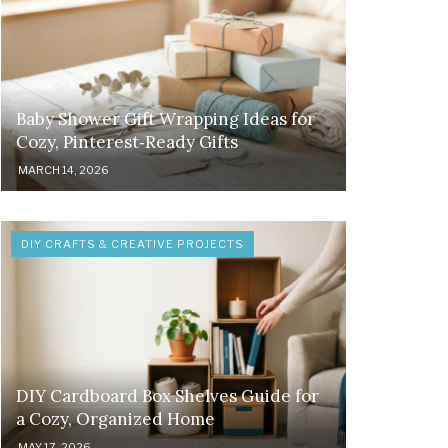
Baby Shower Gift Wrapping Ideas for
Cozy, Pinterest‑Ready Gifts
MARCH 14, 2026
DIY CRAFTS & CREATIVE PROJECTS
DIY Cardboard Box Shelves Guide for
a Cozy, Organized Home
MAY 17, 2026