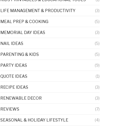
LIFE MANAGEMENT & PRODUCTIVITY
(3)
MEAL PREP & COOKING
(5)
MEMORIAL DAY IDEAS
(3)
NAIL IDEAS
(5)
PARENTING & KIDS
(5)
PARTY IDEAS
(9)
QUOTE IDEAS
(1)
RECIPE IDEAS
(3)
RENEWABLE DECOR
(3)
REVIEWS
(7)
SEASONAL & HOLIDAY LIFESTYLE
(4)