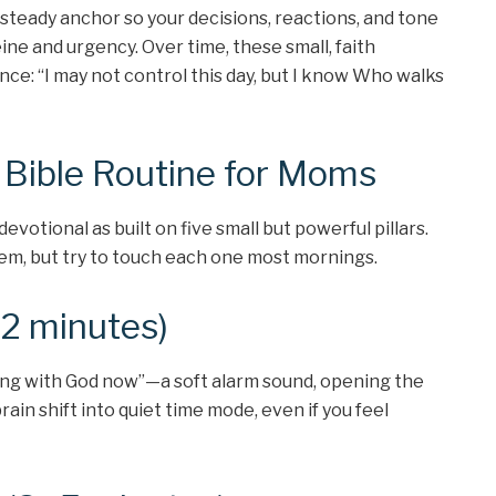
steady anchor so your decisions, reactions, and tone
ine and urgency. Over time, these small, faith
nce: “I may not control this day, but I know Who walks
e Bible Routine for Moms
votional as built on five small but powerful pillars.
em, but try to touch each one most mornings.
(2 minutes)
ting with God now”—a soft alarm sound, opening the
brain shift into quiet time mode, even if you feel