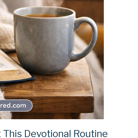
 This Devotional Routine