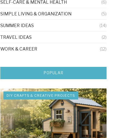
SELF-CARE & MENTAL HEALTH
(6)
SIMPLE LIVING & ORGANIZATION
(5)
SUMMER IDEAS
(14)
TRAVEL IDEAS
(2)
WORK & CAREER
(12)
POPULAR
DIY CRAFTS & CREATIVE PROJECTS