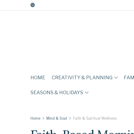
HOME
CREATIVITY & PLANNING
FAM
SEASONS & HOLIDAYS
Home
Mind & Soul
Faith & Spiritual Wellness