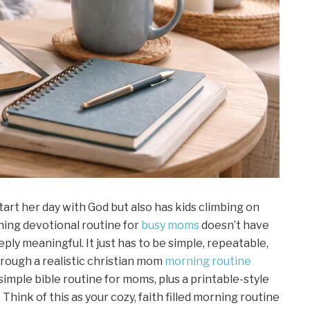
tart her day with God but also has kids climbing on
orning devotional routine for
busy moms
doesn’t have
ply meaningful. It just has to be simple, repeatable,
through a realistic christian mom
morning routine
simple bible routine for moms, plus a printable-style
hink of this as your cozy, faith filled morning routine