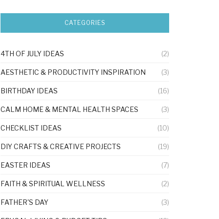
CATEGORIES
4TH OF JULY IDEAS
(2)
AESTHETIC & PRODUCTIVITY INSPIRATION
(3)
BIRTHDAY IDEAS
(16)
CALM HOME & MENTAL HEALTH SPACES
(3)
CHECKLIST IDEAS
(10)
DIY CRAFTS & CREATIVE PROJECTS
(19)
EASTER IDEAS
(7)
FAITH & SPIRITUAL WELLNESS
(2)
FATHER'S DAY
(3)