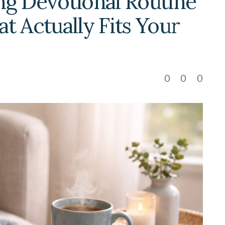
ng Devotional Routine
t Actually Fits Your
0
0
0