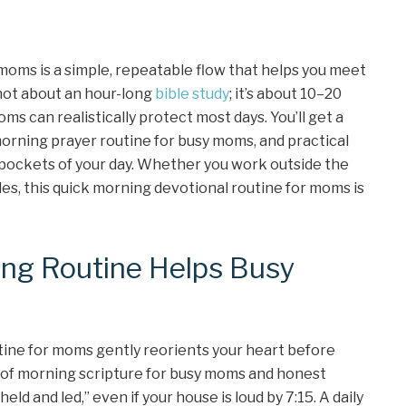
moms is a simple, repeatable flow that helps you meet
s not about an hour-long
bible study
; it’s about 10–20
ms can realistically protect most days. You’ll get a
morning prayer routine for busy moms, and practical
 pockets of your day. Whether you work outside the
es, this quick morning devotional routine for moms is
ing Routine Helps Busy
utine for moms gently reorients your heart before
s of morning scripture for busy moms and honest
eld and led,” even if your house is loud by 7:15. A daily