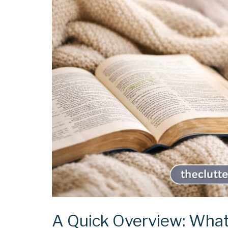
A Quick Overview: What