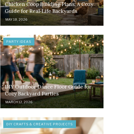
Chicken Coop Building Plans: A Cozy
Guide for Real‑Life Backyards
MAY 18, 2026
PARTY IDEAS
DIY Outdoor Dance Floor Guide for
Cozy Backyard Parties
MARCH 12, 2026
DIY CRAFTS & CREATIVE PROJECTS