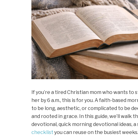
If you’re a tired Christian mom who wants to s
her by 6 a.m., this is for you. A faith-based m
to be long, aesthetic, or complicated to be dee
and rooted in grace. In this guide, we’ll walk 
devotional, quick morning devotional ideas, a 
checklist
you can reuse on the busiest weeks. T