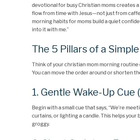
devotional for busy Christian moms creates a 
flow from time with Jesus—not just from caffe
morning habits for moms build a quiet confide
into it with me.”
The 5 Pillars of a Simpl
Think of your christian mom morning routine de
You can move the order around or shorten th
1. Gentle Wake-Up Cue 
Begin with a small cue that says, “We’re mee
curtains, or lighting a candle. This helps your 
groggy.