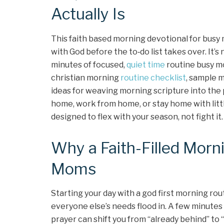
Actually Is
This faith based morning devotional for busy 
with God before the to‑do list takes over. It’
minutes of focused,
quiet time
routine busy mo
christian morning
routine checklist
, sample 
ideas for weaving morning scripture into the
home, work from home, or stay home with littl
designed to flex with your season, not fight it.
Why a Faith-Filled Morn
Moms
Starting your day with a god first morning ro
everyone else’s needs flood in. A few minute
prayer can shift you from “already behind” to “h