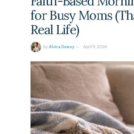
Faith-Based Morni
for Busy Moms (Tha
Real Life)
by
Alvira Dowey
April 9, 2026