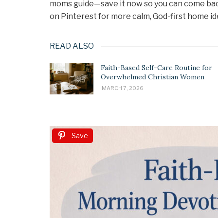
moms guide—save it now so you can come back 
on Pinterest for more calm, God-first home id
READ ALSO
Faith-Based Self-Care Routine for
Overwhelmed Christian Women
MARCH 7, 2026
Save