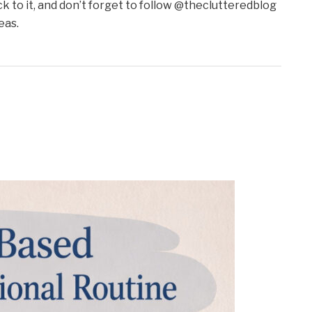
to it, and don’t forget to follow @theclutteredblog
eas.