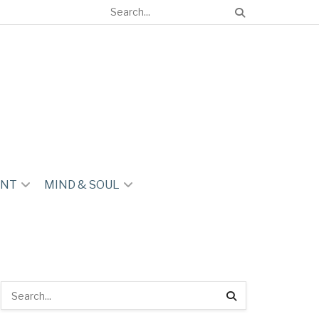
ENT
MIND & SOUL