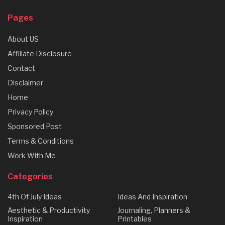
Pages
About US
Affiliate Disclosure
Contact
Disclaimer
Home
Privacy Policy
Sponsored Post
Terms & Conditions
Work With Me
Categories
4th Of July Ideas
Ideas And Inspiration
Aesthetic & Productivity
Journaling, Planners &
Inspiration
Printables