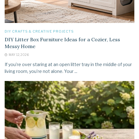
DIY CRAFTS & CREATIVE PROJECTS
DIY Litter Box Furniture Ideas for a Cozier, Less
Messy Home
MAY 12, 2026
If you’re over staring at an open litter tray in the middle of your
living room, you’re not alone. Your ...