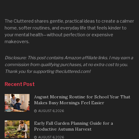
The Cluttered shares gentle, practical ideas to create a calmer
home, softer routines, and everyday life that feels kinder to
your mental health—without perfection or expensive
makeovers.
Disclosure: This post contains Amazon affiliate links. I may earn a
commission from qualifying purchases, at no extra cost to you.
Thank you for supporting thecluttered.com!
Recent Post
August Morning Routine for School Year That
Makes Busy Mornings Feel Easier
AUGUST 6, 2026
Early Fall Garden Planning Guide for a
Productive Autumn Harvest
AUGUST 6, 2026