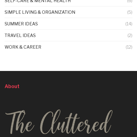
SELF-CARE & MENTAL HEALTH
(6)
SIMPLE LIVING & ORGANIZATION
(5)
SUMMER IDEAS
(14)
TRAVEL IDEAS
(2)
WORK & CAREER
(12)
About