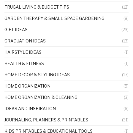
FRUGAL LIVING & BUDGET TIPS
(12)
GARDEN THERAPY & SMALL-SPACE GARDENING
(8)
GIFT IDEAS
(23)
GRADUATION IDEAS
(13)
HAIRSTYLE IDEAS
(1)
HEALTH & FITNESS
(1)
HOME DECOR & STYLING IDEAS
(17)
HOME ORGANIZATION
(5)
HOME ORGANIZATION & CLEANING
(3)
IDEAS AND INSPIRATION
(6)
JOURNALING, PLANNERS & PRINTABLES
(31)
KIDS PRINTABLES & EDUCATIONAL TOOLS
(1)