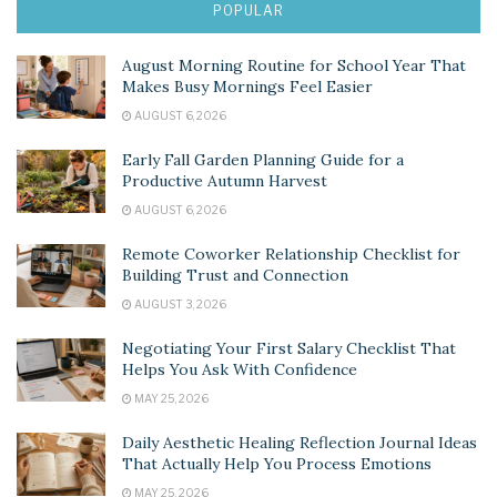
POPULAR
August Morning Routine for School Year That
Makes Busy Mornings Feel Easier
AUGUST 6, 2026
Early Fall Garden Planning Guide for a
Productive Autumn Harvest
AUGUST 6, 2026
Remote Coworker Relationship Checklist for
Building Trust and Connection
AUGUST 3, 2026
Negotiating Your First Salary Checklist That
Helps You Ask With Confidence
MAY 25, 2026
Daily Aesthetic Healing Reflection Journal Ideas
That Actually Help You Process Emotions
MAY 25, 2026