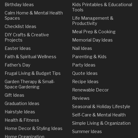
Birthday Ideas
Kids Printables & Educational
Tools
Calm Home & Mental Health
Spaces
Life Management &
Productivity
Checklist Ideas
Meal Prep & Cooking
DIY Crafts & Creative
Projects
Memorial Day Ideas
Easter Ideas
Nail Ideas
Faith & Spiritual Wellness
Parenting & Kids
Father's Day
Party Ideas
Frugal Living & Budget Tips
Quote Ideas
Garden Therapy & Small-
Recipe Ideas
Space Gardening
Renewable Decor
Gift Ideas
Reviews
Graduation Ideas
Seasonal & Holiday Lifestyle
Hairstyle Ideas
Self-Care & Mental Health
Health & Fitness
Simple Living & Organization
Home Decor & Styling Ideas
Summer Ideas
Home Organization