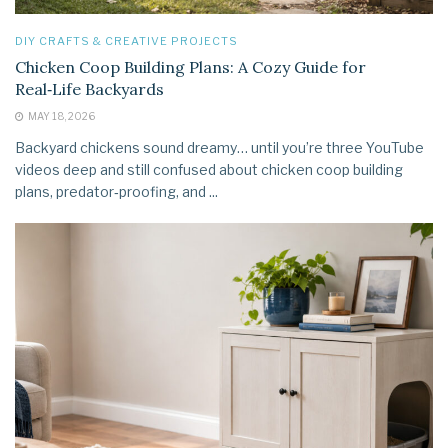
DIY CRAFTS & CREATIVE PROJECTS
Chicken Coop Building Plans: A Cozy Guide for
Real‑Life Backyards
MAY 18, 2026
Backyard chickens sound dreamy… until you’re three YouTube
videos deep and still confused about chicken coop building
plans, predator‑proofing, and ...