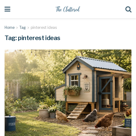
Home
Tag
pinterest ideas
Tag:
pinterest ideas