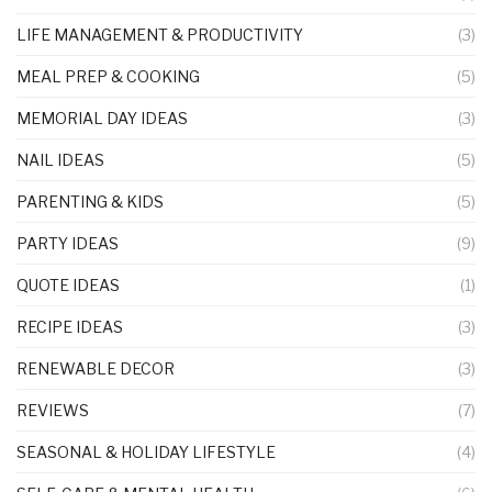
LIFE MANAGEMENT & PRODUCTIVITY
(3)
MEAL PREP & COOKING
(5)
MEMORIAL DAY IDEAS
(3)
NAIL IDEAS
(5)
PARENTING & KIDS
(5)
PARTY IDEAS
(9)
QUOTE IDEAS
(1)
RECIPE IDEAS
(3)
RENEWABLE DECOR
(3)
REVIEWS
(7)
SEASONAL & HOLIDAY LIFESTYLE
(4)