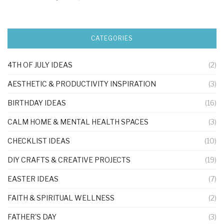
CATEGORIES
4TH OF JULY IDEAS
(2)
AESTHETIC & PRODUCTIVITY INSPIRATION
(3)
BIRTHDAY IDEAS
(16)
CALM HOME & MENTAL HEALTH SPACES
(3)
CHECKLIST IDEAS
(10)
DIY CRAFTS & CREATIVE PROJECTS
(19)
EASTER IDEAS
(7)
FAITH & SPIRITUAL WELLNESS
(2)
FATHER'S DAY
(3)