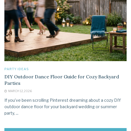
PARTY IDEAS
DIY Outdoor Dance Floor Guide for Cozy Backyard
Parties
MARCH 12, 2026
If you’ve been scrolling Pinterest dreaming about a cozy DIY
outdoor dance floor for your backyard wedding or summer
party, ...