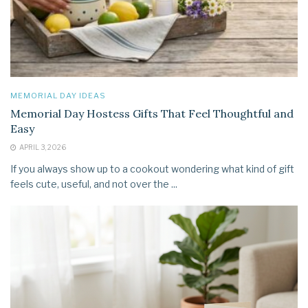
MEMORIAL DAY IDEAS
Memorial Day Hostess Gifts That Feel Thoughtful and
Easy
APRIL 3, 2026
If you always show up to a cookout wondering what kind of gift
feels cute, useful, and not over the ...