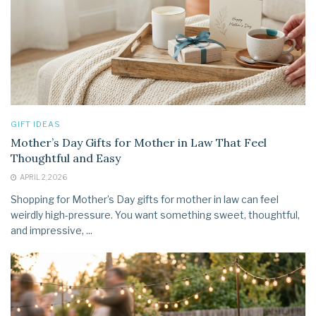
GIFT IDEAS
Mother’s Day Gifts for Mother in Law That Feel
Thoughtful and Easy
APRIL 2, 2026
Shopping for Mother’s Day gifts for mother in law can feel
weirdly high-pressure. You want something sweet, thoughtful,
and impressive, ...