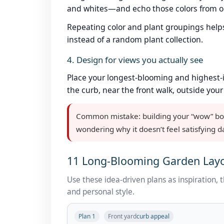
and whites—and echo those colors from on
Repeating color and plant groupings help
instead of a random plant collection.
4. Design for views you actually see
Place your longest-blooming and highest-
the curb, near the front walk, outside your
Common mistake: building your “wow” borde
wondering why it doesn’t feel satisfying d
11 Long-Blooming Garden Layo
Use these idea-driven plans as inspiration, 
and personal style.
Plan 1
Front yard
curb appeal