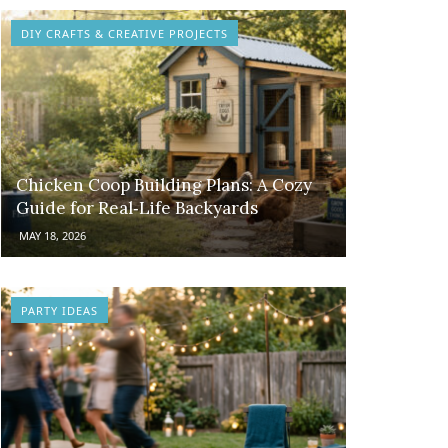
DIY CRAFTS & CREATIVE PROJECTS
Chicken Coop Building Plans: A Cozy
Guide for Real‑Life Backyards
MAY 18, 2026
PARTY IDEAS