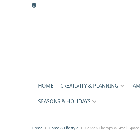
HOME
CREATIVITY & PLANNING
FAM
SEASONS & HOLIDAYS
Home
Home & Lifestyle
Garden Therapy & Small-Space