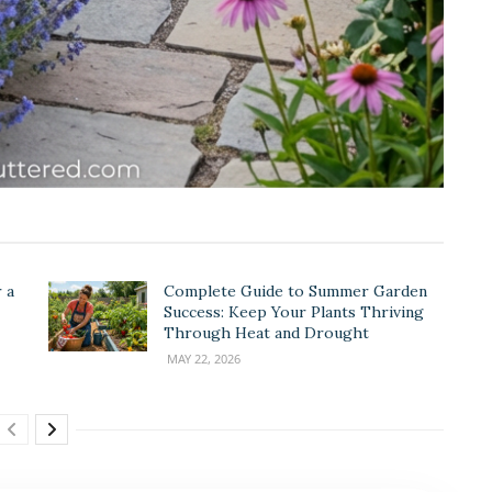
 a
Complete Guide to Summer Garden
Success: Keep Your Plants Thriving
Through Heat and Drought
MAY 22, 2026