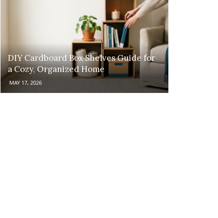
DIY Cardboard Box Shelves Guide for
a Cozy, Organized Home
MAY 17, 2026