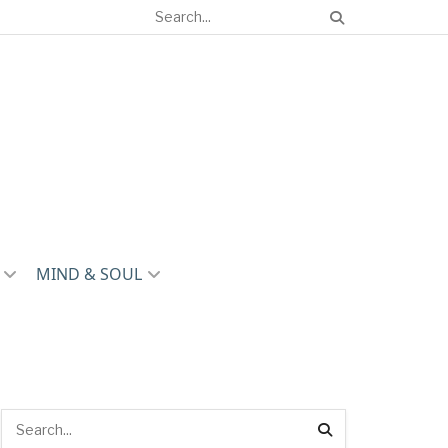
MIND & SOUL