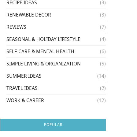
RECIPE IDEAS
(3)
RENEWABLE DECOR
(3)
REVIEWS
(7)
SEASONAL & HOLIDAY LIFESTYLE
(4)
SELF-CARE & MENTAL HEALTH
(6)
SIMPLE LIVING & ORGANIZATION
(5)
SUMMER IDEAS
(14)
TRAVEL IDEAS
(2)
WORK & CAREER
(12)
POPULAR