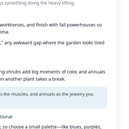
ys something doing the heavy lifting.
 workhorses, and finish with fall powerhouses so
rime.
t,” any awkward gap where the garden looks tired
ring shrubs add big moments of color, and annuals
n another plant takes a break.
as the muscles, and annuals as the jewelry you
tional
, so choose a small palette—like blues, purples,