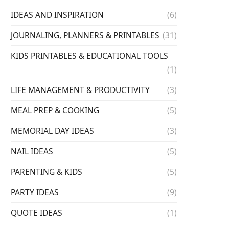
IDEAS AND INSPIRATION
(6)
JOURNALING, PLANNERS & PRINTABLES
(31)
KIDS PRINTABLES & EDUCATIONAL TOOLS
(1)
LIFE MANAGEMENT & PRODUCTIVITY
(3)
MEAL PREP & COOKING
(5)
MEMORIAL DAY IDEAS
(3)
NAIL IDEAS
(5)
PARENTING & KIDS
(5)
PARTY IDEAS
(9)
QUOTE IDEAS
(1)