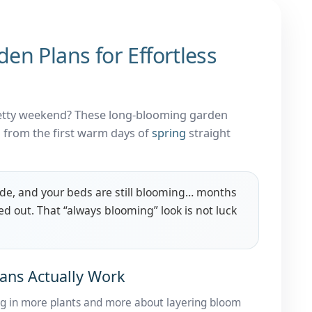
n Plans for Effortless
pretty weekend? These long-blooming garden
g from the first warm days of
spring
straight
ide, and your beds are still blooming… months
ed out. That “always blooming” look is not luck
ans Actually Work
ing in more plants and more about layering bloom