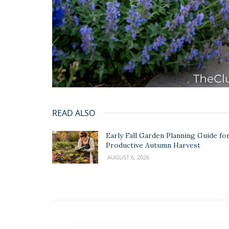
READ ALSO
Early Fall Garden Planning Guide for
Productive Autumn Harvest
AUGUST 6, 2026