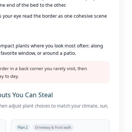
e end of the bed to the other.
s your eye read the border as one cohesive scene
impact plants where you look most often: along
 favorite window, or around a patio.
r in a back corner you rarely visit, then
ay to day.
uts You Can Steal
then adjust plant choices to match your climate, sun,
Plan 2
Driveway & front walk