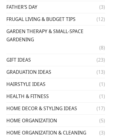
FATHER'S DAY
(3)
FRUGAL LIVING & BUDGET TIPS
(12)
GARDEN THERAPY & SMALL-SPACE
GARDENING
(8)
GIFT IDEAS
(23)
GRADUATION IDEAS
(13)
HAIRSTYLE IDEAS
(1)
HEALTH & FITNESS
(1)
HOME DECOR & STYLING IDEAS
(17)
HOME ORGANIZATION
(5)
HOME ORGANIZATION & CLEANING
(3)