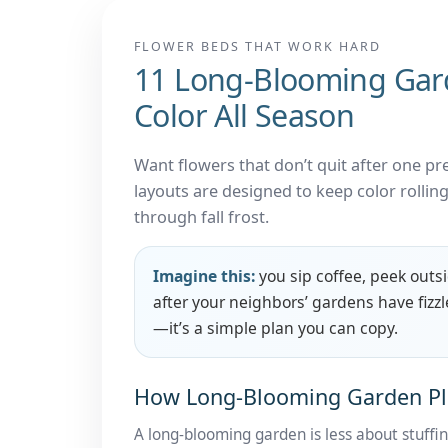
FLOWER BEDS THAT WORK HARD
11 Long-Blooming Garde
Color All Season
Want flowers that don’t quit after one 
layouts are designed to keep color rollin
through fall frost.
Imagine this:
you sip coffee, peek outs
after your neighbors’ gardens have fizzl
—it’s a simple plan you can copy.
How Long-Blooming Garden Pl
A long-blooming garden is less about stuff