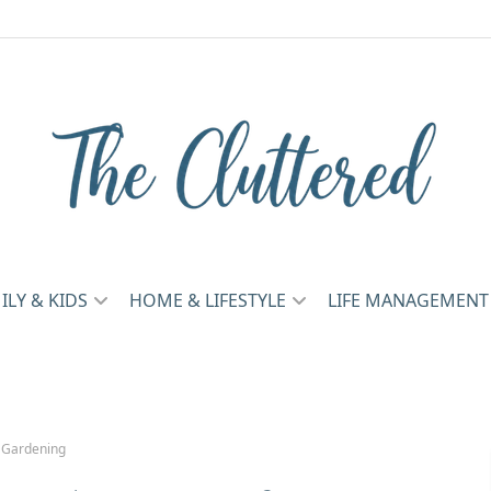
ILY & KIDS
HOME & LIFESTYLE
LIFE MANAGEMENT
 Gardening