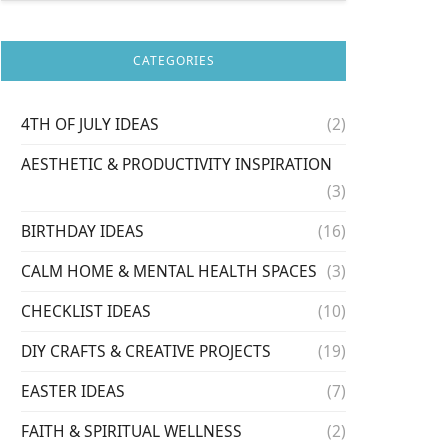
CATEGORIES
4TH OF JULY IDEAS
(2)
AESTHETIC & PRODUCTIVITY INSPIRATION
(3)
BIRTHDAY IDEAS
(16)
CALM HOME & MENTAL HEALTH SPACES
(3)
CHECKLIST IDEAS
(10)
DIY CRAFTS & CREATIVE PROJECTS
(19)
EASTER IDEAS
(7)
FAITH & SPIRITUAL WELLNESS
(2)