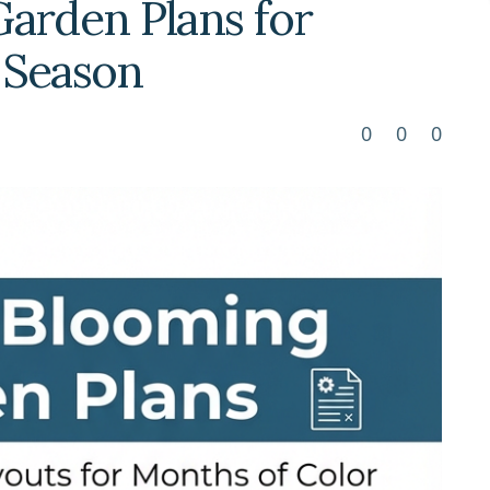
arden Plans for
l Season
0
0
0