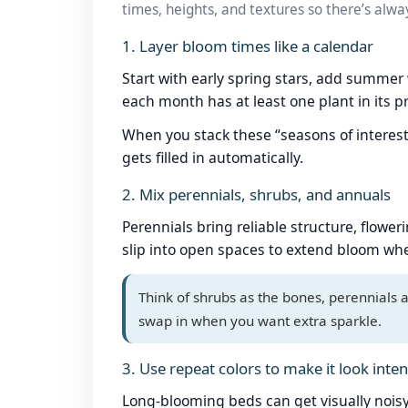
times, heights, and textures so there’s alwa
1. Layer bloom times like a calendar
Start with early spring stars, add summer
each month has at least one plant in its p
When you stack these “seasons of interes
gets filled in automatically.
2. Mix perennials, shrubs, and annuals
Perennials bring reliable structure, flowe
slip into open spaces to extend bloom whe
Think of shrubs as the bones, perennials 
swap in when you want extra sparkle.
3. Use repeat colors to make it look inten
Long-blooming beds can get visually noisy