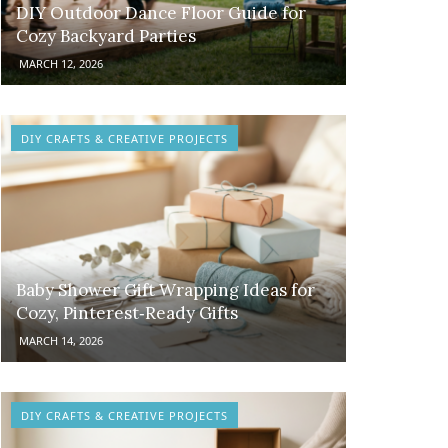
DIY Outdoor Dance Floor Guide for
Cozy Backyard Parties
MARCH 12, 2026
DIY CRAFTS & CREATIVE PROJECTS
Baby Shower Gift Wrapping Ideas for
Cozy, Pinterest‑Ready Gifts
MARCH 14, 2026
DIY CRAFTS & CREATIVE PROJECTS