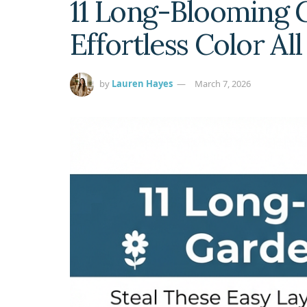
11 Long-Blooming G
Effortless Color Al
by
Lauren Hayes
March 7, 2026