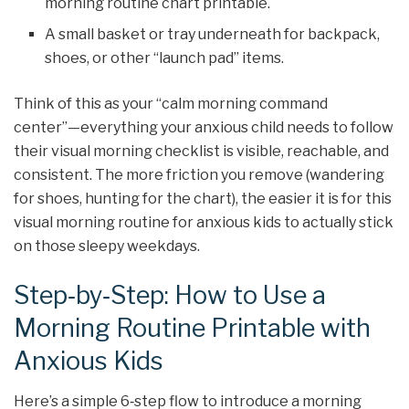
morning routine chart printable.
A small basket or tray underneath for backpack,
shoes, or other “launch pad” items.
Think of this as your “calm morning command
center”—everything your anxious child needs to follow
their visual morning checklist is visible, reachable, and
consistent. The more friction you remove (wandering
for shoes, hunting for the chart), the easier it is for this
visual morning routine for anxious kids to actually stick
on those sleepy weekdays.
Step‑by‑Step: How to Use a
Morning Routine Printable with
Anxious Kids
Here’s a simple 6‑step flow to introduce a morning