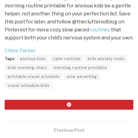
morning routine printable for anxious kids be a gentle
helper, not another thing on your perfection list. Save
this post for later, and follow @theclutteredblog on
Pinterest for more cozy, slow‑paced
routines
that
support both your child’s nervous system and your own.
Chloe Parker
Tags:
anxious kids
calm routines
kids anxiety tools
kids morning chart
morning routine printable
printable visual schedule
slow parenting
visual schedule kids
Previous Post