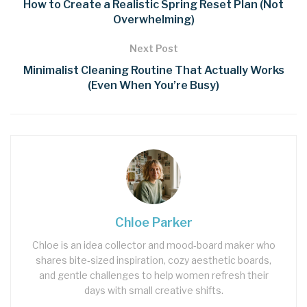
How to Create a Realistic Spring Reset Plan (Not
Overwhelming)
Next Post
Minimalist Cleaning Routine That Actually Works
(Even When You’re Busy)
Chloe Parker
Chloe is an idea collector and mood‑board maker who
shares bite‑sized inspiration, cozy aesthetic boards,
and gentle challenges to help women refresh their
days with small creative shifts.