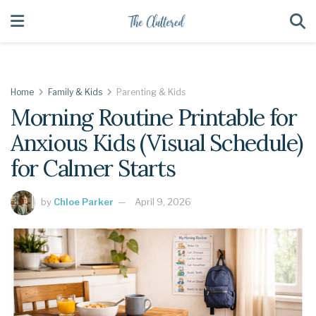
Home
Family & Kids
Parenting & Kids
Morning Routine Printable for
Anxious Kids (Visual Schedule)
for Calmer Starts
by
Chloe Parker
April 9, 2026