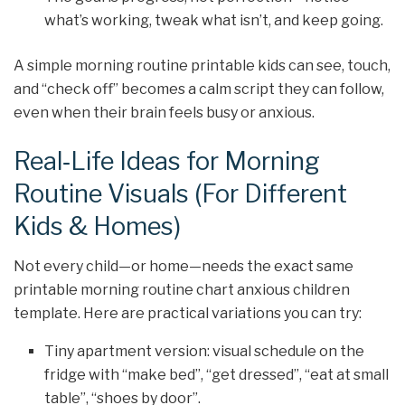
what’s working, tweak what isn’t, and keep going.
A simple morning routine printable kids can see, touch,
and “check off” becomes a calm script they can follow,
even when their brain feels busy or anxious.
Real‑Life Ideas for Morning
Routine Visuals (For Different
Kids & Homes)
Not every child—or home—needs the exact same
printable morning routine chart anxious children
template. Here are practical variations you can try:
Tiny apartment version: visual schedule on the
fridge with “make bed”, “get dressed”, “eat at small
table”, “shoes by door”.