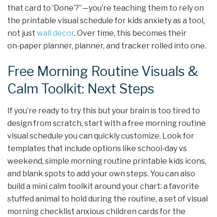
that card to ‘Done’?”—you’re teaching them to rely on
the printable visual schedule for kids anxiety as a tool,
not just
wall decor
. Over time, this becomes their
on‑paper planner, planner, and tracker rolled into one.
Free Morning Routine Visuals &
Calm Toolkit: Next Steps
If you’re ready to try this but your brain is too tired to
design from scratch, start with a free morning routine
visual schedule you can quickly customize. Look for
templates that include options like school‑day vs
weekend, simple morning routine printable kids icons,
and blank spots to add your own steps. You can also
build a mini calm toolkit around your chart: a favorite
stuffed animal to hold during the routine, a set of visual
morning checklist anxious children cards for the