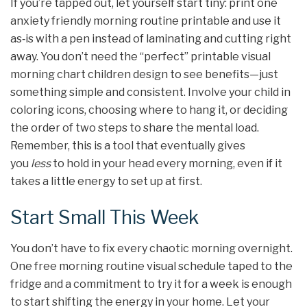
If you’re tapped out, let yourself start tiny: print one
anxiety friendly morning routine printable and use it
as‑is with a pen instead of laminating and cutting right
away. You don’t need the “perfect” printable visual
morning chart children design to see benefits—just
something simple and consistent. Involve your child in
coloring icons, choosing where to hang it, or deciding
the order of two steps to share the mental load.
Remember, this is a tool that eventually gives
you
less
to hold in your head every morning, even if it
takes a little energy to set up at first.
Start Small This Week
You don’t have to fix every chaotic morning overnight.
One free morning routine visual schedule taped to the
fridge and a commitment to try it for a week is enough
to start shifting the energy in your home. Let your