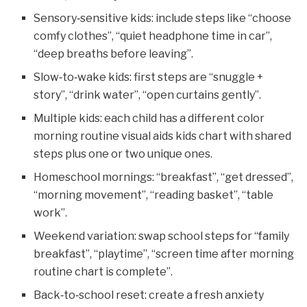
Sensory‑sensitive kids: include steps like “choose
comfy clothes”, “quiet headphone time in car”,
“deep breaths before leaving”.
Slow‑to‑wake kids: first steps are “snuggle +
story”, “drink water”, “open curtains gently”.
Multiple kids: each child has a different color
morning routine visual aids kids chart with shared
steps plus one or two unique ones.
Homeschool mornings: “breakfast”, “get dressed”,
“morning movement”, “reading basket”, “table
work”.
Weekend variation: swap school steps for “family
breakfast”, “playtime”, “screen time after morning
routine chart is complete”.
Back‑to‑school reset: create a fresh anxiety