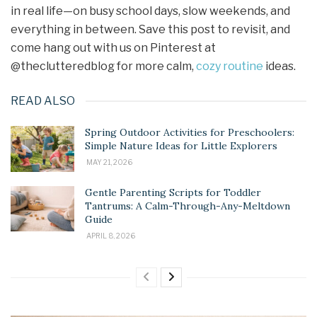
in real life—on busy school days, slow weekends, and
everything in between. Save this post to revisit, and
come hang out with us on Pinterest at
@theclutteredblog for more calm,
cozy routine
ideas.
READ ALSO
Spring Outdoor Activities for Preschoolers:
Simple Nature Ideas for Little Explorers
MAY 21, 2026
Gentle Parenting Scripts for Toddler
Tantrums: A Calm-Through-Any-Meltdown
Guide
APRIL 8, 2026