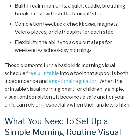
Built‑in calm moments: a quick cuddle, breathing
break, or “sit with stuffed animal” step.
Completion feedback: checkboxes, magnets,
Velcro pieces, or clothespins for each step.
Flexibility: the ability to swap out steps for
weekend vs school‑day mornings.
These elements turn a basic kids morning visual
schedule
free printable
into a tool that supports both
independence and
emotional regulation
. When the
printable visual morning chart for children is simple,
visual, and consistent, it becomes a safe anchor your
child can rely on—especially when their anxiety is high.
What You Need to Set Up a
Simple Morning Routine Visual