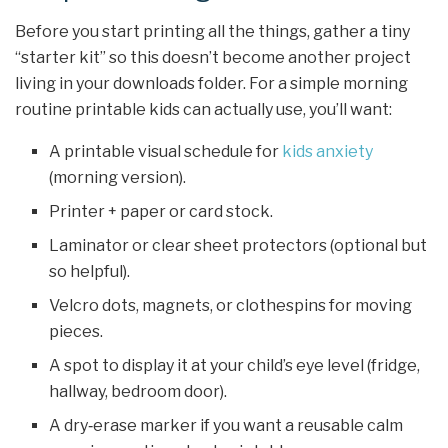
Before you start printing all the things, gather a tiny
“starter kit” so this doesn’t become another project
living in your downloads folder. For a simple morning
routine printable kids can actually use, you’ll want:
A printable visual schedule for
kids anxiety
(morning version).
Printer + paper or card stock.
Laminator or clear sheet protectors (optional but
so helpful).
Velcro dots, magnets, or clothespins for moving
pieces.
A spot to display it at your child’s eye level (fridge,
hallway, bedroom door).
A dry‑erase marker if you want a reusable calm