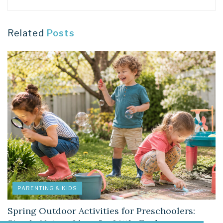
Related
Posts
PARENTING & KIDS
Spring Outdoor Activities for Preschoolers: