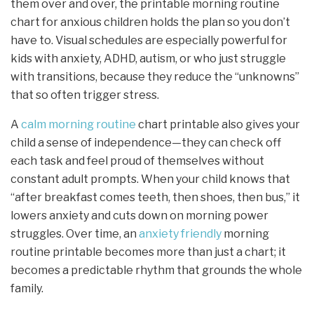
them over and over, the printable morning routine
chart for anxious children holds the plan so you don’t
have to. Visual schedules are especially powerful for
kids with anxiety, ADHD, autism, or who just struggle
with transitions, because they reduce the “unknowns”
that so often trigger stress.
A
calm morning routine
chart printable also gives your
child a sense of independence—they can check off
each task and feel proud of themselves without
constant adult prompts. When your child knows that
“after breakfast comes teeth, then shoes, then bus,” it
lowers anxiety and cuts down on morning power
struggles. Over time, an
anxiety friendly
morning
routine printable becomes more than just a chart; it
becomes a predictable rhythm that grounds the whole
family.