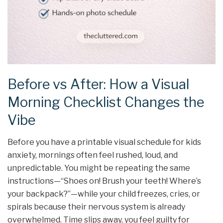
Before vs After: How a Visual
Morning Checklist Changes the
Vibe
Before you have a printable visual schedule for kids
anxiety, mornings often feel rushed, loud, and
unpredictable. You might be repeating the same
instructions—“Shoes on! Brush your teeth! Where’s
your backpack?”—while your child freezes, cries, or
spirals because their nervous system is already
overwhelmed. Time slips away, you feel guilty for