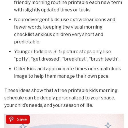
friendly morning routine printable each new term
with slightly updated times or tasks.
Neurodivergent kids: use extra clear icons and
fewer words, keeping the visual morning
checklist anxious children very short and
predictable.
Younger toddlers: 3–5 picture steps only, like
“potty”, “get dressed”, “breakfast”, “brush teeth”.
Older kids: add approximate times or a small clock
image to help them manage their own pace.
These ideas show that a free printable kids morning
schedule can be deeply personalized to your space,
your child’s needs, and your season of life.
Save