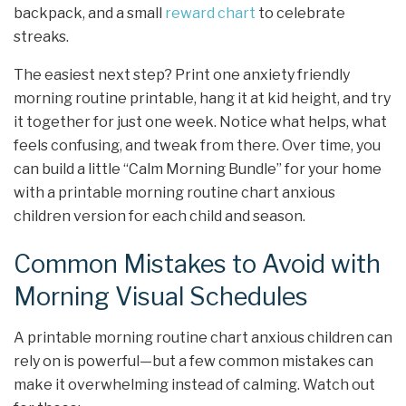
backpack, and a small
reward chart
to celebrate
streaks.
The easiest next step? Print one anxiety friendly
morning routine printable, hang it at kid height, and try
it together for just one week. Notice what helps, what
feels confusing, and tweak from there. Over time, you
can build a little “Calm Morning Bundle” for your home
with a printable morning routine chart anxious
children version for each child and season.
Common Mistakes to Avoid with
Morning Visual Schedules
A printable morning routine chart anxious children can
rely on is powerful—but a few common mistakes can
make it overwhelming instead of calming. Watch out