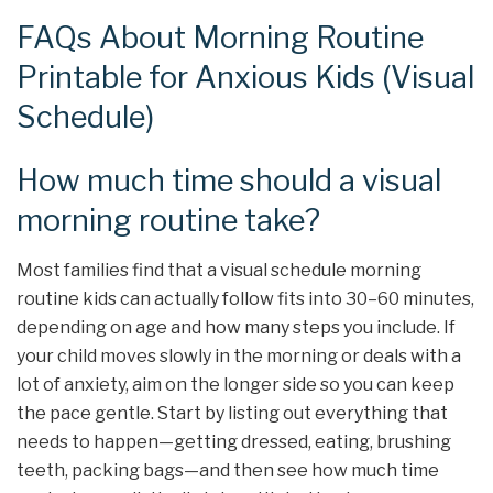
FAQs About Morning Routine
Printable for Anxious Kids (Visual
Schedule)
How much time should a visual
morning routine take?
Most families find that a visual schedule morning
routine kids can actually follow fits into 30–60 minutes,
depending on age and how many steps you include. If
your child moves slowly in the morning or deals with a
lot of anxiety, aim on the longer side so you can keep
the pace gentle. Start by listing out everything that
needs to happen—getting dressed, eating, brushing
teeth, packing bags—and then see how much time