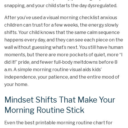
snapping, and your child starts the day dysregulated.
After you’ve used a visual morning checklist anxious
children can trust for a few weeks, the energy slowly
shifts. Your child knows that the same calm sequence
happens every day, and they can see each piece on the
wall without guessing what’s next. You still have human
moments, but there are more pockets of quiet, more “I
did it!” pride, and fewer full‑body meltdowns before 8
a.m. A simple morning routine visual aids kids’
independence, your patience, and the entire mood of
your home.
Mindset Shifts That Make Your
Morning Routine Stick
Even the best printable morning routine chart for