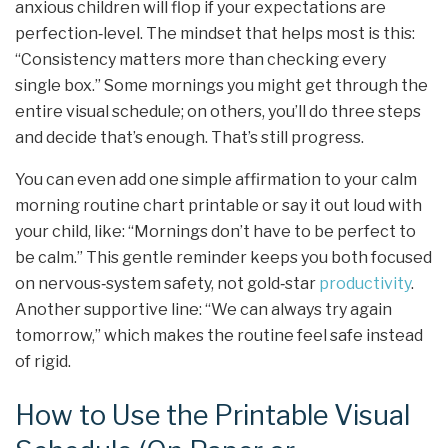
anxious children will flop if your expectations are
perfection‑level. The mindset that helps most is this:
“Consistency matters more than checking every
single box.” Some mornings you might get through the
entire visual schedule; on others, you’ll do three steps
and decide that’s enough. That’s still progress.
You can even add one simple affirmation to your calm
morning routine chart printable or say it out loud with
your child, like: “Mornings don’t have to be perfect to
be calm.” This gentle reminder keeps you both focused
on nervous‑system safety, not gold‑star
productivity
.
Another supportive line: “We can always try again
tomorrow,” which makes the routine feel safe instead
of rigid.
How to Use the Printable Visual