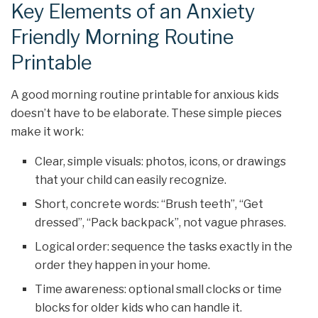
Key Elements of an Anxiety
Friendly Morning Routine
Printable
A good morning routine printable for anxious kids
doesn’t have to be elaborate. These simple pieces
make it work:
Clear, simple visuals: photos, icons, or drawings
that your child can easily recognize.
Short, concrete words: “Brush teeth”, “Get
dressed”, “Pack backpack”, not vague phrases.
Logical order: sequence the tasks exactly in the
order they happen in your home.
Time awareness: optional small clocks or time
blocks for older kids who can handle it.