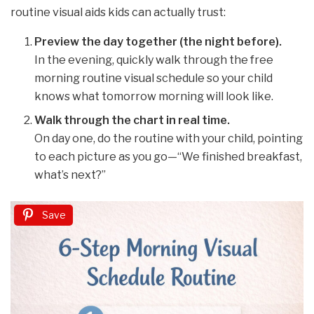
routine visual aids kids can actually trust:
Preview the day together (the night before).
In the evening, quickly walk through the free
morning routine visual schedule so your child
knows what tomorrow morning will look like.
Walk through the chart in real time.
On day one, do the routine with your child, pointing
to each picture as you go—“We finished breakfast,
what’s next?”
Save