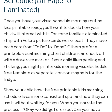
Schedule (On Paper or
Laminated)
Once you have your visual schedule morning routine
kids printable ready, you’ll want to decide how your
child will interact with it. For some families, a laminated
strip with Velcro picture cards works best—they move
each card from “To Do” to “Done”. Others prefer a
printable visual morning chart children can check off
with a dry‑erase marker. If your child likes peeling and
sticking, you might print a kids morning visual schedule
free template as separate icons on magnets for the
fridge.
Show your child how the free printable kids morning
schedule lives in one consistent spot and how they can
use it without waiting for you. When you narrate the
process—“Okay, we did ‘get dressed’. Can you move