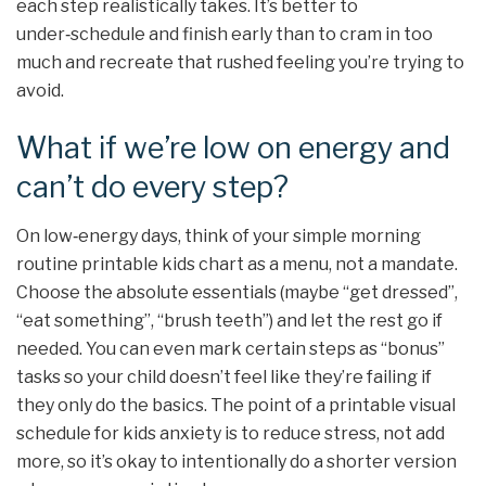
each step realistically takes. It’s better to
under‑schedule and finish early than to cram in too
much and recreate that rushed feeling you’re trying to
avoid.
What if we’re low on energy and
can’t do every step?
On low‑energy days, think of your simple morning
routine printable kids chart as a menu, not a mandate.
Choose the absolute essentials (maybe “get dressed”,
“eat something”, “brush teeth”) and let the rest go if
needed. You can even mark certain steps as “bonus”
tasks so your child doesn’t feel like they’re failing if
they only do the basics. The point of a printable visual
schedule for kids anxiety is to reduce stress, not add
more, so it’s okay to intentionally do a shorter version