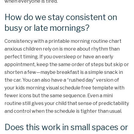
when everyone is tired.
How do we stay consistent on
busy or late mornings?
Consistency with a printable morning routine chart
anxious children rely on is more about rhythm than
perfect timing. If you oversleep or have an early
appointment, keep the same order of steps but skip or
shorten a few—maybe breakfast is a simple snack in
the car. You can also have a “rushed day” version of
your kids morning visual schedule free template with
fewer icons but the same sequence. Even a mini
routine still gives your child that sense of predictability
and control when the schedule is tighter than usual.
Does this work in small spaces or