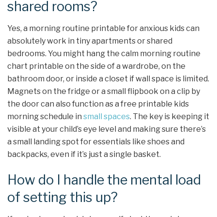
shared rooms?
Yes, a morning routine printable for anxious kids can
absolutely work in tiny apartments or shared
bedrooms. You might hang the calm morning routine
chart printable on the side of a wardrobe, on the
bathroom door, or inside a closet if wall space is limited.
Magnets on the fridge or a small flipbook on a clip by
the door can also function as a free printable kids
morning schedule in
small spaces
. The key is keeping it
visible at your child’s eye level and making sure there’s
a small landing spot for essentials like shoes and
backpacks, even if it’s just a single basket.
How do I handle the mental load
of setting this up?