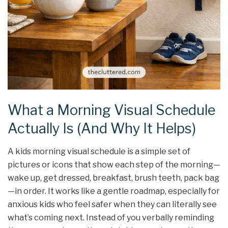
What a Morning Visual Schedule
Actually Is (And Why It Helps)
A kids morning visual schedule is a simple set of
pictures or icons that show each step of the morning—
wake up, get dressed, breakfast, brush teeth, pack bag
—in order. It works like a gentle roadmap, especially for
anxious kids who feel safer when they can literally see
what’s coming next. Instead of you verbally reminding