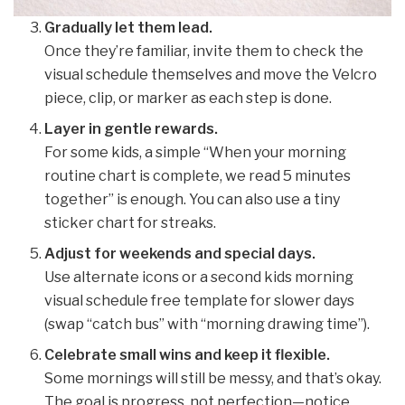
Gradually let them lead.
Once they’re familiar, invite them to check the
visual schedule themselves and move the Velcro
piece, clip, or marker as each step is done.
Layer in gentle rewards.
For some kids, a simple “When your morning
routine chart is complete, we read 5 minutes
together” is enough. You can also use a tiny
sticker chart for streaks.
Adjust for weekends and special days.
Use alternate icons or a second kids morning
visual schedule free template for slower days
(swap “catch bus” with “morning drawing time”).
Celebrate small wins and keep it flexible.
Some mornings will still be messy, and that’s okay.
The goal is progress, not perfection—notice