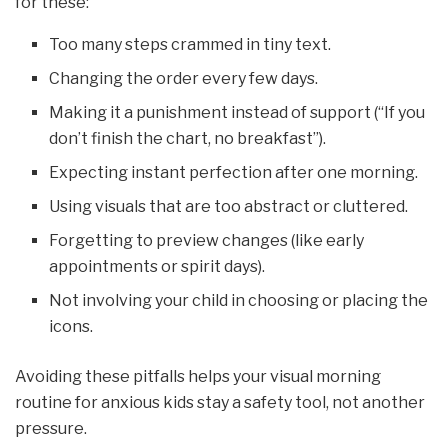
for these:
Too many steps crammed in tiny text.
Changing the order every few days.
Making it a punishment instead of support (“If you
don’t finish the chart, no breakfast”).
Expecting instant perfection after one morning.
Using visuals that are too abstract or cluttered.
Forgetting to preview changes (like early
appointments or spirit days).
Not involving your child in choosing or placing the
icons.
Avoiding these pitfalls helps your visual morning
routine for anxious kids stay a safety tool, not another
pressure.