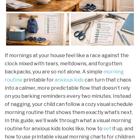
If mornings at your house feel like a race against the
clock mixed with tears, meltdowns, and forgotten
backpacks, you are so not alone. A simple
morning
routine
printable for
anxious kids
can turn that chaos
into a calmer, more predictable flow that doesn’t rely
on you barking reminders every two minutes. Instead
of nagging, your child can follow a cozy visual schedule
morning routine that shows them exactly what’s next.
In this guide, we’ll walk through what a visual morning
routine for anxious kids looks like, how to
set
it up, and
how to use printable visual morning charts for children