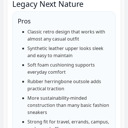
Legacy Next Nature
Pros
Classic retro design that works with
almost any casual outfit
Synthetic leather upper looks sleek
and easy to maintain
Soft foam cushioning supports
everyday comfort
Rubber herringbone outsole adds
practical traction
More sustainability-minded
construction than many basic fashion
sneakers
Strong fit for travel, errands, campus,