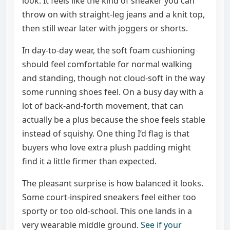
look. It feels like the kind of sneaker you can
throw on with straight-leg jeans and a knit top,
then still wear later with joggers or shorts.
In day-to-day wear, the soft foam cushioning
should feel comfortable for normal walking
and standing, though not cloud-soft in the way
some running shoes feel. On a busy day with a
lot of back-and-forth movement, that can
actually be a plus because the shoe feels stable
instead of squishy. One thing I’d flag is that
buyers who love extra plush padding might
find it a little firmer than expected.
The pleasant surprise is how balanced it looks.
Some court-inspired sneakers feel either too
sporty or too old-school. This one lands in a
very wearable middle ground.
See if your