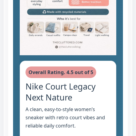
Overall Rating. 4.5 out of 5
Nike Court Legacy
Next Nature
A clean, easy-to-style women’s
sneaker with retro court vibes and
reliable daily comfort.