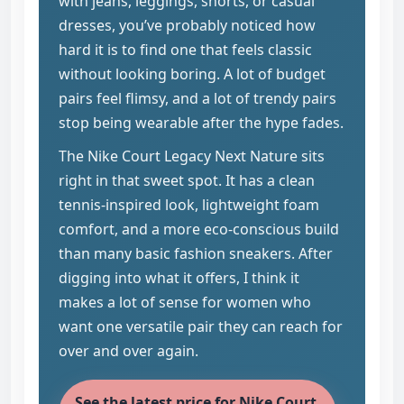
with jeans, leggings, shorts, or casual
dresses, you’ve probably noticed how
hard it is to find one that feels classic
without looking boring. A lot of budget
pairs feel flimsy, and a lot of trendy pairs
stop being wearable after the hype fades.
The Nike Court Legacy Next Nature sits
right in that sweet spot. It has a clean
tennis-inspired look, lightweight foam
comfort, and a more eco-conscious build
than many basic fashion sneakers. After
digging into what it offers, I think it
makes a lot of sense for women who
want one versatile pair they can reach for
over and over again.
See the latest price for Nike Court