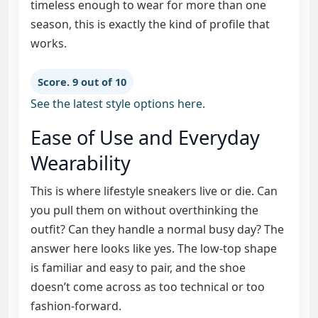
timeless enough to wear for more than one
season, this is exactly the kind of profile that
works.
Score. 9 out of 10
See the latest style options here
.
Ease of Use and Everyday
Wearability
This is where lifestyle sneakers live or die. Can
you pull them on without overthinking the
outfit? Can they handle a normal busy day? The
answer here looks like yes. The low-top shape
is familiar and easy to pair, and the shoe
doesn’t come across as too technical or too
fashion-forward.