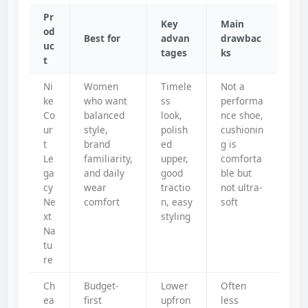
Pr
Key
Main
od
Best for
advan
drawbac
uc
tages
ks
t
Ni
Women
Timele
Not a
ke
who want
ss
performa
Co
balanced
look,
nce shoe,
ur
style,
polish
cushionin
t
brand
ed
g is
Le
familiarity,
upper,
comforta
ga
and daily
good
ble but
cy
wear
tractio
not ultra-
Ne
comfort
n, easy
soft
xt
styling
Na
tu
re
Ch
Budget-
Lower
Often
ea
first
upfron
less