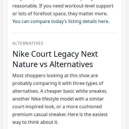
reasonable. If you need workout-level support
or lots of forefoot space, they matter more.
You can compare today’s listing details here
.
ALTERNATIVES
Nike Court Legacy Next
Nature vs Alternatives
Most shoppers looking at this shoe are
probably comparing it with three types of
alternatives. A cheaper basic white sneaker,
another Nike lifestyle model with a similar
court-inspired look, or a more cushioned
premium casual sneaker. Here is the easiest
way to think about it.