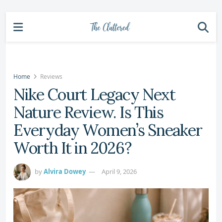
Home
Reviews
Nike Court Legacy Next
Nature Review. Is This
Everyday Women’s Sneaker
Worth It in 2026?
by
Alvira Dowey
April 9, 2026