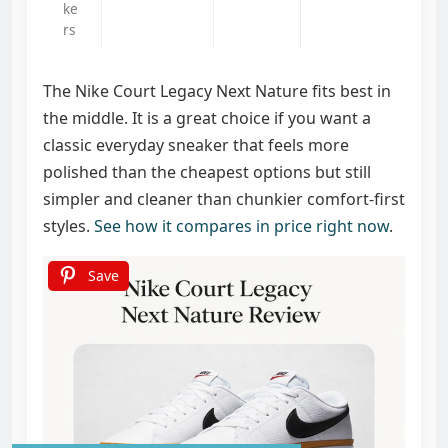
ke
rs
The Nike Court Legacy Next Nature fits best in
the middle. It is a great choice if you want a
classic everyday sneaker that feels more
polished than the cheapest options but still
simpler and cleaner than chunkier comfort-first
styles.
See how it compares in price right now
.
Save