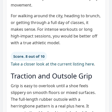
movement.
For walking around the city, heading to brunch,
or getting through a full day of classes, it
makes sense. For intense workouts or long
high-impact sessions, you would be better off
with a true athletic model.
Score. 8 out of 10
Take a closer look at the current listing here
.
Traction and Outsole Grip
Grip is easy to overlook until a shoe feels
slippery on smooth floors or mixed surfaces.
The full-length rubber outsole with a
herringbone pattern is a real plus here. It