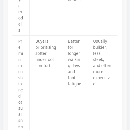
e
m
od
el
s
Pr
Buyers
Better
Usually
e
prioritizing
for
bulkier,
mi
softer
longer
less
u
underfoot
walkin
sleek,
m
comfort
g days
and often
cu
and
more
sh
foot
expensiv
io
fatigue
e
ne
d
ca
su
al
sn
ea