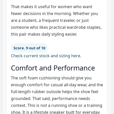
That makes it useful for women who want
fewer decisions in the morning. Whether you
are a student, a frequent traveler, or just
someone who likes practical wardrobe staples,
this pair makes daily styling easier.
Score. 9 out of 10
Check current stock and sizing here
.
Comfort and Performance
The soft foam cushioning should give you
enough comfort for casual all-day wear, and the
full-length rubber outsole helps the shoe feel
grounded. That said, performance needs
context. This is not a running shoe or a training
shoe. It is a lifestyle sneaker built for everyday