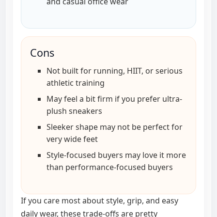
and casual office wear
Cons
Not built for running, HIIT, or serious
athletic training
May feel a bit firm if you prefer ultra-
plush sneakers
Sleeker shape may not be perfect for
very wide feet
Style-focused buyers may love it more
than performance-focused buyers
If you care most about style, grip, and easy
daily wear, these trade-offs are pretty