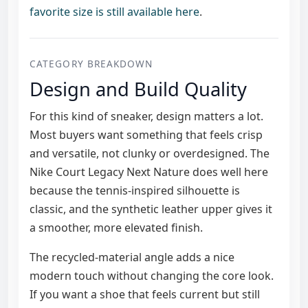
favorite size is still available here
.
CATEGORY BREAKDOWN
Design and Build Quality
For this kind of sneaker, design matters a lot.
Most buyers want something that feels crisp
and versatile, not clunky or overdesigned. The
Nike Court Legacy Next Nature does well here
because the tennis-inspired silhouette is
classic, and the synthetic leather upper gives it
a smoother, more elevated finish.
The recycled-material angle adds a nice
modern touch without changing the core look.
If you want a shoe that feels current but still