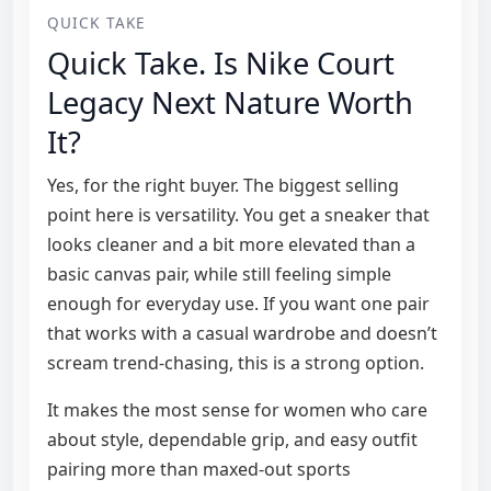
QUICK TAKE
Quick Take. Is Nike Court
Legacy Next Nature Worth
It?
Yes, for the right buyer. The biggest selling
point here is versatility. You get a sneaker that
looks cleaner and a bit more elevated than a
basic canvas pair, while still feeling simple
enough for everyday use. If you want one pair
that works with a casual wardrobe and doesn’t
scream trend-chasing, this is a strong option.
It makes the most sense for women who care
about style, dependable grip, and easy outfit
pairing more than maxed-out sports