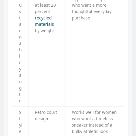
u
at least 20
who want a more
s
percent
thoughtful everyday
t
recycled
purchase
a
materials
i
by weight
n
a
b
il
it
y
a
n
g
l
e
S
Retro court
Works well for women
t
design
who want a timeless
yl
sneaker instead of a
e
bulky athletic look