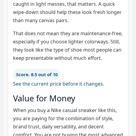
caught in light messes, that matters. A quick
wipe-down should help these look fresh longer
than many canvas pairs.
That does not mean they are maintenance-free,
especially if you choose lighter colorways. Still,
they look like the type of shoe most people can
keep presentable without much effort.
Score. 8.5 out of 10
See the current price before it changes
.
Value for Money
When you buy a Nike casual sneaker like this,
you are paying for the combination of style,
brand trust, daily versatility, and decent
comfort. You are not buying the most advanced