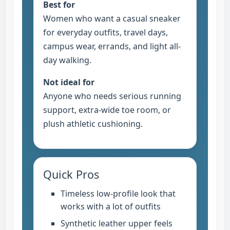
Best for
Women who want a casual sneaker
for everyday outfits, travel days,
campus wear, errands, and light all-
day walking.
Not ideal for
Anyone who needs serious running
support, extra-wide toe room, or
plush athletic cushioning.
Quick Pros
Timeless low-profile look that
works with a lot of outfits
Synthetic leather upper feels