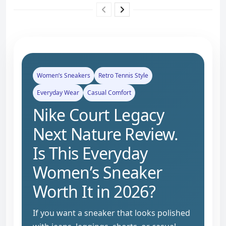
Women’s Sneakers
Retro Tennis Style
Everyday Wear
Casual Comfort
Nike Court Legacy
Next Nature Review.
Is This Everyday
Women’s Sneaker
Worth It in 2026?
If you want a sneaker that looks polished