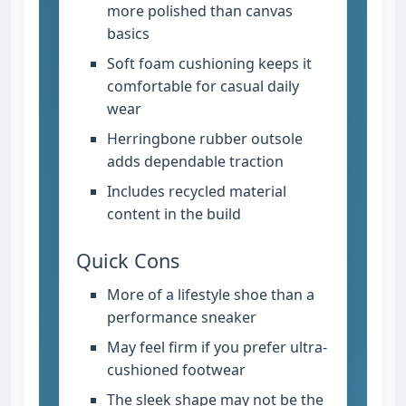
more polished than canvas
basics
Soft foam cushioning keeps it
comfortable for casual daily
wear
Herringbone rubber outsole
adds dependable traction
Includes recycled material
content in the build
Quick Cons
More of a lifestyle shoe than a
performance sneaker
May feel firm if you prefer ultra-
cushioned footwear
The sleek shape may not be the