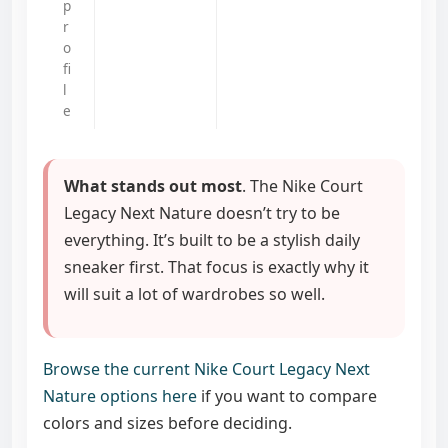
p
r
o
fi
l
e
What stands out most
. The Nike Court
Legacy Next Nature doesn’t try to be
everything. It’s built to be a stylish daily
sneaker first. That focus is exactly why it
will suit a lot of wardrobes so well.
Browse the current Nike Court Legacy Next
Nature options here
if you want to compare
colors and sizes before deciding.