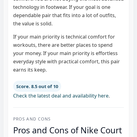
technology in footwear. If your goal is one
dependable pair that fits into a lot of outfits,
the value is solid.
If your main priority is technical comfort for
workouts, there are better places to spend
your money. If your main priority is effortless
everyday style with practical comfort, this pair
earns its keep.
Score. 8.5 out of 10
Check the latest deal and availability here
.
PROS AND CONS
Pros and Cons of Nike Court