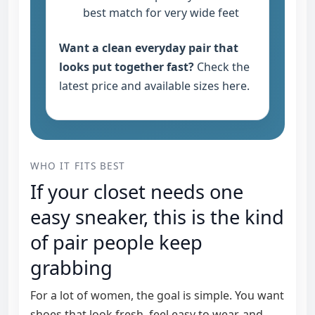
best match for very wide feet
Want a clean everyday pair that
looks put together fast?
Check the
latest price and available sizes here
.
WHO IT FITS BEST
If your closet needs one
easy sneaker, this is the kind
of pair people keep
grabbing
For a lot of women, the goal is simple. You want
shoes that look fresh, feel easy to wear, and