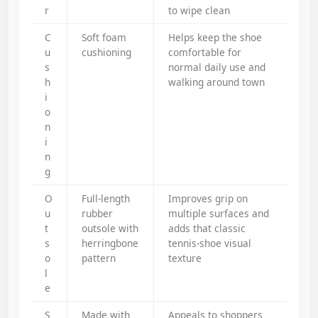
r
to wipe clean
C
Soft foam
Helps keep the shoe
u
cushioning
comfortable for
s
normal daily use and
h
walking around town
i
o
n
i
n
g
O
Full-length
Improves grip on
u
rubber
multiple surfaces and
t
outsole with
adds that classic
s
herringbone
tennis-shoe visual
o
pattern
texture
l
e
S
Made with
Appeals to shoppers