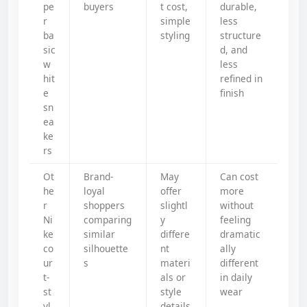
pe
buyers
t cost,
durable,
r
simple
less
ba
styling
structure
sic
d, and
w
less
hit
refined in
e
finish
sn
ea
ke
rs
Ot
Brand-
May
Can cost
he
loyal
offer
more
r
shoppers
slightl
without
Ni
comparing
y
feeling
ke
similar
differe
dramatic
co
silhouette
nt
ally
ur
s
materi
different
t-
als or
in daily
st
style
wear
yl
details