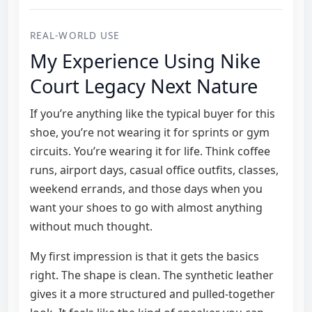
REAL-WORLD USE
My Experience Using Nike
Court Legacy Next Nature
If you’re anything like the typical buyer for this
shoe, you’re not wearing it for sprints or gym
circuits. You’re wearing it for life. Think coffee
runs, airport days, casual office outfits, classes,
weekend errands, and those days when you
want your shoes to go with almost anything
without much thought.
My first impression is that it gets the basics
right. The shape is clean. The synthetic leather
gives it a more structured and pulled-together