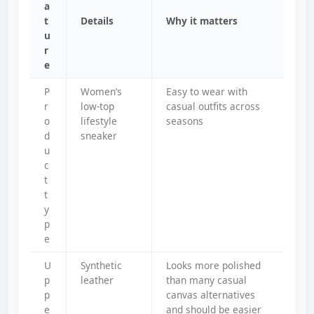
a
t
Details
Why it matters
u
r
e
P
Women’s
Easy to wear with
r
low-top
casual outfits across
o
lifestyle
seasons
d
sneaker
u
c
t
t
y
p
e
U
Synthetic
Looks more polished
p
leather
than many casual
p
canvas alternatives
e
and should be easier