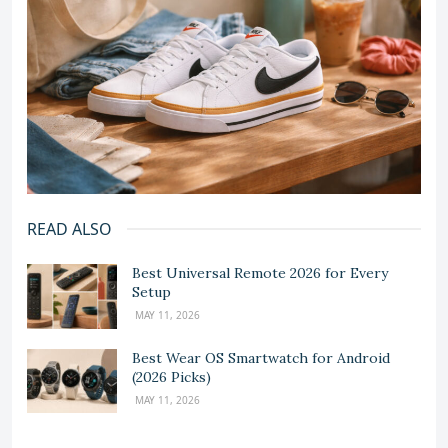
READ ALSO
Best Universal Remote 2026 for Every
Setup
MAY 11, 2026
Best Wear OS Smartwatch for Android
(2026 Picks)
MAY 11, 2026