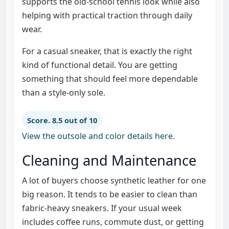
supports the old-school tennis look while also
helping with practical traction through daily
wear.
For a casual sneaker, that is exactly the right
kind of functional detail. You are getting
something that should feel more dependable
than a style-only sole.
Score. 8.5 out of 10
View the outsole and color details here
.
Cleaning and Maintenance
A lot of buyers choose synthetic leather for one
big reason. It tends to be easier to clean than
fabric-heavy sneakers. If your usual week
includes coffee runs, commute dust, or getting