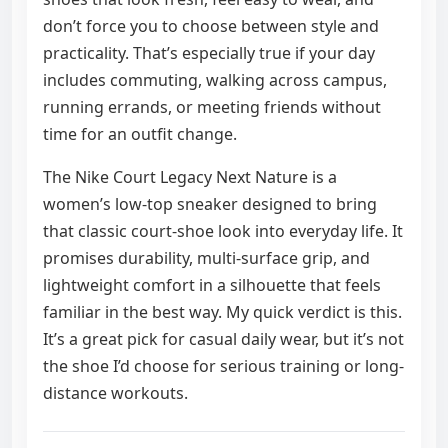
don’t force you to choose between style and
practicality. That’s especially true if your day
includes commuting, walking across campus,
running errands, or meeting friends without
time for an outfit change.
The Nike Court Legacy Next Nature is a
women’s low-top sneaker designed to bring
that classic court-shoe look into everyday life. It
promises durability, multi-surface grip, and
lightweight comfort in a silhouette that feels
familiar in the best way. My quick verdict is this.
It’s a great pick for casual daily wear, but it’s not
the shoe I’d choose for serious training or long-
distance workouts.