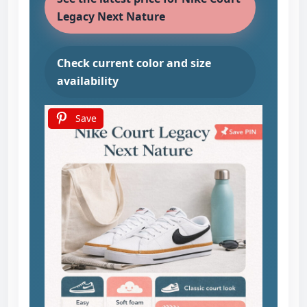
Legacy Next Nature
Check current color and size
availability
Save