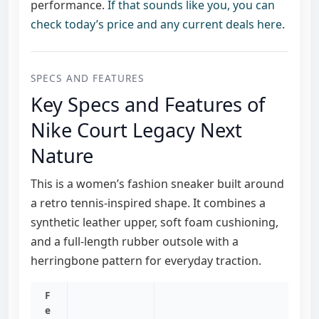
performance.
If that sounds like you, you can
check today’s price and any current deals here
.
SPECS AND FEATURES
Key Specs and Features of
Nike Court Legacy Next
Nature
This is a women’s fashion sneaker built around
a retro tennis-inspired shape. It combines a
synthetic leather upper, soft foam cushioning,
and a full-length rubber outsole with a
herringbone pattern for everyday traction.
F
e