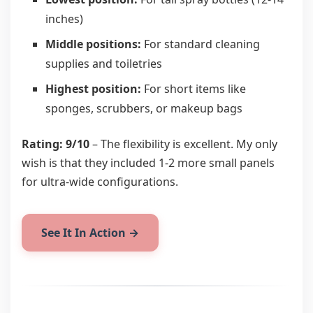
inches)
Middle positions:
For standard cleaning
supplies and toiletries
Highest position:
For short items like
sponges, scrubbers, or makeup bags
Rating: 9/10
– The flexibility is excellent. My only
wish is that they included 1-2 more small panels
for ultra-wide configurations.
See It In Action →