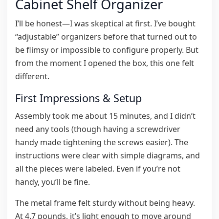
Cabinet Shelf Organizer
I’ll be honest—I was skeptical at first. I’ve bought
“adjustable” organizers before that turned out to
be flimsy or impossible to configure properly. But
from the moment I opened the box, this one felt
different.
First Impressions & Setup
Assembly took me about 15 minutes, and I didn’t
need any tools (though having a screwdriver
handy made tightening the screws easier). The
instructions were clear with simple diagrams, and
all the pieces were labeled. Even if you’re not
handy, you’ll be fine.
The metal frame felt sturdy without being heavy.
At 4.7 pounds, it’s light enough to move around