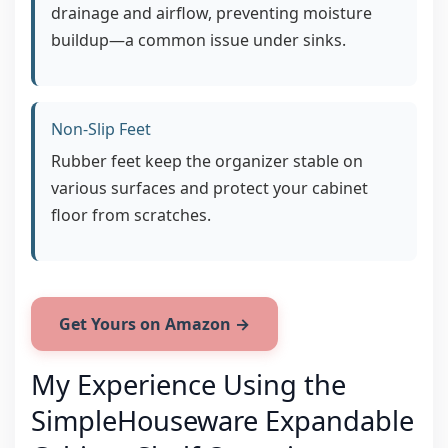
drainage and airflow, preventing moisture
buildup—a common issue under sinks.
Non-Slip Feet
Rubber feet keep the organizer stable on
various surfaces and protect your cabinet
floor from scratches.
Get Yours on Amazon →
My Experience Using the
SimpleHouseware Expandable