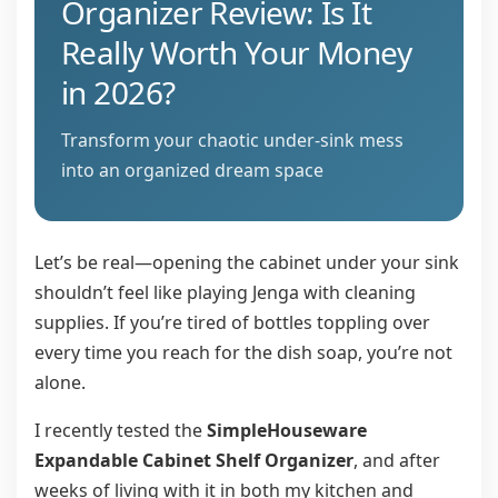
Organizer Review: Is It
Really Worth Your Money
in 2026?
Transform your chaotic under-sink mess
into an organized dream space
Let’s be real—opening the cabinet under your sink
shouldn’t feel like playing Jenga with cleaning
supplies. If you’re tired of bottles toppling over
every time you reach for the dish soap, you’re not
alone.
I recently tested the
SimpleHouseware
Expandable Cabinet Shelf Organizer
, and after
weeks of living with it in both my kitchen and