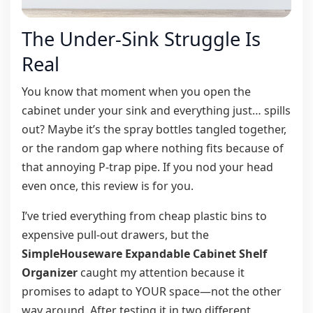
The Under-Sink Struggle Is
Real
You know that moment when you open the
cabinet under your sink and everything just… spills
out? Maybe it’s the spray bottles tangled together,
or the random gap where nothing fits because of
that annoying P-trap pipe. If you nod your head
even once, this review is for you.
I’ve tried everything from cheap plastic bins to
expensive pull-out drawers, but the
SimpleHouseware Expandable Cabinet Shelf
Organizer
caught my attention because it
promises to adapt to YOUR space—not the other
way around. After testing it in two different