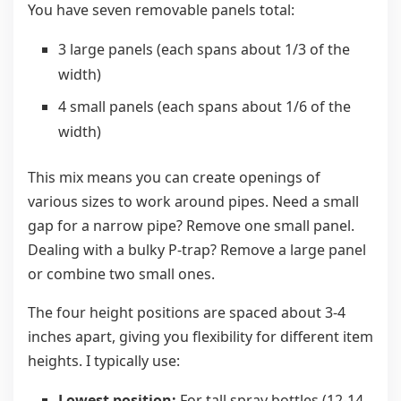
You have seven removable panels total:
3 large panels (each spans about 1/3 of the
width)
4 small panels (each spans about 1/6 of the
width)
This mix means you can create openings of
various sizes to work around pipes. Need a small
gap for a narrow pipe? Remove one small panel.
Dealing with a bulky P-trap? Remove a large panel
or combine two small ones.
The four height positions are spaced about 3-4
inches apart, giving you flexibility for different item
heights. I typically use:
Lowest position:
For tall spray bottles (12-14