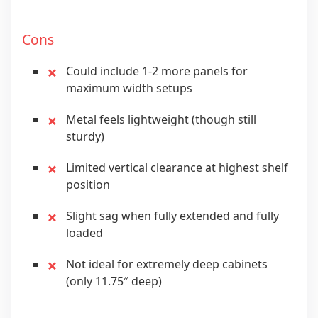
Cons
Could include 1-2 more panels for
maximum width setups
Metal feels lightweight (though still
sturdy)
Limited vertical clearance at highest shelf
position
Slight sag when fully extended and fully
loaded
Not ideal for extremely deep cabinets
(only 11.75″ deep)