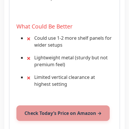
What Could Be Better
Could use 1-2 more shelf panels for
wider setups
Lightweight metal (sturdy but not
premium feel)
Limited vertical clearance at
highest setting
Check Today’s Price on Amazon →