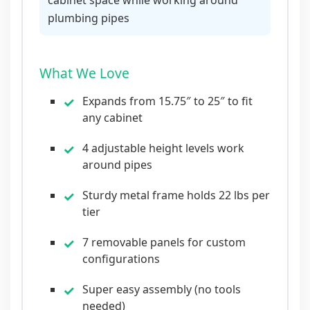
plumbing pipes
What We Love
Expands from 15.75″ to 25″ to fit
any cabinet
4 adjustable height levels work
around pipes
Sturdy metal frame holds 22 lbs per
tier
7 removable panels for custom
configurations
Super easy assembly (no tools
needed)