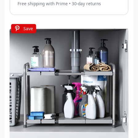
Free shipping with Prime • 30-day returns
Save