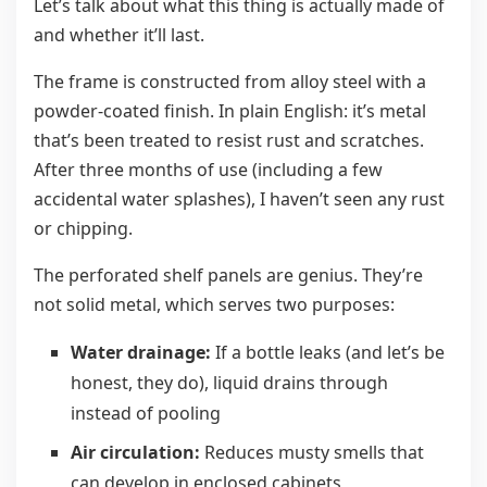
Let’s talk about what this thing is actually made of
and whether it’ll last.
The frame is constructed from alloy steel with a
powder-coated finish. In plain English: it’s metal
that’s been treated to resist rust and scratches.
After three months of use (including a few
accidental water splashes), I haven’t seen any rust
or chipping.
The perforated shelf panels are genius. They’re
not solid metal, which serves two purposes:
Water drainage:
If a bottle leaks (and let’s be
honest, they do), liquid drains through
instead of pooling
Air circulation:
Reduces musty smells that
can develop in enclosed cabinets