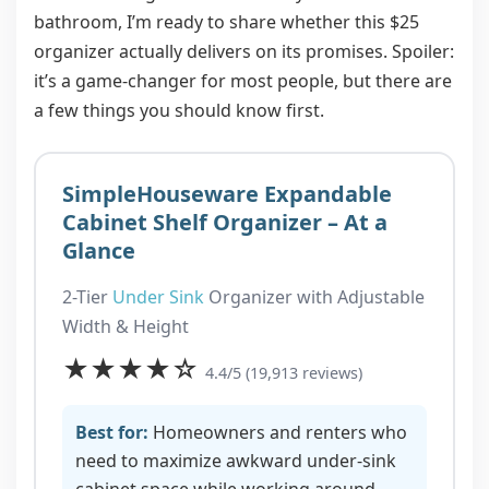
bathroom, I’m ready to share whether this $25
organizer actually delivers on its promises. Spoiler:
it’s a game-changer for most people, but there are
a few things you should know first.
SimpleHouseware Expandable
Cabinet Shelf Organizer – At a
Glance
2-Tier
Under Sink
Organizer with Adjustable
Width & Height
★★★★☆
4.4/5 (19,913 reviews)
Best for:
Homeowners and renters who
need to maximize awkward under-sink
cabinet space while working around