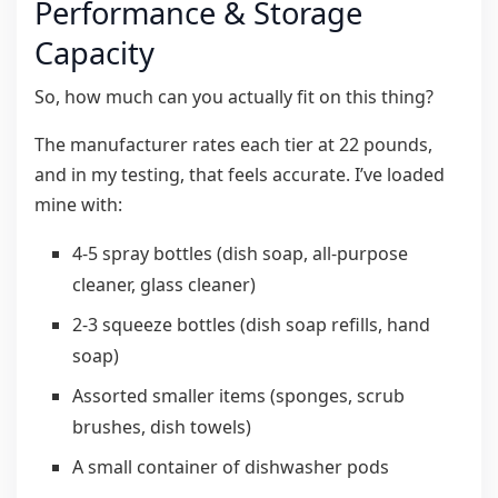
Performance & Storage
Capacity
So, how much can you actually fit on this thing?
The manufacturer rates each tier at 22 pounds,
and in my testing, that feels accurate. I’ve loaded
mine with:
4-5 spray bottles (dish soap, all-purpose
cleaner, glass cleaner)
2-3 squeeze bottles (dish soap refills, hand
soap)
Assorted smaller items (sponges, scrub
brushes, dish towels)
A small container of dishwasher pods