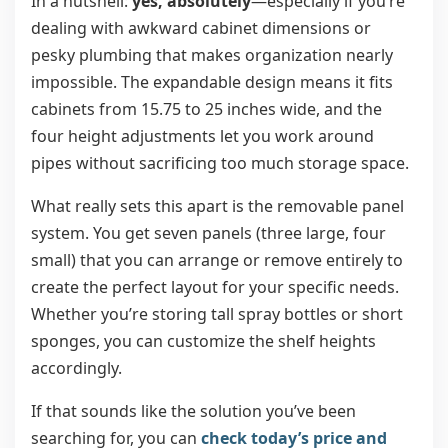
In a nutshell:
yes, absolutely
—especially if you’re
dealing with awkward cabinet dimensions or
pesky plumbing that makes organization nearly
impossible. The expandable design means it fits
cabinets from 15.75 to 25 inches wide, and the
four height adjustments let you work around
pipes without sacrificing too much storage space.
What really sets this apart is the removable panel
system. You get seven panels (three large, four
small) that you can arrange or remove entirely to
create the perfect layout for your specific needs.
Whether you’re storing tall spray bottles or short
sponges, you can customize the shelf heights
accordingly.
If that sounds like the solution you’ve been
searching for, you can
check today’s price and