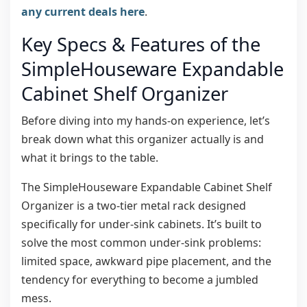
any current deals here
.
Key Specs & Features of the
SimpleHouseware Expandable
Cabinet Shelf Organizer
Before diving into my hands-on experience, let’s
break down what this organizer actually is and
what it brings to the table.
The SimpleHouseware Expandable Cabinet Shelf
Organizer is a two-tier metal rack designed
specifically for under-sink cabinets. It’s built to
solve the most common under-sink problems:
limited space, awkward pipe placement, and the
tendency for everything to become a jumbled
mess.