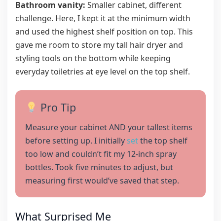
Bathroom vanity:
Smaller cabinet, different
challenge. Here, I kept it at the minimum width
and used the highest shelf position on top. This
gave me room to store my tall hair dryer and
styling tools on the bottom while keeping
everyday toiletries at eye level on the top shelf.
Pro Tip
Measure your cabinet AND your tallest items
before setting up. I initially
set
the top shelf
too low and couldn’t fit my 12-inch spray
bottles. Took five minutes to adjust, but
measuring first would’ve saved that step.
What Surprised Me