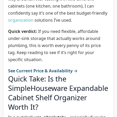
cabinets (one kitchen, one bathroom), I can
confidently say it’s one of the best budget-friendly
organization
solutions I’ve used.
Quick verdict:
If you need flexible, affordable
under-sink storage that actually works around
plumbing, this is worth every penny of its price
tag. Keep reading to see if it’s right for your
specific situation.
See Current Price & Availability →
Quick Take: Is the
SimpleHouseware Expandable
Cabinet Shelf Organizer
Worth It?