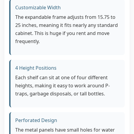
Customizable Width
The expandable frame adjusts from 15.75 to
25 inches, meaning it fits nearly any standard
cabinet. This is huge if you rent and move
frequently.
4 Height Positions
Each shelf can sit at one of four different
heights, making it easy to work around P-
traps, garbage disposals, or tall bottles.
Perforated Design
The metal panels have small holes for water