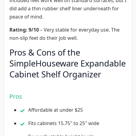
included feet work well on standard surfaces, but I
did add a thin rubber shelf liner underneath for
peace of mind.
Rating: 9/10
– Very stable for everyday use. The
non-slip feet do their job well.
Pros & Cons of the
SimpleHouseware Expandable
Cabinet Shelf Organizer
Pros
Affordable at under $25
Fits cabinets 15.75″ to 25″ wide