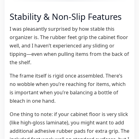
Stability & Non-Slip Features
I was pleasantly surprised by how stable this
organizer is. The rubber feet grip the cabinet floor
well, and I haven’t experienced any sliding or
tipping—even when pulling items from the back of
the shelf.
The frame itself is rigid once assembled. There’s
no wobble when you’re reaching for items, which
is important when you’re balancing a bottle of
bleach in one hand.
One thing to note: if your cabinet floor is very slick
(like high-gloss laminate), you might want to add
additional adhesive rubber pads for extra grip. The