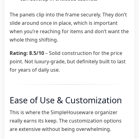
The panels clip into the frame securely. They don’t
slide around once in place, which is important
when you’re reaching for items and don’t want the
whole thing shifting.
Rating: 8.5/10
– Solid construction for the price
point. Not luxury-grade, but definitely built to last
for years of daily use.
Ease of Use & Customization
This is where the SimpleHouseware organizer
really earns its keep. The customization options
are extensive without being overwhelming.