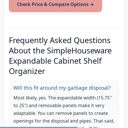
Check Price & Compare Options →
Frequently Asked Questions
About the SimpleHouseware
Expandable Cabinet Shelf
Organizer
Will this fit around my garbage disposal?
Most likely, yes. The expandable width (15.75″
to 25″) and removable panels make it very
adaptable. You can remove panels to create
openings for the disposal and pipes. That said,