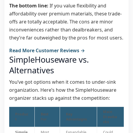
The bottom line:
If you value flexibility and
affordability over premium materials, these trade-
offs are totally acceptable. The cons are minor
inconveniences rather than dealbreakers, and
they’re far outweighed by the pros for most users.
Read More Customer Reviews →
SimpleHouseware vs.
Alternatives
You’ve got options when it comes to under-sink
organization. Here’s how the SimpleHouseware
organizer stacks up against the competition:
Main
Produc
Best
Key
Drawba
t
For
Advantages
cks
Simple
Most
Expandable
Could