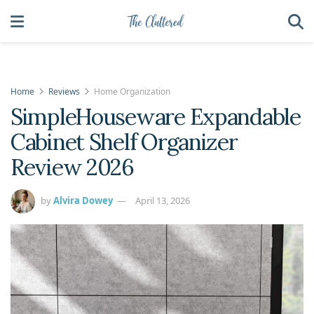
Home
Reviews
Home Organization
SimpleHouseware Expandable
Cabinet Shelf Organizer
Review 2026
by
Alvira Dowey
April 13, 2026