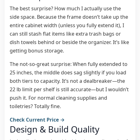
The best surprise? How much I actually use the
side space. Because the frame doesn’t take up the
entire cabinet width (unless you fully extend it), I
can still stash flat items like extra trash bags or
dish towels behind or beside the organizer. It’s like
getting bonus storage.
The not-so-great surprise: When fully extended to
25 inches, the middle does sag slightly if you load
both tiers to capacity. It’s not a dealbreaker—the
22 lb limit per shelf is still accurate—but I wouldn’t
push it. For normal cleaning supplies and
toiletries? Totally fine.
Check Current Price →
Design & Build Quality