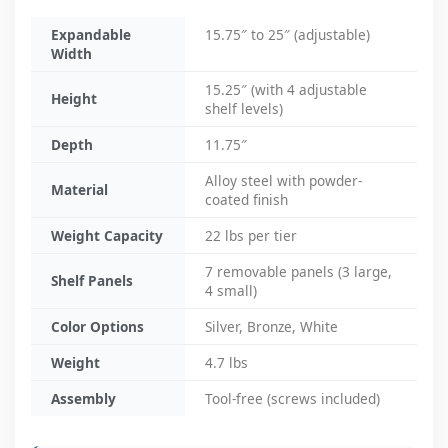
Expandable
15.75″ to 25″ (adjustable)
Width
15.25″ (with 4 adjustable
Height
shelf levels)
Depth
11.75″
Alloy steel with powder-
Material
coated finish
Weight Capacity
22 lbs per tier
7 removable panels (3 large,
Shelf Panels
4 small)
Color Options
Silver, Bronze, White
Weight
4.7 lbs
Assembly
Tool-free (screws included)