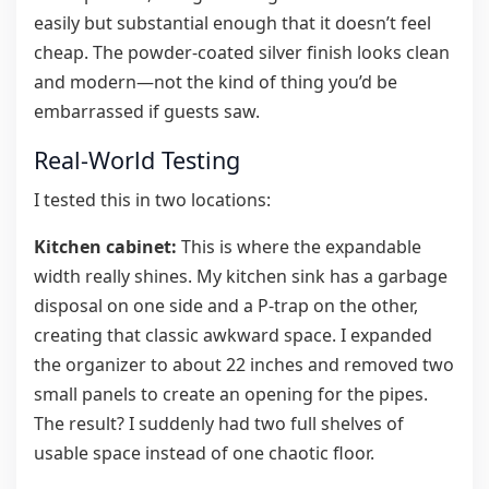
easily but substantial enough that it doesn’t feel
cheap. The powder-coated silver finish looks clean
and modern—not the kind of thing you’d be
embarrassed if guests saw.
Real-World Testing
I tested this in two locations:
Kitchen cabinet:
This is where the expandable
width really shines. My kitchen sink has a garbage
disposal on one side and a P-trap on the other,
creating that classic awkward space. I expanded
the organizer to about 22 inches and removed two
small panels to create an opening for the pipes.
The result? I suddenly had two full shelves of
usable space instead of one chaotic floor.