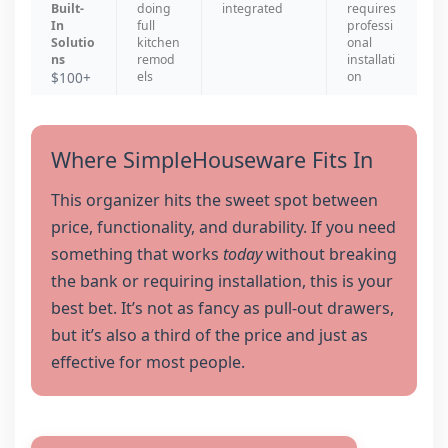
Built-
doing
integrated
requires
In
full
professi
Solutio
kitchen
onal
ns
remod
installati
$100+
els
on
Where SimpleHouseware Fits In
This organizer hits the sweet spot between
price, functionality, and durability. If you need
something that works
today
without breaking
the bank or requiring installation, this is your
best bet. It’s not as fancy as pull-out drawers,
but it’s also a third of the price and just as
effective for most people.