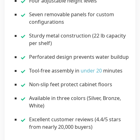
Four adjustable height levels
Seven removable panels for custom
configurations
Sturdy metal construction (22 lb capacity
per shelf)
Perforated design prevents water buildup
Tool-free assembly in
under 20
minutes
Non-slip feet protect cabinet floors
Available in three colors (Silver, Bronze,
White)
Excellent customer reviews (4.4/5 stars
from nearly 20,000 buyers)