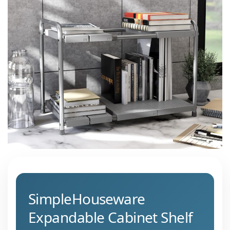
SimpleHouseware
Expandable Cabinet Shelf