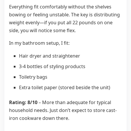
Everything fit comfortably without the shelves
bowing or feeling unstable. The key is distributing
weight evenly—if you put all 22 pounds on one
side, you will notice some flex.
In my bathroom setup, I fit:
Hair dryer and straightener
3-4 bottles of styling products
Toiletry bags
Extra toilet paper (stored beside the unit)
Rating: 8/10
– More than adequate for typical
household needs. Just don’t expect to store cast-
iron cookware down there.