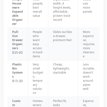
House
people;
width, 4
use
ware
best
height levels,
more
Expand
overall
affordable,
panels
able
value
proven track
Organi
record
zer
Pull-
People
Slides out like
More
Out
who
a drawer,
expensi
Drawer
want
premium feel
ve,
Organi
easy
requires
zers
access
more
$35-60
to back
clearanc
items
e
Plastic
Very
Cheap,
Less
Bin
small
lightweight,
durable,
System
budget
stackable
doesn’t
s
s;
work
$15-30
tempor
around
ary
pipes
solutio
well
ns
Custo
Homeo
Perfect fit,
Expensi
m
wners
looks
ve,