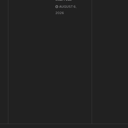
AUGUST 6,
2026