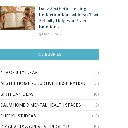
Daily Aesthetic Healing
Reflection Journal Ideas That
Actually Help You Process
Emotions
MAY 25, 2026
CATEGORIES
4TH OF JULY IDEAS
(2)
AESTHETIC & PRODUCTIVITY INSPIRATION
(3)
BIRTHDAY IDEAS
(16)
CALM HOME & MENTAL HEALTH SPACES
(3)
CHECKLIST IDEAS
(10)
DIY CRAFTS & CREATIVE PROJECTS
(19)