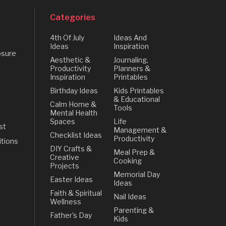
Categories
4th Of July
Ideas And
Ideas
Inspiration
osure
Aesthetic &
Journaling,
Productivity
Planners &
Inspiration
Printables
Birthday Ideas
Kids Printables
& Educational
Calm Home &
Tools
Mental Health
Spaces
Life
st
Management &
Checklist Ideas
Productivity
tions
DIY Crafts &
Meal Prep &
Creative
Cooking
Projects
Memorial Day
Easter Ideas
Ideas
Faith & Spiritual
Nail Ideas
Wellness
Parenting &
Father's Day
Kids