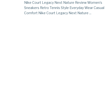
Nike Court Legacy Next Nature Review Women’s
Sneakers Retro Tennis Style Everyday Wear Casual
Comfort Nike Court Legacy Next Nature ...