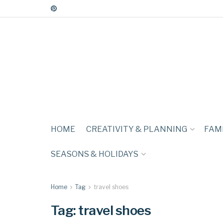
HOME
CREATIVITY & PLANNING
FAMI
SEASONS & HOLIDAYS
Home
Tag
travel shoes
Tag:
travel shoes