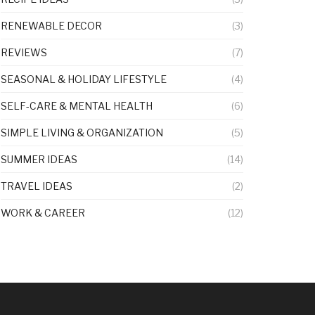
RENEWABLE DECOR
(3)
REVIEWS
(7)
SEASONAL & HOLIDAY LIFESTYLE
(4)
SELF-CARE & MENTAL HEALTH
(6)
SIMPLE LIVING & ORGANIZATION
(5)
SUMMER IDEAS
(14)
TRAVEL IDEAS
(2)
WORK & CAREER
(12)