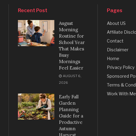
Recent Post
Pages
August
About US
Morning
Affiliate Discl
Routine for
Contact
School Year
That Makes
Disclaimer
Busy
Home
Mornings
Privacy Policy
Feel Easier
Sponsored Po
AUGUST 6,
2026
Terms & Condi
Work With Me
Early Fall
Garden
Planning
Guide for a
Productive
Autumn
Harvest