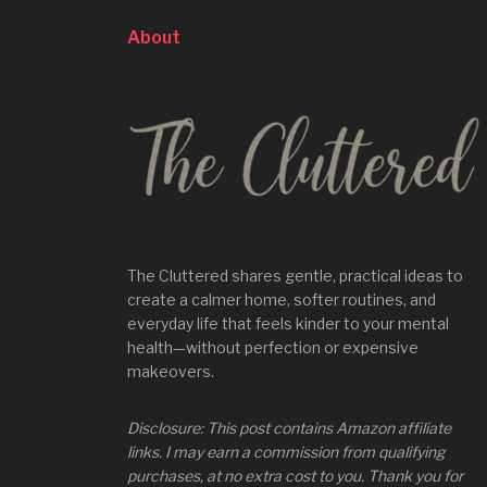
About
The Cluttered shares gentle, practical ideas to
create a calmer home, softer routines, and
everyday life that feels kinder to your mental
health—without perfection or expensive
makeovers.
Disclosure: This post contains Amazon affiliate
links. I may earn a commission from qualifying
purchases, at no extra cost to you. Thank you for