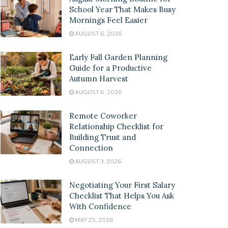
School Year That Makes Busy
Mornings Feel Easier
AUGUST 6, 2026
Early Fall Garden Planning
Guide for a Productive
Autumn Harvest
AUGUST 6, 2026
Remote Coworker
Relationship Checklist for
Building Trust and
Connection
AUGUST 3, 2026
Negotiating Your First Salary
Checklist That Helps You Ask
With Confidence
MAY 25, 2026