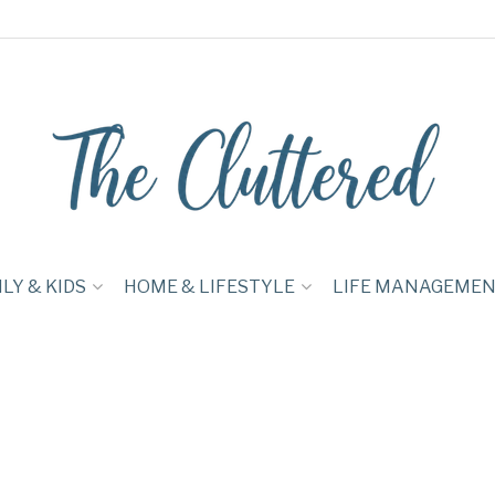
LY & KIDS
HOME & LIFESTYLE
LIFE MANAGEME