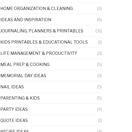
HOME ORGANIZATION & CLEANING
(3)
IDEAS AND INSPIRATION
(6)
JOURNALING, PLANNERS & PRINTABLES
(31)
KIDS PRINTABLES & EDUCATIONAL TOOLS
(1)
LIFE MANAGEMENT & PRODUCTIVITY
(3)
MEAL PREP & COOKING
(5)
MEMORIAL DAY IDEAS
(3)
NAIL IDEAS
(5)
PARENTING & KIDS
(5)
PARTY IDEAS
(9)
QUOTE IDEAS
(1)
RECIPE IDEAS
(3)