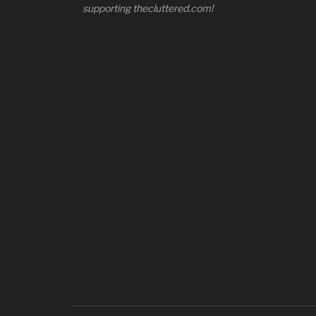
supporting thecluttered.com!