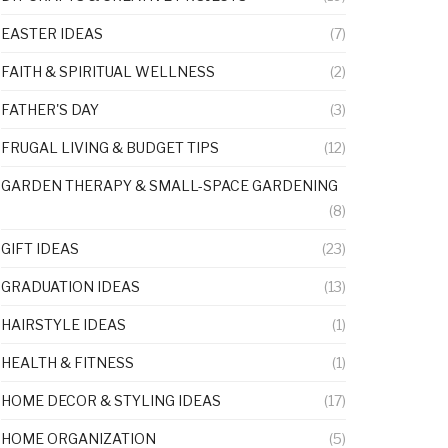
EASTER IDEAS
(7)
FAITH & SPIRITUAL WELLNESS
(2)
FATHER'S DAY
(3)
FRUGAL LIVING & BUDGET TIPS
(12)
GARDEN THERAPY & SMALL-SPACE GARDENING
(8)
GIFT IDEAS
(23)
GRADUATION IDEAS
(13)
HAIRSTYLE IDEAS
(1)
HEALTH & FITNESS
(1)
HOME DECOR & STYLING IDEAS
(17)
HOME ORGANIZATION
(5)