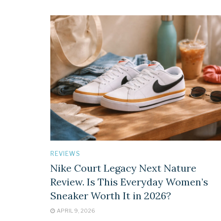
REVIEWS
Nike Court Legacy Next Nature
Review. Is This Everyday Women’s
Sneaker Worth It in 2026?
APRIL 9, 2026