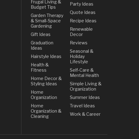
Frugal Living &
Party Ideas
Budget Tips
Quote Ideas
Garden Therapy
& Small-Space
Recipe Ideas
Gardening
Renewable
Gift Ideas
Decor
Graduation
Reviews
Ideas
Seasonal &
Hairstyle Ideas
Holiday
Lifestyle
Health &
Fitness
Self-Care &
Mental Health
Home Decor &
Styling Ideas
Simple Living &
Organization
Home
Organization
Summer Ideas
Home
Travel Ideas
Organization &
Work & Career
Cleaning