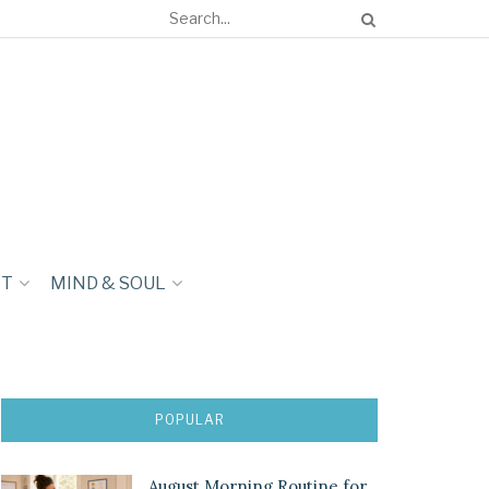
NT
MIND & SOUL
POPULAR
August Morning Routine for