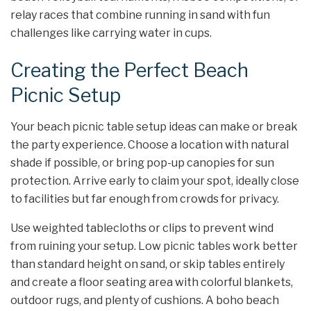
relay races that combine running in sand with fun
challenges like carrying water in cups.
Creating the Perfect Beach
Picnic Setup
Your beach picnic table setup ideas can make or break
the party experience. Choose a location with natural
shade if possible, or bring pop-up canopies for sun
protection. Arrive early to claim your spot, ideally close
to facilities but far enough from crowds for privacy.
Use weighted tablecloths or clips to prevent wind
from ruining your setup. Low picnic tables work better
than standard height on sand, or skip tables entirely
and create a floor seating area with colorful blankets,
outdoor rugs, and plenty of cushions. A boho beach