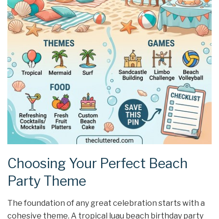
Choosing Your Perfect Beach
Party Theme
The foundation of any great celebration starts with a
cohesive theme. A tropical luau beach birthday party