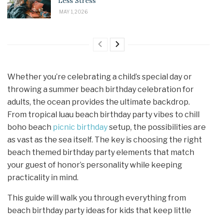
Less Stress
MAY 1, 2026
Whether you’re celebrating a child’s special day or
throwing a summer beach birthday celebration for
adults, the ocean provides the ultimate backdrop.
From tropical luau beach birthday party vibes to chill
boho beach
picnic birthday
setup, the possibilities are
as vast as the sea itself. The key is choosing the right
beach themed birthday party elements that match
your guest of honor’s personality while keeping
practicality in mind.
This guide will walk you through everything from
beach birthday party ideas for kids that keep little