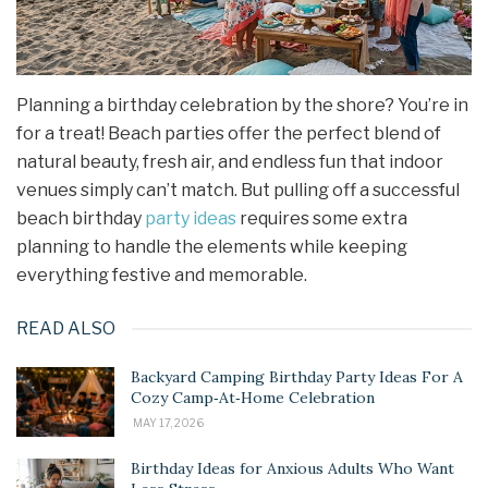
Planning a birthday celebration by the shore? You’re in
for a treat! Beach parties offer the perfect blend of
natural beauty, fresh air, and endless fun that indoor
venues simply can’t match. But pulling off a successful
beach birthday
party ideas
requires some extra
planning to handle the elements while keeping
everything festive and memorable.
READ ALSO
Backyard Camping Birthday Party Ideas For A
Cozy Camp‑At‑Home Celebration
MAY 17, 2026
Birthday Ideas for Anxious Adults Who Want