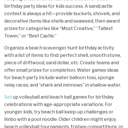
birthday party ideas for kids success. A sandcastle
contest is always a hit—provide buckets, shovels, and
decorative items like shells and seaweed, then award
prizes for categories like “Most Creative,” “Tallest
Tower,” or “Best Castle.”
Organize a beach scavenger hunt birthday activity
with a list of items to find: perfect shell, smooth stone,
piece of driftwood, sand dollar, etc. Create teams and
offer small prizes for completion. Water games ideas
for beach party include water balloon toss, sponge
relay races, and “shark and minnows” in shallow water.
Set
up volleyball and beach ball games for birthday
celebrations with age-appropriate variations. For
younger kids, try beach ball keep-up challenges or
limbo with a pool noodle. Older children might enjoy
beach volleyball tournaments, frisbee competitions, or