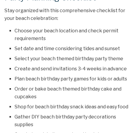
Stay organized with this comprehensive checklist for
your beach celebration:
Choose your beach location and check permit
requirements
Set date and time considering tides and sunset
Select your beach themed birthday party theme
Create and send invitations 3-4 weeks in advance
Plan beach birthday party games for kids or adults
Order or bake beach themed birthday cake and
cupcakes
Shop for beach birthday snack ideas and easy food
Gather DIY beach birthday party decorations
supplies