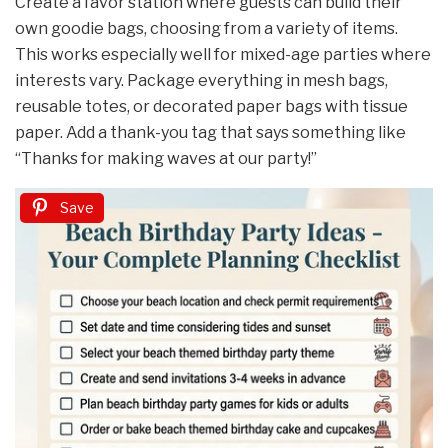
Create a favor station where guests can build their
own goodie bags, choosing from a variety of items.
This works especially well for mixed-age parties where
interests vary. Package everything in mesh bags,
reusable totes, or decorated paper bags with tissue
paper. Add a thank-you tag that says something like
“Thanks for making waves at our party!”
Save