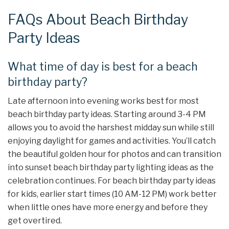
FAQs About Beach Birthday
Party Ideas
What time of day is best for a beach
birthday party?
Late afternoon into evening works best for most
beach birthday party ideas. Starting around 3-4 PM
allows you to avoid the harshest midday sun while still
enjoying daylight for games and activities. You’ll catch
the beautiful golden hour for photos and can transition
into sunset beach birthday party lighting ideas as the
celebration continues. For beach birthday party ideas
for kids, earlier start times (10 AM-12 PM) work better
when little ones have more energy and before they
get overtired.