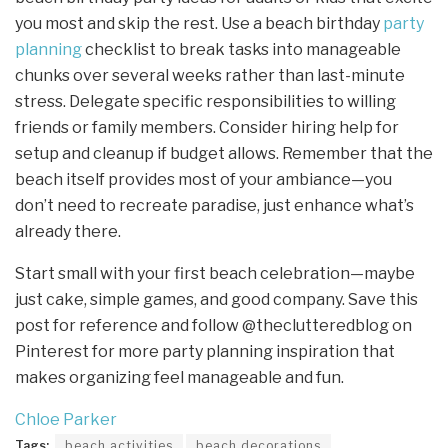
you most and skip the rest. Use a beach birthday
party
planning
checklist to break tasks into manageable
chunks over several weeks rather than last-minute
stress. Delegate specific responsibilities to willing
friends or family members. Consider hiring help for
setup and cleanup if budget allows. Remember that the
beach itself provides most of your ambiance—you
don’t need to recreate paradise, just enhance what’s
already there.
Start small with your first beach celebration—maybe
just cake, simple games, and good company. Save this
post for reference and follow @theclutteredblog on
Pinterest for more party planning inspiration that
makes organizing feel manageable and fun.
Chloe Parker
Tags:
beach activities
beach decorations