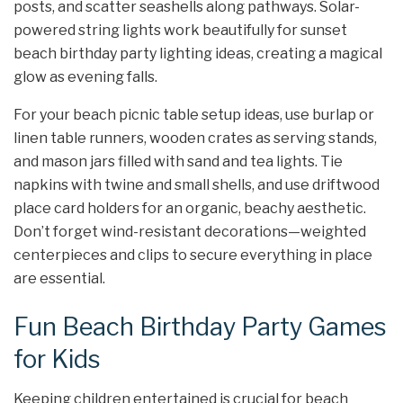
posts, and scatter seashells along pathways. Solar-
powered string lights work beautifully for sunset
beach birthday party lighting ideas, creating a magical
glow as evening falls.
For your beach picnic table setup ideas, use burlap or
linen table runners, wooden crates as serving stands,
and mason jars filled with sand and tea lights. Tie
napkins with twine and small shells, and use driftwood
place card holders for an organic, beachy aesthetic.
Don’t forget wind-resistant decorations—weighted
centerpieces and clips to secure everything in place
are essential.
Fun Beach Birthday Party Games
for Kids
Keeping children entertained is crucial for beach