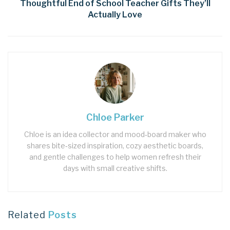
Thoughtful End of School Teacher Gifts They’ll
Actually Love
Chloe Parker
Chloe is an idea collector and mood‑board maker who
shares bite‑sized inspiration, cozy aesthetic boards,
and gentle challenges to help women refresh their
days with small creative shifts.
Related
Posts