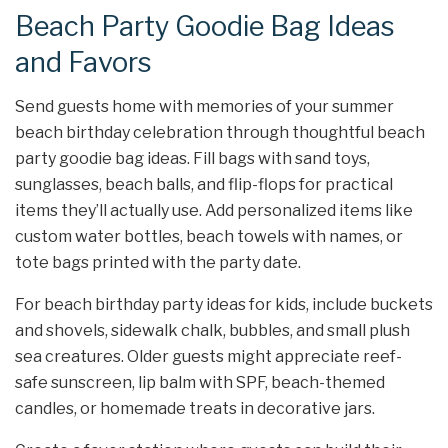
Beach Party Goodie Bag Ideas
and Favors
Send guests home with memories of your summer
beach birthday celebration through thoughtful beach
party goodie bag ideas. Fill bags with sand toys,
sunglasses, beach balls, and flip-flops for practical
items they’ll actually use. Add personalized items like
custom water bottles, beach towels with names, or
tote bags printed with the party date.
For beach birthday party ideas for kids, include buckets
and shovels, sidewalk chalk, bubbles, and small plush
sea creatures. Older guests might appreciate reef-
safe sunscreen, lip balm with SPF, beach-themed
candles, or homemade treats in decorative jars.