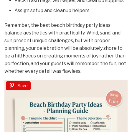
Pack trash bags, wet wipes, and cleanup supplies
Assign setup and cleanup helpers
Remember, the best beach birthday party ideas
balance aesthetics with practicality. Wind, sand, and
sun present unique challenges, but with proper
planning, your celebration will be absolutely shore to
be a hit! Focus on creating moments of joy rather than
perfection, and your guests will remember the fun, not
whether every detail was flawless.
Save