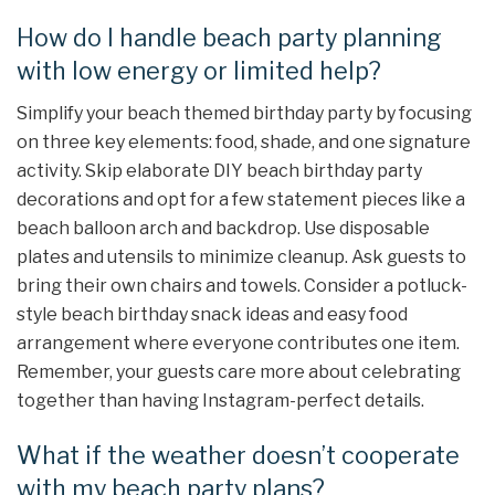
How do I handle beach party planning
with low energy or limited help?
Simplify your beach themed birthday party by focusing
on three key elements: food, shade, and one signature
activity. Skip elaborate DIY beach birthday party
decorations and opt for a few statement pieces like a
beach balloon arch and backdrop. Use disposable
plates and utensils to minimize cleanup. Ask guests to
bring their own chairs and towels. Consider a potluck-
style beach birthday snack ideas and easy food
arrangement where everyone contributes one item.
Remember, your guests care more about celebrating
together than having Instagram-perfect details.
What if the weather doesn’t cooperate
with my beach party plans?