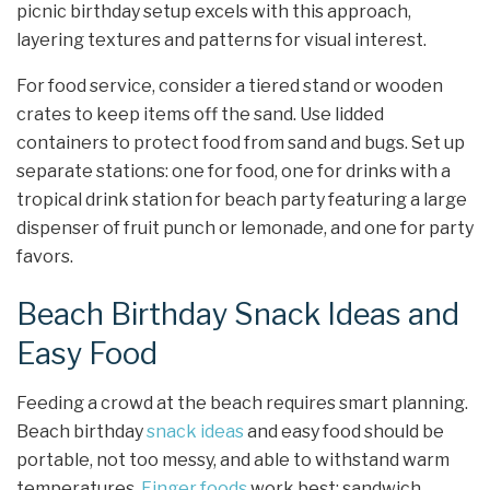
picnic birthday setup excels with this approach,
layering textures and patterns for visual interest.
For food service, consider a tiered stand or wooden
crates to keep items off the sand. Use lidded
containers to protect food from sand and bugs. Set up
separate stations: one for food, one for drinks with a
tropical drink station for beach party featuring a large
dispenser of fruit punch or lemonade, and one for party
favors.
Beach Birthday Snack Ideas and
Easy Food
Feeding a crowd at the beach requires smart planning.
Beach birthday
snack ideas
and easy food should be
portable, not too messy, and able to withstand warm
temperatures.
Finger foods
work best: sandwich