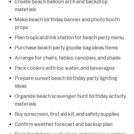
Create beach balloon arch and backdrop
materials
Make beach birthday banner and photo booth
props
Plan tropical drink station for beach party menu
Purchase beach party goodie bag ideas items
Arrange for chairs, tables, canopies, and shade
Pack coolers with ice, water, and beverages
Prepare sunset beach birthday party lighting
ideas
Organize beach scavenger hunt birthday activity
materials
Buy sunscreen, first aid kit, and safety supplies
Confirm weather forecast and backup plan