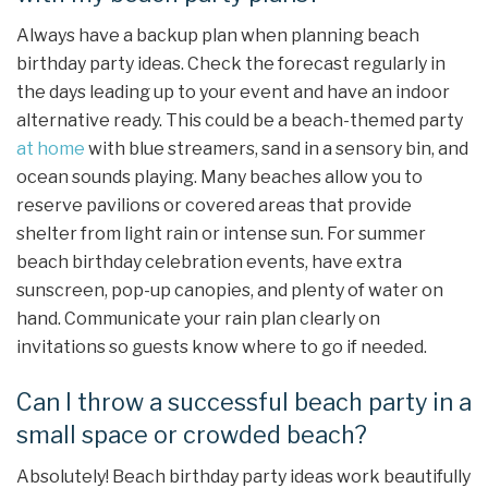
Always have a backup plan when planning beach
birthday party ideas. Check the forecast regularly in
the days leading up to your event and have an indoor
alternative ready. This could be a beach-themed party
at home
with blue streamers, sand in a sensory bin, and
ocean sounds playing. Many beaches allow you to
reserve pavilions or covered areas that provide
shelter from light rain or intense sun. For summer
beach birthday celebration events, have extra
sunscreen, pop-up canopies, and plenty of water on
hand. Communicate your rain plan clearly on
invitations so guests know where to go if needed.
Can I throw a successful beach party in a
small space or crowded beach?
Absolutely! Beach birthday party ideas work beautifully