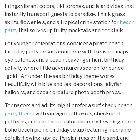
brings vibrant colors, tiki torches, and island vibes that
instantly transport guests to paradise. Think grass
skirts, flower leis, and a tropical drink station for
beach
party
that serves up fruity mocktails and cocktails.
For younger celebrations, consider a pirate beach
birthday party for kids complete with treasure maps,
eye patches, and a beach scavenger hunt birthday
activity where little adventurers search for buried
“gold.” An under the sea birthday theme works
beautifully with blue and teal decorations, jellyfish
balloons, and ocean creature photo booth props.
Teenagers and adults might prefer a surf shack beach
party theme
with vintage surfboards, checkered
patterns, and laid-back California cool vibes. Or go for a
boho beach picnic birthday setup featuring macramé
details, flowing fabrics, Persian rugs on the sand, and