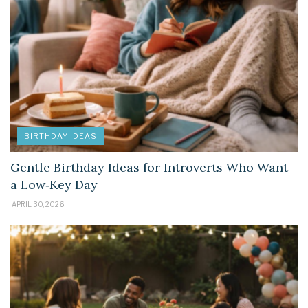
BIRTHDAY IDEAS
Gentle Birthday Ideas for Introverts Who Want
a Low‑Key Day
APRIL 30, 2026