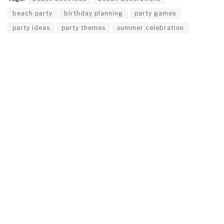
beach party
birthday planning
party games
party ideas
party themes
summer celebration