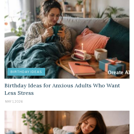
BIRTHDAY IDEAS
Birthday Ideas for Anxious Adults Who Want
Less Stress
MAY 1, 2026