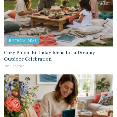
BIRTHDAY IDEAS
Cozy Picnic Birthday Ideas for a Dreamy
Outdoor Celebration
APRIL 30, 2026