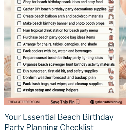
Your Essential Beach Birthday
Party Planning Checklist