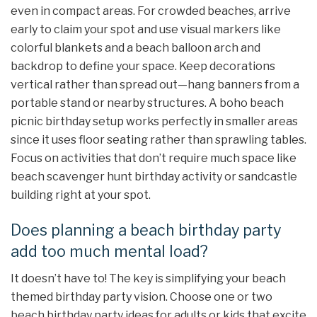
even in compact areas. For crowded beaches, arrive
early to claim your spot and use visual markers like
colorful blankets and a beach balloon arch and
backdrop to define your space. Keep decorations
vertical rather than spread out—hang banners from a
portable stand or nearby structures. A boho beach
picnic birthday setup works perfectly in smaller areas
since it uses floor seating rather than sprawling tables.
Focus on activities that don’t require much space like
beach scavenger hunt birthday activity or sandcastle
building right at your spot.
Does planning a beach birthday party
add too much mental load?
It doesn’t have to! The key is simplifying your beach
themed birthday party vision. Choose one or two
beach birthday party ideas for adults or kids that excite