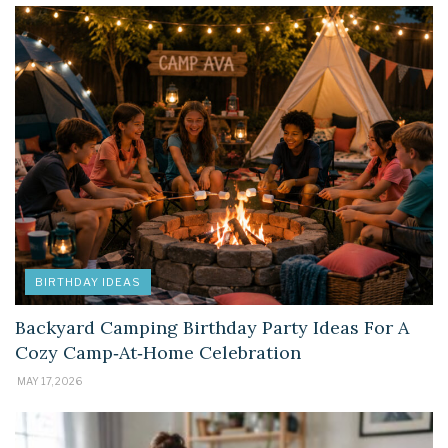
BIRTHDAY IDEAS
Backyard Camping Birthday Party Ideas For A
Cozy Camp‑At‑Home Celebration
MAY 17, 2026