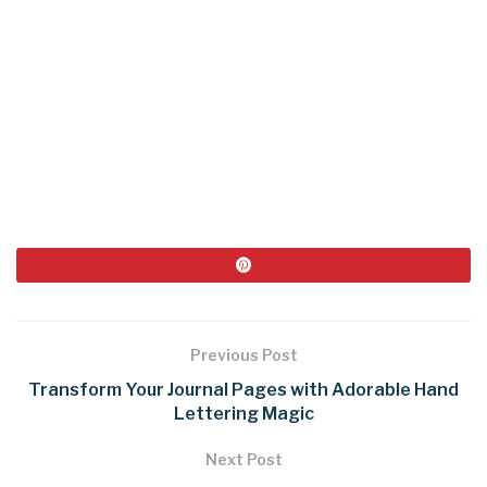
Previous Post
Transform Your Journal Pages with Adorable Hand
Lettering Magic
Next Post