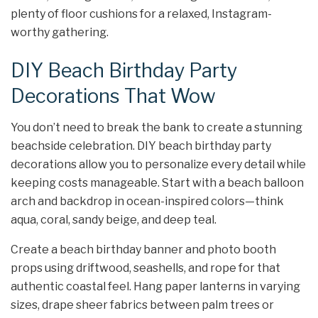
plenty of floor cushions for a relaxed, Instagram-
worthy gathering.
DIY Beach Birthday Party
Decorations That Wow
You don’t need to break the bank to create a stunning
beachside celebration. DIY beach birthday party
decorations allow you to personalize every detail while
keeping costs manageable. Start with a beach balloon
arch and backdrop in ocean-inspired colors—think
aqua, coral, sandy beige, and deep teal.
Create a beach birthday banner and photo booth
props using driftwood, seashells, and rope for that
authentic coastal feel. Hang paper lanterns in varying
sizes, drape sheer fabrics between palm trees or