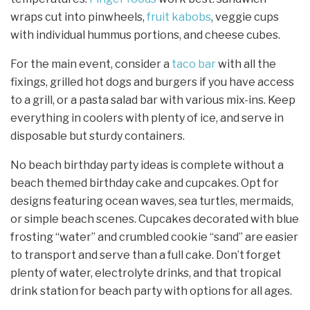
wraps cut into pinwheels,
fruit kabobs
, veggie cups
with individual hummus portions, and cheese cubes.
For the main event, consider a
taco bar
with all the
fixings, grilled hot dogs and burgers if you have access
to a grill, or a pasta salad bar with various mix-ins. Keep
everything in coolers with plenty of ice, and serve in
disposable but sturdy containers.
No beach birthday party ideas is complete without a
beach themed birthday cake and cupcakes. Opt for
designs featuring ocean waves, sea turtles, mermaids,
or simple beach scenes. Cupcakes decorated with blue
frosting “water” and crumbled cookie “sand” are easier
to transport and serve than a full cake. Don’t forget
plenty of water, electrolyte drinks, and that tropical
drink station for beach party with options for all ages.