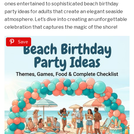
ones entertained to sophisticated beach birthday
party ideas for adults that create an elegant seaside
atmosphere. Let’s dive into creating an unforgettable
celebration that captures the magic of the shore!
Save