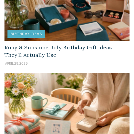
BIRTHDAY IDEAS
Ruby & Sunshine: July Birthday Gift Ideas
They’ll Actually Use
APRIL 28, 2026