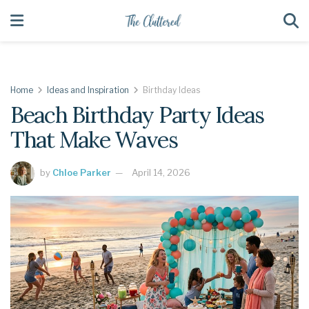
Home
Ideas and Inspiration
Birthday Ideas
Beach Birthday Party Ideas
That Make Waves
by
Chloe Parker
April 14, 2026