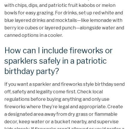
with chips, dips, and patriotic fruit kabobs or melon
bowls for easy grazing. For drinks, set up red white and
blue layered drinks and mocktails—like lemonade with
berry ice cubes or layered punch—alongside water and
canned options in a cooler.
How can I include fireworks or
sparklers safely in a patriotic
birthday party?
If you want a sparkler and fireworks style birthday send
off, safety and legality come first. Check local
regulations before buying anything and only use
fireworks where they’re legal and appropriate. Create
a designated area away from dry grass or flammable
decor, keep water or a bucket nearby, and supervise