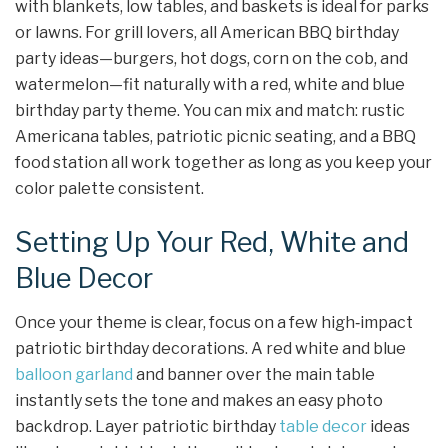
with blankets, low tables, and baskets is ideal for parks
or lawns. For grill lovers, all American BBQ birthday
party ideas—burgers, hot dogs, corn on the cob, and
watermelon—fit naturally with a red, white and blue
birthday party theme. You can mix and match: rustic
Americana tables, patriotic picnic seating, and a BBQ
food station all work together as long as you keep your
color palette consistent.
Setting Up Your Red, White and
Blue Decor
Once your theme is clear, focus on a few high‑impact
patriotic birthday decorations. A red white and blue
balloon garland
and banner over the main table
instantly sets the tone and makes an easy photo
backdrop. Layer patriotic birthday
table decor
ideas