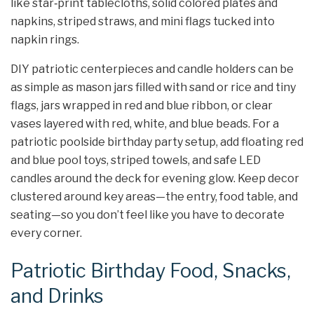
like star‑print tablecloths, solid colored plates and
napkins, striped straws, and mini flags tucked into
napkin rings.
DIY patriotic centerpieces and candle holders can be
as simple as mason jars filled with sand or rice and tiny
flags, jars wrapped in red and blue ribbon, or clear
vases layered with red, white, and blue beads. For a
patriotic poolside birthday party setup, add floating red
and blue pool toys, striped towels, and safe LED
candles around the deck for evening glow. Keep decor
clustered around key areas—the entry, food table, and
seating—so you don’t feel like you have to decorate
every corner.
Patriotic Birthday Food, Snacks,
and Drinks