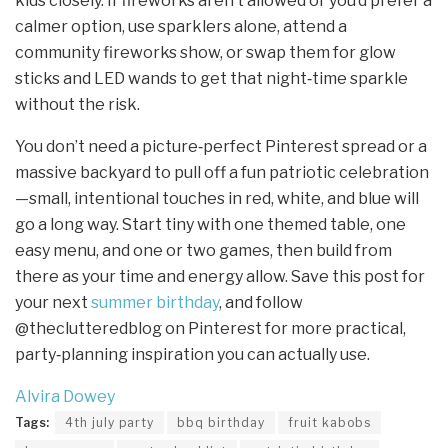
kids closely. If fireworks aren’t allowed or you’d prefer a
calmer option, use sparklers alone, attend a
community fireworks show, or swap them for glow
sticks and LED wands to get that night‑time sparkle
without the risk.
You don’t need a picture‑perfect Pinterest spread or a
massive backyard to pull off a fun patriotic celebration
—small, intentional touches in red, white, and blue will
go a long way. Start tiny with one themed table, one
easy menu, and one or two games, then build from
there as your time and energy allow. Save this post for
your next
summer birthday
, and follow
@theclutteredblog on Pinterest for more practical,
party‑planning inspiration you can actually use.
Alvira Dowey
Tags:
4th july party
bbq birthday
fruit kabobs