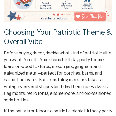
Choosing Your Patriotic Theme &
Overall Vibe
Before buying decor, decide what kind of patriotic vibe
you want. A rustic Americana birthday party theme
leans on wood textures, mason jars, gingham, and
galvanized metal—perfect for porches, barns, and
casual backyards. For something more nostalgic, a
vintage stars and stripes birthday theme uses classic
flag motifs, retro fonts, enamelware, and old‑fashioned
soda bottles.
If the party is outdoors, a patriotic picnic birthday party