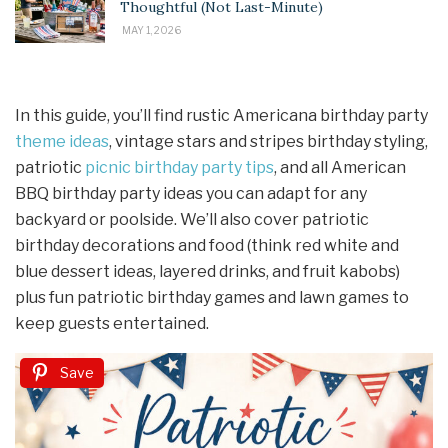
Thoughtful (Not Last-Minute)
MAY 1, 2026
In this guide, you’ll find rustic Americana birthday party
theme ideas
, vintage stars and stripes birthday styling,
patriotic
picnic birthday
party tips
, and all American
BBQ birthday party ideas you can adapt for any
backyard or poolside. We’ll also cover patriotic
birthday decorations and food (think red white and
blue dessert ideas, layered drinks, and fruit kabobs)
plus fun patriotic birthday games and lawn games to
keep guests entertained.
Save