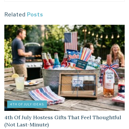
Related
Posts
4TH OF JULY IDEAS
4th Of July Hostess Gifts That Feel Thoughtful
(Not Last-Minute)