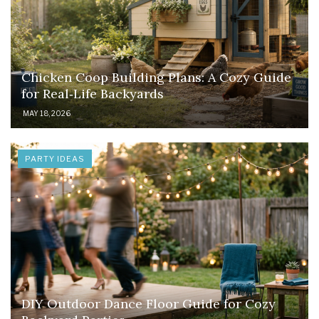
Chicken Coop Building Plans: A Cozy Guide
for Real‑Life Backyards
MAY 18, 2026
PARTY IDEAS
DIY Outdoor Dance Floor Guide for Cozy