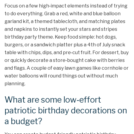
Focus on a few high‑impact elements instead of trying
to do everything. Grab a red, white and blue balloon
garland kit, a themed tablecloth, and matching plates
and napkins to instantly set your stars and stripes
birthday party theme. Keep food simple: hot dogs,
burgers, or a sandwich platter plus a 4th of July snack
table with chips, dips, and pre‑cut fruit. For dessert, buy
or quickly decorate a store‑bought cake with berries
and flags. A couple of easy lawn games like cornhole or
water balloons will round things out without much
planning.
What are some low‑effort
patriotic birthday decorations on
a budget?