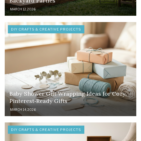
Backyard Parties
MARCH 12, 2026
DIY CRAFTS & CREATIVE PROJECTS
Baby Shower Gift Wrapping Ideas for Cozy,
Pinterest‑Ready Gifts
MARCH 14, 2026
DIY CRAFTS & CREATIVE PROJECTS