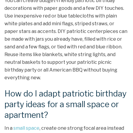
You can create budget‑friendly patriotic birthday
decorations with paper goods and a few DIY touches.
Use inexpensive red or blue tablecloths with plain
white plates and add mini flags, striped straws, or
paper stars as accents. DIY patriotic centerpieces can
be made with jars you already have, filled with rice or
sand and a few flags, or tied with red and blue ribbon.
Reuse items like blankets, white string lights, and
neutral baskets to support your patriotic picnic
birthday party or all American BBQ without buying
everything new.
How do I adapt patriotic birthday
party ideas for a small space or
apartment?
In a
small space
, create one strong focal area instead