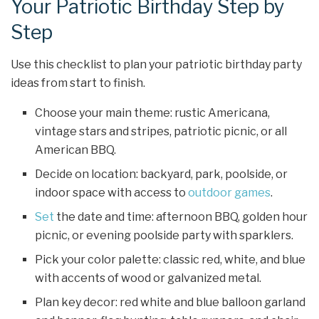
Your Patriotic Birthday Step by
Step
Use this checklist to plan your patriotic birthday party
ideas from start to finish.
Choose your main theme: rustic Americana,
vintage stars and stripes, patriotic picnic, or all
American BBQ.
Decide on location: backyard, park, poolside, or
indoor space with access to
outdoor games
.
Set
the date and time: afternoon BBQ, golden hour
picnic, or evening poolside party with sparklers.
Pick your color palette: classic red, white, and blue
with accents of wood or galvanized metal.
Plan key decor: red white and blue balloon garland