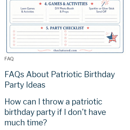
FAQ
FAQs About Patriotic Birthday
Party Ideas
How can I throw a patriotic
birthday party if I don’t have
much time?