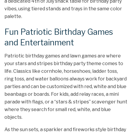
a dedicated 4th of July snack table for birthday party
vibes, using tiered stands and trays in the same color
palette.
Fun Patriotic Birthday Games
and Entertainment
Patriotic birthday games and lawn games are where
your stars and stripes birthday party theme comes to
life. Classics like cornhole, horseshoes, ladder toss,
ring toss, and water balloons always work for backyard
parties and can be customized with red, white and blue
beanbags or boards. For kids, add relay races, a mini
parade with flags, or a “stars & stripes” scavenger hunt
where they search for small red, white, and blue
objects.
As the sun sets, a sparkler and fireworks style birthday