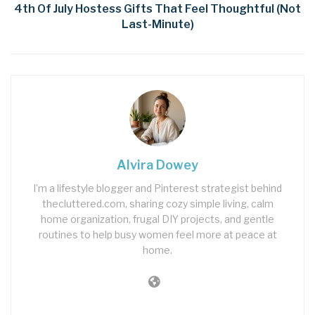
4th Of July Hostess Gifts That Feel Thoughtful (Not
Last-Minute)
Alvira Dowey
I’m a lifestyle blogger and Pinterest strategist behind
thecluttered.com, sharing cozy simple living, calm
home organization, frugal DIY projects, and gentle
routines to help busy women feel more at peace at
home.