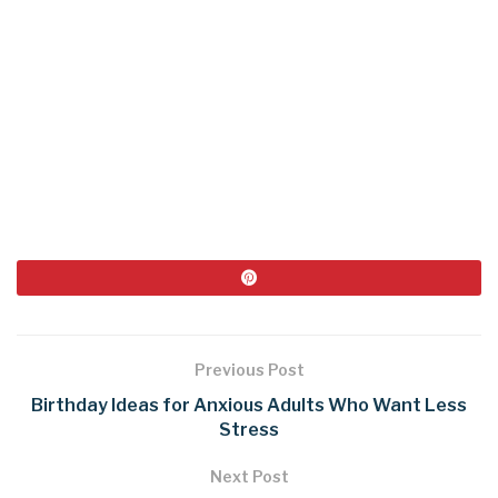
Previous Post
Birthday Ideas for Anxious Adults Who Want Less
Stress
Next Post