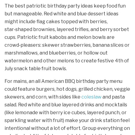
The best patriotic birthday party ideas keep food fun
but manageable. Red white and blue dessert ideas
might include flag cakes topped with berries,
star‑shaped brownies, layered trifles, and berry sorbet
cups. Patriotic fruit kabobs and melon bowls are
crowd‑pleasers: skewer strawberries, banana slices or
marshmallows, and blueberries, or hollow out
watermelon and other melons to create festive 4th of
July snack table fruit bowls.
For mains, an all American BBQ birthday party menu
could feature burgers, hot dogs, grilled chicken, veggie
skewers, and corn, with sides like
coleslaw
and pasta
salad. Red white and blue layered drinks and mocktails
(like lemonade with berry ice cubes, layered punch, or
sparkling water with fruit) make your drink station feel
intentional without a lot of effort. Group everything on