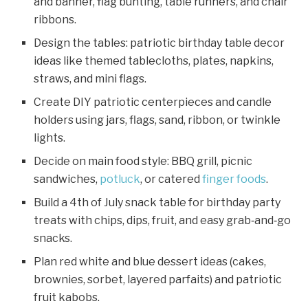
and banner, flag bunting, table runners, and chair
ribbons.
Design the tables: patriotic birthday table decor
ideas like themed tablecloths, plates, napkins,
straws, and mini flags.
Create DIY patriotic centerpieces and candle
holders using jars, flags, sand, ribbon, or twinkle
lights.
Decide on main food style: BBQ grill, picnic
sandwiches,
potluck
, or catered
finger foods
.
Build a 4th of July snack table for birthday party
treats with chips, dips, fruit, and easy grab‑and‑go
snacks.
Plan red white and blue dessert ideas (cakes,
brownies, sorbet, layered parfaits) and patriotic
fruit kabobs.