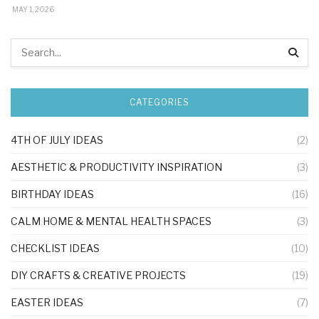
MAY 1, 2026
CATEGORIES
4TH OF JULY IDEAS
(2)
AESTHETIC & PRODUCTIVITY INSPIRATION
(3)
BIRTHDAY IDEAS
(16)
CALM HOME & MENTAL HEALTH SPACES
(3)
CHECKLIST IDEAS
(10)
DIY CRAFTS & CREATIVE PROJECTS
(19)
EASTER IDEAS
(7)