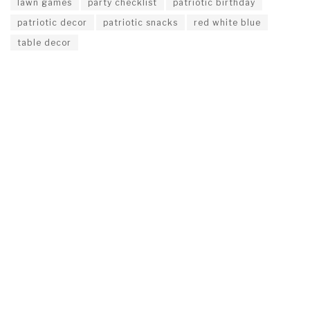
lawn games
party checklist
patriotic birthday
patriotic decor
patriotic snacks
red white blue
table decor