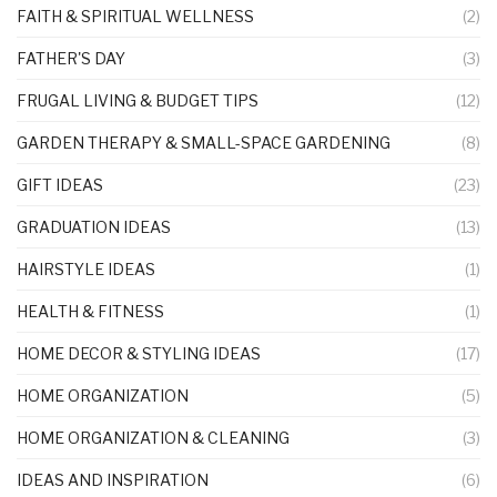
FAITH & SPIRITUAL WELLNESS
(2)
FATHER'S DAY
(3)
FRUGAL LIVING & BUDGET TIPS
(12)
GARDEN THERAPY & SMALL-SPACE GARDENING
(8)
GIFT IDEAS
(23)
GRADUATION IDEAS
(13)
HAIRSTYLE IDEAS
(1)
HEALTH & FITNESS
(1)
HOME DECOR & STYLING IDEAS
(17)
HOME ORGANIZATION
(5)
HOME ORGANIZATION & CLEANING
(3)
IDEAS AND INSPIRATION
(6)