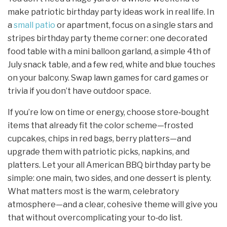
make patriotic birthday party ideas work in real life. In
a
small patio
or apartment, focus on a single stars and
stripes birthday party theme corner: one decorated
food table with a mini balloon garland, a simple 4th of
July snack table, and a few red, white and blue touches
on your balcony. Swap lawn games for card games or
trivia if you don’t have outdoor space.
If you’re low on time or energy, choose store‑bought
items that already fit the color scheme—frosted
cupcakes, chips in red bags, berry platters—and
upgrade them with patriotic picks, napkins, and
platters. Let your all American BBQ birthday party be
simple: one main, two sides, and one dessert is plenty.
What matters most is the warm, celebratory
atmosphere—and a clear, cohesive theme will give you
that without overcomplicating your to‑do list.