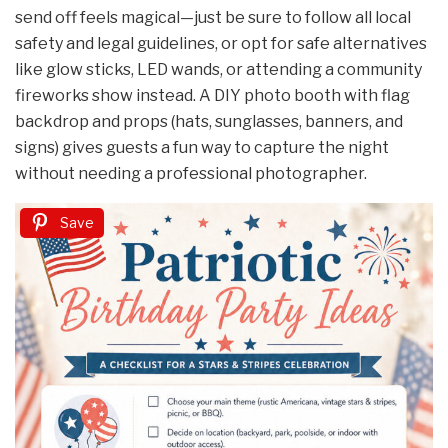
send off feels magical—just be sure to follow all local
safety and legal guidelines, or opt for safe alternatives
like glow sticks, LED wands, or attending a community
fireworks show instead. A DIY photo booth with flag
backdrop and props (hats, sunglasses, banners, and
signs) gives guests a fun way to capture the night
without needing a professional photographer.
Save