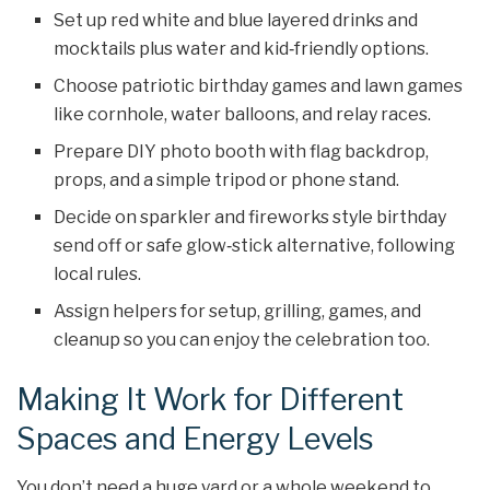
Set up red white and blue layered drinks and
mocktails plus water and kid‑friendly options.
Choose patriotic birthday games and lawn games
like cornhole, water balloons, and relay races.
Prepare DIY photo booth with flag backdrop,
props, and a simple tripod or phone stand.
Decide on sparkler and fireworks style birthday
send off or safe glow‑stick alternative, following
local rules.
Assign helpers for setup, grilling, games, and
cleanup so you can enjoy the celebration too.
Making It Work for Different
Spaces and Energy Levels
You don’t need a huge yard or a whole weekend to