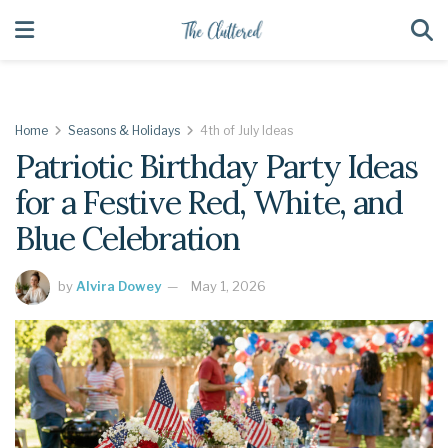
Home
Seasons & Holidays
4th of July Ideas
Patriotic Birthday Party Ideas
for a Festive Red, White, and
Blue Celebration
by
Alvira Dowey
May 1, 2026