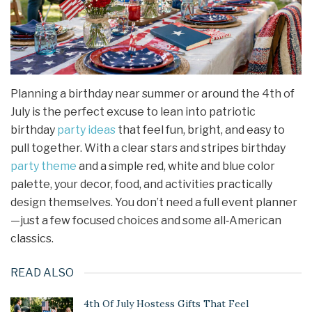
Planning a birthday near summer or around the 4th of
July is the perfect excuse to lean into patriotic
birthday
party ideas
that feel fun, bright, and easy to
pull together. With a clear stars and stripes birthday
party theme
and a simple red, white and blue color
palette, your decor, food, and activities practically
design themselves. You don’t need a full event planner
—just a few focused choices and some all‑American
classics.
READ ALSO
4th Of July Hostess Gifts That Feel