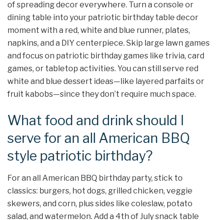
of spreading decor everywhere. Turn a console or
dining table into your patriotic birthday table decor
moment with a red, white and blue runner, plates,
napkins, and a DIY centerpiece. Skip large lawn games
and focus on patriotic birthday games like trivia, card
games, or tabletop activities. You can still serve red
white and blue dessert ideas—like layered parfaits or
fruit kabobs—since they don’t require much space.
What food and drink should I
serve for an all American BBQ
style patriotic birthday?
For an all American BBQ birthday party, stick to
classics: burgers, hot dogs, grilled chicken, veggie
skewers, and corn, plus sides like coleslaw, potato
salad, and watermelon. Add a 4th of July snack table