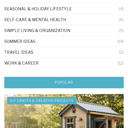
SEASONAL & HOLIDAY LIFESTYLE
(4)
SELF-CARE & MENTAL HEALTH
(6)
SIMPLE LIVING & ORGANIZATION
(5)
SUMMER IDEAS
(14)
TRAVEL IDEAS
(2)
WORK & CAREER
(12)
POPULAR
DIY CRAFTS & CREATIVE PROJECTS