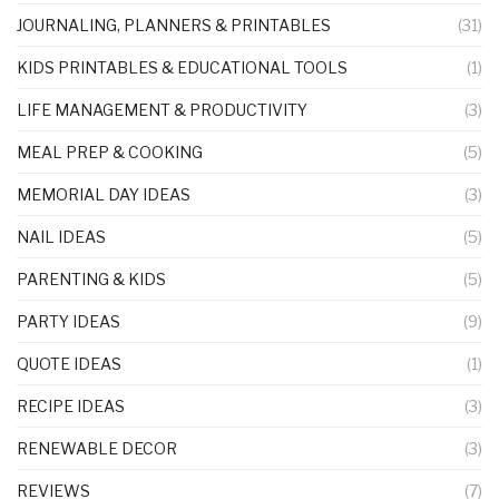
JOURNALING, PLANNERS & PRINTABLES
(31)
KIDS PRINTABLES & EDUCATIONAL TOOLS
(1)
LIFE MANAGEMENT & PRODUCTIVITY
(3)
MEAL PREP & COOKING
(5)
MEMORIAL DAY IDEAS
(3)
NAIL IDEAS
(5)
PARENTING & KIDS
(5)
PARTY IDEAS
(9)
QUOTE IDEAS
(1)
RECIPE IDEAS
(3)
RENEWABLE DECOR
(3)
REVIEWS
(7)