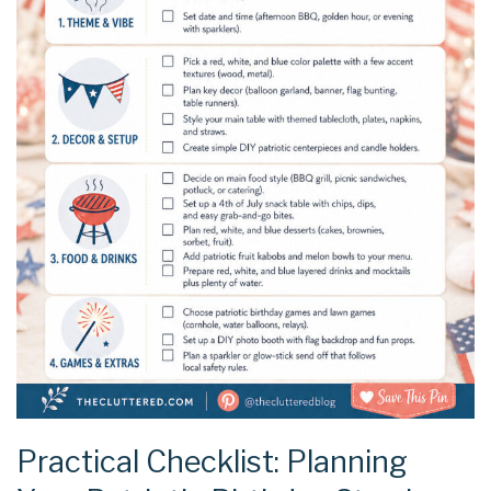
Practical Checklist: Planning