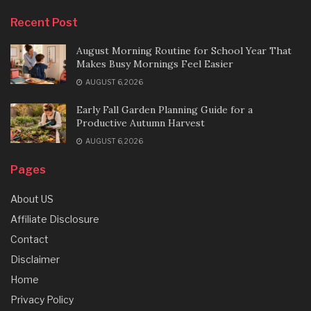
Recent Post
August Morning Routine for School Year That
Makes Busy Mornings Feel Easier
AUGUST 6, 2026
Early Fall Garden Planning Guide for a
Productive Autumn Harvest
AUGUST 6, 2026
Pages
About US
Affiliate Disclosure
Contact
Disclaimer
Home
Privacy Policy