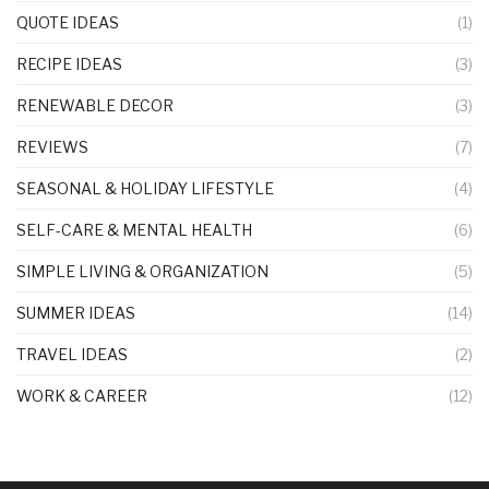
QUOTE IDEAS
(1)
RECIPE IDEAS
(3)
RENEWABLE DECOR
(3)
REVIEWS
(7)
SEASONAL & HOLIDAY LIFESTYLE
(4)
SELF-CARE & MENTAL HEALTH
(6)
SIMPLE LIVING & ORGANIZATION
(5)
SUMMER IDEAS
(14)
TRAVEL IDEAS
(2)
WORK & CAREER
(12)