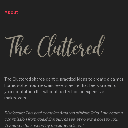
About
The Cluttered shares gentle, practical ideas to create a calmer
home, softer routines, and everyday life that feels kinder to
your mental health—without perfection or expensive
makeovers.
Disclosure: This post contains Amazon affiliate links. I may earn a
commission from qualifying purchases, at no extra cost to you.
Thank you for supporting thecluttered.com!