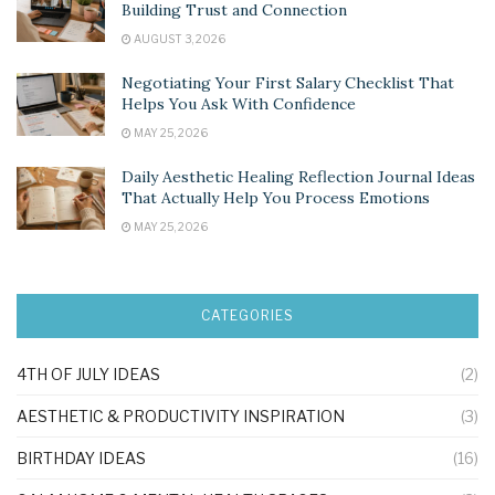
Building Trust and Connection
AUGUST 3, 2026
Negotiating Your First Salary Checklist That
Helps You Ask With Confidence
MAY 25, 2026
Daily Aesthetic Healing Reflection Journal Ideas
That Actually Help You Process Emotions
MAY 25, 2026
CATEGORIES
4TH OF JULY IDEAS
(2)
AESTHETIC & PRODUCTIVITY INSPIRATION
(3)
BIRTHDAY IDEAS
(16)