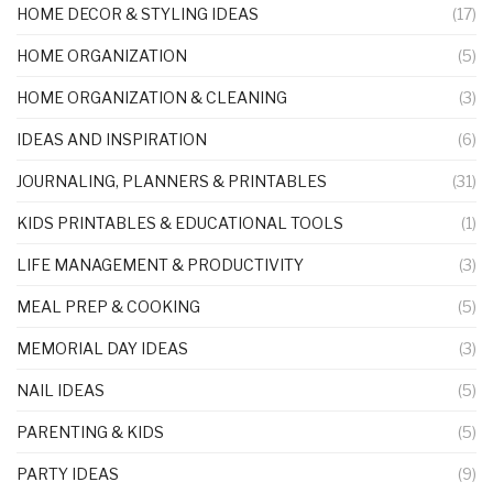
HOME DECOR & STYLING IDEAS
(17)
HOME ORGANIZATION
(5)
HOME ORGANIZATION & CLEANING
(3)
IDEAS AND INSPIRATION
(6)
JOURNALING, PLANNERS & PRINTABLES
(31)
KIDS PRINTABLES & EDUCATIONAL TOOLS
(1)
LIFE MANAGEMENT & PRODUCTIVITY
(3)
MEAL PREP & COOKING
(5)
MEMORIAL DAY IDEAS
(3)
NAIL IDEAS
(5)
PARENTING & KIDS
(5)
PARTY IDEAS
(9)