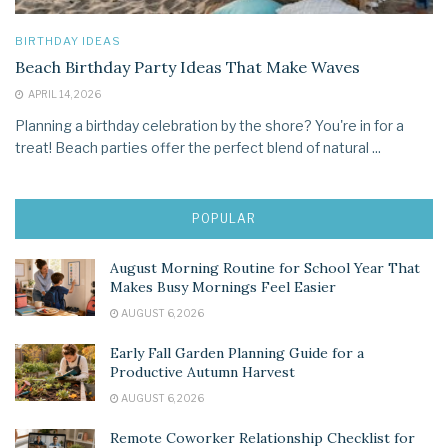
BIRTHDAY IDEAS
Beach Birthday Party Ideas That Make Waves
APRIL 14, 2026
Planning a birthday celebration by the shore? You're in for a
treat! Beach parties offer the perfect blend of natural ...
POPULAR
August Morning Routine for School Year That
Makes Busy Mornings Feel Easier
AUGUST 6, 2026
Early Fall Garden Planning Guide for a
Productive Autumn Harvest
AUGUST 6, 2026
Remote Coworker Relationship Checklist for