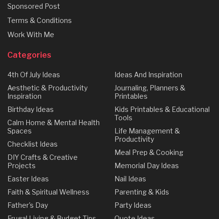
Sponsored Post
Terms & Conditions
Work With Me
Categories
4th Of July Ideas
Ideas And Inspiration
Aesthetic & Productivity
Journaling, Planners &
Inspiration
Printables
Birthday Ideas
Kids Printables & Educational
Tools
Calm Home & Mental Health
Spaces
Life Management &
Productivity
Checklist Ideas
Meal Prep & Cooking
DIY Crafts & Creative
Projects
Memorial Day Ideas
Easter Ideas
Nail Ideas
Faith & Spiritual Wellness
Parenting & Kids
Father's Day
Party Ideas
Frugal Living & Budget Tips
Quote Ideas