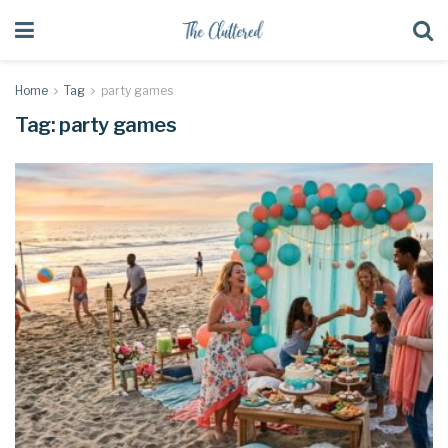
Home
Tag
party games
Tag:
party games