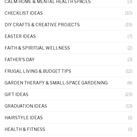
CALM HOME & MENTAL HEALTH SPACES
(3)
CHECKLIST IDEAS
(10)
DIY CRAFTS & CREATIVE PROJECTS
(19)
EASTER IDEAS
(7)
FAITH & SPIRITUAL WELLNESS
(2)
FATHER'S DAY
(3)
FRUGAL LIVING & BUDGET TIPS
(12)
GARDEN THERAPY & SMALL-SPACE GARDENING
(8)
GIFT IDEAS
(23)
GRADUATION IDEAS
(13)
HAIRSTYLE IDEAS
(1)
HEALTH & FITNESS
(1)