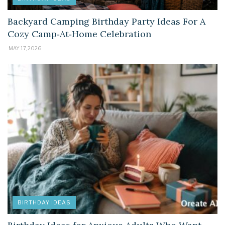
Backyard Camping Birthday Party Ideas For A
Cozy Camp‑At‑Home Celebration
MAY 17, 2026
BIRTHDAY IDEAS