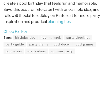
create a pool birthday that feels fun and memorable.
Save this post for later, start with one simple idea, and
follow @theclutteredblog on Pinterest for more party
inspiration and practical
planning tips
.
Chloe Parker
Tags:
birthday tips
hosting hack
party checklist
party guide
party theme
pool decor
pool games
pool ideas
snack ideas
summer party