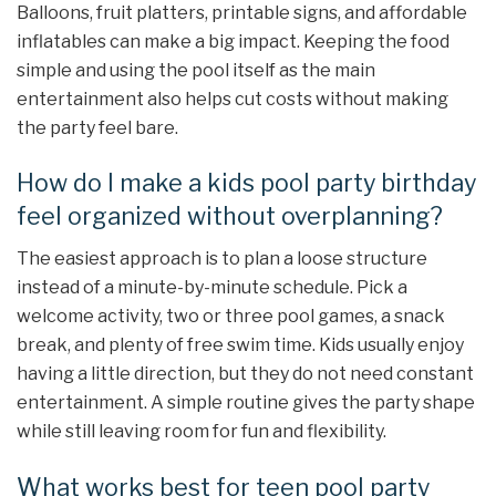
Balloons, fruit platters, printable signs, and affordable
inflatables can make a big impact. Keeping the food
simple and using the pool itself as the main
entertainment also helps cut costs without making
the party feel bare.
How do I make a kids pool party birthday
feel organized without overplanning?
The easiest approach is to plan a loose structure
instead of a minute-by-minute schedule. Pick a
welcome activity, two or three pool games, a snack
break, and plenty of free swim time. Kids usually enjoy
having a little direction, but they do not need constant
entertainment. A simple routine gives the party shape
while still leaving room for fun and flexibility.
What works best for teen pool party