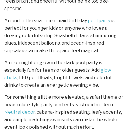
feels bright and cheerful without being too age-
specific.
An under the sea or mermaid birthday
pool party
is
perfect for younger kids or anyone who loves a
dreamy, colorful setup. Seashell details, shimmering
blues, iridescent balloons, and ocean-inspired
cupcakes can make the space feel magical.
A neon night or glow in the dark pool party is
especially fun for teens or older guests. Add
glow
sticks
, LED pool floats, bright towels, and colorful
drinks to create an energetic evening vibe.
For something a little more elevated, a safari theme or
beach club style party can feel stylish and modern.
Neutral decor
, cabana-inspired seating, leafy accents,
and simple matching swimsuits can make the whole
event look polished without much effort.