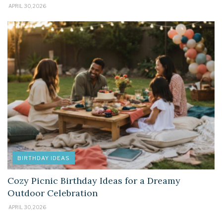
APRIL 30, 2026
BIRTHDAY IDEAS
Cozy Picnic Birthday Ideas for a Dreamy
Outdoor Celebration
APRIL 30, 2026