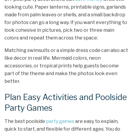
looking cute. Paper lanterns, printable signs, garlands
made from palm leaves or shells, and a small backdrop
for photos can go a long way. If you want everything to
look cohesive in pictures, pick two or three main
colors and repeat them across the space.
Matching swimsuits or a simple dress code can also act
like decor in real life. Mermaid colors, neon
accessories, or tropical prints help guests become
part of the theme and make the photos look even
better.
Plan Easy Activities and Poolside
Party Games
The best poolside
party games
are easy to explain,
quick to start, and flexible for different ages. You do