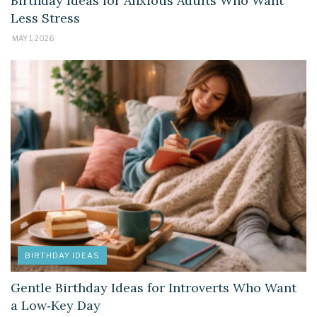
Birthday Ideas for Anxious Adults Who Want
Less Stress
MAY 1, 2026
BIRTHDAY IDEAS
Gentle Birthday Ideas for Introverts Who Want
a Low‑Key Day