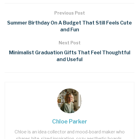
Previous Post
Summer Birthday On A Budget That Still Feels Cute
and Fun
Next Post
Minimalist Graduation Gifts That Feel Thoughtful
and Useful
Chloe Parker
Chloe is an idea collector and mood‑board maker who
shares bite‑sized inspiration, cozy aesthetic boards,