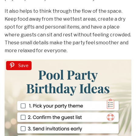
It also helps to think through the flow of the space.
Keep food away from the wettest areas, create a dry
spot for gifts and personal items, and have a place
where guests can sit and rest without feeling crowded.
These small details make the party feel smoother and
more relaxed for everyone.
Save