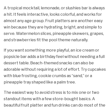
A tropical mocktail, lemonade, or slushies bar is always
a hit. It feels interactive, looks colorful, and works for
almost any age group. Fruit platters are another easy
win because they are hydrating, bright, and simple to
serve. Watermelon slices, pineapple skewers, grapes,
and strawberries fit the pool theme naturally.
If you want something more playful, an ice cream or
popsicle bar adds a birthday feel without needing a full
dessert table. Beach-themed snacks can also be
adorable without requiring a lot of effort. Try cupcakes
with blue frosting, cookie crumbs as “sand,” or a
pineapple tray shaped like a palm tree.
The easiest way to avoid stress is to mix one or two
standout items with a few store-bought basics. A
beautiful fruit platter and fun drinks can do most of the