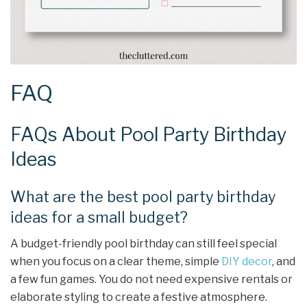
FAQ
FAQs About Pool Party Birthday
Ideas
What are the best pool party birthday
ideas for a small budget?
A budget-friendly pool birthday can still feel special
when you focus on a clear theme, simple
DIY decor
, and
a few fun games. You do not need expensive rentals or
elaborate styling to create a festive atmosphere.