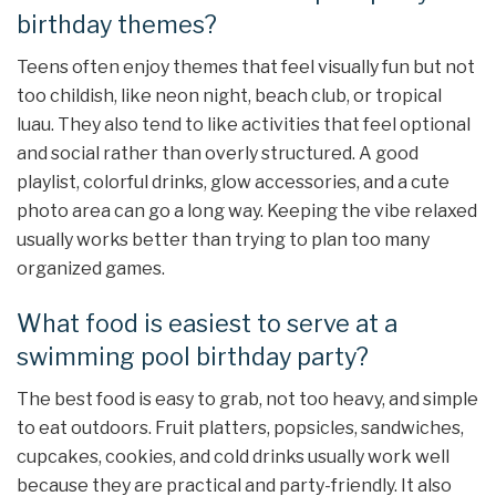
birthday themes?
Teens often enjoy themes that feel visually fun but not
too childish, like neon night, beach club, or tropical
luau. They also tend to like activities that feel optional
and social rather than overly structured. A good
playlist, colorful drinks, glow accessories, and a cute
photo area can go a long way. Keeping the vibe relaxed
usually works better than trying to plan too many
organized games.
What food is easiest to serve at a
swimming pool birthday party?
The best food is easy to grab, not too heavy, and simple
to eat outdoors. Fruit platters, popsicles, sandwiches,
cupcakes, cookies, and cold drinks usually work well
because they are practical and party-friendly. It also