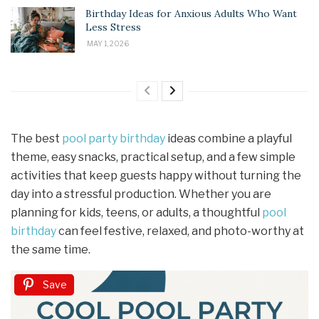
Birthday Ideas for Anxious Adults Who Want
Less Stress
MAY 1, 2026
The best
pool party birthday
ideas combine a playful
theme, easy snacks, practical setup, and a few simple
activities that keep guests happy without turning the
day into a stressful production. Whether you are
planning for kids, teens, or adults, a thoughtful
pool
birthday
can feel festive, relaxed, and photo-worthy at
the same time.
Save