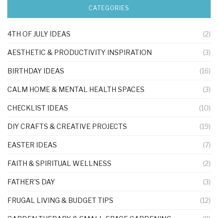
CATEGORIES
4TH OF JULY IDEAS
(2)
AESTHETIC & PRODUCTIVITY INSPIRATION
(3)
BIRTHDAY IDEAS
(16)
CALM HOME & MENTAL HEALTH SPACES
(3)
CHECKLIST IDEAS
(10)
DIY CRAFTS & CREATIVE PROJECTS
(19)
EASTER IDEAS
(7)
FAITH & SPIRITUAL WELLNESS
(2)
FATHER'S DAY
(3)
FRUGAL LIVING & BUDGET TIPS
(12)