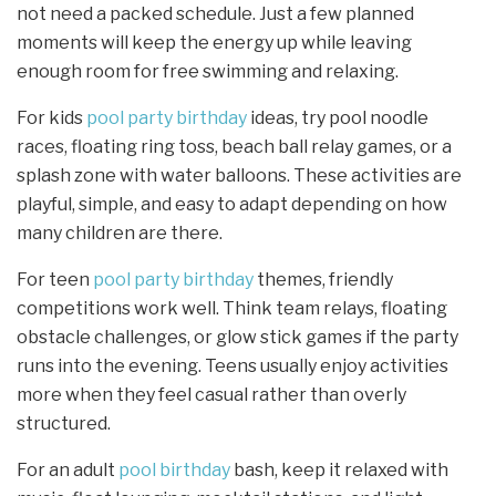
not need a packed schedule. Just a few planned
moments will keep the energy up while leaving
enough room for free swimming and relaxing.
For kids
pool party birthday
ideas, try pool noodle
races, floating ring toss, beach ball relay games, or a
splash zone with water balloons. These activities are
playful, simple, and easy to adapt depending on how
many children are there.
For teen
pool party birthday
themes, friendly
competitions work well. Think team relays, floating
obstacle challenges, or glow stick games if the party
runs into the evening. Teens usually enjoy activities
more when they feel casual rather than overly
structured.
For an adult
pool birthday
bash, keep it relaxed with