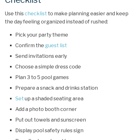
Use this
checklist
to make planning easier and keep
the day feeling organized instead of rushed:
Pick your party theme
Confirm the
guest list
Send invitations early
Choose a simple dress code
Plan 3 to 5 pool games
Prepare a snack and drinks station
Set
up a shaded seating area
Add a photo booth corner
Put out towels and sunscreen
Display pool safety rules sign