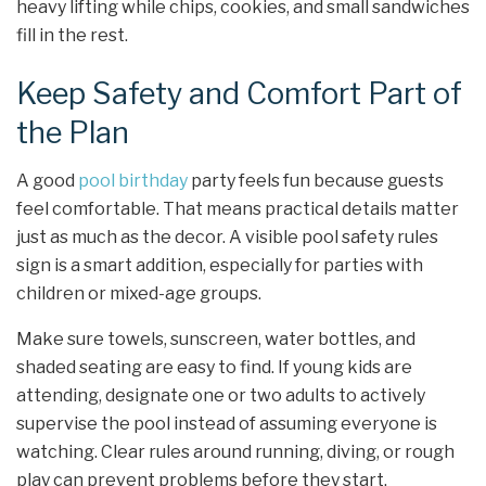
heavy lifting while chips, cookies, and small sandwiches
fill in the rest.
Keep Safety and Comfort Part of
the Plan
A good
pool birthday
party feels fun because guests
feel comfortable. That means practical details matter
just as much as the decor. A visible pool safety rules
sign is a smart addition, especially for parties with
children or mixed-age groups.
Make sure towels, sunscreen, water bottles, and
shaded seating are easy to find. If young kids are
attending, designate one or two adults to actively
supervise the pool instead of assuming everyone is
watching. Clear rules around running, diving, or rough
play can prevent problems before they start.