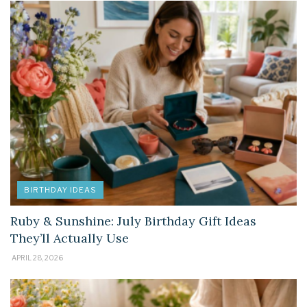
BIRTHDAY IDEAS
Ruby & Sunshine: July Birthday Gift Ideas
They’ll Actually Use
APRIL 28, 2026