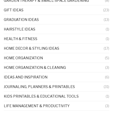
GARDEN THERAPY & SMALL-SPACE GARDENING
(8)
GIFT IDEAS
(23)
GRADUATION IDEAS
(13)
HAIRSTYLE IDEAS
(1)
HEALTH & FITNESS
(1)
HOME DECOR & STYLING IDEAS
(17)
HOME ORGANIZATION
(5)
HOME ORGANIZATION & CLEANING
(3)
IDEAS AND INSPIRATION
(6)
JOURNALING, PLANNERS & PRINTABLES
(31)
KIDS PRINTABLES & EDUCATIONAL TOOLS
(1)
LIFE MANAGEMENT & PRODUCTIVITY
(3)