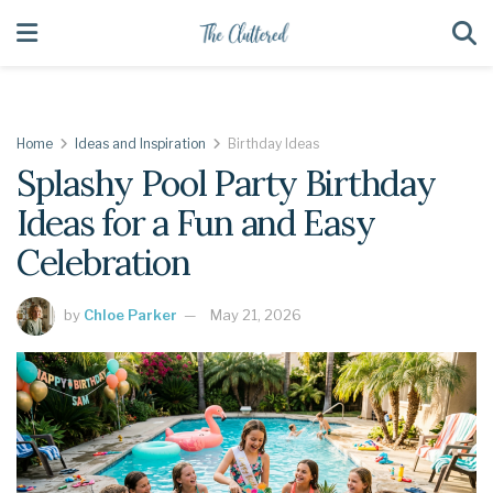
Home
Ideas and Inspiration
Birthday Ideas
Splashy Pool Party Birthday
Ideas for a Fun and Easy
Celebration
by
Chloe Parker
May 21, 2026