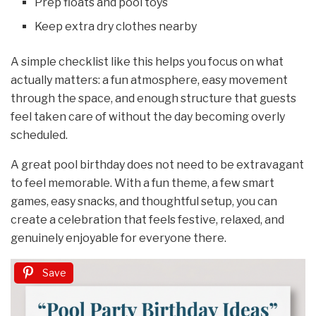
Prep floats and pool toys
Keep extra dry clothes nearby
A simple checklist like this helps you focus on what
actually matters: a fun atmosphere, easy movement
through the space, and enough structure that guests
feel taken care of without the day becoming overly
scheduled.
A great pool birthday does not need to be extravagant
to feel memorable. With a fun theme, a few smart
games, easy snacks, and thoughtful setup, you can
create a celebration that feels festive, relaxed, and
genuinely enjoyable for everyone there.
Save