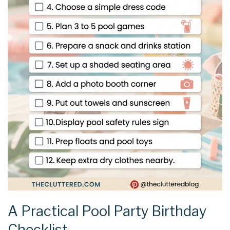
A Practical Pool Party Birthday
Checklist