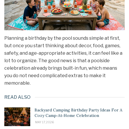
Planning a birthday by the pool sounds simple at first,
but once you start thinking about decor, food, games,
safety, and age-appropriate activities, it can feel like a
lot to organize. The good news is that a poolside
celebration already brings built-in fun, which means
you do not need complicated extras to make it
memorable.
READ ALSO
Backyard Camping Birthday Party Ideas For A
Cozy Camp‑At‑Home Celebration
MAY 17, 2026