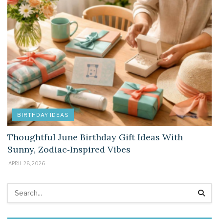
BIRTHDAY IDEAS
Thoughtful June Birthday Gift Ideas With
Sunny, Zodiac‑Inspired Vibes
APRIL 28, 2026