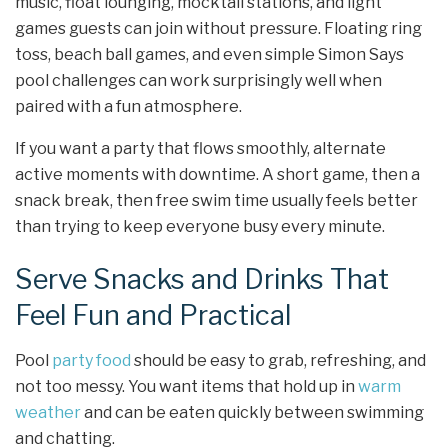
music, float lounging, mocktail stations, and light
games guests can join without pressure. Floating ring
toss, beach ball games, and even simple Simon Says
pool challenges can work surprisingly well when
paired with a fun atmosphere.
If you want a party that flows smoothly, alternate
active moments with downtime. A short game, then a
snack break, then free swim time usually feels better
than trying to keep everyone busy every minute.
Serve Snacks and Drinks That
Feel Fun and Practical
Pool
party food
should be easy to grab, refreshing, and
not too messy. You want items that hold up in
warm
weather
and can be eaten quickly between swimming
and chatting.