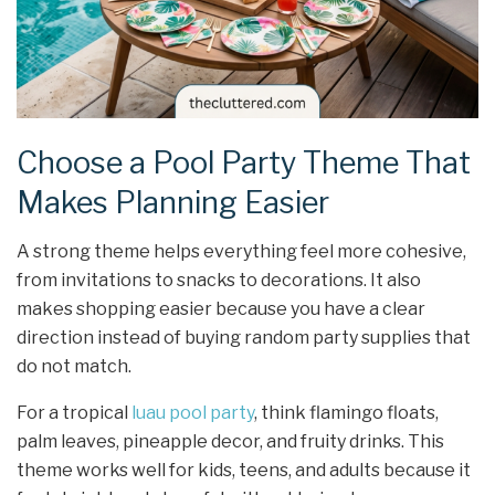
Choose a Pool Party Theme That
Makes Planning Easier
A strong theme helps everything feel more cohesive,
from invitations to snacks to decorations. It also
makes shopping easier because you have a clear
direction instead of buying random party supplies that
do not match.
For a tropical
luau pool party
, think flamingo floats,
palm leaves, pineapple decor, and fruity drinks. This
theme works well for kids, teens, and adults because it