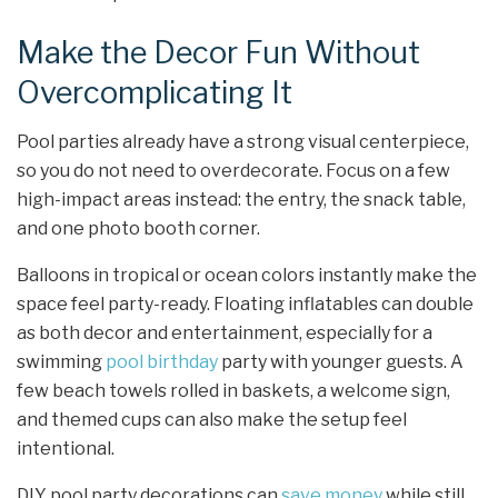
Make the Decor Fun Without
Overcomplicating It
Pool parties already have a strong visual centerpiece,
so you do not need to overdecorate. Focus on a few
high-impact areas instead: the entry, the snack table,
and one photo booth corner.
Balloons in tropical or ocean colors instantly make the
space feel party-ready. Floating inflatables can double
as both decor and entertainment, especially for a
swimming
pool birthday
party with younger guests. A
few beach towels rolled in baskets, a welcome sign,
and themed cups can also make the setup feel
intentional.
DIY pool party decorations can
save money
while still