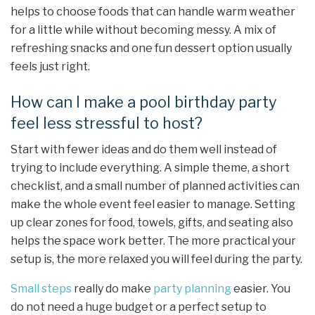
helps to choose foods that can handle warm weather
for a little while without becoming messy. A mix of
refreshing snacks and one fun dessert option usually
feels just right.
How can I make a pool birthday party
feel less stressful to host?
Start with fewer ideas and do them well instead of
trying to include everything. A simple theme, a short
checklist, and a small number of planned activities can
make the whole event feel easier to manage. Setting
up clear zones for food, towels, gifts, and seating also
helps the space work better. The more practical your
setup is, the more relaxed you will feel during the party.
Small steps
really do make
party planning
easier. You
do not need a huge budget or a perfect setup to