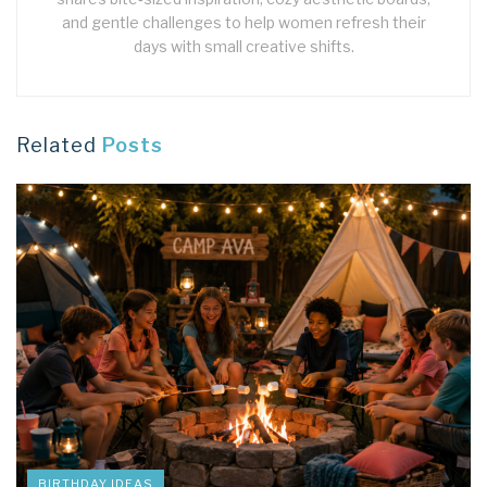
and gentle challenges to help women refresh their
days with small creative shifts.
Related
Posts
BIRTHDAY IDEAS