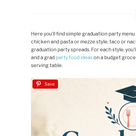
Here you’ll find simple graduation party menu 
chicken and pasta or mezze style, taco or nac
graduation party spreads. For each style, you
and a grad
party food ideas
on a budget grocer
serving table.
Save