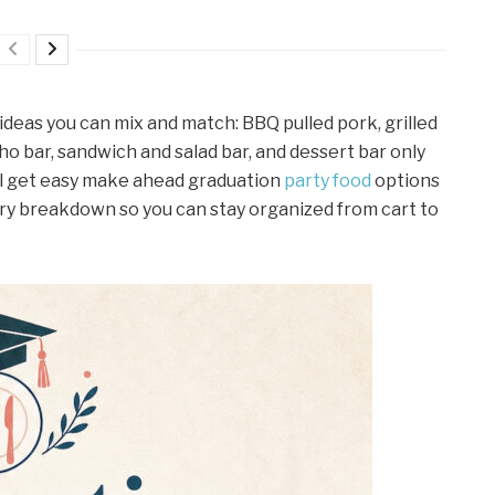
ideas you can mix and match: BBQ pulled pork, grilled
ho bar, sandwich and salad bar, and dessert bar only
’ll get easy make ahead graduation
party food
options
y breakdown so you can stay organized from cart to