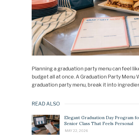
Planning a graduation party menu can feel like
budget all at once. A Graduation Party Menu W
graduation party menu, break it into ingredie
READ ALSO
Elegant Graduation Day Program fo
Senior Class That Feels Personal
MAY 22, 2026