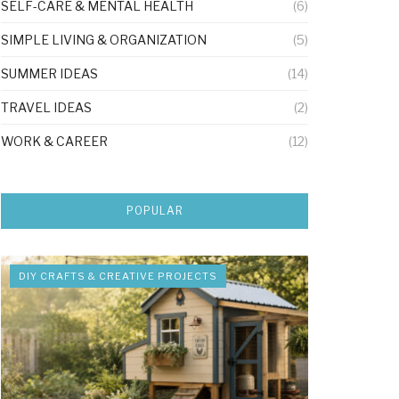
SELF-CARE & MENTAL HEALTH
(6)
SIMPLE LIVING & ORGANIZATION
(5)
SUMMER IDEAS
(14)
TRAVEL IDEAS
(2)
WORK & CAREER
(12)
POPULAR
DIY CRAFTS & CREATIVE PROJECTS