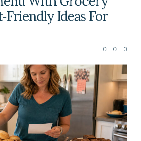
Menu With Grocery
t‑Friendly Ideas For
0
0
0