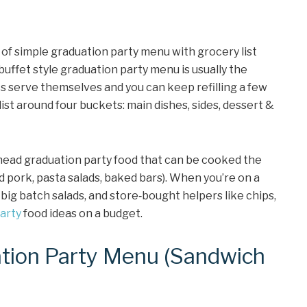
 of simple graduation party menu with grocery list
uffet style graduation party menu is usually the
 serve themselves and you can keep refilling a few
 list around four buckets: main dishes, sides, dessert &
 ahead graduation party food that can be cooked the
ed pork, pasta salads, baked bars). When you’re on a
 big batch salads, and store‑bought helpers like chips,
arty
food ideas on a budget.
tion Party Menu (Sandwich