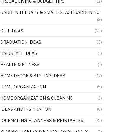
FRUGAL LIVING & BUDGET TIPS
(12)
GARDEN THERAPY & SMALL-SPACE GARDENING
(8)
GIFT IDEAS
(23)
GRADUATION IDEAS
(13)
HAIRSTYLE IDEAS
(1)
HEALTH & FITNESS
(1)
HOME DECOR & STYLING IDEAS
(17)
HOME ORGANIZATION
(5)
HOME ORGANIZATION & CLEANING
(3)
IDEAS AND INSPIRATION
(6)
JOURNALING, PLANNERS & PRINTABLES
(31)
KIDS PRINTABLES & EDUCATIONAL TOOLS
(1)