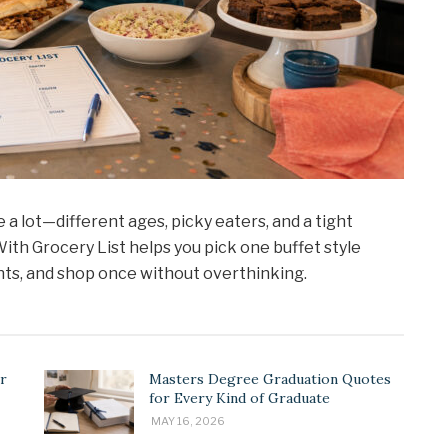
 a lot—different ages, picky eaters, and a tight
ith Grocery List helps you pick one buffet style
nts, and shop once without overthinking.
r
Masters Degree Graduation Quotes
for Every Kind of Graduate
MAY 16, 2026