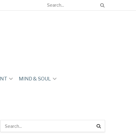
ENT
MIND & SOUL