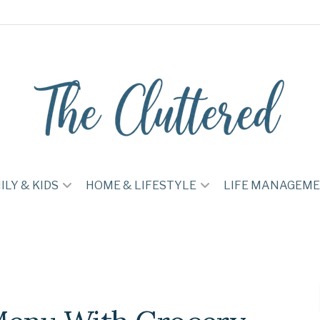
ILY & KIDS
HOME & LIFESTYLE
LIFE MANAGEM