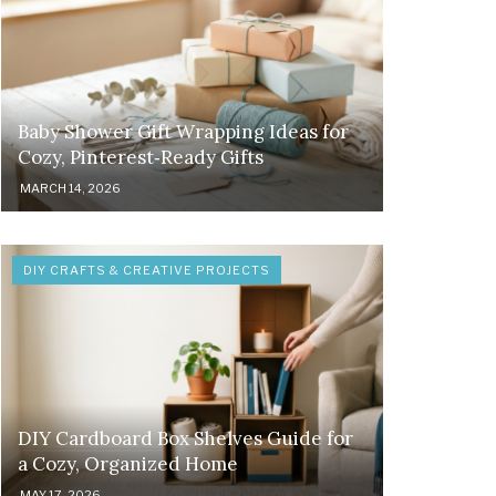
Baby Shower Gift Wrapping Ideas for
Cozy, Pinterest‑Ready Gifts
MARCH 14, 2026
DIY CRAFTS & CREATIVE PROJECTS
DIY Cardboard Box Shelves Guide for
a Cozy, Organized Home
MAY 17, 2026