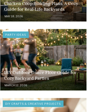
Chicken Coop Building Plans: A Cozy
Guide for Real‑Life Backyards
MAY 18, 2026
PARTY IDEAS
DIY Outdoor Dance Floor Guide for
Cozy Backyard Parties
MARCH 12, 2026
DIY CRAFTS & CREATIVE PROJECTS