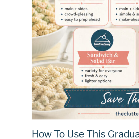
How To Use This Gradua