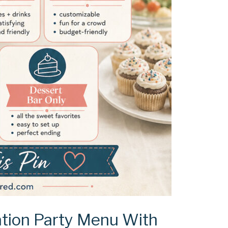
tion Party Menu With