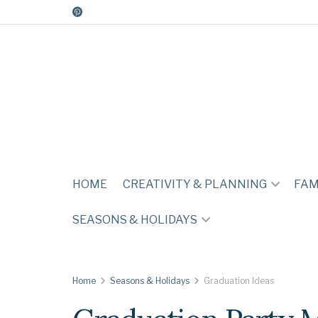
HOME
CREATIVITY & PLANNING
FAM
SEASONS & HOLIDAYS
Home
Seasons & Holidays
Graduation Ideas