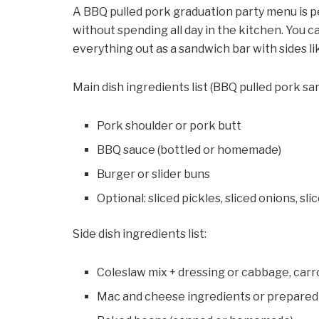
A BBQ pulled pork graduation party menu is pe
without spending all day in the kitchen. You ca
everything out as a sandwich bar with sides l
Main dish ingredients list (BBQ pulled pork sa
Pork shoulder or pork butt
BBQ sauce (bottled or homemade)
Burger or slider buns
Optional: sliced pickles, sliced onions, sl
Side dish ingredients list:
Coleslaw mix + dressing or cabbage, car
Mac and cheese ingredients or prepared