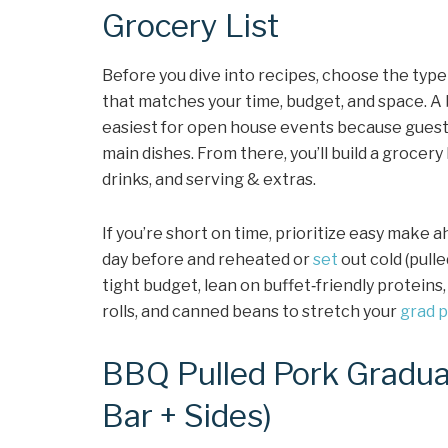
Grocery List
Before you dive into recipes, choose the type
that matches your time, budget, and space. A b
easiest for open house events because guests
main dishes. From there, you’ll build a grocery
drinks, and serving & extras.
If you’re short on time, prioritize easy make
day before and reheated or
set
out cold (pull
tight budget, lean on buffet‑friendly proteins,
rolls, and canned beans to stretch your
grad p
BBQ Pulled Pork Gradua
Bar + Sides)