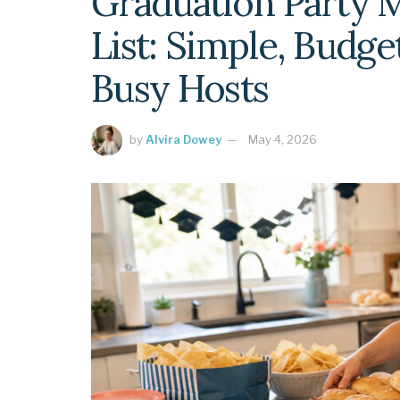
Graduation Party 
List: Simple, Budge
Busy Hosts
by
Alvira Dowey
May 4, 2026