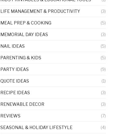
LIFE MANAGEMENT & PRODUCTIVITY
(3)
MEAL PREP & COOKING
(5)
MEMORIAL DAY IDEAS
(3)
NAIL IDEAS
(5)
PARENTING & KIDS
(5)
PARTY IDEAS
(9)
QUOTE IDEAS
(1)
RECIPE IDEAS
(3)
RENEWABLE DECOR
(3)
REVIEWS
(7)
SEASONAL & HOLIDAY LIFESTYLE
(4)