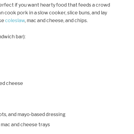
rfect if you want hearty food that feeds a crowd
n cook pork in a slow cooker, slice buns, and lay
ike
coleslaw
, mac and cheese, and chips.
ndwich bar):
iced cheese
rots, and mayo‑based dressing
 mac and cheese trays