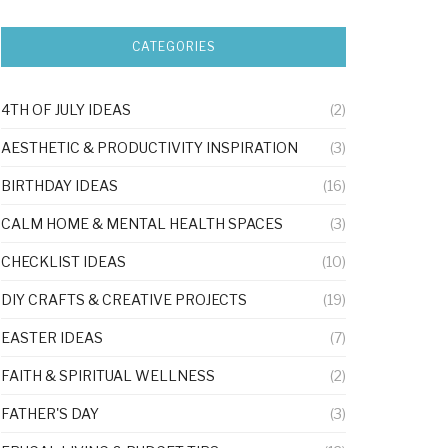
CATEGORIES
4TH OF JULY IDEAS
(2)
AESTHETIC & PRODUCTIVITY INSPIRATION
(3)
BIRTHDAY IDEAS
(16)
CALM HOME & MENTAL HEALTH SPACES
(3)
CHECKLIST IDEAS
(10)
DIY CRAFTS & CREATIVE PROJECTS
(19)
EASTER IDEAS
(7)
FAITH & SPIRITUAL WELLNESS
(2)
FATHER'S DAY
(3)