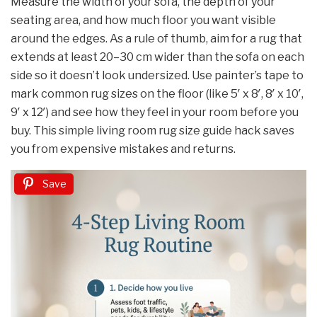
Measure the width of your sofa, the depth of your
seating area, and how much floor you want visible
around the edges. As a rule of thumb, aim for a rug that
extends at least 20–30 cm wider than the sofa on each
side so it doesn’t look undersized. Use painter’s tape to
mark common rug sizes on the floor (like 5′ x 8′, 8′ x 10′,
9′ x 12′) and see how they feel in your room before you
buy. This simple living room rug size guide hack saves
you from expensive mistakes and returns.
Save