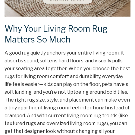
Why Your Living Room Rug
Matters So Much
A good rug quietly anchors your entire living room: it
absorbs sound, softens hard floors, and visually pulls
your seating area together. When you choose the best
rugs for living room comfort and durability, everyday
life feels easier—kids can play on the floor, pets have a
soft landing, and you’re not tiptoeing around cold tiles.
The right rug size, style, and placement can make even
a tiny apartment living room feel intentional instead of
cramped. And with current living room rug trends (like
textured rugs and oversized living room rugs), you can
get that designer look without changing all your