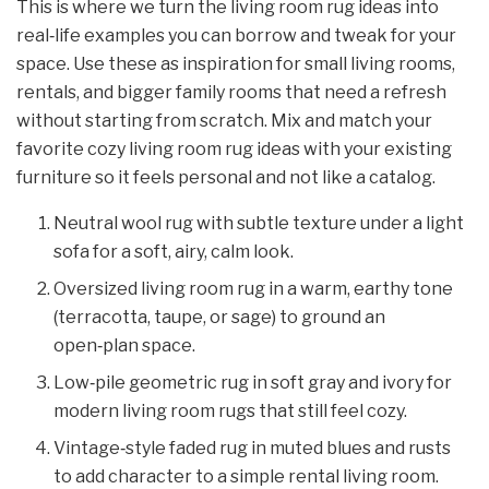
This is where we turn the living room rug ideas into
real‑life examples you can borrow and tweak for your
space. Use these as inspiration for small living rooms,
rentals, and bigger family rooms that need a refresh
without starting from scratch. Mix and match your
favorite cozy living room rug ideas with your existing
furniture so it feels personal and not like a catalog.
Neutral wool rug with subtle texture under a light
sofa for a soft, airy, calm look.
Oversized living room rug in a warm, earthy tone
(terracotta, taupe, or sage) to ground an
open‑plan space.
Low‑pile geometric rug in soft gray and ivory for
modern living room rugs that still feel cozy.
Vintage‑style faded rug in muted blues and rusts
to add character to a simple rental living room.