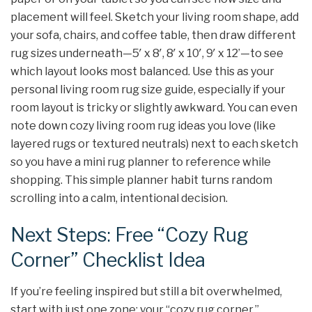
placement will feel. Sketch your living room shape, add
your sofa, chairs, and coffee table, then draw different
rug sizes underneath—5′ x 8′, 8′ x 10′, 9′ x 12’—to see
which layout looks most balanced. Use this as your
personal living room rug size guide, especially if your
room layout is tricky or slightly awkward. You can even
note down cozy living room rug ideas you love (like
layered rugs or textured neutrals) next to each sketch
so you have a mini rug planner to reference while
shopping. This simple planner habit turns random
scrolling into a calm, intentional decision.
Next Steps: Free “Cozy Rug
Corner” Checklist Idea
If you’re feeling inspired but still a bit overwhelmed,
start with just one zone: your “cozy rug corner.”