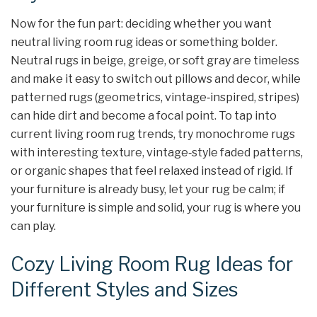
Now for the fun part: deciding whether you want
neutral living room rug ideas or something bolder.
Neutral rugs in beige, greige, or soft gray are timeless
and make it easy to switch out pillows and decor, while
patterned rugs (geometrics, vintage‑inspired, stripes)
can hide dirt and become a focal point. To tap into
current living room rug trends, try monochrome rugs
with interesting texture, vintage‑style faded patterns,
or organic shapes that feel relaxed instead of rigid. If
your furniture is already busy, let your rug be calm; if
your furniture is simple and solid, your rug is where you
can play.
Cozy Living Room Rug Ideas for
Different Styles and Sizes