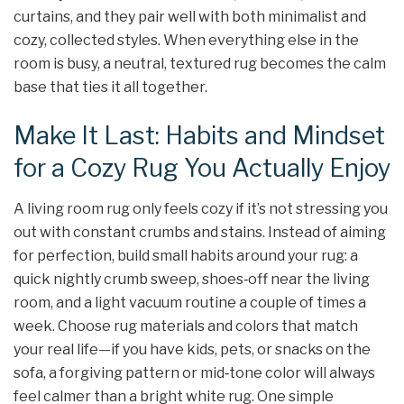
curtains, and they pair well with both minimalist and
cozy, collected styles. When everything else in the
room is busy, a neutral, textured rug becomes the calm
base that ties it all together.
Make It Last: Habits and Mindset
for a Cozy Rug You Actually Enjoy
A living room rug only feels cozy if it’s not stressing you
out with constant crumbs and stains. Instead of aiming
for perfection, build small habits around your rug: a
quick nightly crumb sweep, shoes‑off near the living
room, and a light vacuum routine a couple of times a
week. Choose rug materials and colors that match
your real life—if you have kids, pets, or snacks on the
sofa, a forgiving pattern or mid‑tone color will always
feel calmer than a bright white rug. One simple