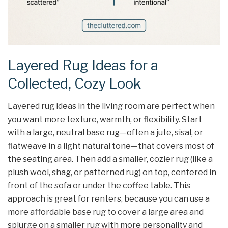
Layered Rug Ideas for a
Collected, Cozy Look
Layered rug ideas in the living room are perfect when
you want more texture, warmth, or flexibility. Start
with a large, neutral base rug—often a jute, sisal, or
flatweave in a light natural tone—that covers most of
the seating area. Then add a smaller, cozier rug (like a
plush wool, shag, or patterned rug) on top, centered in
front of the sofa or under the coffee table. This
approach is great for renters, because you can use a
more affordable base rug to cover a large area and
splurge on a smaller rug with more personality and