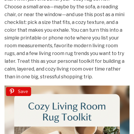
Choose a small area—maybe by the sofa, a reading
chair, or near the window—and use this post as a mini
checklist: pick a size that fits, a cozy texture, and a
color that makes you exhale. You can turn this into a
simple printable or phone note where you list your
room measurements, favorite modern living room
rugs, and a few living room rug trends you want to try
later. Treat this as your personal toolkit for building a
calm, layered, and cozy living room over time rather
than in one big, stressful shopping trip.
Save