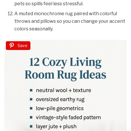
pets so spills feel less stressful.
A muted monochrome rug paired with colorful
throws and pillows so you can change your accent
colors seasonally.
Save