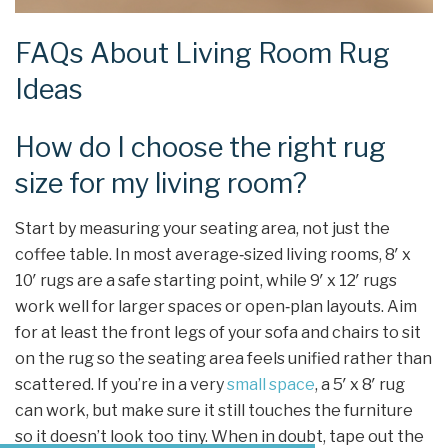
FAQs About Living Room Rug
Ideas
How do I choose the right rug
size for my living room?
Start by measuring your seating area, not just the
coffee table. In most average‑sized living rooms, 8′ x
10′ rugs are a safe starting point, while 9′ x 12′ rugs
work well for larger spaces or open‑plan layouts. Aim
for at least the front legs of your sofa and chairs to sit
on the rug so the seating area feels unified rather than
scattered. If you’re in a very
small space
, a 5′ x 8′ rug
can work, but make sure it still touches the furniture
so it doesn’t look too tiny. When in doubt, tape out the