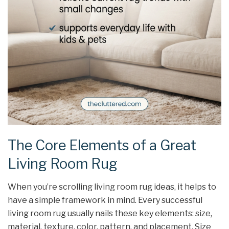
The Core Elements of a Great
Living Room Rug
When you’re scrolling living room rug ideas, it helps to
have a simple framework in mind. Every successful
living room rug usually nails these key elements: size,
material, texture, color, pattern, and placement. Size