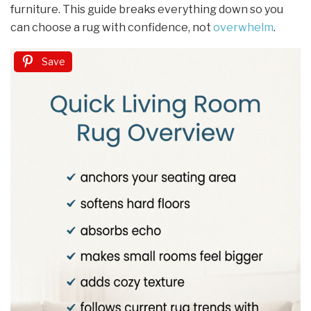
furniture. This guide breaks everything down so you
can choose a rug with confidence, not
overwhelm
.
Save