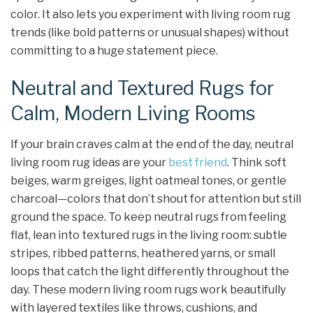
color. It also lets you experiment with living room rug
trends (like bold patterns or unusual shapes) without
committing to a huge statement piece.
Neutral and Textured Rugs for
Calm, Modern Living Rooms
If your brain craves calm at the end of the day, neutral
living room rug ideas are your
best friend
. Think soft
beiges, warm greiges, light oatmeal tones, or gentle
charcoal—colors that don’t shout for attention but still
ground the space. To keep neutral rugs from feeling
flat, lean into textured rugs in the living room: subtle
stripes, ribbed patterns, heathered yarns, or small
loops that catch the light differently throughout the
day. These modern living room rugs work beautifully
with layered textiles like throws, cushions, and