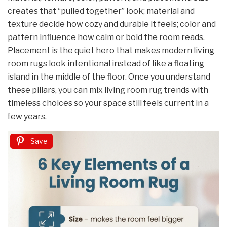
creates that “pulled together” look; material and
texture decide how cozy and durable it feels; color and
pattern influence how calm or bold the room reads.
Placement is the quiet hero that makes modern living
room rugs look intentional instead of like a floating
island in the middle of the floor. Once you understand
these pillars, you can mix living room rug trends with
timeless choices so your space still feels current in a
few years.
Save