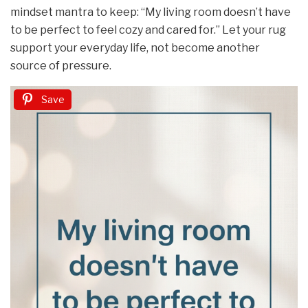
mindset mantra to keep: “My living room doesn’t have
to be perfect to feel cozy and cared for.” Let your rug
support your everyday life, not become another
source of pressure.
Save