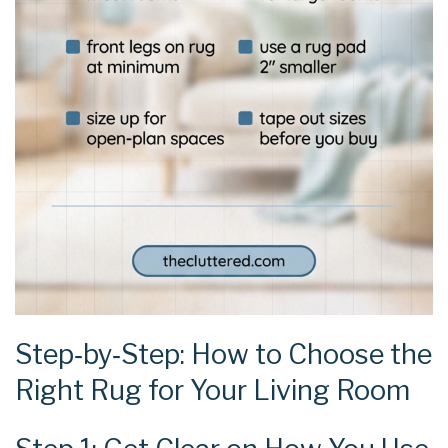
Step‑by‑Step: How to Choose the
Right Rug for Your Living Room