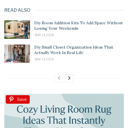
READ ALSO
Diy Room Addition Kits To Add Space Without
Losing Your Weekends
MAY 14, 2026
Diy Small Closet Organization Ideas That
Actually Work In Real Life
MAY 13, 2026
Save