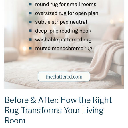
Before & After: How the Right
Rug Transforms Your Living
Room