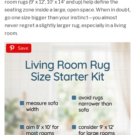
room rugs (9′ x 12′, 10′ x 14′ and up) help define the
seating zone inside a large, open space. When in doubt,
go one size bigger than your instinct—you almost
never regret a slightly larger rug, especially in a living
room.
Save