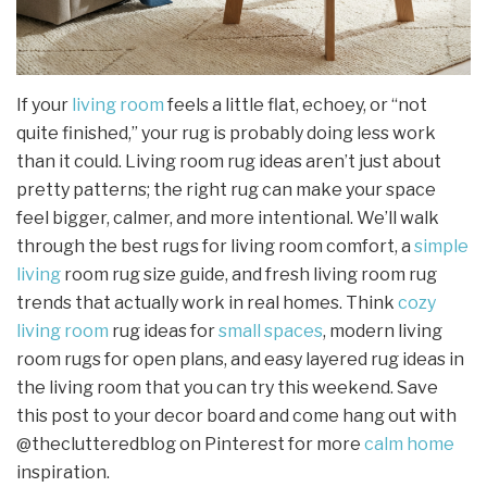
If your
living room
feels a little flat, echoey, or “not
quite finished,” your rug is probably doing less work
than it could. Living room rug ideas aren’t just about
pretty patterns; the right rug can make your space
feel bigger, calmer, and more intentional. We’ll walk
through the best rugs for living room comfort, a
simple
living
room rug size guide, and fresh living room rug
trends that actually work in real homes. Think
cozy
living room
rug ideas for
small spaces
, modern living
room rugs for open plans, and easy layered rug ideas in
the living room that you can try this weekend. Save
this post to your decor board and come hang out with
@theclutteredblog on Pinterest for more
calm home
inspiration.