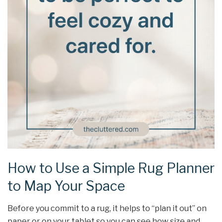
How to Use a Simple Rug Planner
to Map Your Space
Before you commit to a rug, it helps to “plan it out” on
paper or on your tablet so you can see how size and