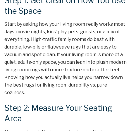
Step 1: Get Clear on How You Use
the Space
Start by asking how your living room really works most
days: movie nights, kids’ play, pets, guests, or a mix of
everything. High‑traffic family rooms do best with
durable, low‑pile or flatweave rugs that are easy to
vacuum and spot clean. If your living room is more of a
quiet, adults‑only space, you can lean into plush modern
living room rugs with more texture and a softer feel.
Knowing how you actually live helps you narrow down
the best rugs for living room durability vs. pure
coziness.
Step 2: Measure Your Seating
Area