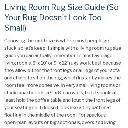
Living Room Rug Size Guide (So
Your Rug Doesn’t Look Too
Small)
Choosing the right size is where most people get
stuck, so let’s keep it simple with a living room rug size
guide you can actually remember. In most average
living rooms, 8′ x 10′ or 9′ x 12′ rugs work best because
they allow either the front legs or all legs of your sofa
and chairs to sit on the rug, which instantly makes the
room feel more cohesive. In very small living rooms or
studio apartments, a 5′ x 8′ can work, but it should at
least hold the coffee table and touch the front legs of
your seating so it doesn’t look like a tiny bath mat
floating in the middle of the room. For spacious,
open‑plan layouts or big sectionals, oversized living