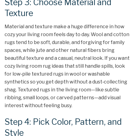
Step 3: Choose Material and
Texture
Material and texture make a huge difference in how
cozy your living room feels day to day. Wool and cotton
rugs tend to be soft, durable, and forgiving for family
spaces, while jute and other natural fibers bring
beautiful texture and a casual, neutral look. If you want
cozy living room rug ideas that still handle spills, look
for low‑pile textured rugs in wool or washable
synthetics so you get depth without a dust‑collecting
shag. Textured rugs in the living room—like subtle
ribbing, small loops, or carved patterns—add visual
interest without feeling busy.
Step 4: Pick Color, Pattern, and
Style