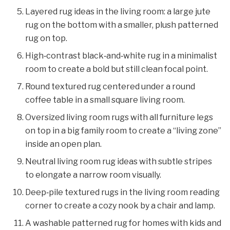
Layered rug ideas in the living room: a large jute
rug on the bottom with a smaller, plush patterned
rug on top.
High‑contrast black‑and‑white rug in a minimalist
room to create a bold but still clean focal point.
Round textured rug centered under a round
coffee table in a small square living room.
Oversized living room rugs with all furniture legs
on top in a big family room to create a “living zone”
inside an open plan.
Neutral living room rug ideas with subtle stripes
to elongate a narrow room visually.
Deep‑pile textured rugs in the living room reading
corner to create a cozy nook by a chair and lamp.
A washable patterned rug for homes with kids and