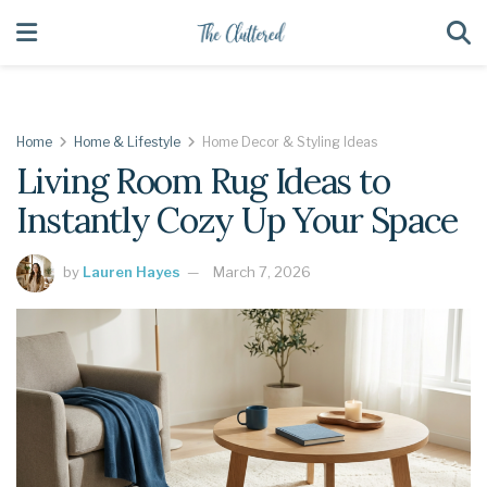
Home
Home & Lifestyle
Home Decor & Styling Ideas
Living Room Rug Ideas to
Instantly Cozy Up Your Space
by
Lauren Hayes
March 7, 2026