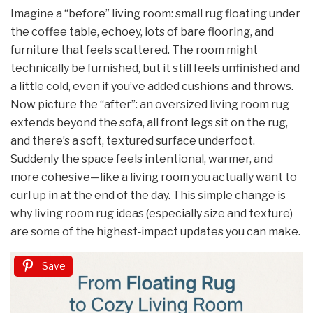
Imagine a “before” living room: small rug floating under
the coffee table, echoey, lots of bare flooring, and
furniture that feels scattered. The room might
technically be furnished, but it still feels unfinished and
a little cold, even if you’ve added cushions and throws.
Now picture the “after”: an oversized living room rug
extends beyond the sofa, all front legs sit on the rug,
and there’s a soft, textured surface underfoot.
Suddenly the space feels intentional, warmer, and
more cohesive—like a living room you actually want to
curl up in at the end of the day. This simple change is
why living room rug ideas (especially size and texture)
are some of the highest‑impact updates you can make.
Save