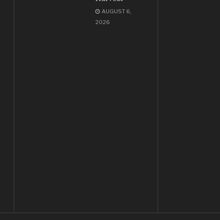
AUGUST 6,
2026