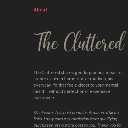
About
The Cluttered shares gentle, practical ideas to
create a calmer home, softer routines, and
everyday life that feels kinder to your mental
health—without perfection or expensive
makeovers.
Disclosure: This post contains Amazon affiliate
links. I may earn a commission from qualifying
purchases, at no extra cost to you. Thank you for