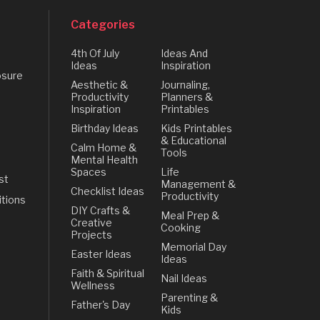
Categories
4th Of July
Ideas And
Ideas
Inspiration
osure
Aesthetic &
Journaling,
Productivity
Planners &
Inspiration
Printables
Birthday Ideas
Kids Printables
& Educational
Calm Home &
Tools
Mental Health
Spaces
Life
st
Management &
Checklist Ideas
Productivity
tions
DIY Crafts &
Meal Prep &
Creative
Cooking
Projects
Memorial Day
Easter Ideas
Ideas
Faith & Spiritual
Nail Ideas
Wellness
Parenting &
Father's Day
Kids