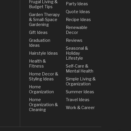
Frugal Living &
Party Ideas
Budget Tips
Quote Ideas
Garden Therapy
& Small-Space
Recipe Ideas
Gardening
Renewable
Gift Ideas
Decor
Graduation
Reviews
Ideas
Seasonal &
Hairstyle Ideas
Holiday
Lifestyle
Health &
Fitness
Self-Care &
Mental Health
Home Decor &
Styling Ideas
Simple Living &
Organization
Home
Organization
Summer Ideas
Home
Travel Ideas
Organization &
Work & Career
Cleaning