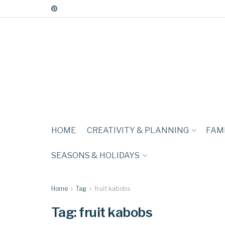
HOME
CREATIVITY & PLANNING
FAMI
SEASONS & HOLIDAYS
Home
Tag
fruit kabobs
Tag:
fruit kabobs