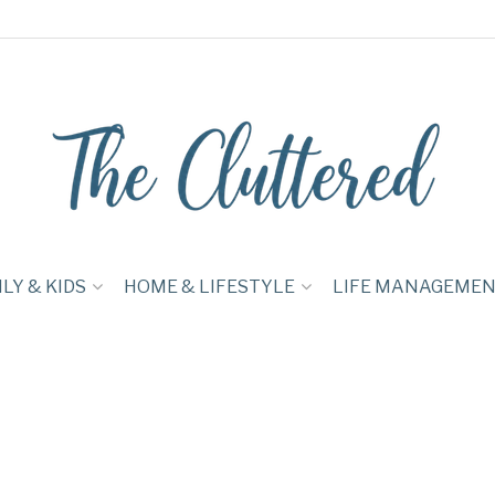
LY & KIDS
HOME & LIFESTYLE
LIFE MANAGEME