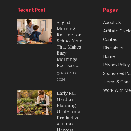
Recent Post
Pages
August
About US
Morning
Affiliate Discl
Routine for
Contact
School Year
That Makes
Disclaimer
Busy
Home
Mornings
Privacy Policy
Feel Easier
Sponsored Po
AUGUST 6,
2026
Terms & Condi
Work With Me
Early Fall
Garden
Planning
Guide for a
Productive
Autumn
Harvest