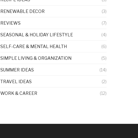
RENEWABLE DECOR
(3)
REVIEWS
(7)
SEASONAL & HOLIDAY LIFESTYLE
(4)
SELF-CARE & MENTAL HEALTH
(6)
SIMPLE LIVING & ORGANIZATION
(5)
SUMMER IDEAS
(14)
TRAVEL IDEAS
(2)
WORK & CAREER
(12)