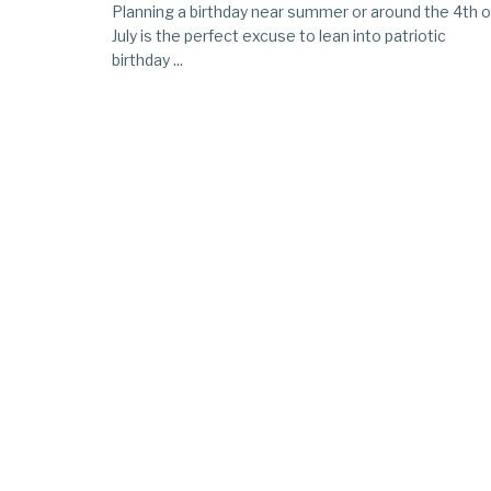
Planning a birthday near summer or around the 4th o
July is the perfect excuse to lean into patriotic
birthday ...