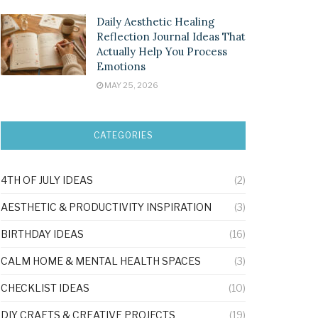
Daily Aesthetic Healing
Reflection Journal Ideas That
Actually Help You Process
Emotions
MAY 25, 2026
CATEGORIES
4TH OF JULY IDEAS
(2)
AESTHETIC & PRODUCTIVITY INSPIRATION
(3)
BIRTHDAY IDEAS
(16)
CALM HOME & MENTAL HEALTH SPACES
(3)
CHECKLIST IDEAS
(10)
DIY CRAFTS & CREATIVE PROJECTS
(19)