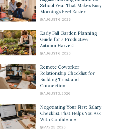
School Year That Makes Busy
Mornings Feel Easier
AUGUST 6, 2026
Early Fall Garden Planning
Guide for a Productive
Autumn Harvest
AUGUST 6, 2026
Remote Coworker
Relationship Checklist for
Building Trust and
Connection
AUGUST 3, 2026
Negotiating Your First Salary
Checklist That Helps You Ask
With Confidence
MAY 25, 2026