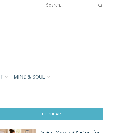
NT
MIND & SOUL
POPULAR
August Morning Routine for