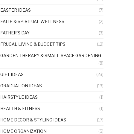
EASTER IDEAS
(7)
FAITH & SPIRITUAL WELLNESS
(2)
FATHER'S DAY
(3)
FRUGAL LIVING & BUDGET TIPS
(12)
GARDEN THERAPY & SMALL-SPACE GARDENING
(8)
GIFT IDEAS
(23)
GRADUATION IDEAS
(13)
HAIRSTYLE IDEAS
(1)
HEALTH & FITNESS
(1)
HOME DECOR & STYLING IDEAS
(17)
HOME ORGANIZATION
(5)