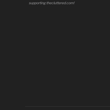
supporting thecluttered.com!