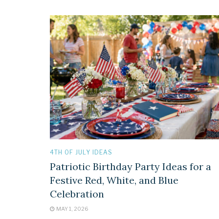
4TH OF JULY IDEAS
Patriotic Birthday Party Ideas for a
Festive Red, White, and Blue
Celebration
MAY 1, 2026