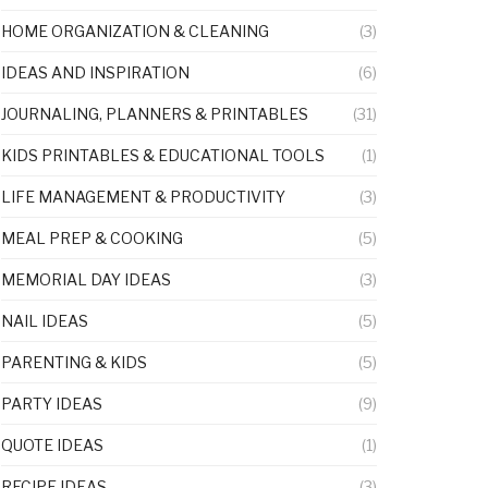
HOME ORGANIZATION & CLEANING
(3)
IDEAS AND INSPIRATION
(6)
JOURNALING, PLANNERS & PRINTABLES
(31)
KIDS PRINTABLES & EDUCATIONAL TOOLS
(1)
LIFE MANAGEMENT & PRODUCTIVITY
(3)
MEAL PREP & COOKING
(5)
MEMORIAL DAY IDEAS
(3)
NAIL IDEAS
(5)
PARENTING & KIDS
(5)
PARTY IDEAS
(9)
QUOTE IDEAS
(1)
RECIPE IDEAS
(3)