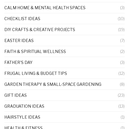
CALM HOME & MENTAL HEALTH SPACES
(3)
CHECKLIST IDEAS
(10)
DIY CRAFTS & CREATIVE PROJECTS
(19)
EASTER IDEAS
(7)
FAITH & SPIRITUAL WELLNESS
(2)
FATHER'S DAY
(3)
FRUGAL LIVING & BUDGET TIPS
(12)
GARDEN THERAPY & SMALL-SPACE GARDENING
(8)
GIFT IDEAS
(23)
GRADUATION IDEAS
(13)
HAIRSTYLE IDEAS
(1)
HEALTH & FITNESS
(1)