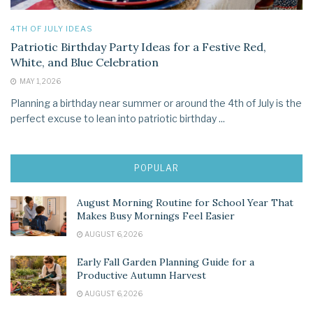
4TH OF JULY IDEAS
Patriotic Birthday Party Ideas for a Festive Red,
White, and Blue Celebration
MAY 1, 2026
Planning a birthday near summer or around the 4th of July is the
perfect excuse to lean into patriotic birthday ...
POPULAR
August Morning Routine for School Year That
Makes Busy Mornings Feel Easier
AUGUST 6, 2026
Early Fall Garden Planning Guide for a
Productive Autumn Harvest
AUGUST 6, 2026