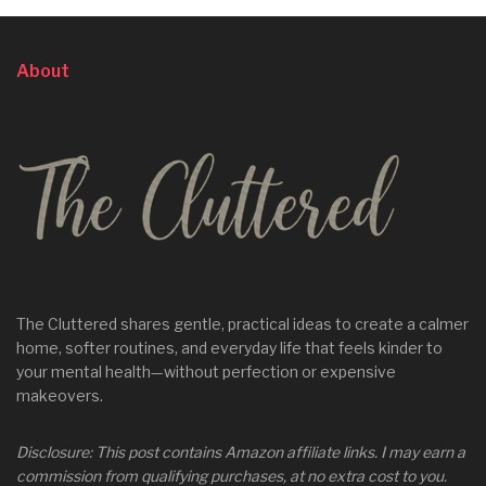
About
The Cluttered shares gentle, practical ideas to create a calmer
home, softer routines, and everyday life that feels kinder to
your mental health—without perfection or expensive
makeovers.
Disclosure: This post contains Amazon affiliate links. I may earn a
commission from qualifying purchases, at no extra cost to you.