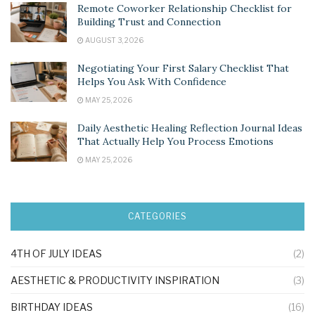
Remote Coworker Relationship Checklist for
Building Trust and Connection
AUGUST 3, 2026
Negotiating Your First Salary Checklist That
Helps You Ask With Confidence
MAY 25, 2026
Daily Aesthetic Healing Reflection Journal Ideas
That Actually Help You Process Emotions
MAY 25, 2026
CATEGORIES
4TH OF JULY IDEAS
(2)
AESTHETIC & PRODUCTIVITY INSPIRATION
(3)
BIRTHDAY IDEAS
(16)