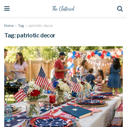
Home
Tag
patriotic decor
Tag:
patriotic decor