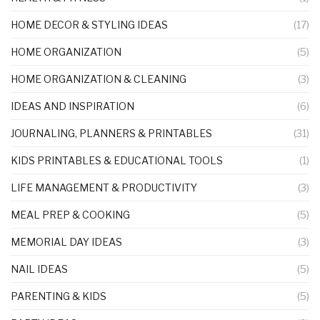
HOME DECOR & STYLING IDEAS
(17)
HOME ORGANIZATION
(5)
HOME ORGANIZATION & CLEANING
(3)
IDEAS AND INSPIRATION
(6)
JOURNALING, PLANNERS & PRINTABLES
(31)
KIDS PRINTABLES & EDUCATIONAL TOOLS
(1)
LIFE MANAGEMENT & PRODUCTIVITY
(3)
MEAL PREP & COOKING
(5)
MEMORIAL DAY IDEAS
(3)
NAIL IDEAS
(5)
PARENTING & KIDS
(5)