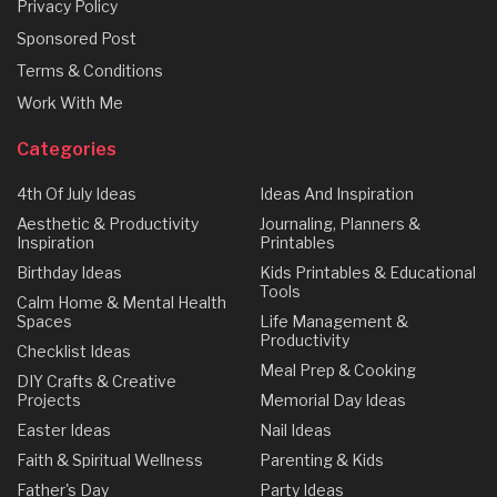
Privacy Policy
Sponsored Post
Terms & Conditions
Work With Me
Categories
4th Of July Ideas
Ideas And Inspiration
Aesthetic & Productivity
Journaling, Planners &
Inspiration
Printables
Birthday Ideas
Kids Printables & Educational
Tools
Calm Home & Mental Health
Spaces
Life Management &
Productivity
Checklist Ideas
Meal Prep & Cooking
DIY Crafts & Creative
Projects
Memorial Day Ideas
Easter Ideas
Nail Ideas
Faith & Spiritual Wellness
Parenting & Kids
Father's Day
Party Ideas