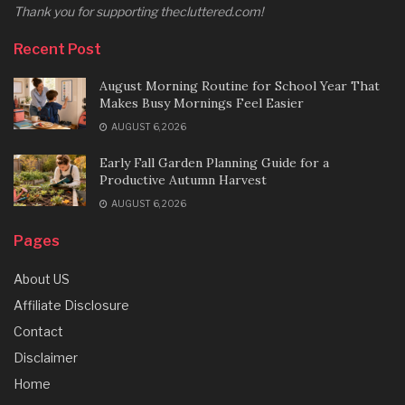
Thank you for supporting thecluttered.com!
Recent Post
August Morning Routine for School Year That
Makes Busy Mornings Feel Easier
AUGUST 6, 2026
Early Fall Garden Planning Guide for a
Productive Autumn Harvest
AUGUST 6, 2026
Pages
About US
Affiliate Disclosure
Contact
Disclaimer
Home