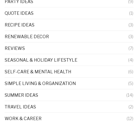
PARTY IDEAS
(9)
QUOTE IDEAS
(1)
RECIPE IDEAS
(3)
RENEWABLE DECOR
(3)
REVIEWS
(7)
SEASONAL & HOLIDAY LIFESTYLE
(4)
SELF-CARE & MENTAL HEALTH
(6)
SIMPLE LIVING & ORGANIZATION
(5)
SUMMER IDEAS
(14)
TRAVEL IDEAS
(2)
WORK & CAREER
(12)