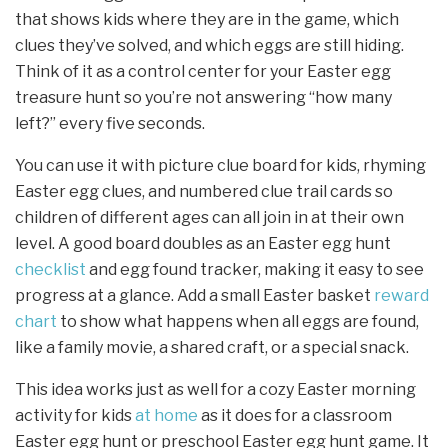
that shows kids where they are in the game, which
clues they’ve solved, and which eggs are still hiding.
Think of it as a control center for your Easter egg
treasure hunt so you’re not answering “how many
left?” every five seconds.
You can use it with picture clue board for kids, rhyming
Easter egg clues, and numbered clue trail cards so
children of different ages can all join in at their own
level. A good board doubles as an Easter egg hunt
checklist
and egg found tracker, making it easy to see
progress at a glance. Add a small Easter basket
reward
chart
to show what happens when all eggs are found,
like a family movie, a shared craft, or a special snack.
This idea works just as well for a cozy Easter morning
activity for kids
at home
as it does for a classroom
Easter egg hunt or preschool Easter egg hunt game. It