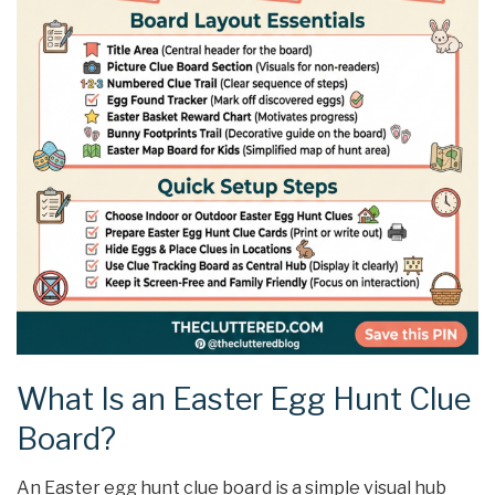
What Is an Easter Egg Hunt Clue
Board?
An Easter egg hunt clue board is a simple visual hub