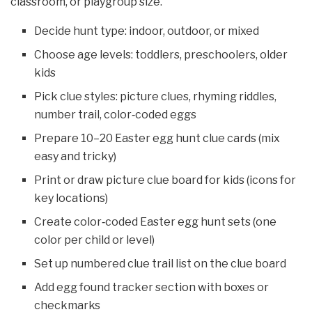
classroom, or playgroup size.
Decide hunt type: indoor, outdoor, or mixed
Choose age levels: toddlers, preschoolers, older
kids
Pick clue styles: picture clues, rhyming riddles,
number trail, color‑coded eggs
Prepare 10–20 Easter egg hunt clue cards (mix
easy and tricky)
Print or draw picture clue board for kids (icons for
key locations)
Create color‑coded Easter egg hunt sets (one
color per child or level)
Set up numbered clue trail list on the clue board
Add egg found tracker section with boxes or
checkmarks