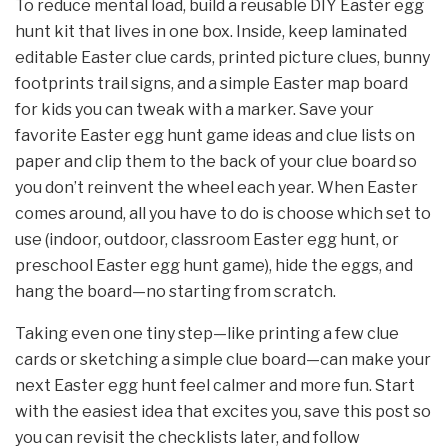
To reduce mental load, build a reusable DIY Easter egg
hunt kit that lives in one box. Inside, keep laminated
editable Easter clue cards, printed picture clues, bunny
footprints trail signs, and a simple Easter map board
for kids you can tweak with a marker. Save your
favorite Easter egg hunt game ideas and clue lists on
paper and clip them to the back of your clue board so
you don’t reinvent the wheel each year. When Easter
comes around, all you have to do is choose which set to
use (indoor, outdoor, classroom Easter egg hunt, or
preschool Easter egg hunt game), hide the eggs, and
hang the board—no starting from scratch.
Taking even one tiny step—like printing a few clue
cards or sketching a simple clue board—can make your
next Easter egg hunt feel calmer and more fun. Start
with the easiest idea that excites you, save this post so
you can revisit the checklists later, and follow