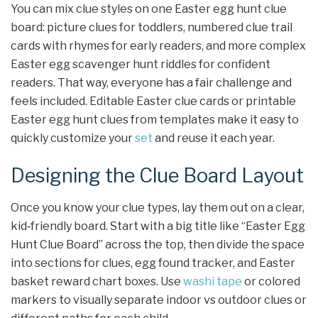
You can mix clue styles on one Easter egg hunt clue
board: picture clues for toddlers, numbered clue trail
cards with rhymes for early readers, and more complex
Easter egg scavenger hunt riddles for confident
readers. That way, everyone has a fair challenge and
feels included. Editable Easter clue cards or printable
Easter egg hunt clues from templates make it easy to
quickly customize your
set
and reuse it each year.
Designing the Clue Board Layout
Once you know your clue types, lay them out on a clear,
kid‑friendly board. Start with a big title like “Easter Egg
Hunt Clue Board” across the top, then divide the space
into sections for clues, egg found tracker, and Easter
basket reward chart boxes. Use
washi tape
or colored
markers to visually separate indoor vs outdoor clues or