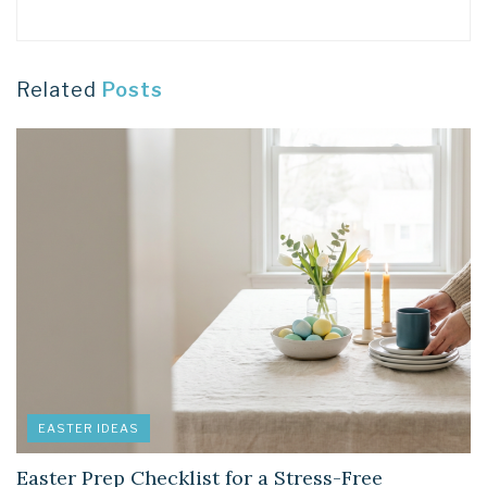
Related
Posts
EASTER IDEAS
Easter Prep Checklist for a Stress-Free