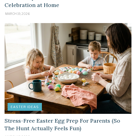
Celebration at Home
MARCH 19, 2026
EASTER IDEAS
Stress-Free Easter Egg Prep For Parents (So
The Hunt Actually Feels Fun)