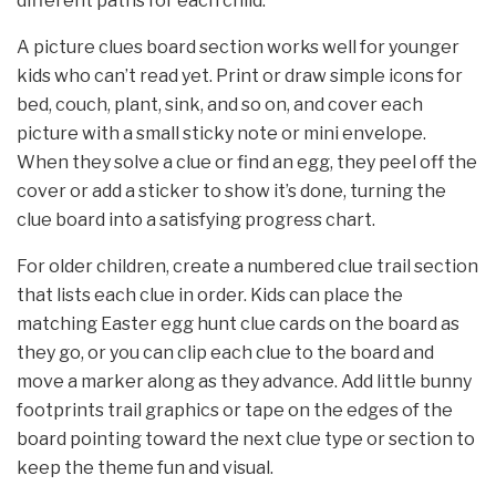
different paths for each child.
A picture clues board section works well for younger
kids who can’t read yet. Print or draw simple icons for
bed, couch, plant, sink, and so on, and cover each
picture with a small sticky note or mini envelope.
When they solve a clue or find an egg, they peel off the
cover or add a sticker to show it’s done, turning the
clue board into a satisfying progress chart.
For older children, create a numbered clue trail section
that lists each clue in order. Kids can place the
matching Easter egg hunt clue cards on the board as
they go, or you can clip each clue to the board and
move a marker along as they advance. Add little bunny
footprints trail graphics or tape on the edges of the
board pointing toward the next clue type or section to
keep the theme fun and visual.