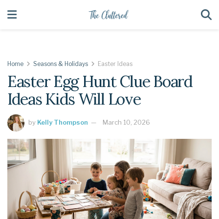
Home
Seasons & Holidays
Easter Ideas
Easter Egg Hunt Clue Board
Ideas Kids Will Love
by
Kelly Thompson
March 10, 2026