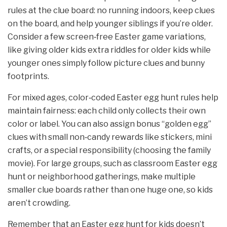
rules at the clue board: no running indoors, keep clues
on the board, and help younger siblings if you’re older.
Consider a few screen‑free Easter game variations,
like giving older kids extra riddles for older kids while
younger ones simply follow picture clues and bunny
footprints.
For mixed ages, color‑coded Easter egg hunt rules help
maintain fairness: each child only collects their own
color or label. You can also assign bonus “golden egg”
clues with small non‑candy rewards like stickers, mini
crafts, or a special responsibility (choosing the family
movie). For large groups, such as classroom Easter egg
hunt or neighborhood gatherings, make multiple
smaller clue boards rather than one huge one, so kids
aren’t crowding.
Remember that an Easter egg hunt for kids doesn’t