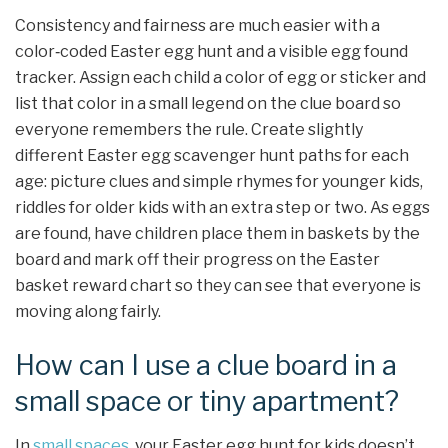
Consistency and fairness are much easier with a
color‑coded Easter egg hunt and a visible egg found
tracker. Assign each child a color of egg or sticker and
list that color in a small legend on the clue board so
everyone remembers the rule. Create slightly
different Easter egg scavenger hunt paths for each
age: picture clues and simple rhymes for younger kids,
riddles for older kids with an extra step or two. As eggs
are found, have children place them in baskets by the
board and mark off their progress on the Easter
basket reward chart so they can see that everyone is
moving along fairly.
How can I use a clue board in a
small space or tiny apartment?
In
small spaces
, your Easter egg hunt for kids doesn’t