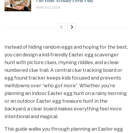
The Hunt Actually Feels Fun)
MARCH 12, 2026
Instead of hiding random eggs and hoping for the best,
you can design a kid‑friendly Easter egg scavenger
hunt with picture clues, rhyming riddles, and a clear
numbered clue trail. A central clue tracking board or
egg found tracker keeps kids focused and prevents
meltdowns over “who got more”. Whether you’re
planning an indoor Easter egg hunt on a rainy morning
or an outdoor Easter egg treasure hunt in the
backyard, a clear board makes everything feel more
intentional and magical.
This guide walks you through planning an Easter egg