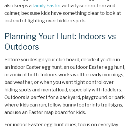
also keeps a
family Easter
activity screen‑free and
calmer, because kids have something clear to look at
instead of fighting over hidden spots.
Planning Your Hunt: Indoors vs
Outdoors
Before you design your clue board, decide if you’ll run
an indoor Easter egg hunt, an outdoor Easter egg hunt,
or a mix of both. Indoors works well for early mornings,
bad weather, or when you want tight control over
hiding spots and mental load, especially with toddlers.
Outdoors is perfect for a backyard, playground, or park
where kids can run, follow bunny footprints trail signs,
and use an Easter map board for kids.
For indoor Easter egg hunt clues, focus on everyday