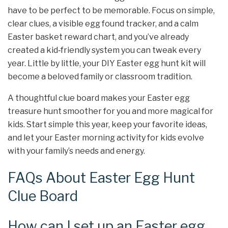
have to be perfect to be memorable. Focus on simple,
clear clues, a visible egg found tracker, and a calm
Easter basket reward chart, and you’ve already
created a kid‑friendly system you can tweak every
year. Little by little, your DIY Easter egg hunt kit will
become a beloved family or classroom tradition.
A thoughtful clue board makes your Easter egg
treasure hunt smoother for you and more magical for
kids. Start simple this year, keep your favorite ideas,
and let your Easter morning activity for kids evolve
with your family’s needs and energy.
FAQs About Easter Egg Hunt
Clue Board
How can I set up an Easter egg