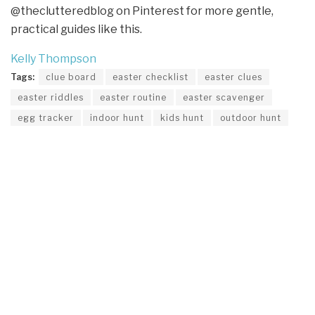
@theclutteredblog on Pinterest for more gentle,
practical guides like this.
Kelly Thompson
Tags:
clue board
easter checklist
easter clues
easter riddles
easter routine
easter scavenger
egg tracker
indoor hunt
kids hunt
outdoor hunt