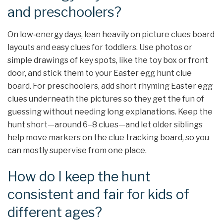
and preschoolers?
On low‑energy days, lean heavily on picture clues board
layouts and easy clues for toddlers. Use photos or
simple drawings of key spots, like the toy box or front
door, and stick them to your Easter egg hunt clue
board. For preschoolers, add short rhyming Easter egg
clues underneath the pictures so they get the fun of
guessing without needing long explanations. Keep the
hunt short—around 6–8 clues—and let older siblings
help move markers on the clue tracking board, so you
can mostly supervise from one place.
How do I keep the hunt
consistent and fair for kids of
different ages?