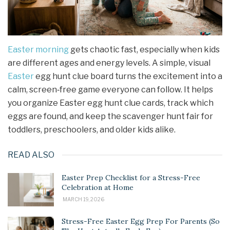
Easter morning
gets chaotic fast, especially when kids
are different ages and energy levels. A simple, visual
Easter
egg hunt clue board turns the excitement into a
calm, screen‑free game everyone can follow. It helps
you organize Easter egg hunt clue cards, track which
eggs are found, and keep the scavenger hunt fair for
toddlers, preschoolers, and older kids alike.
READ ALSO
Easter Prep Checklist for a Stress-Free
Celebration at Home
MARCH 19, 2026
Stress-Free Easter Egg Prep For Parents (So