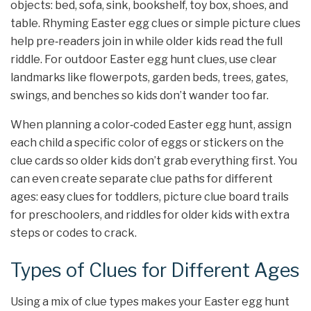
objects: bed, sofa, sink, bookshelf, toy box, shoes, and
table. Rhyming Easter egg clues or simple picture clues
help pre‑readers join in while older kids read the full
riddle. For outdoor Easter egg hunt clues, use clear
landmarks like flowerpots, garden beds, trees, gates,
swings, and benches so kids don’t wander too far.
When planning a color‑coded Easter egg hunt, assign
each child a specific color of eggs or stickers on the
clue cards so older kids don’t grab everything first. You
can even create separate clue paths for different
ages: easy clues for toddlers, picture clue board trails
for preschoolers, and riddles for older kids with extra
steps or codes to crack.
Types of Clues for Different Ages
Using a mix of clue types makes your Easter egg hunt