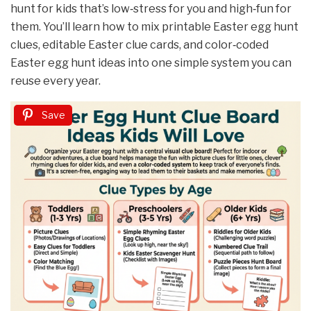
hunt for kids that’s low‑stress for you and high‑fun for
them. You’ll learn how to mix printable Easter egg hunt
clues, editable Easter clue cards, and color‑coded
Easter egg hunt ideas into one simple system you can
reuse every year.
Save