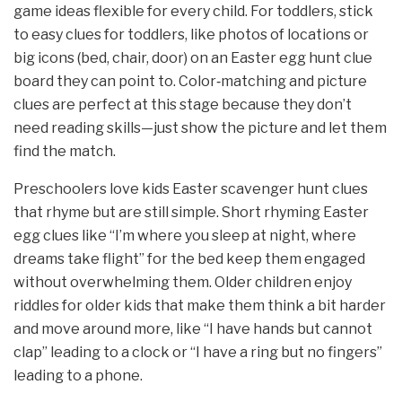
game ideas flexible for every child. For toddlers, stick
to easy clues for toddlers, like photos of locations or
big icons (bed, chair, door) on an Easter egg hunt clue
board they can point to. Color‑matching and picture
clues are perfect at this stage because they don’t
need reading skills—just show the picture and let them
find the match.
Preschoolers love kids Easter scavenger hunt clues
that rhyme but are still simple. Short rhyming Easter
egg clues like “I’m where you sleep at night, where
dreams take flight” for the bed keep them engaged
without overwhelming them. Older children enjoy
riddles for older kids that make them think a bit harder
and move around more, like “I have hands but cannot
clap” leading to a clock or “I have a ring but no fingers”
leading to a phone.