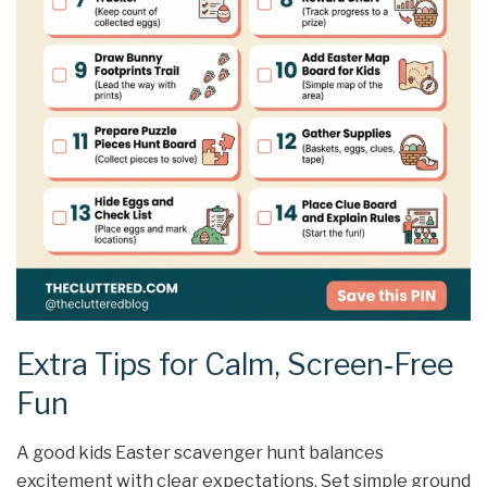
Extra Tips for Calm, Screen‑Free
Fun
A good kids Easter scavenger hunt balances
excitement with clear expectations. Set simple ground