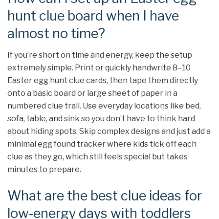
hunt clue board when I have
almost no time?
If you’re short on time and energy, keep the setup
extremely simple. Print or quickly handwrite 8–10
Easter egg hunt clue cards, then tape them directly
onto a basic board or large sheet of paper in a
numbered clue trail. Use everyday locations like bed,
sofa, table, and sink so you don’t have to think hard
about hiding spots. Skip complex designs and just add a
minimal egg found tracker where kids tick off each
clue as they go, which still feels special but takes
minutes to prepare.
What are the best clue ideas for
low‑energy days with toddlers