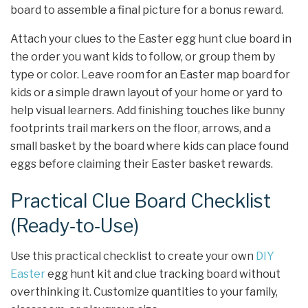
board to assemble a final picture for a bonus reward.
Attach your clues to the Easter egg hunt clue board in
the order you want kids to follow, or group them by
type or color. Leave room for an Easter map board for
kids or a simple drawn layout of your home or yard to
help visual learners. Add finishing touches like bunny
footprints trail markers on the floor, arrows, and a
small basket by the board where kids can place found
eggs before claiming their Easter basket rewards.
Practical Clue Board Checklist
(Ready‑to‑Use)
Use this practical checklist to create your own
DIY
Easter
egg hunt kit and clue tracking board without
overthinking it. Customize quantities to your family,