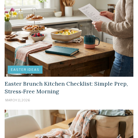
EASTER IDEAS
Easter Brunch Kitchen Checklist: Simple Prep,
Stress‑Free Morning
MARCH 11, 2026