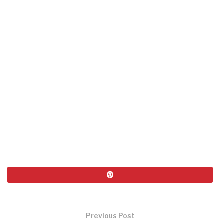
Previous Post