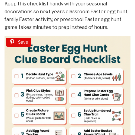
Keep this checklist handy with your seasonal
decorations so next year’s classroom Easter egg hunt,
family Easter activity, or preschool Easter egg hunt
game takes minutes to prep instead of hours.
Save