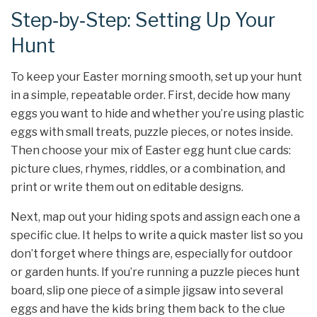
Step‑by‑Step: Setting Up Your
Hunt
To keep your Easter morning smooth, set up your hunt
in a simple, repeatable order. First, decide how many
eggs you want to hide and whether you’re using plastic
eggs with small treats, puzzle pieces, or notes inside.
Then choose your mix of Easter egg hunt clue cards:
picture clues, rhymes, riddles, or a combination, and
print or write them out on editable designs.
Next, map out your hiding spots and assign each one a
specific clue. It helps to write a quick master list so you
don’t forget where things are, especially for outdoor
or garden hunts. If you’re running a puzzle pieces hunt
board, slip one piece of a simple jigsaw into several
eggs and have the kids bring them back to the clue