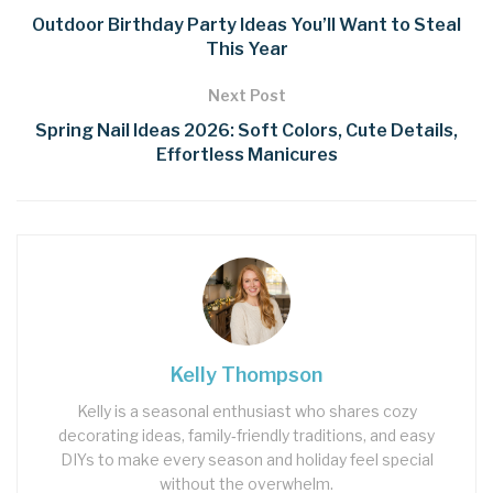
Outdoor Birthday Party Ideas You’ll Want to Steal
This Year
Next Post
Spring Nail Ideas 2026: Soft Colors, Cute Details,
Effortless Manicures
Kelly Thompson
Kelly is a seasonal enthusiast who shares cozy
decorating ideas, family‑friendly traditions, and easy
DIYs to make every season and holiday feel special
without the overwhelm.