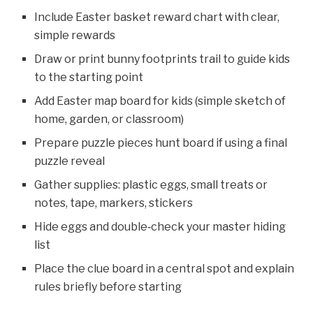
Include Easter basket reward chart with clear,
simple rewards
Draw or print bunny footprints trail to guide kids
to the starting point
Add Easter map board for kids (simple sketch of
home, garden, or classroom)
Prepare puzzle pieces hunt board if using a final
puzzle reveal
Gather supplies: plastic eggs, small treats or
notes, tape, markers, stickers
Hide eggs and double‑check your master hiding
list
Place the clue board in a central spot and explain
rules briefly before starting