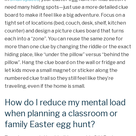
need many hiding spots—just use a more detailed clue
board to make it feel like a big adventure. Focus on a
tight set of locations (bed, couch, desk, shelf, kitchen
counter) and design a picture clues board that turns
each into a “zone”. You can reuse the same zone for
more than one clue by changing the riddle or the exact
hiding place, like “under the pillow” versus “behind the
pillow”. Hang the clue board on the wall or fridge and
let kids move a small magnet or sticker along the
numbered clue trail so they still feel like they’re
traveling, even if the home is small.
How do I reduce my mental load
when planning a classroom or
family Easter egg hunt?