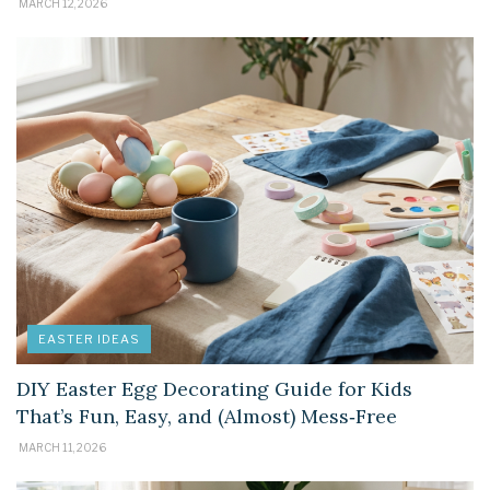
MARCH 12, 2026
EASTER IDEAS
DIY Easter Egg Decorating Guide for Kids
That’s Fun, Easy, and (Almost) Mess‑Free
MARCH 11, 2026