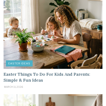
EASTER IDEAS
Easter Things To Do For Kids And Parents:
Simple & Fun Ideas
MARCH 11, 2026