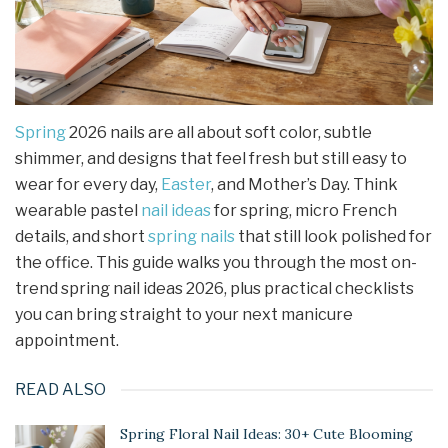
Spring
2026 nails are all about soft color, subtle
shimmer, and designs that feel fresh but still easy to
wear for every day,
Easter
, and Mother’s Day. Think
wearable pastel
nail ideas
for spring, micro French
details, and short
spring nails
that still look polished for
the office. This guide walks you through the most on-
trend spring nail ideas 2026, plus practical checklists
you can bring straight to your next manicure
appointment.
READ ALSO
Spring Floral Nail Ideas: 30+ Cute Blooming