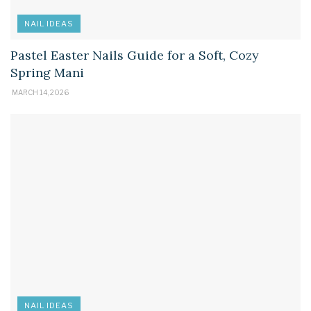
NAIL IDEAS
Pastel Easter Nails Guide for a Soft, Cozy
Spring Mani
MARCH 14, 2026
NAIL IDEAS