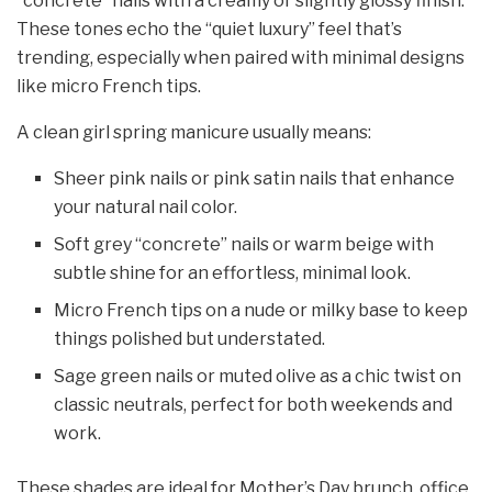
“concrete” nails with a creamy or slightly glossy finish.
These tones echo the “quiet luxury” feel that’s
trending, especially when paired with minimal designs
like micro French tips.
A clean girl spring manicure usually means:
Sheer pink nails or pink satin nails that enhance
your natural nail color.
Soft grey “concrete” nails or warm beige with
subtle shine for an effortless, minimal look.
Micro French tips on a nude or milky base to keep
things polished but understated.
Sage green nails or muted olive as a chic twist on
classic neutrals, perfect for both weekends and
work.
These shades are ideal for Mother’s Day brunch, office