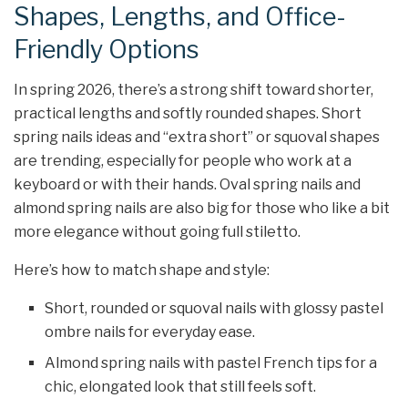
Shapes, Lengths, and Office-
Friendly Options
In spring 2026, there’s a strong shift toward shorter,
practical lengths and softly rounded shapes. Short
spring nails ideas and “extra short” or squoval shapes
are trending, especially for people who work at a
keyboard or with their hands. Oval spring nails and
almond spring nails are also big for those who like a bit
more elegance without going full stiletto.
Here’s how to match shape and style:
Short, rounded or squoval nails with glossy pastel
ombre nails for everyday ease.
Almond spring nails with pastel French tips for a
chic, elongated look that still feels soft.