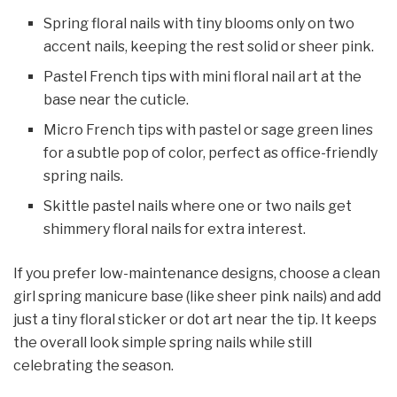
Spring floral nails with tiny blooms only on two
accent nails, keeping the rest solid or sheer pink.​
Pastel French tips with mini floral nail art at the
base near the cuticle.​
Micro French tips with pastel or sage green lines
for a subtle pop of color, perfect as office-friendly
spring nails.
Skittle pastel nails where one or two nails get
shimmery floral nails for extra interest.
If you prefer low-maintenance designs, choose a clean
girl spring manicure base (like sheer pink nails) and add
just a tiny floral sticker or dot art near the tip. It keeps
the overall look simple spring nails while still
celebrating the season.