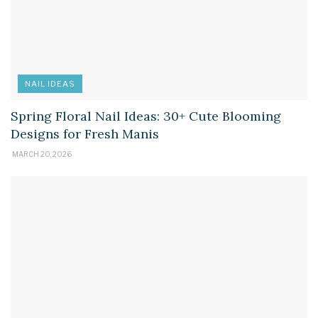
NAIL IDEAS
Spring Floral Nail Ideas: 30+ Cute Blooming
Designs for Fresh Manis
MARCH 20, 2026