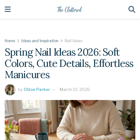
Home
Ideas and Inspiration
Nail Ideas
Spring Nail Ideas 2026: Soft
Colors, Cute Details, Effortless
Manicures
by
Chloe Parker
March 10, 2026