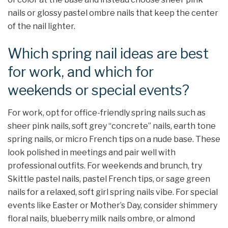
nails or glossy pastel ombre nails that keep the center
of the nail lighter.​
Which spring nail ideas are best
for work, and which for
weekends or special events?
For work, opt for office-friendly spring nails such as
sheer pink nails, soft grey “concrete” nails, earth tone
spring nails, or micro French tips on a nude base. These
look polished in meetings and pair well with
professional outfits. For weekends and brunch, try
Skittle pastel nails, pastel French tips, or sage green
nails for a relaxed, soft girl spring nails vibe. For special
events like Easter or Mother’s Day, consider shimmery
floral nails, blueberry milk nails ombre, or almond