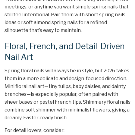
meetings, or anytime you want simple spring nails that
still feel intentional. Pair them with short spring nails
ideas or soft almond spring nails for a refined
silhouette that’s easy to maintain.
Floral, French, and Detail-Driven
Nail Art
Spring floral nails will always be in style, but 2026 takes
them in a more delicate and design-focused direction.
Mini floral nail art—tiny tulips, baby daisies, and dainty
branches—is especially popular, often paired with
sheer bases or pastel French tips. Shimmery floral nails
combine soft shimmer with minimalist flowers, giving a
dreamy, Easter-ready finish.​
For detail lovers, consider: