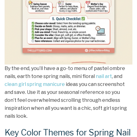
By the end, you’ll have a go-to menu of pastel ombre
nails, earth tone spring nails, mini floral
nail art
, and
clean girl
spring manicure
ideas you can screenshot
and save. Use it as your seasonal reference so you
don’t feel overwhelmed scrolling through endless
inspiration when all you want is a chic, soft girl spring
nails look.
Key Color Themes for Spring Nail