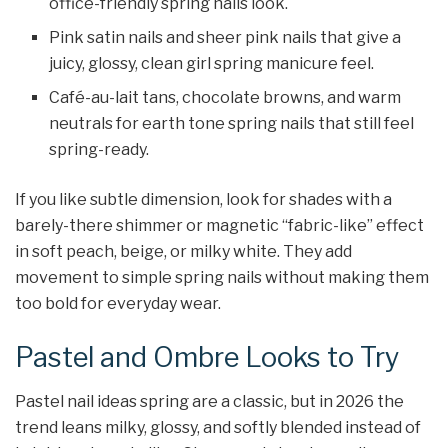
office-friendly spring nails look.
Pink satin nails and sheer pink nails that give a
juicy, glossy, clean girl spring manicure feel.
Café-au-lait tans, chocolate browns, and warm
neutrals for earth tone spring nails that still feel
spring-ready.
If you like subtle dimension, look for shades with a
barely-there shimmer or magnetic “fabric-like” effect
in soft peach, beige, or milky white. They add
movement to simple spring nails without making them
too bold for everyday wear.
Pastel and Ombre Looks to Try
Pastel nail ideas spring are a classic, but in 2026 the
trend leans milky, glossy, and softly blended instead of