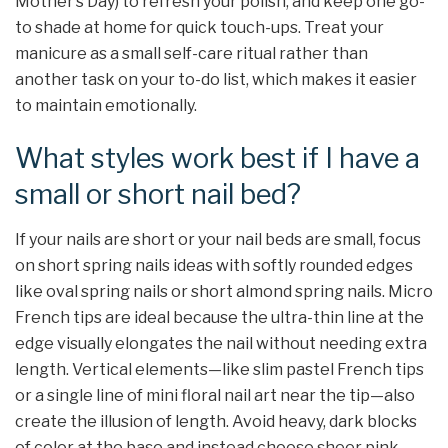
Mother’s Day) to refresh your polish, and keep one go-
to shade at home for quick touch-ups. Treat your
manicure as a small self-care ritual rather than
another task on your to-do list, which makes it easier
to maintain emotionally.
What styles work best if I have a
small or short nail bed?
If your nails are short or your nail beds are small, focus
on short spring nails ideas with softly rounded edges
like oval spring nails or short almond spring nails. Micro
French tips are ideal because the ultra-thin line at the
edge visually elongates the nail without needing extra
length. Vertical elements—like slim pastel French tips
or a single line of mini floral nail art near the tip—also
create the illusion of length. Avoid heavy, dark blocks
of color at the base and instead choose sheer pink