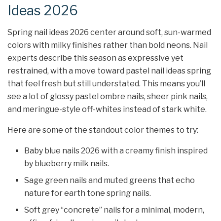
Ideas 2026
Spring nail ideas 2026 center around soft, sun-warmed
colors with milky finishes rather than bold neons. Nail
experts describe this season as expressive yet
restrained, with a move toward pastel nail ideas spring
that feel fresh but still understated. This means you’ll
see a lot of glossy pastel ombre nails, sheer pink nails,
and meringue-style off-whites instead of stark white.
Here are some of the standout color themes to try:
Baby blue nails 2026 with a creamy finish inspired
by blueberry milk nails.
Sage green nails and muted greens that echo
nature for earth tone spring nails.
Soft grey “concrete” nails for a minimal, modern,