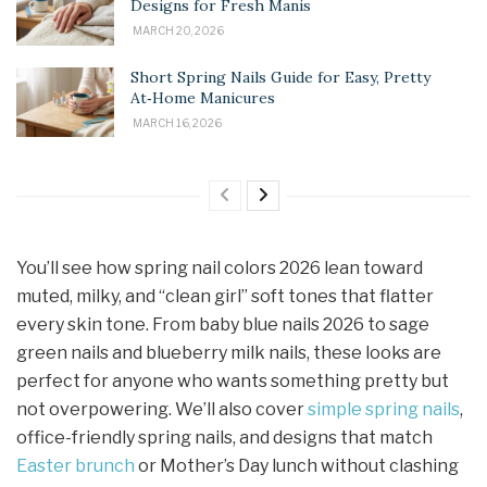
Designs for Fresh Manis
MARCH 20, 2026
Short Spring Nails Guide for Easy, Pretty
At‑Home Manicures
MARCH 16, 2026
You’ll see how spring nail colors 2026 lean toward
muted, milky, and “clean girl” soft tones that flatter
every skin tone. From baby blue nails 2026 to sage
green nails and blueberry milk nails, these looks are
perfect for anyone who wants something pretty but
not overpowering. We’ll also cover
simple spring nails
,
office-friendly spring nails, and designs that match
Easter brunch
or Mother’s Day lunch without clashing