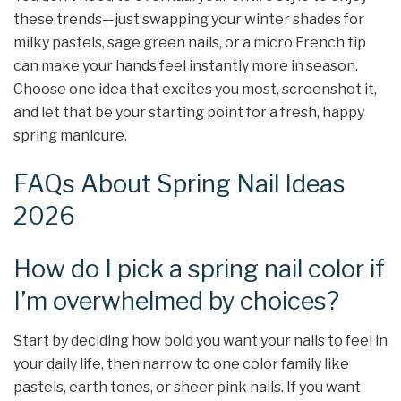
these trends—just swapping your winter shades for
milky pastels, sage green nails, or a micro French tip
can make your hands feel instantly more in season.
Choose one idea that excites you most, screenshot it,
and let that be your starting point for a fresh, happy
spring manicure.
FAQs About Spring Nail Ideas
2026
How do I pick a spring nail color if
I’m overwhelmed by choices?
Start by deciding how bold you want your nails to feel in
your daily life, then narrow to one color family like
pastels, earth tones, or sheer pink nails. If you want