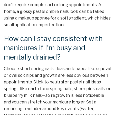
don’t require complex art or long appointments. At
home, a glossy pastel ombre nails look can be faked
using a makeup sponge for a soft gradient, which hides
small application imperfections.
How can I stay consistent with
manicures if I’m busy and
mentally drained?
Choose short spring nails ideas and shapes like squoval
or oval so chips and growth are less obvious between
appointments. Stick to neutral or pastel nail ideas
spring—like earth tone spring nails, sheer pink nails, or
blueberry milk nails—so regrowth is less noticeable
and you can stretch your manicure longer. Set a
recurring reminder around key events (Easter,