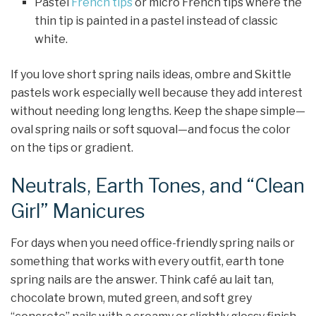
Pastel
French tips
or micro French tips where the
thin tip is painted in a pastel instead of classic
white.
If you love short spring nails ideas, ombre and Skittle
pastels work especially well because they add interest
without needing long lengths. Keep the shape simple—
oval spring nails or soft squoval—and focus the color
on the tips or gradient.
Neutrals, Earth Tones, and “Clean
Girl” Manicures
For days when you need office-friendly spring nails or
something that works with every outfit, earth tone
spring nails are the answer. Think café au lait tan,
chocolate brown, muted green, and soft grey