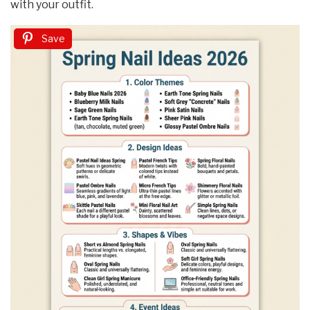
with your outfit.
Save