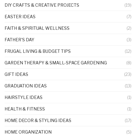
DIY CRAFTS & CREATIVE PROJECTS
(19)
EASTER IDEAS
(7)
FAITH & SPIRITUAL WELLNESS
(2)
FATHER'S DAY
(3)
FRUGAL LIVING & BUDGET TIPS
(12)
GARDEN THERAPY & SMALL-SPACE GARDENING
(8)
GIFT IDEAS
(23)
GRADUATION IDEAS
(13)
HAIRSTYLE IDEAS
(1)
HEALTH & FITNESS
(1)
HOME DECOR & STYLING IDEAS
(17)
HOME ORGANIZATION
(5)