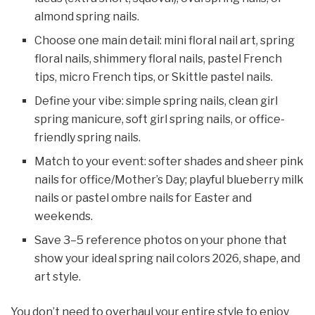
almond spring nails.
Choose one main detail: mini floral nail art, spring
floral nails, shimmery floral nails, pastel French
tips, micro French tips, or Skittle pastel nails.​
Define your vibe: simple spring nails, clean girl
spring manicure, soft girl spring nails, or office-
friendly spring nails.
Match to your event: softer shades and sheer pink
nails for office/Mother’s Day; playful blueberry milk
nails or pastel ombre nails for Easter and
weekends.
Save 3–5 reference photos on your phone that
show your ideal spring nail colors 2026, shape, and
art style.
You don’t need to overhaul your entire style to enjoy