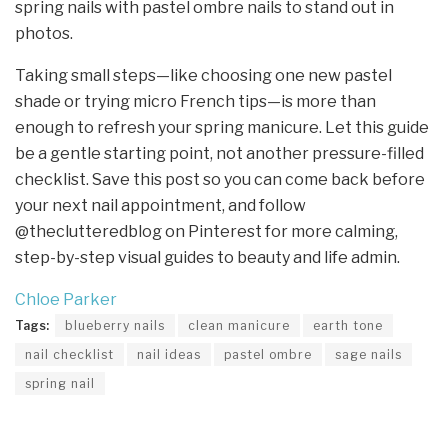
spring nails with pastel ombre nails to stand out in
photos.
Taking small steps—like choosing one new pastel
shade or trying micro French tips—is more than
enough to refresh your spring manicure. Let this guide
be a gentle starting point, not another pressure-filled
checklist. Save this post so you can come back before
your next nail appointment, and follow
@theclutteredblog on Pinterest for more calming,
step-by-step visual guides to beauty and life admin.
Chloe Parker
Tags:
blueberry nails
clean manicure
earth tone
nail checklist
nail ideas
pastel ombre
sage nails
spring nail