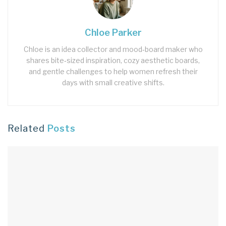
Chloe Parker
Chloe is an idea collector and mood‑board maker who
shares bite‑sized inspiration, cozy aesthetic boards,
and gentle challenges to help women refresh their
days with small creative shifts.
Related
Posts