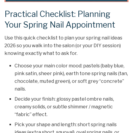
Practical Checklist: Planning
Your Spring Nail Appointment
Use this quick checklist to plan your spring nail ideas
2026 so you walk into the salon (or your DIY session)
knowing exactly what to ask for.
Choose your main color mood: pastels (baby blue,
pink satin, sheer pink), earth tone spring nails (tan,
chocolate, muted green), or soft grey “concrete”
nails.
Decide your finish: glossy pastel ombre nails,
creamy solids, or subtle shimmer / magnetic
“fabric” effect.
Pick your shape and length: short spring nails
ideas (extra short, squoval), oval spring nails, or