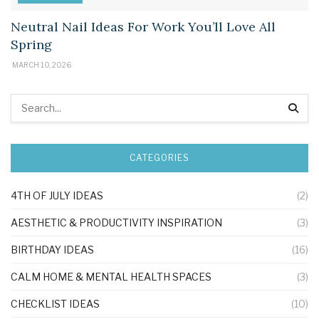
Neutral Nail Ideas For Work You’ll Love All
Spring
MARCH 10, 2026
CATEGORIES
4TH OF JULY IDEAS
(2)
AESTHETIC & PRODUCTIVITY INSPIRATION
(3)
BIRTHDAY IDEAS
(16)
CALM HOME & MENTAL HEALTH SPACES
(3)
CHECKLIST IDEAS
(10)