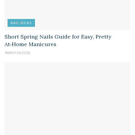
NAIL IDEAS
Short Spring Nails Guide for Easy, Pretty
At‑Home Manicures
MARCH 16, 2026