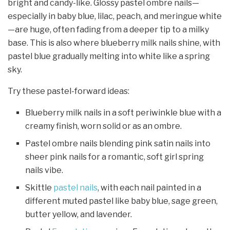
bright and candy-like. Glossy pastel ombre nails—
especially in baby blue, lilac, peach, and meringue white
—are huge, often fading from a deeper tip to a milky
base. This is also where blueberry milk nails shine, with
pastel blue gradually melting into white like a spring
sky.
Try these pastel-forward ideas:
Blueberry milk nails in a soft periwinkle blue with a
creamy finish, worn solid or as an ombre.
Pastel ombre nails blending pink satin nails into
sheer pink nails for a romantic, soft girl spring
nails vibe.
Skittle
pastel nails
, with each nail painted in a
different muted pastel like baby blue, sage green,
butter yellow, and lavender.