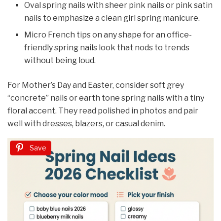
Oval spring nails with sheer pink nails or pink satin
nails to emphasize a clean girl spring manicure.
Micro French tips on any shape for an office-
friendly spring nails look that nods to trends
without being loud.
For Mother’s Day and Easter, consider soft grey
“concrete” nails or earth tone spring nails with a tiny
floral accent. They read polished in photos and pair
well with dresses, blazers, or casual denim.
Save