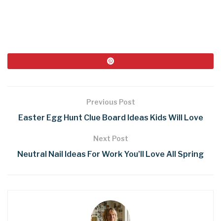
Previous Post
Easter Egg Hunt Clue Board Ideas Kids Will Love
Next Post
Neutral Nail Ideas For Work You’ll Love All Spring