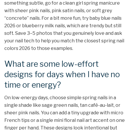
something subtle, go for a clean girl spring manicure
with sheer pink nails, pink satin nails, or soft grey
“concrete” nails. For a bit more fun, try baby blue nails
2026 or blueberry milk nails, which are trendy but still
soft. Save 3–5 photos that you genuinely love and ask
your nail tech to help you match the closest spring nail
colors 2026 to those examples.
What are some low-effort
designs for days when I have no
time or energy?
On low-energy days, choose simple spring nails in a
single shade like sage green nails, tan café-au-lait, or
sheer pink nails. You can add a tiny upgrade with micro
French tips or a single mini floral nail art accent on one
finger per hand. These designs look intentional but