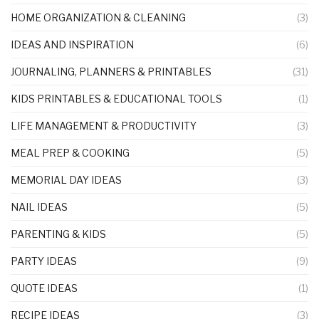
HOME ORGANIZATION & CLEANING
(3)
IDEAS AND INSPIRATION
(6)
JOURNALING, PLANNERS & PRINTABLES
(31)
KIDS PRINTABLES & EDUCATIONAL TOOLS
(1)
LIFE MANAGEMENT & PRODUCTIVITY
(3)
MEAL PREP & COOKING
(5)
MEMORIAL DAY IDEAS
(3)
NAIL IDEAS
(5)
PARENTING & KIDS
(5)
PARTY IDEAS
(9)
QUOTE IDEAS
(1)
RECIPE IDEAS
(3)