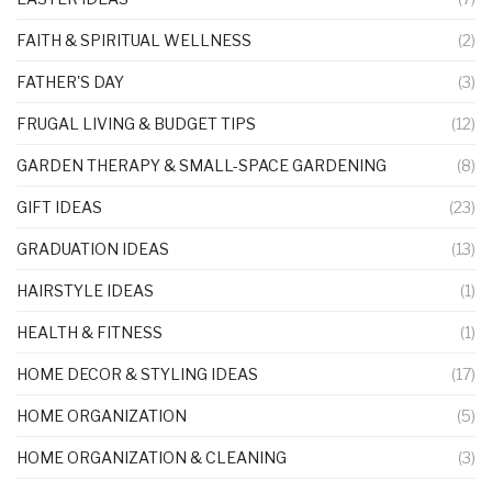
FAITH & SPIRITUAL WELLNESS
(2)
FATHER'S DAY
(3)
FRUGAL LIVING & BUDGET TIPS
(12)
GARDEN THERAPY & SMALL-SPACE GARDENING
(8)
GIFT IDEAS
(23)
GRADUATION IDEAS
(13)
HAIRSTYLE IDEAS
(1)
HEALTH & FITNESS
(1)
HOME DECOR & STYLING IDEAS
(17)
HOME ORGANIZATION
(5)
HOME ORGANIZATION & CLEANING
(3)