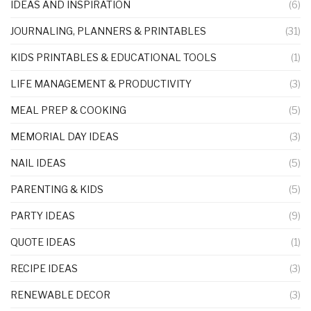
IDEAS AND INSPIRATION
(6)
JOURNALING, PLANNERS & PRINTABLES
(31)
KIDS PRINTABLES & EDUCATIONAL TOOLS
(1)
LIFE MANAGEMENT & PRODUCTIVITY
(3)
MEAL PREP & COOKING
(5)
MEMORIAL DAY IDEAS
(3)
NAIL IDEAS
(5)
PARENTING & KIDS
(5)
PARTY IDEAS
(9)
QUOTE IDEAS
(1)
RECIPE IDEAS
(3)
RENEWABLE DECOR
(3)