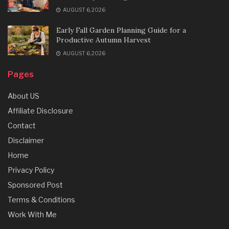
AUGUST 6, 2026
Early Fall Garden Planning Guide for a
Productive Autumn Harvest
AUGUST 6, 2026
Pages
About US
Affiliate Disclosure
Contact
Disclaimer
Home
Privacy Policy
Sponsored Post
Terms & Conditions
Work With Me