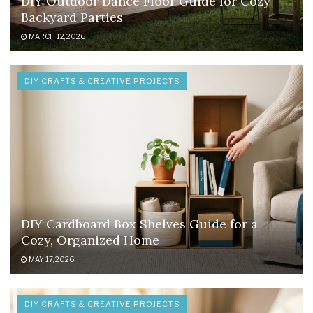
DIY Outdoor Dance Floor Guide for Cozy
Backyard Parties
MARCH 12, 2026
DIY CRAFTS & CREATIVE PROJECTS
DIY Cardboard Box Shelves Guide for a
Cozy, Organized Home
MAY 17, 2026
DIY CRAFTS & CREATIVE PROJECTS