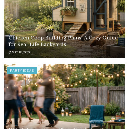
Chicken Coop Building Plans: A Cozy Guide
for Real‑Life Backyards
MAY 18, 2026
PARTY IDEAS