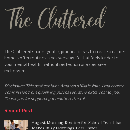
The Cluttered shares gentle, practical ideas to create a calmer
home, softer routines, and everyday life that feels kinder to
your mental health—without perfection or expensive
makeovers.
Disclosure: This post contains Amazon affiliate links. I may earn a
commission from qualifying purchases, at no extra cost to you.
Thank you for supporting thecluttered.com!
Recent Post
August Morning Routine for School Year That
Makes Busy Mornings Feel Easier