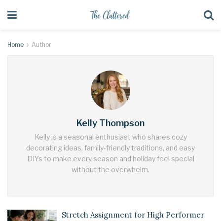
Home
Author
Kelly Thompson
Kelly is a seasonal enthusiast who shares cozy
decorating ideas, family‑friendly traditions, and easy
DIYs to make every season and holiday feel special
without the overwhelm.
Stretch Assignment for High Performer