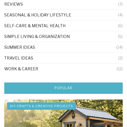
REVIEWS
(7)
SEASONAL & HOLIDAY LIFESTYLE
(4)
SELF-CARE & MENTAL HEALTH
(6)
SIMPLE LIVING & ORGANIZATION
(5)
SUMMER IDEAS
(14)
TRAVEL IDEAS
(2)
WORK & CAREER
(12)
POPULAR
DIY CRAFTS & CREATIVE PROJECTS