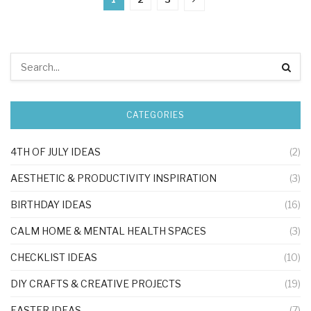
CATEGORIES
4TH OF JULY IDEAS
(2)
AESTHETIC & PRODUCTIVITY INSPIRATION
(3)
BIRTHDAY IDEAS
(16)
CALM HOME & MENTAL HEALTH SPACES
(3)
CHECKLIST IDEAS
(10)
DIY CRAFTS & CREATIVE PROJECTS
(19)
EASTER IDEAS
(7)