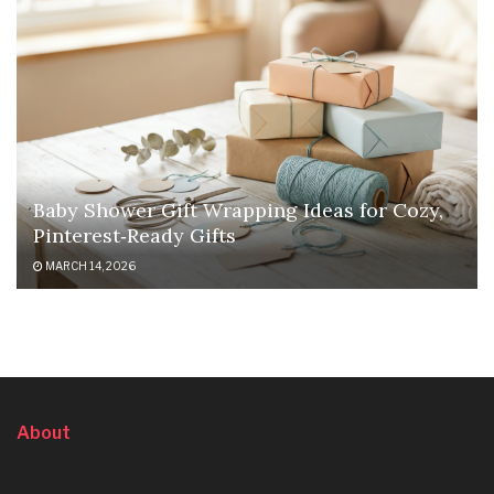
Baby Shower Gift Wrapping Ideas for Cozy,
Pinterest‑Ready Gifts
MARCH 14, 2026
About