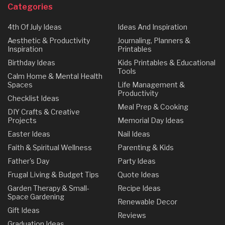
Categories
4th Of July Ideas
Ideas And Inspiration
Aesthetic & Productivity
Journaling, Planners &
Inspiration
Printables
Birthday Ideas
Kids Printables & Educational
Tools
Calm Home & Mental Health
Spaces
Life Management &
Productivity
Checklist Ideas
Meal Prep & Cooking
DIY Crafts & Creative
Projects
Memorial Day Ideas
Easter Ideas
Nail Ideas
Faith & Spiritual Wellness
Parenting & Kids
Father's Day
Party Ideas
Frugal Living & Budget Tips
Quote Ideas
Garden Therapy & Small-
Recipe Ideas
Space Gardening
Renewable Decor
Gift Ideas
Reviews
Graduation Ideas