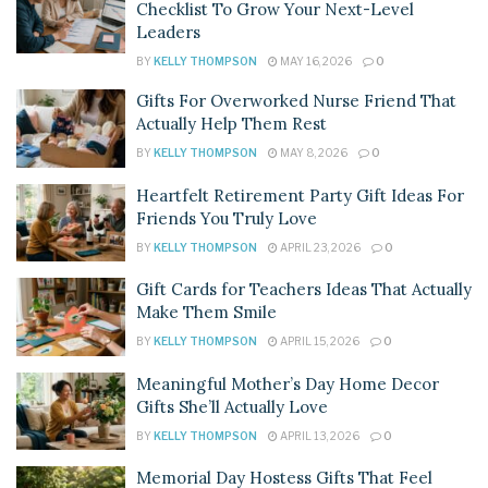
Checklist To Grow Your Next-Level
Leaders
BY
KELLY THOMPSON
MAY 16, 2026
0
Gifts For Overworked Nurse Friend That
Actually Help Them Rest
BY
KELLY THOMPSON
MAY 8, 2026
0
Heartfelt Retirement Party Gift Ideas For
Friends You Truly Love
BY
KELLY THOMPSON
APRIL 23, 2026
0
Gift Cards for Teachers Ideas That Actually
Make Them Smile
BY
KELLY THOMPSON
APRIL 15, 2026
0
Meaningful Mother’s Day Home Decor
Gifts She’ll Actually Love
BY
KELLY THOMPSON
APRIL 13, 2026
0
Memorial Day Hostess Gifts That Feel