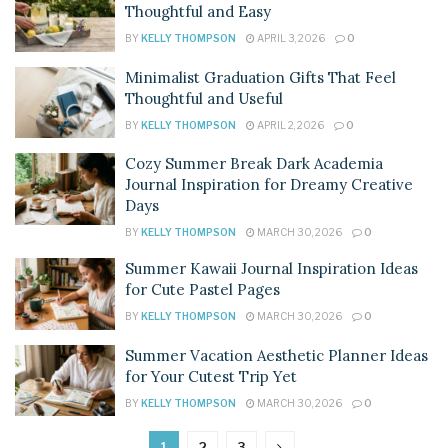
Thoughtful and Easy
BY
KELLY THOMPSON
APRIL 3, 2026
0
Minimalist Graduation Gifts That Feel
Thoughtful and Useful
BY
KELLY THOMPSON
APRIL 2, 2026
0
Cozy Summer Break Dark Academia
Journal Inspiration for Dreamy Creative
Days
BY
KELLY THOMPSON
MARCH 30, 2026
0
Summer Kawaii Journal Inspiration Ideas
for Cute Pastel Pages
BY
KELLY THOMPSON
MARCH 30, 2026
0
Summer Vacation Aesthetic Planner Ideas
for Your Cutest Trip Yet
BY
KELLY THOMPSON
MARCH 30, 2026
0
1
2
3