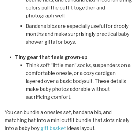
colors pull the outfit together and
photograph well.
Bandana bibs are especially useful for drooly
months and make surprisingly practical baby
shower gifts for boys.
Tiny gear that feels grown‑up
Think soft “little man” socks, suspenders on a
comfortable onesie, or a cozy cardigan
layered over a basic bodysuit. These details
make baby photos adorable without
sacrificing comfort.
You can bundle a onesies set, bandana bib, and
matching hat into a mini outfit bundle that slots nicely
into a baby boy
gift basket
ideas layout.