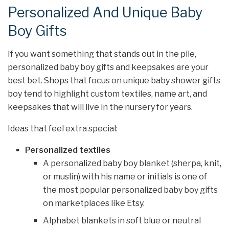
Personalized And Unique Baby
Boy Gifts
If you want something that stands out in the pile,
personalized baby boy gifts and keepsakes are your
best bet. Shops that focus on unique baby shower gifts
boy tend to highlight custom textiles, name art, and
keepsakes that will live in the nursery for years.
Ideas that feel extra special:
Personalized textiles
A personalized baby boy blanket (sherpa, knit,
or muslin) with his name or initials is one of
the most popular personalized baby boy gifts
on marketplaces like Etsy.
Alphabet blankets in soft blue or neutral