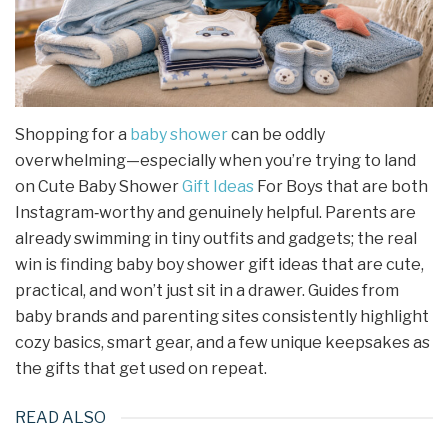
Shopping for a
baby shower
can be oddly
overwhelming—especially when you’re trying to land
on Cute Baby Shower
Gift Ideas
For Boys that are both
Instagram‑worthy and genuinely helpful. Parents are
already swimming in tiny outfits and gadgets; the real
win is finding baby boy shower gift ideas that are cute,
practical, and won’t just sit in a drawer. Guides from
baby brands and parenting sites consistently highlight
cozy basics, smart gear, and a few unique keepsakes as
the gifts that get used on repeat.
READ ALSO