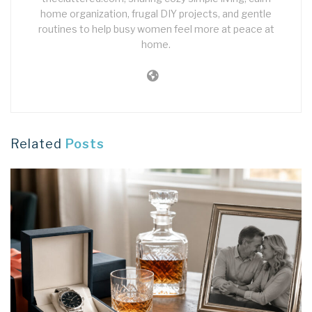
home organization, frugal DIY projects, and gentle
routines to help busy women feel more at peace at
home.
Related
Posts