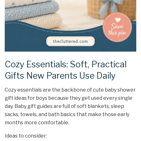
Cozy Essentials: Soft, Practical
Gifts New Parents Use Daily
Cozy essentials are the backbone of cute baby shower
gift ideas for boys because they get used every single
day. Baby gift guides are full of soft blankets, sleep
sacks, towels, and bath basics that make those early
months more comfortable.
Ideas to consider: