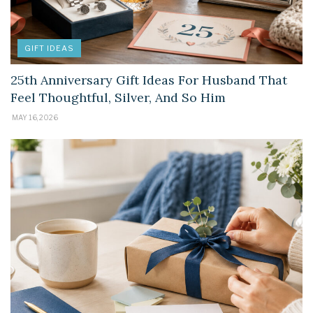
GIFT IDEAS
25th Anniversary Gift Ideas For Husband That
Feel Thoughtful, Silver, And So Him
MAY 16, 2026