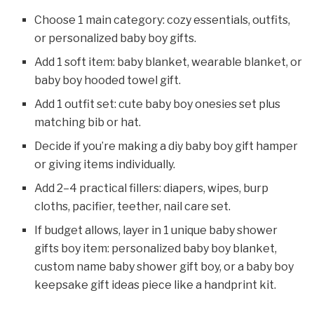
Choose 1 main category: cozy essentials, outfits,
or personalized baby boy gifts.
Add 1 soft item: baby blanket, wearable blanket, or
baby boy hooded towel gift.
Add 1 outfit set: cute baby boy onesies set plus
matching bib or hat.
Decide if you’re making a diy baby boy gift hamper
or giving items individually.
Add 2–4 practical fillers: diapers, wipes, burp
cloths, pacifier, teether, nail care set.
If budget allows, layer in 1 unique baby shower
gifts boy item: personalized baby boy blanket,
custom name baby shower gift boy, or a baby boy
keepsake gift ideas piece like a handprint kit.