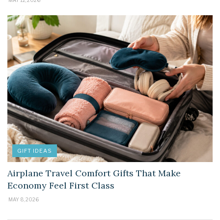
GIFT IDEAS
Airplane Travel Comfort Gifts That Make
Economy Feel First Class
MAY 8, 2026