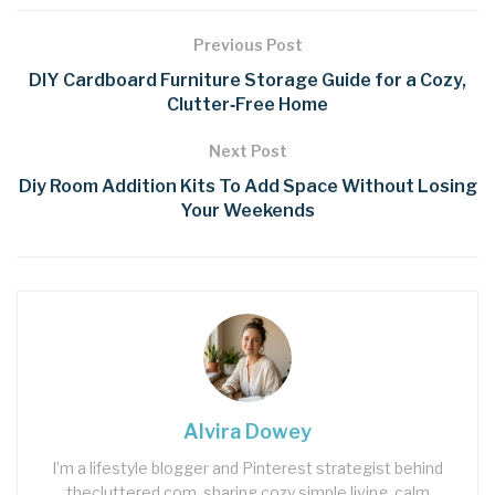
Previous Post
DIY Cardboard Furniture Storage Guide for a Cozy,
Clutter‑Free Home
Next Post
Diy Room Addition Kits To Add Space Without Losing
Your Weekends
Alvira Dowey
I’m a lifestyle blogger and Pinterest strategist behind
thecluttered.com, sharing cozy simple living, calm