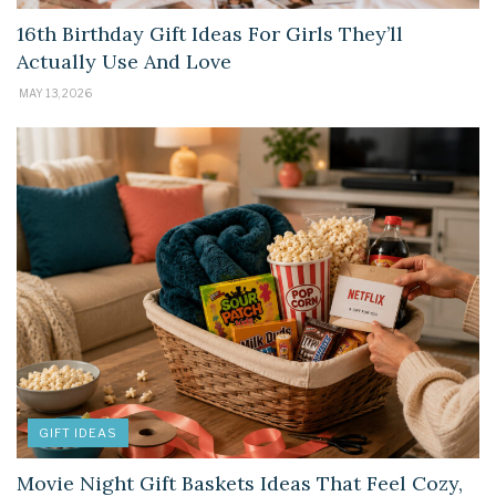
16th Birthday Gift Ideas For Girls They’ll
Actually Use And Love
MAY 13, 2026
GIFT IDEAS
Movie Night Gift Baskets Ideas That Feel Cozy,