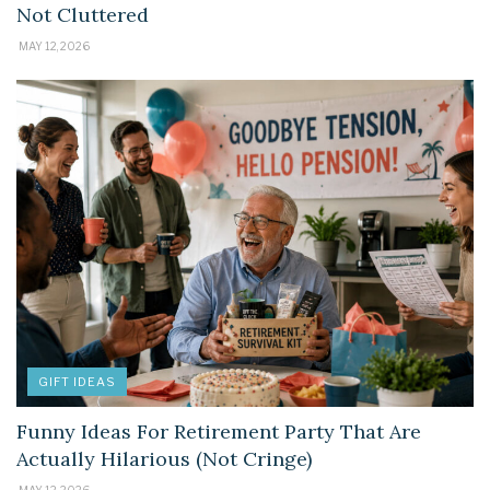
Not Cluttered
MAY 12, 2026
GIFT IDEAS
Funny Ideas For Retirement Party That Are
Actually Hilarious (Not Cringe)
MAY 12, 2026