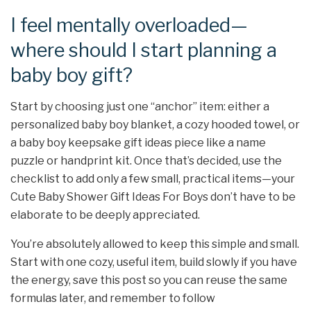
I feel mentally overloaded—
where should I start planning a
baby boy gift?
Start by choosing just one “anchor” item: either a
personalized baby boy blanket, a cozy hooded towel, or
a baby boy keepsake gift ideas piece like a name
puzzle or handprint kit. Once that’s decided, use the
checklist to add only a few small, practical items—your
Cute Baby Shower Gift Ideas For Boys don’t have to be
elaborate to be deeply appreciated.
You’re absolutely allowed to keep this simple and small.
Start with one cozy, useful item, build slowly if you have
the energy, save this post so you can reuse the same
formulas later, and remember to follow