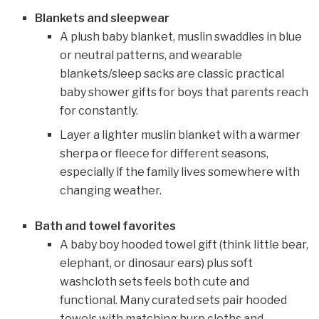
Blankets and sleepwear
A plush baby blanket, muslin swaddles in blue
or neutral patterns, and wearable
blankets/sleep sacks are classic practical
baby shower gifts for boys that parents reach
for constantly.
Layer a lighter muslin blanket with a warmer
sherpa or fleece for different seasons,
especially if the family lives somewhere with
changing weather.
Bath and towel favorites
A baby boy hooded towel gift (think little bear,
elephant, or dinosaur ears) plus soft
washcloth sets feels both cute and
functional. Many curated sets pair hooded
towels with matching burp cloths and