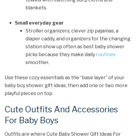
blankets.
Small everyday gear
Stroller organizers, clever zip pajamas, a
diaper caddy, and organizers for the changing
station show up often as best baby shower
picks because they make daily
routines
smoother.
Use these cozy essentials as the “base layer” of your
baby boy shower gift ideas, then add one or two more
playful pieces on top.
Cute Outfits And Accessories
For Baby Boys
Outfits are where Cute Baby Shower Gift Ideas For