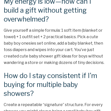
My energy is low—how can I
build a gift without getting
overwhelmed?
Give yourself a simple formula: 1 soft item (blanket or
towel) + 1 outfit set + 2 practical basics. Pick a cute
baby boy onesies set online, add a baby blanket, then
toss diapers and wipes into your cart. You’ve just
created cute baby shower gift ideas for boys without
wandering a store or making dozens of tiny decisions.
How do I stay consistent if I’m
buying for multiple baby
showers?
Create a repeatable “signature” structure. For every