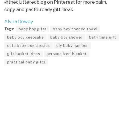
@theclutteredblog on Pinterest for more calm,
copy‑and‑paste‑ready gift ideas.
Alvira Dowey
Tags:
baby boy gifts
baby boy hooded towel
baby boy keepsake
baby boy shower
bath time gift
cute baby boy onesies
diy baby hamper
gift basket ideas
personalized blanket
practical baby gifts