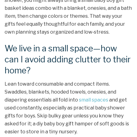
shower, you might always bring a small baby boy gift
basket ideas combo with a blanket, onesies, and a bath
item, then change colors or themes. That way your
gifts feel equally thoughtful for each family, and your
own planning stays organized and low‑stress.
We live in a small space—how
can I avoid adding clutter to their
home?
Lean toward consumable and compact items.
Swaddles, blankets, hooded towels, onesies, and
diapering essentials all fold into
small spaces
and get
used constantly, especially as practical baby shower
gifts for boys. Skip bulky gear unless you know they
asked for it; a diy baby boy gift hamper of soft goods is
easier to store in a tiny nursery.