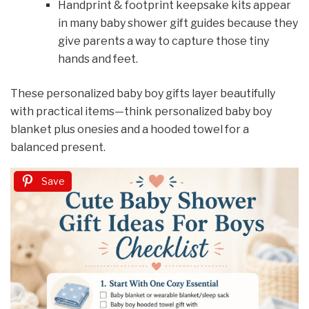
Handprint & footprint keepsake kits appear
in many baby shower gift guides because they
give parents a way to capture those tiny
hands and feet.
These personalized baby boy gifts layer beautifully
with practical items—think personalized baby boy
blanket plus onesies and a hooded towel for a
balanced present.
Save