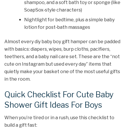
shampoo, and a soft bath toy or sponge (like
SoapSox‑style characters)
Nightlight for bedtime, plus a simple baby
lotion for post‑bath massages
Almost every diy baby boy gift hamper can be padded
with basics: diapers, wipes, burp cloths, pacifiers,
teethers, and a baby nail care set. These are the “not
cute on Instagram but used every day” items that
quietly make your basket one of the most useful gifts
in the room.
Quick Checklist For Cute Baby
Shower Gift Ideas For Boys
When you’re tired or in a rush, use this checklist to
build a gift fast: