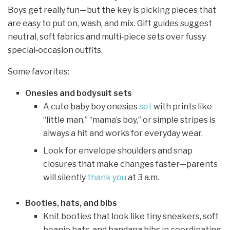
Boys get really fun—but the key is picking pieces that
are easy to put on, wash, and mix. Gift guides suggest
neutral, soft fabrics and multi‑piece sets over fussy
special‑occasion outfits.
Some favorites:
Onesies and bodysuit sets
A cute baby boy onesies
set
with prints like
“little man,” “mama’s boy,” or simple stripes is
always a hit and works for everyday wear.
Look for envelope shoulders and snap
closures that make changes faster—parents
will silently
thank you
at 3 a.m.
Booties, hats, and bibs
Knit booties that look like tiny sneakers, soft
beanie hats, and bandana bibs in coordinating