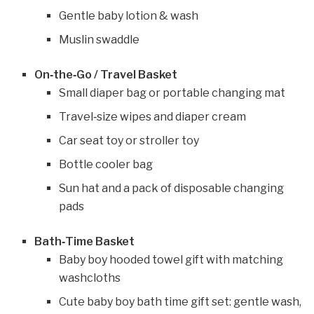
Gentle baby lotion & wash
Muslin swaddle
On‑the‑Go / Travel Basket
Small diaper bag or portable changing mat
Travel‑size wipes and diaper cream
Car seat toy or stroller toy
Bottle cooler bag
Sun hat and a pack of disposable changing
pads
Bath‑Time Basket
Baby boy hooded towel gift with matching
washcloths
Cute baby boy bath time gift set: gentle wash,