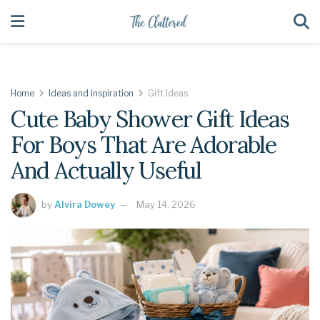
Home
Ideas and Inspiration
Gift Ideas
Cute Baby Shower Gift Ideas
For Boys That Are Adorable
And Actually Useful
by
Alvira Dowey
May 14, 2026