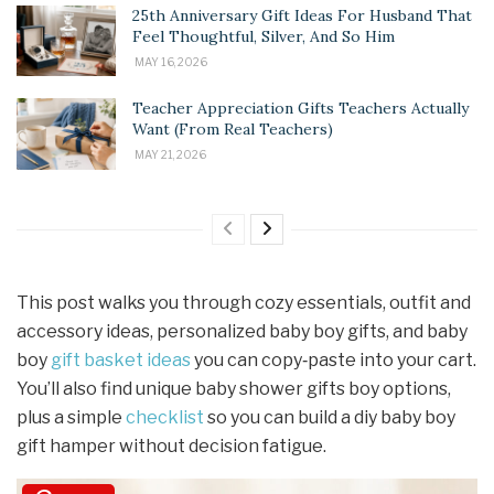
25th Anniversary Gift Ideas For Husband That
Feel Thoughtful, Silver, And So Him
MAY 16, 2026
Teacher Appreciation Gifts Teachers Actually
Want (From Real Teachers)
MAY 21, 2026
This post walks you through cozy essentials, outfit and
accessory ideas, personalized baby boy gifts, and baby
boy
gift basket ideas
you can copy‑paste into your cart.
You’ll also find unique baby shower gifts boy options,
plus a simple
checklist
so you can build a diy baby boy
gift hamper without decision fatigue.