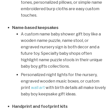
tones, personalized pillows, or simple name
embroidered burp cloths are easy custom
touches.
Name‑based keepsakes
A custom name baby shower gift boy like a
wooden name puzzle, name stool, or
engraved nursery sign is both decor and a
future toy. Specialty baby shops often
highlight name puzzle stools in their unique
baby boy gifts collections.
Personalized night lights for the nursery,
engraved wooden music boxes, or custom
print
wall art
with birth details all make lovely
baby boy keepsake gift ideas.
Handprint and footprint kits