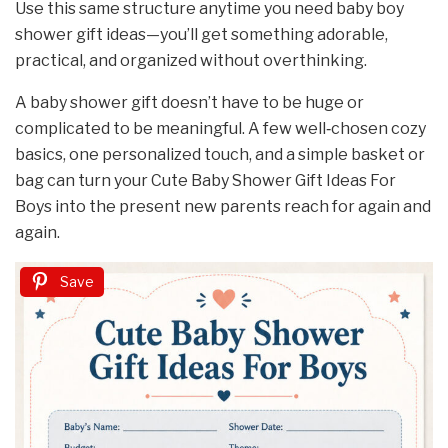
Use this same structure anytime you need baby boy
shower gift ideas—you’ll get something adorable,
practical, and organized without overthinking.
A baby shower gift doesn’t have to be huge or
complicated to be meaningful. A few well‑chosen cozy
basics, one personalized touch, and a simple basket or
bag can turn your Cute Baby Shower Gift Ideas For
Boys into the present new parents reach for again and
again.
Save