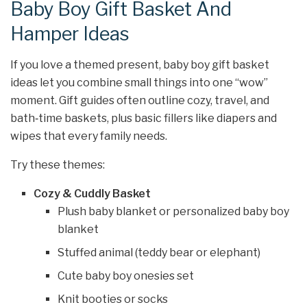
Baby Boy Gift Basket And
Hamper Ideas
If you love a themed present, baby boy gift basket
ideas let you combine small things into one “wow”
moment. Gift guides often outline cozy, travel, and
bath‑time baskets, plus basic fillers like diapers and
wipes that every family needs.
Try these themes:
Cozy & Cuddly Basket
Plush baby blanket or personalized baby boy
blanket
Stuffed animal (teddy bear or elephant)
Cute baby boy onesies set
Knit booties or socks