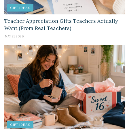
GIFT IDEAS
Teacher Appreciation Gifts Teachers Actually
Want (From Real Teachers)
MAY 21, 2026
GIFT IDEAS