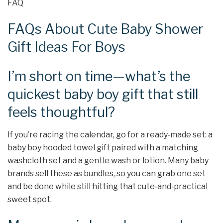
FAQ
FAQs About Cute Baby Shower
Gift Ideas For Boys
I’m short on time—what’s the
quickest baby boy gift that still
feels thoughtful?
If you’re racing the calendar, go for a ready‑made set: a
baby boy hooded towel gift paired with a matching
washcloth set and a gentle wash or lotion. Many baby
brands sell these as bundles, so you can grab one set
and be done while still hitting that cute‑and‑practical
sweet spot.