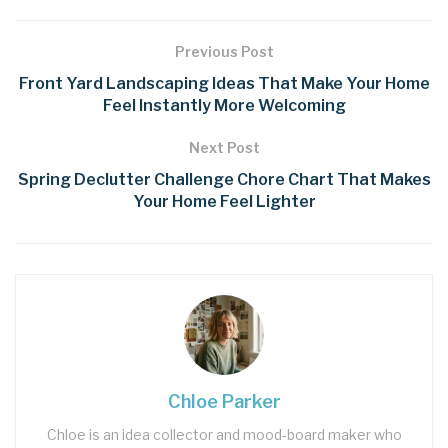
Previous Post
Front Yard Landscaping Ideas That Make Your Home
Feel Instantly More Welcoming
Next Post
Spring Declutter Challenge Chore Chart That Makes
Your Home Feel Lighter
Chloe Parker
Chloe is an idea collector and mood‑board maker who