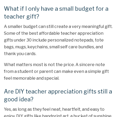
What if I only have a small budget for a
teacher gift?
A smaller budget can still create a very meaningful gift.
Some of the best affordable teacher appreciation
gifts under 30 include personalized notepads, tote
bags, mugs, keychains, small self care bundles, and
thank you cards.
What matters most is not the price. A sincere note
from a student or parent can make even a simple gift
feel memorable and special.
Are DIY teacher appreciation gifts still a
good idea?
Yes, as long as they feel neat, heartfelt, and easy to
enjoy. DIY gifts like handprint art, a bucket of sunshine,