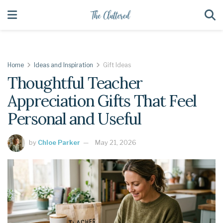
Home
Ideas and Inspiration
Gift Ideas
Thoughtful Teacher
Appreciation Gifts That Feel
Personal and Useful
by
Chloe Parker
May 21, 2026