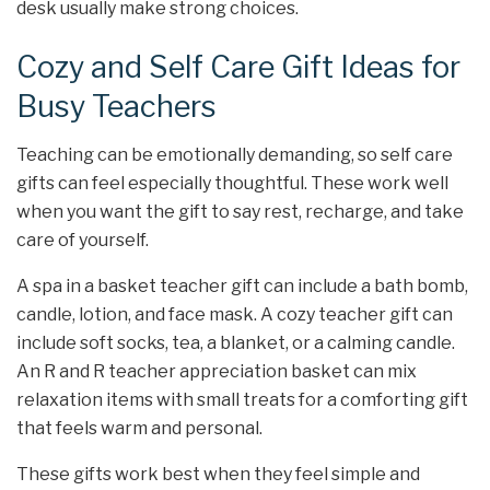
desk usually make strong choices.
Cozy and Self Care Gift Ideas for
Busy Teachers
Teaching can be emotionally demanding, so self care
gifts can feel especially thoughtful. These work well
when you want the gift to say rest, recharge, and take
care of yourself.
A spa in a basket teacher gift can include a bath bomb,
candle, lotion, and face mask. A cozy teacher gift can
include soft socks, tea, a blanket, or a calming candle.
An R and R teacher appreciation basket can mix
relaxation items with small treats for a comforting gift
that feels warm and personal.
These gifts work best when they feel simple and