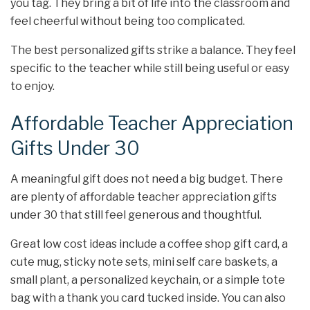
you tag. They bring a bit of life into the classroom and
feel cheerful without being too complicated.
The best personalized gifts strike a balance. They feel
specific to the teacher while still being useful or easy
to enjoy.
Affordable Teacher Appreciation
Gifts Under 30
A meaningful gift does not need a big budget. There
are plenty of affordable teacher appreciation gifts
under 30 that still feel generous and thoughtful.
Great low cost ideas include a coffee shop gift card, a
cute mug, sticky note sets, mini self care baskets, a
small plant, a personalized keychain, or a simple tote
bag with a thank you card tucked inside. You can also