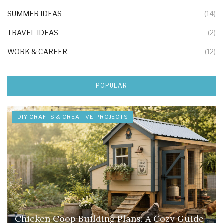
SUMMER IDEAS
(14)
TRAVEL IDEAS
(2)
WORK & CAREER
(12)
POPULAR
DIY CRAFTS & CREATIVE PROJECTS
Chicken Coop Building Plans: A Cozy Guide