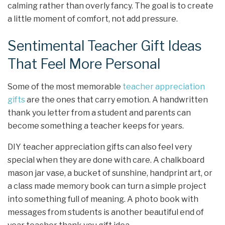
calming rather than overly fancy. The goal is to create
a little moment of comfort, not add pressure.
Sentimental Teacher Gift Ideas
That Feel More Personal
Some of the most memorable
teacher appreciation
gifts
are the ones that carry emotion. A handwritten
thank you letter from a student and parents can
become something a teacher keeps for years.
DIY teacher appreciation gifts can also feel very
special when they are done with care. A chalkboard
mason jar vase, a bucket of sunshine, handprint art, or
a class made memory book can turn a simple project
into something full of meaning. A photo book with
messages from students is another beautiful end of