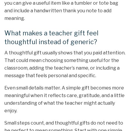
you can give a useful item like a tumbler or tote bag
and include a handwritten thank you note to add
meaning.
What makes a teacher gift feel
thoughtful instead of generic?
A thoughtful gift usually shows that you paid attention.
That could mean choosing something useful for the
classroom, adding the teacher’s name, or including a
message that feels personal and specific.
Even small details matter. A simple gift becomes more
meaningful when it reflects care, gratitude, and a little
understanding of what the teacher might actually
enjoy.
Small steps count, and thoughtful gifts do not need to
be perfect to mean something. Start with one simple