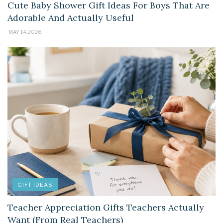
Cute Baby Shower Gift Ideas For Boys That Are
Adorable And Actually Useful
MAY 14, 2026
GIFT IDEAS
Teacher Appreciation Gifts Teachers Actually
Want (From Real Teachers)