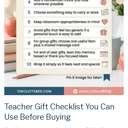
Teacher Gift Checklist You Can
Use Before Buying