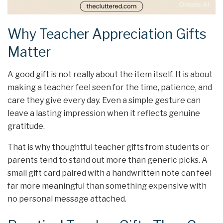
Why Teacher Appreciation Gifts
Matter
A good gift is not really about the item itself. It is about
making a teacher feel seen for the time, patience, and
care they give every day. Even a simple gesture can
leave a lasting impression when it reflects genuine
gratitude.
That is why thoughtful teacher gifts from students or
parents tend to stand out more than generic picks. A
small gift card paired with a handwritten note can feel
far more meaningful than something expensive with
no personal message attached.