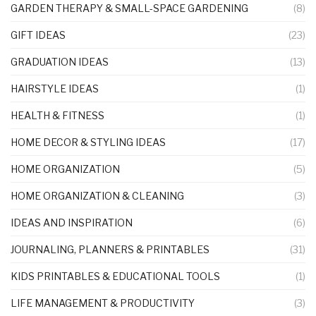
GARDEN THERAPY & SMALL-SPACE GARDENING
(8)
GIFT IDEAS
(23)
GRADUATION IDEAS
(13)
HAIRSTYLE IDEAS
(1)
HEALTH & FITNESS
(1)
HOME DECOR & STYLING IDEAS
(17)
HOME ORGANIZATION
(5)
HOME ORGANIZATION & CLEANING
(3)
IDEAS AND INSPIRATION
(6)
JOURNALING, PLANNERS & PRINTABLES
(31)
KIDS PRINTABLES & EDUCATIONAL TOOLS
(1)
LIFE MANAGEMENT & PRODUCTIVITY
(3)