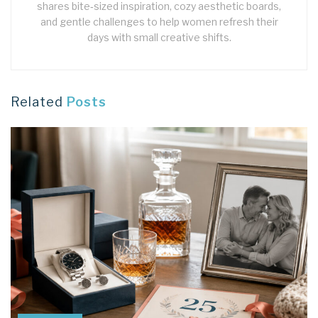
shares bite‑sized inspiration, cozy aesthetic boards,
and gentle challenges to help women refresh their
days with small creative shifts.
Related
Posts