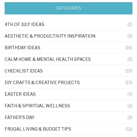
CATEGORIES
4TH OF JULY IDEAS
(2)
AESTHETIC & PRODUCTIVITY INSPIRATION
(3)
BIRTHDAY IDEAS
(16)
CALM HOME & MENTAL HEALTH SPACES
(3)
CHECKLIST IDEAS
(10)
DIY CRAFTS & CREATIVE PROJECTS
(19)
EASTER IDEAS
(7)
FAITH & SPIRITUAL WELLNESS
(2)
FATHER'S DAY
(3)
FRUGAL LIVING & BUDGET TIPS
(12)