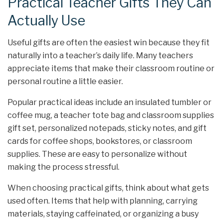
Practical Teacher Gifts They Can
Actually Use
Useful gifts are often the easiest win because they fit
naturally into a teacher’s daily life. Many teachers
appreciate items that make their classroom routine or
personal routine a little easier.
Popular practical ideas include an insulated tumbler or
coffee mug, a teacher tote bag and classroom supplies
gift set, personalized notepads, sticky notes, and gift
cards for coffee shops, bookstores, or classroom
supplies. These are easy to personalize without
making the process stressful.
When choosing practical gifts, think about what gets
used often. Items that help with planning, carrying
materials, staying caffeinated, or organizing a busy