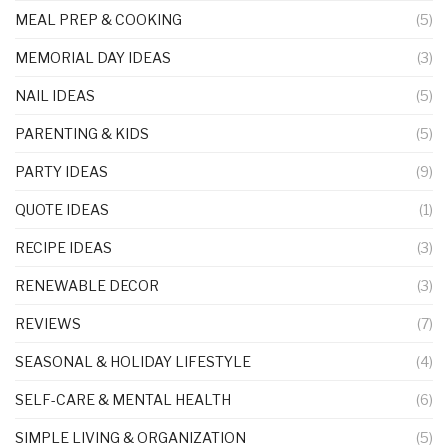
MEAL PREP & COOKING
(5)
MEMORIAL DAY IDEAS
(3)
NAIL IDEAS
(5)
PARENTING & KIDS
(5)
PARTY IDEAS
(9)
QUOTE IDEAS
(1)
RECIPE IDEAS
(3)
RENEWABLE DECOR
(3)
REVIEWS
(7)
SEASONAL & HOLIDAY LIFESTYLE
(4)
SELF-CARE & MENTAL HEALTH
(6)
SIMPLE LIVING & ORGANIZATION
(5)