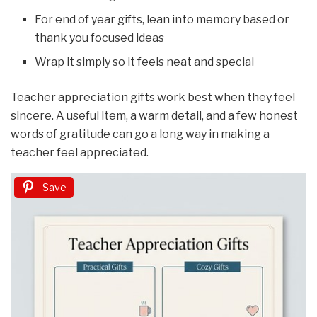
For end of year gifts, lean into memory based or
thank you focused ideas
Wrap it simply so it feels neat and special
Teacher appreciation gifts work best when they feel
sincere. A useful item, a warm detail, and a few honest
words of gratitude can go a long way in making a
teacher feel appreciated.
Save