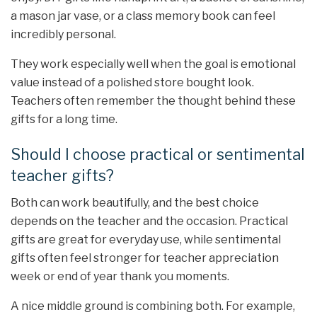
a mason jar vase, or a class memory book can feel
incredibly personal.
They work especially well when the goal is emotional
value instead of a polished store bought look.
Teachers often remember the thought behind these
gifts for a long time.
Should I choose practical or sentimental
teacher gifts?
Both can work beautifully, and the best choice
depends on the teacher and the occasion. Practical
gifts are great for everyday use, while sentimental
gifts often feel stronger for teacher appreciation
week or end of year thank you moments.
A nice middle ground is combining both. For example,