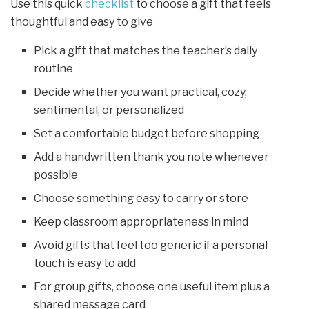
Use this quick
checklist
to choose a gift that feels
thoughtful and easy to give
Pick a gift that matches the teacher’s daily
routine
Decide whether you want practical, cozy,
sentimental, or personalized
Set a comfortable budget before shopping
Add a handwritten thank you note whenever
possible
Choose something easy to carry or store
Keep classroom appropriateness in mind
Avoid gifts that feel too generic if a personal
touch is easy to add
For group gifts, choose one useful item plus a
shared message card