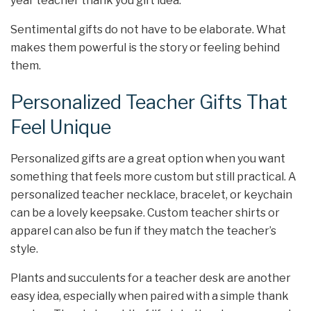
year teacher thank you gift idea.
Sentimental gifts do not have to be elaborate. What
makes them powerful is the story or feeling behind
them.
Personalized Teacher Gifts That
Feel Unique
Personalized gifts are a great option when you want
something that feels more custom but still practical. A
personalized teacher necklace, bracelet, or keychain
can be a lovely keepsake. Custom teacher shirts or
apparel can also be fun if they match the teacher’s
style.
Plants and succulents for a teacher desk are another
easy idea, especially when paired with a simple thank