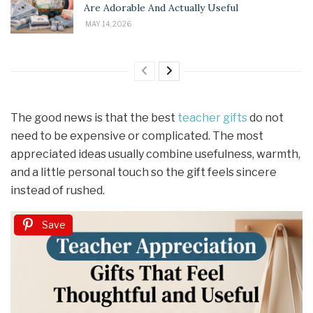
Are Adorable And Actually Useful
MAY 14, 2026
The good news is that the best
teacher gifts
do not
need to be expensive or complicated. The most
appreciated ideas usually combine usefulness, warmth,
and a little personal touch so the gift feels sincere
instead of rushed.
Save