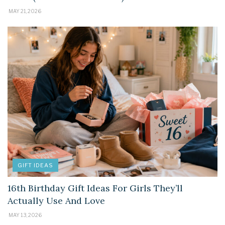
MAY 21, 2026
GIFT IDEAS
16th Birthday Gift Ideas For Girls They’ll
Actually Use And Love
MAY 13, 2026