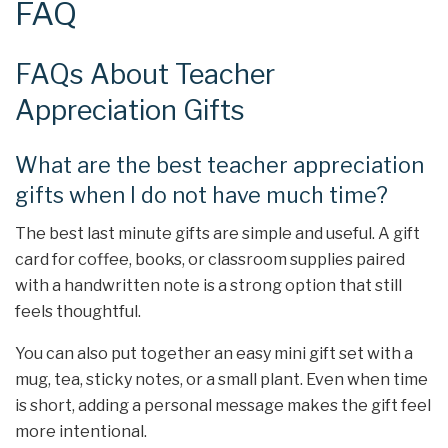
FAQ
FAQs About Teacher
Appreciation Gifts
What are the best teacher appreciation
gifts when I do not have much time?
The best last minute gifts are simple and useful. A gift
card for coffee, books, or classroom supplies paired
with a handwritten note is a strong option that still
feels thoughtful.
You can also put together an easy mini gift set with a
mug, tea, sticky notes, or a small plant. Even when time
is short, adding a personal message makes the gift feel
more intentional.