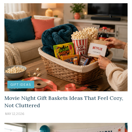
GIFT IDEAS
Movie Night Gift Baskets Ideas That Feel Cozy,
Not Cluttered
MAY 12, 2026