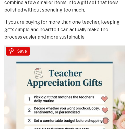
combine a few smaller items into a gift set that feels
polished without spending too much.
If you are buying for more than one teacher, keeping
gifts simple and heartfelt can actually make the
process easier and more sustainable.
Save