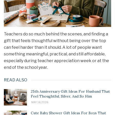
Teachers do so much behind the scenes, and finding a
gift that feels thoughtful without being over the top
can feel harder than it should. A lot of people want
something meaningful, practical, and still affordable,
especially during teacher appreciation week or at the
end of the school year.
READ ALSO
25th Anniversary Gift Ideas For Husband That
Feel Thoughtful, Silver, And So Him
MAY 16, 2026
Cute Baby Shower Gift Ideas For Boys That