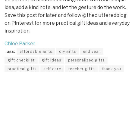
idea, add a kind note, and let the gesture do the work.
Save this post for later and follow @theclutteredblog
on Pinterest for more practical gift ideas and everyday
inspiration.
Chloe Parker
Tags:
affordable gifts
diy gifts
end year
gift checklist
gift ideas
personalized gifts
practical gifts
self care
teacher gifts
thank you