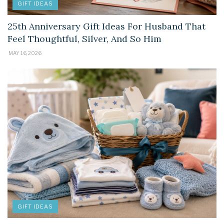
GIFT IDEAS
25th Anniversary Gift Ideas For Husband That
Feel Thoughtful, Silver, And So Him
MAY 16, 2026
GIFT IDEAS