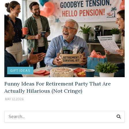
GIFT IDEAS
Funny Ideas For Retirement Party That Are
Actually Hilarious (Not Cringe)
MAY 12, 2026