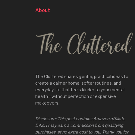
About
The Cluttered shares gentle, practical ideas to
create a calmer home, softer routines, and
everyday life that feels kinder to your mental
health—without perfection or expensive
makeovers.
Disclosure: This post contains Amazon affiliate
links. I may earn a commission from qualifying
purchases, at no extra cost to you. Thank you for