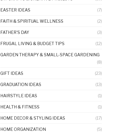
EASTER IDEAS
(7)
FAITH & SPIRITUAL WELLNESS
(2)
FATHER'S DAY
(3)
FRUGAL LIVING & BUDGET TIPS
(12)
GARDEN THERAPY & SMALL-SPACE GARDENING
(8)
GIFT IDEAS
(23)
GRADUATION IDEAS
(13)
HAIRSTYLE IDEAS
(1)
HEALTH & FITNESS
(1)
HOME DECOR & STYLING IDEAS
(17)
HOME ORGANIZATION
(5)