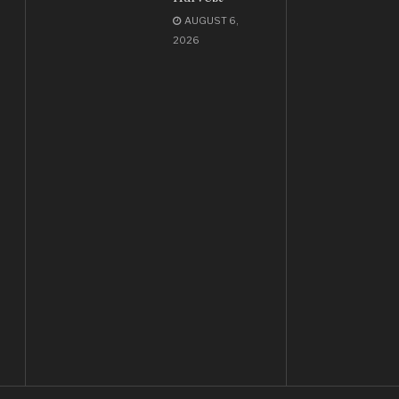
AUGUST 6,
2026