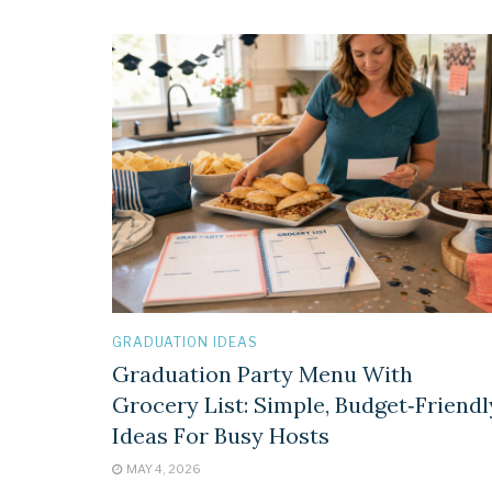
GRADUATION IDEAS
Graduation Party Menu With
Grocery List: Simple, Budget‑Friendl
Ideas For Busy Hosts
MAY 4, 2026