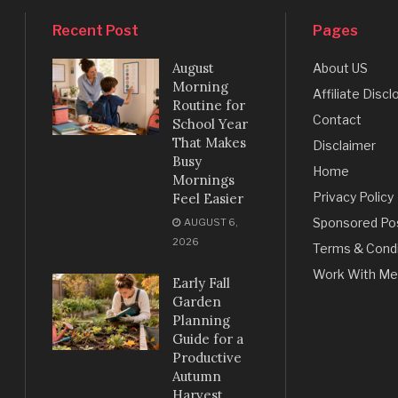
Recent Post
Pages
August
About US
Morning
Affiliate Discl
Routine for
Contact
School Year
That Makes
Disclaimer
Busy
Home
Mornings
Privacy Policy
Feel Easier
Sponsored Po
AUGUST 6,
2026
Terms & Condi
Work With Me
Early Fall
Garden
Planning
Guide for a
Productive
Autumn
Harvest