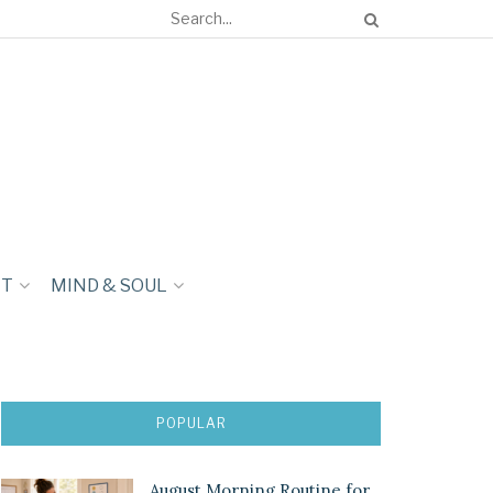
NT
MIND & SOUL
POPULAR
August Morning Routine for