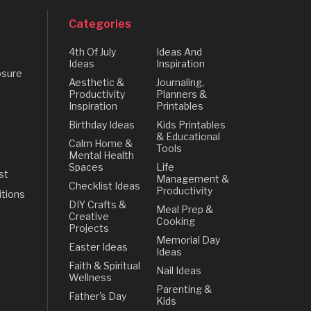
Categories
4th Of July
Ideas And
Ideas
Inspiration
osure
Aesthetic &
Journaling,
Productivity
Planners &
Inspiration
Printables
Birthday Ideas
Kids Printables
& Educational
Calm Home &
Tools
Mental Health
Spaces
Life
st
Management &
Checklist Ideas
Productivity
tions
DIY Crafts &
Meal Prep &
Creative
Cooking
Projects
Memorial Day
Easter Ideas
Ideas
Faith & Spiritual
Nail Ideas
Wellness
Parenting &
Father's Day
Kids