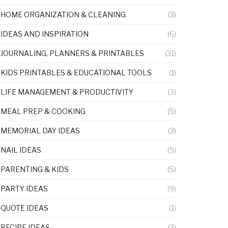
HOME ORGANIZATION & CLEANING
(3)
IDEAS AND INSPIRATION
(6)
JOURNALING, PLANNERS & PRINTABLES
(31)
KIDS PRINTABLES & EDUCATIONAL TOOLS
(1)
LIFE MANAGEMENT & PRODUCTIVITY
(3)
MEAL PREP & COOKING
(5)
MEMORIAL DAY IDEAS
(3)
NAIL IDEAS
(5)
PARENTING & KIDS
(5)
PARTY IDEAS
(9)
QUOTE IDEAS
(1)
RECIPE IDEAS
(3)