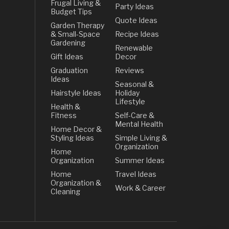
Frugal Living &
Party Ideas
Budget Tips
Quote Ideas
Garden Therapy
& Small-Space
Recipe Ideas
Gardening
Renewable
Gift Ideas
Decor
Graduation
Reviews
Ideas
Seasonal &
Hairstyle Ideas
Holiday
Lifestyle
Health &
Fitness
Self-Care &
Mental Health
Home Decor &
Styling Ideas
Simple Living &
Organization
Home
Organization
Summer Ideas
Home
Travel Ideas
Organization &
Work & Career
Cleaning