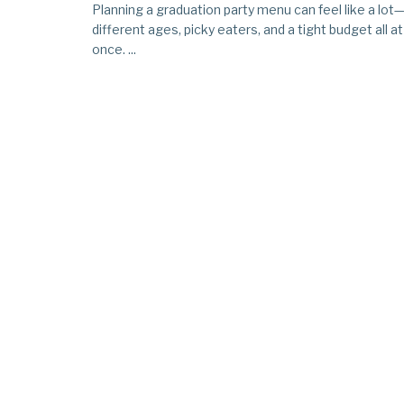
Planning a graduation party menu can feel like a lot
different ages, picky eaters, and a tight budget all at
once. ...