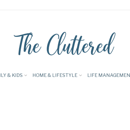
LY & KIDS
HOME & LIFESTYLE
LIFE MANAGEME