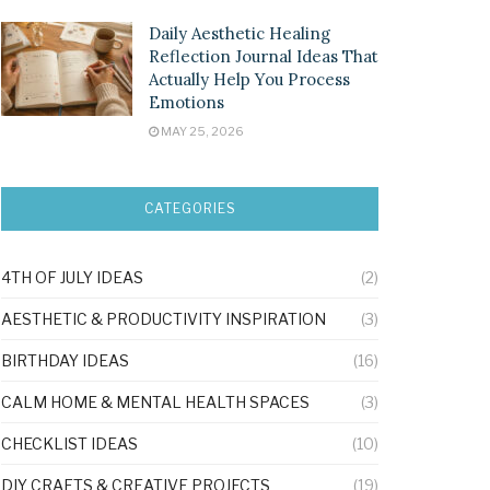
Daily Aesthetic Healing
Reflection Journal Ideas That
Actually Help You Process
Emotions
MAY 25, 2026
CATEGORIES
4TH OF JULY IDEAS
(2)
AESTHETIC & PRODUCTIVITY INSPIRATION
(3)
BIRTHDAY IDEAS
(16)
CALM HOME & MENTAL HEALTH SPACES
(3)
CHECKLIST IDEAS
(10)
DIY CRAFTS & CREATIVE PROJECTS
(19)