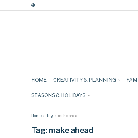
HOME
CREATIVITY & PLANNING
FAMI
SEASONS & HOLIDAYS
Home
Tag
make ahead
Tag:
make ahead