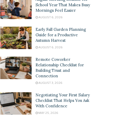
School Year That Makes Busy
Mornings Feel Easier
AUGUST 6, 2026
Early Fall Garden Planning
Guide for a Productive
Autumn Harvest
AUGUST 6, 2026
Remote Coworker
Relationship Checklist for
Building Trust and
Connection
AUGUST 3, 2026
Negotiating Your First Salary
Checklist That Helps You Ask
With Confidence
MAY 25, 2026