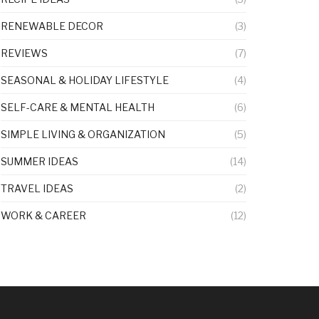
RENEWABLE DECOR
(3)
REVIEWS
(7)
SEASONAL & HOLIDAY LIFESTYLE
(4)
SELF-CARE & MENTAL HEALTH
(6)
SIMPLE LIVING & ORGANIZATION
(5)
SUMMER IDEAS
(14)
TRAVEL IDEAS
(2)
WORK & CAREER
(12)