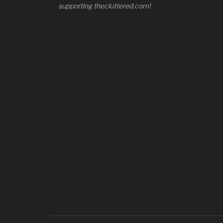
supporting thecluttered.com!