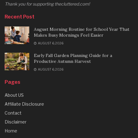
Thank you for supporting thecluttered.com!
Recent Post
August Morning Routine for School Year That
Makes Busy Mornings Feel Easier
AUGUST 6, 2026
Early Fall Garden Planning Guide for a
Productive Autumn Harvest
AUGUST 6, 2026
Pages
About US
Affiliate Disclosure
Contact
Disclaimer
Home