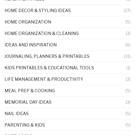
HOME DECOR & STYLING IDEAS
(17)
HOME ORGANIZATION
(5)
HOME ORGANIZATION & CLEANING
(3)
IDEAS AND INSPIRATION
(6)
JOURNALING, PLANNERS & PRINTABLES
(31)
KIDS PRINTABLES & EDUCATIONAL TOOLS
(1)
LIFE MANAGEMENT & PRODUCTIVITY
(3)
MEAL PREP & COOKING
(5)
MEMORIAL DAY IDEAS
(3)
NAIL IDEAS
(5)
PARENTING & KIDS
(5)