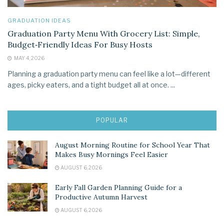
GRADUATION IDEAS
Graduation Party Menu With Grocery List: Simple,
Budget‑Friendly Ideas For Busy Hosts
MAY 4, 2026
Planning a graduation party menu can feel like a lot—different
ages, picky eaters, and a tight budget all at once. ...
POPULAR
August Morning Routine for School Year That
Makes Busy Mornings Feel Easier
AUGUST 6, 2026
Early Fall Garden Planning Guide for a
Productive Autumn Harvest
AUGUST 6, 2026