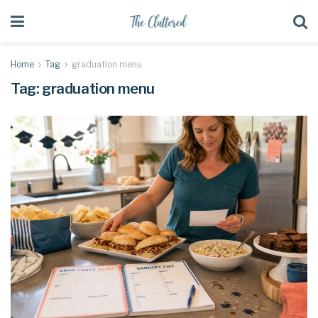
Home
Tag
graduation menu
Tag:
graduation menu