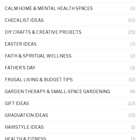
CALM HOME & MENTAL HEALTH SPACES
(3)
CHECKLIST IDEAS
(10)
DIY CRAFTS & CREATIVE PROJECTS
(19)
EASTER IDEAS
(7)
FAITH & SPIRITUAL WELLNESS
(2)
FATHER'S DAY
(3)
FRUGAL LIVING & BUDGET TIPS
(12)
GARDEN THERAPY & SMALL-SPACE GARDENING
(8)
GIFT IDEAS
(23)
GRADUATION IDEAS
(13)
HAIRSTYLE IDEAS
(1)
HEALTH & FITNESS
(1)