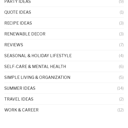
PARTY IDEAS
(9)
QUOTE IDEAS
(1)
RECIPE IDEAS
(3)
RENEWABLE DECOR
(3)
REVIEWS
(7)
SEASONAL & HOLIDAY LIFESTYLE
(4)
SELF-CARE & MENTAL HEALTH
(6)
SIMPLE LIVING & ORGANIZATION
(5)
SUMMER IDEAS
(14)
TRAVEL IDEAS
(2)
WORK & CAREER
(12)