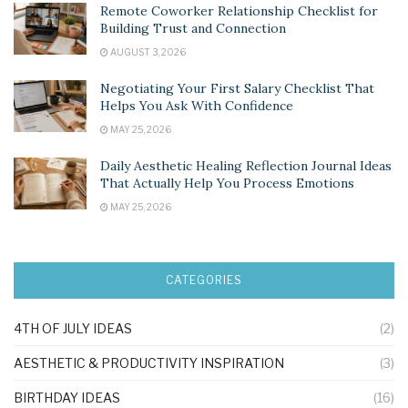
Remote Coworker Relationship Checklist for
Building Trust and Connection
AUGUST 3, 2026
Negotiating Your First Salary Checklist That
Helps You Ask With Confidence
MAY 25, 2026
Daily Aesthetic Healing Reflection Journal Ideas
That Actually Help You Process Emotions
MAY 25, 2026
CATEGORIES
4TH OF JULY IDEAS
(2)
AESTHETIC & PRODUCTIVITY INSPIRATION
(3)
BIRTHDAY IDEAS
(16)