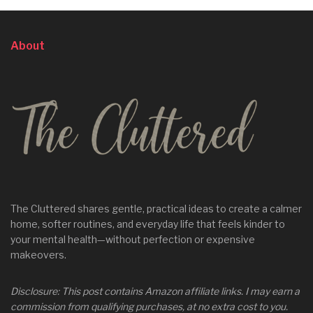
About
The Cluttered shares gentle, practical ideas to create a calmer
home, softer routines, and everyday life that feels kinder to
your mental health—without perfection or expensive
makeovers.
Disclosure: This post contains Amazon affiliate links. I may earn a
commission from qualifying purchases, at no extra cost to you.