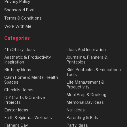
Privacy Policy
Sponsored Post
Terms & Conditions
Work With Me
Categories
4th Of July Ideas
Ideas And Inspiration
Aesthetic & Productivity
Journaling, Planners &
Inspiration
Printables
Birthday Ideas
Kids Printables & Educational
Tools
Calm Home & Mental Health
Spaces
Life Management &
Productivity
Checklist Ideas
Meal Prep & Cooking
DIY Crafts & Creative
Projects
Memorial Day Ideas
Easter Ideas
Nail Ideas
Faith & Spiritual Wellness
Parenting & Kids
Father's Day
Party Ideas