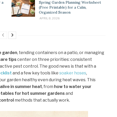
 a
Spring Garden Planning Worksheet
(Free Printable) for a Calm,
Organized Season
APRIL 8, 2026
e garden
, tending containers on a patio, or managing
are tips
center on three priorities: consistent
tive pest control. The good news is that with a
cklist
and a few key tools like
soaker hoses
,
your garden healthy even during heat waves. This
alive in summer heat
, from
how to water your
tables for hot summer gardens
and
control
methods that actually work.