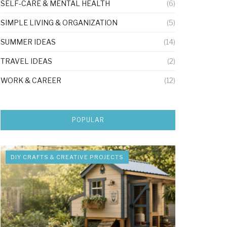
SELF-CARE & MENTAL HEALTH
(6)
SIMPLE LIVING & ORGANIZATION
(5)
SUMMER IDEAS
(14)
TRAVEL IDEAS
(2)
WORK & CAREER
(12)
POPULAR
DIY CRAFTS & CREATIVE PROJECTS