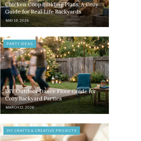
Chicken Coop Building Plans: A Cozy
Guide for Real‑Life Backyards
MAY 18, 2026
PARTY IDEAS
DIY Outdoor Dance Floor Guide for
Cozy Backyard Parties
MARCH 12, 2026
DIY CRAFTS & CREATIVE PROJECTS