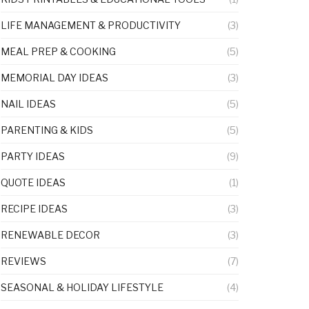
LIFE MANAGEMENT & PRODUCTIVITY
(3)
MEAL PREP & COOKING
(5)
MEMORIAL DAY IDEAS
(3)
NAIL IDEAS
(5)
PARENTING & KIDS
(5)
PARTY IDEAS
(9)
QUOTE IDEAS
(1)
RECIPE IDEAS
(3)
RENEWABLE DECOR
(3)
REVIEWS
(7)
SEASONAL & HOLIDAY LIFESTYLE
(4)