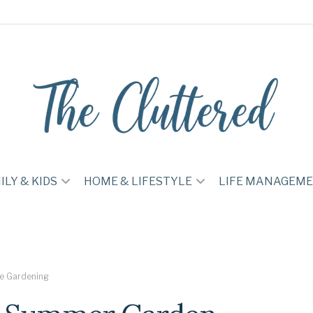
ILY & KIDS
HOME & LIFESTYLE
LIFE MANAGEM
e Gardening