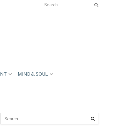
ENT
MIND & SOUL