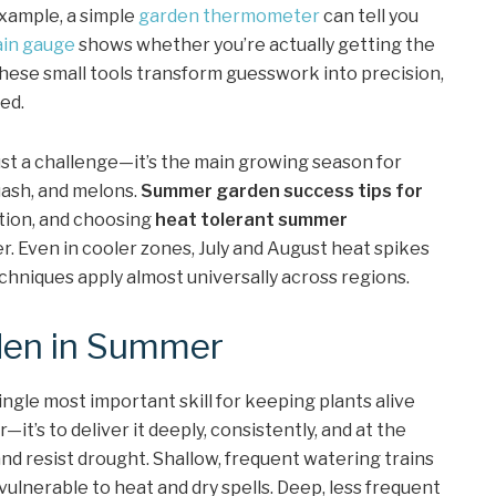
xample, a simple
garden thermometer
can tell you
ain gauge
shows whether you’re actually getting the
ese small tools transform guesswork into precision,
ed.
just a challenge—it’s the main growing season for
uash, and melons.
Summer garden success tips for
ation, and choosing
heat tolerant summer
r. Even in cooler zones, July and August heat spikes
hniques apply almost universally across regions.
den in Summer
single most important skill for keeping plants alive
—it’s to deliver it deeply, consistently, and at the
 and resist drought. Shallow, frequent watering trains
vulnerable to heat and dry spells. Deep, less frequent