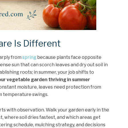
e Is Different
harply from
spring
because plants face opposite
ntense sun that can scorch leaves and dry out soil in
ablishing roots; in summer, your job shifts to
our vegetable garden thriving in summer
nstant moisture, leaves need protection from
om temperature swings.
ts with observation. Walk your garden early in the
t, where soil dries fastest, and which areas get
ering schedule, mulching strategy, and decisions