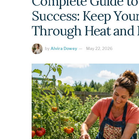
Complete Guide t
Success: Keep Your
Through Heat and
by
Alvira Dowey
May 22, 2026