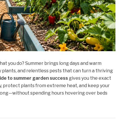
 what you do? Summer brings long days and warm
y plants, and relentless pests that can turn a thriving
ide to summer garden success
gives you the exact
y, protect plants from extreme heat, and keep your
 long—without spending hours hovering over beds