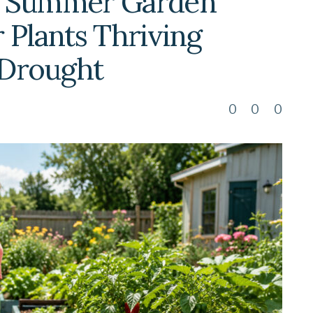
o Summer Garden
 Plants Thriving
 Drought
0
0
0