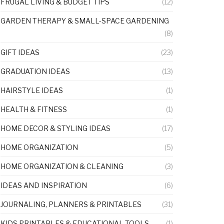
FRUGAL LIVING & BUDGET TIPS
(12)
GARDEN THERAPY & SMALL-SPACE GARDENING
(8)
GIFT IDEAS
(23)
GRADUATION IDEAS
(13)
HAIRSTYLE IDEAS
(1)
HEALTH & FITNESS
(1)
HOME DECOR & STYLING IDEAS
(17)
HOME ORGANIZATION
(5)
HOME ORGANIZATION & CLEANING
(3)
IDEAS AND INSPIRATION
(6)
JOURNALING, PLANNERS & PRINTABLES
(31)
KIDS PRINTABLES & EDUCATIONAL TOOLS
(1)