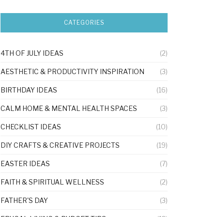
CATEGORIES
4TH OF JULY IDEAS
(2)
AESTHETIC & PRODUCTIVITY INSPIRATION
(3)
BIRTHDAY IDEAS
(16)
CALM HOME & MENTAL HEALTH SPACES
(3)
CHECKLIST IDEAS
(10)
DIY CRAFTS & CREATIVE PROJECTS
(19)
EASTER IDEAS
(7)
FAITH & SPIRITUAL WELLNESS
(2)
FATHER'S DAY
(3)