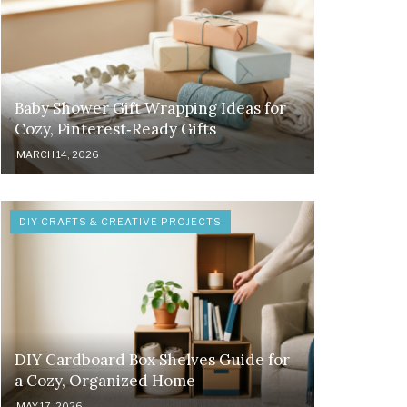
Baby Shower Gift Wrapping Ideas for
Cozy, Pinterest‑Ready Gifts
MARCH 14, 2026
DIY CRAFTS & CREATIVE PROJECTS
DIY Cardboard Box Shelves Guide for
a Cozy, Organized Home
MAY 17, 2026