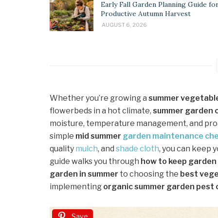
Early Fall Garden Planning Guide for
Productive Autumn Harvest
AUGUST 6, 2026
Whether you’re growing a
summer vegetabl
flowerbeds in a hot climate,
summer garden c
moisture, temperature management, and proac
simple
mid summer
garden maintenance
che
quality
mulch
, and
shade cloth
, you can keep 
guide walks you through
how to keep garden 
garden in summer
to choosing the
best vege
implementing
organic summer garden pest 
Save