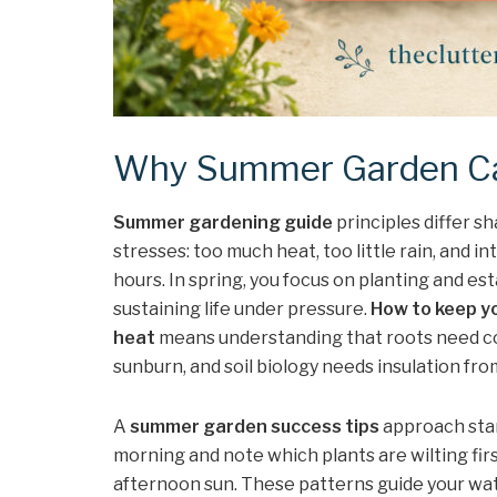
Why Summer Garden Car
Summer gardening guide
principles differ s
stresses: too much heat, too little rain, and i
hours. In spring, you focus on planting and est
sustaining life under pressure.
How to keep y
heat
means understanding that roots need co
sunburn, and soil biology needs insulation fr
A
summer garden success tips
approach star
morning and note which plants are wilting firs
afternoon sun. These patterns guide your wat