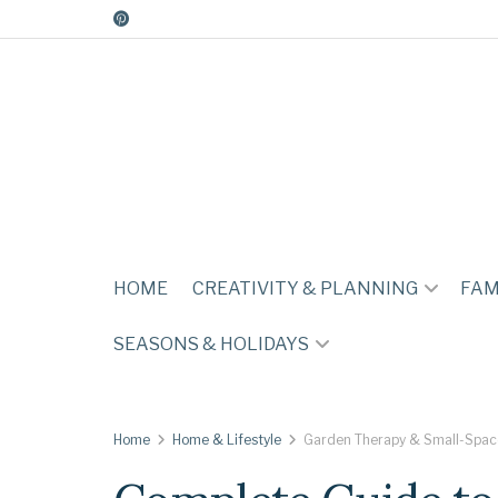
HOME
CREATIVITY & PLANNING
FAM
SEASONS & HOLIDAYS
Home
Home & Lifestyle
Garden Therapy & Small-Spac