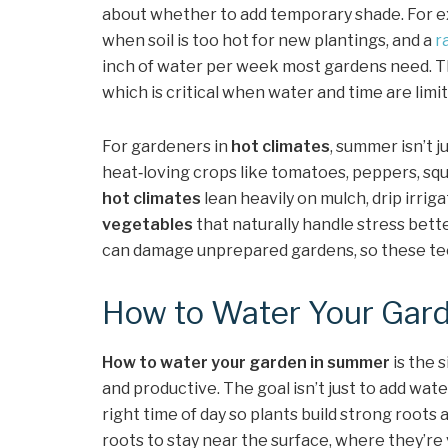
about whether to add temporary shade. For e
when soil is too hot for new plantings, and a
r
inch of water per week most gardens need. Th
which is critical when water and time are limit
For gardeners in
hot climates
, summer isn’t 
heat‑loving crops like tomatoes, peppers, sq
hot climates
lean heavily on mulch, drip irrig
vegetables
that naturally handle stress bette
can damage unprepared gardens, so these tec
How to Water Your Gar
How to water your garden in summer
is the 
and productive. The goal isn’t just to add water
right time of day so plants build strong roots
roots to stay near the surface, where they’re 