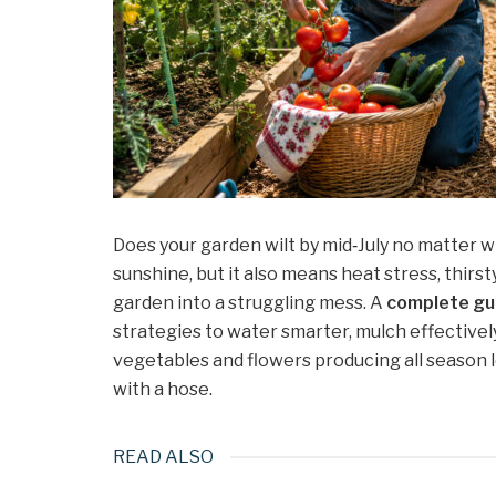
Does your garden wilt by mid‑July no matter
sunshine, but it also means heat stress, thirst
garden into a struggling mess. A
complete gu
strategies to water smarter, mulch effectivel
vegetables and flowers producing all season
with a hose.
READ ALSO