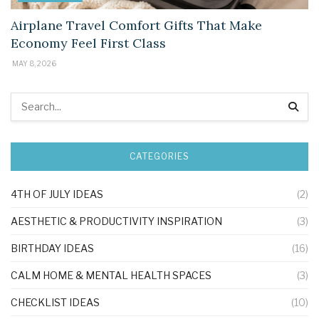
Airplane Travel Comfort Gifts That Make
Economy Feel First Class
MAY 8, 2026
CATEGORIES
4TH OF JULY IDEAS
(2)
AESTHETIC & PRODUCTIVITY INSPIRATION
(3)
BIRTHDAY IDEAS
(16)
CALM HOME & MENTAL HEALTH SPACES
(3)
CHECKLIST IDEAS
(10)