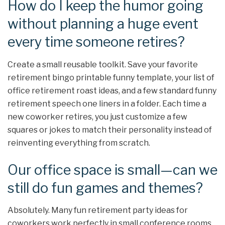
How do I keep the humor going
without planning a huge event
every time someone retires?
Create a small reusable toolkit. Save your favorite
retirement bingo printable funny template, your list of
office retirement roast ideas, and a few standard funny
retirement speech one liners in a folder. Each time a
new coworker retires, you just customize a few
squares or jokes to match their personality instead of
reinventing everything from scratch.
Our office space is small—can we
still do fun games and themes?
Absolutely. Many fun retirement party ideas for
coworkers work perfectly in small conference rooms