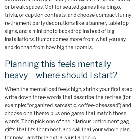
or break spaces. Opt for seated games like bingo,
trivia, or caption contests, and choose compact funny
retirement party decorations like a banner, tabletop
signs, and a mini photo backdrop instead of big
installations. Humor comes more from what you say
and do than from how big the room is.
Planning this feels mentally
heavy—where should I start?
When the mental load feels high, shrink your first step:
write down three words that describe the retiree (for
example: “organized, sarcastic, coffee‑obsessed”) and
choose one theme plus one game that match those
words. Then pick one of the hilarious retirement gag
gifts that fits them best, and call that your whole plan
for now—anything extra is just a bonus.