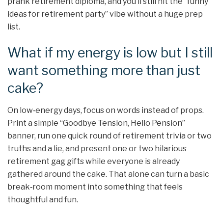
prank retirement diploma, and you’ll still hit the “funny
ideas for retirement party” vibe without a huge prep
list.
What if my energy is low but I still
want something more than just
cake?
On low‑energy days, focus on words instead of props.
Print a simple “Goodbye Tension, Hello Pension”
banner, run one quick round of retirement trivia or two
truths and a lie, and present one or two hilarious
retirement gag gifts while everyone is already
gathered around the cake. That alone can turn a basic
break‑room moment into something that feels
thoughtful and fun.