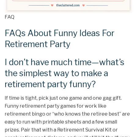
FAQ
FAQs About Funny Ideas For
Retirement Party
I don’t have much time—what’s
the simplest way to make a
retirement party funny?
If time is tight, pick just one game and one gag gift.
Funny retirement party games for work like
retirement bingo or “who knows the retiree best” are
easy to run with printable sheets and a few small
prizes. Pair that with a Retirement Survival Kit or