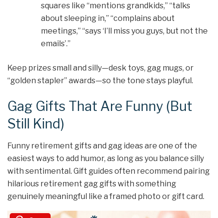
squares like “mentions grandkids,” “talks
about sleeping in,” “complains about
meetings,” “says ‘I’ll miss you guys, but not the
emails’.”
Keep prizes small and silly—desk toys, gag mugs, or
“golden stapler” awards—so the tone stays playful.
Gag Gifts That Are Funny (But
Still Kind)
Funny retirement gifts and gag ideas are one of the
easiest ways to add humor, as long as you balance silly
with sentimental. Gift guides often recommend pairing
hilarious retirement gag gifts with something
genuinely meaningful like a framed photo or gift card.