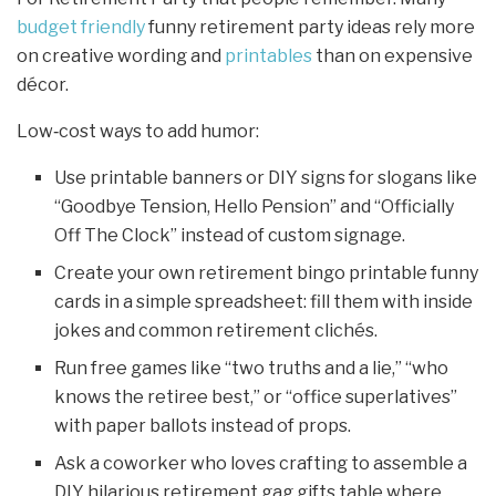
budget friendly
funny retirement party ideas rely more
on creative wording and
printables
than on expensive
décor.
Low‑cost ways to add humor:
Use printable banners or DIY signs for slogans like
“Goodbye Tension, Hello Pension” and “Officially
Off The Clock” instead of custom signage.
Create your own retirement bingo printable funny
cards in a simple spreadsheet: fill them with inside
jokes and common retirement clichés.
Run free games like “two truths and a lie,” “who
knows the retiree best,” or “office superlatives”
with paper ballots instead of props.
Ask a coworker who loves crafting to assemble a
DIY hilarious retirement gag gifts table where