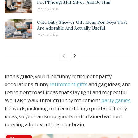
Feel Thoughtful, Silver, And So Him
MAY 16, 2026
Cute Baby Shower Gift Ideas For Boys That
Are Adorable And Actually Useful
MAY 14, 2026
In this guide, you’ll find funny retirement party
decorations, funny
retirement gifts
and gag ideas, and
retirement roast ideas that stay light and respectful.
We’ll also walk through funny retirement
party games
for work, including retirement bingo printable funny
ideas, so you can keep guests entertained without
needing a full event‑planner brain.