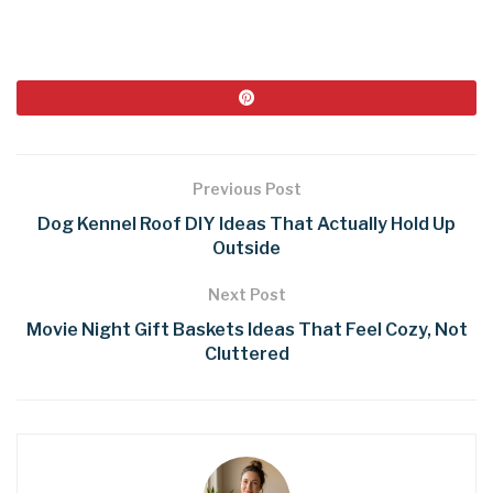
Previous Post
Dog Kennel Roof DIY Ideas That Actually Hold Up
Outside
Next Post
Movie Night Gift Baskets Ideas That Feel Cozy, Not
Cluttered