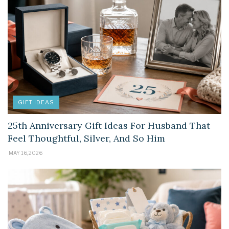
GIFT IDEAS
25th Anniversary Gift Ideas For Husband That
Feel Thoughtful, Silver, And So Him
MAY 16, 2026