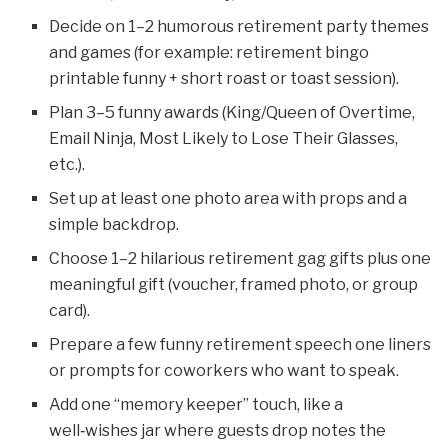
Decide on 1–2 humorous retirement party themes
and games (for example: retirement bingo
printable funny + short roast or toast session).
Plan 3–5 funny awards (King/Queen of Overtime,
Email Ninja, Most Likely to Lose Their Glasses,
etc.).
Set up at least one photo area with props and a
simple backdrop.
Choose 1–2 hilarious retirement gag gifts plus one
meaningful gift (voucher, framed photo, or group
card).
Prepare a few funny retirement speech one liners
or prompts for coworkers who want to speak.
Add one “memory keeper” touch, like a
well‑wishes jar where guests drop notes the