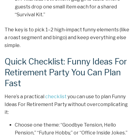
guests drop one small item each for a shared
“Survival Kit.”
The key is to pick 1–2 high‑impact funny elements (like
a roast segment and bingo) and keep everything else
simple.
Quick Checklist: Funny Ideas For
Retirement Party You Can Plan
Fast
Here’s a practical
checklist
you can use to plan Funny
Ideas For Retirement Party without overcomplicating
it:
Choose one theme: “Goodbye Tension, Hello
Pension,” “Future Hobby,” or “Office Inside Jokes.”