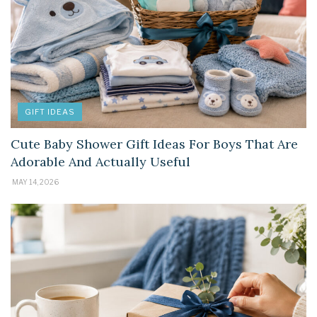
GIFT IDEAS
Cute Baby Shower Gift Ideas For Boys That Are
Adorable And Actually Useful
MAY 14, 2026