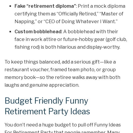
Fake “retirement diploma”
: Print a mock diploma
certifying them as “Officially Retired,” “Master of
Napping,” or “CEO of Doing Whatever I Want.”
Custom bobblehead
: A bobblehead with their
face in work attire or future‑hobby gear (golf club,
fishing rod) is both hilarious and display‑worthy.
To keep things balanced, add a serious gift—like a
restaurant voucher, framed team photo, or group
memory book—so the retiree walks away with both
laughs and genuine appreciation.
Budget Friendly Funny
Retirement Party Ideas
You don’t need a huge budget to pull off Funny Ideas
For Retirement Party that people remember. Many