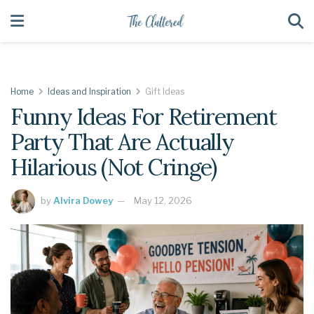
Home
Ideas and Inspiration
Gift Ideas
Funny Ideas For Retirement
Party That Are Actually
Hilarious (Not Cringe)
by
Alvira Dowey
May 12, 2026