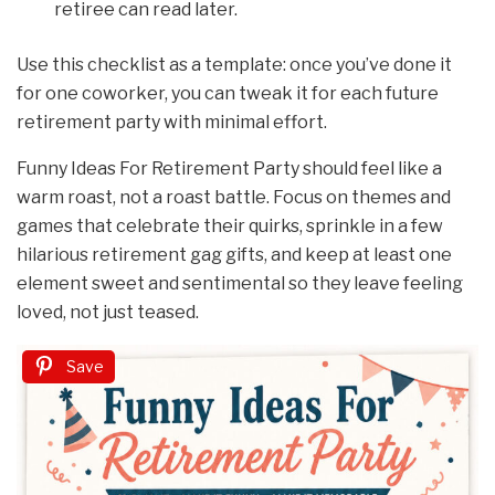
retiree can read later.
Use this checklist as a template: once you’ve done it
for one coworker, you can tweak it for each future
retirement party with minimal effort.
Funny Ideas For Retirement Party should feel like a
warm roast, not a roast battle. Focus on themes and
games that celebrate their quirks, sprinkle in a few
hilarious retirement gag gifts, and keep at least one
element sweet and sentimental so they leave feeling
loved, not just teased.
Save