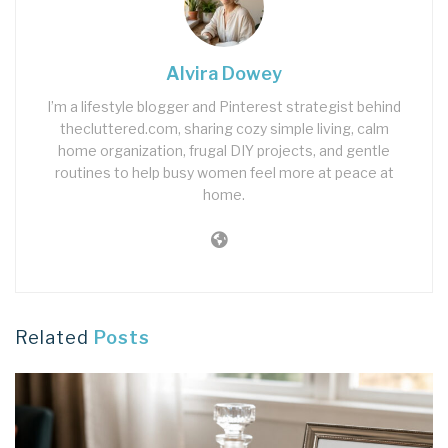
Alvira Dowey
I’m a lifestyle blogger and Pinterest strategist behind
thecluttered.com, sharing cozy simple living, calm
home organization, frugal DIY projects, and gentle
routines to help busy women feel more at peace at
home.
Related
Posts