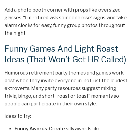
Add a photo booth corner with props like oversized
glasses, “I’m retired, ask someone else” signs, and fake
alarm clocks for easy, funny group photos throughout
the night.
Funny Games And Light Roast
Ideas (That Won’t Get HR Called)
Humorous retirement party themes and games work
best when they invite everyone in, not just the loudest
extroverts. Many party resources suggest mixing
trivia, bingo, and short “roast or toast” moments so
people can participate in their own style.
Ideas to try:
Funny Awards
: Create silly awards like