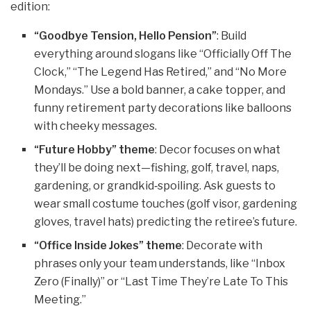
edition:
“Goodbye Tension, Hello Pension”
: Build
everything around slogans like “Officially Off The
Clock,” “The Legend Has Retired,” and “No More
Mondays.” Use a bold banner, a cake topper, and
funny retirement party decorations like balloons
with cheeky messages.
“Future Hobby” theme
: Decor focuses on what
they’ll be doing next—fishing, golf, travel, naps,
gardening, or grandkid‑spoiling. Ask guests to
wear small costume touches (golf visor, gardening
gloves, travel hats) predicting the retiree’s future.
“Office Inside Jokes” theme
: Decorate with
phrases only your team understands, like “Inbox
Zero (Finally)” or “Last Time They’re Late To This
Meeting.”