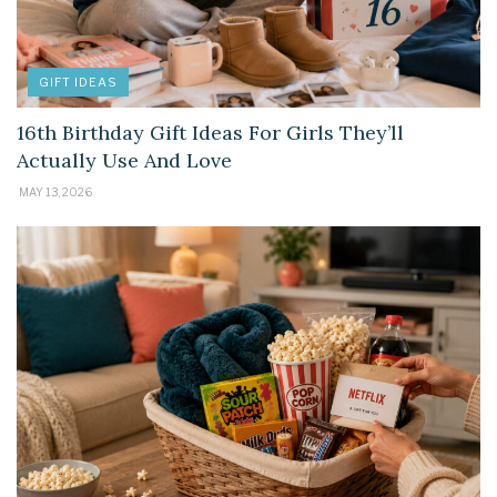
GIFT IDEAS
16th Birthday Gift Ideas For Girls They’ll
Actually Use And Love
MAY 13, 2026