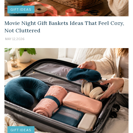
GIFT IDEAS
Movie Night Gift Baskets Ideas That Feel Cozy,
Not Cluttered
MAY 12, 2026
GIFT IDEAS