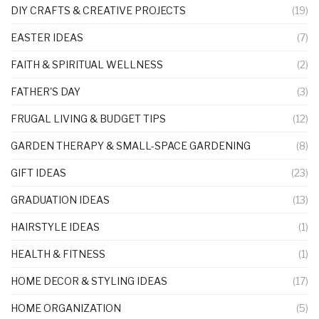
DIY CRAFTS & CREATIVE PROJECTS
(19)
EASTER IDEAS
(7)
FAITH & SPIRITUAL WELLNESS
(2)
FATHER'S DAY
(3)
FRUGAL LIVING & BUDGET TIPS
(12)
GARDEN THERAPY & SMALL-SPACE GARDENING
(8)
GIFT IDEAS
(23)
GRADUATION IDEAS
(13)
HAIRSTYLE IDEAS
(1)
HEALTH & FITNESS
(1)
HOME DECOR & STYLING IDEAS
(17)
HOME ORGANIZATION
(5)