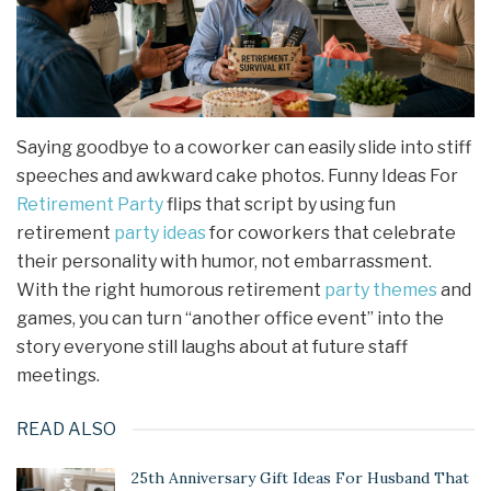
Saying goodbye to a coworker can easily slide into stiff
speeches and awkward cake photos. Funny Ideas For
Retirement Party
flips that script by using fun
retirement
party ideas
for coworkers that celebrate
their personality with humor, not embarrassment.
With the right humorous retirement
party themes
and
games, you can turn “another office event” into the
story everyone still laughs about at future staff
meetings.
READ ALSO
25th Anniversary Gift Ideas For Husband That