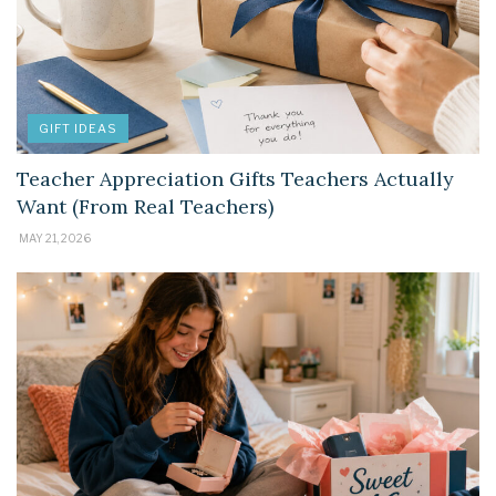
GIFT IDEAS
Teacher Appreciation Gifts Teachers Actually
Want (From Real Teachers)
MAY 21, 2026