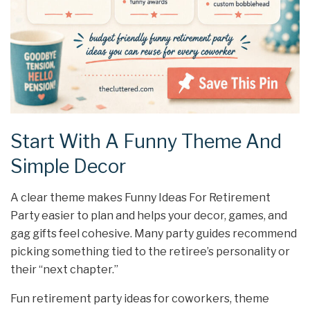
Start With A Funny Theme And
Simple Decor
A clear theme makes Funny Ideas For Retirement
Party easier to plan and helps your decor, games, and
gag gifts feel cohesive. Many party guides recommend
picking something tied to the retiree’s personality or
their “next chapter.”
Fun retirement party ideas for coworkers, theme