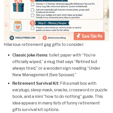
Hilarious retirement gag gifts to consider:
Classic joke items
: toilet paper with “You’re
officially wiped,” a mug that says “Retired but
always tired,” or a wooden sign reading “Under
New Management (See Spouse).”
Retirement Survival Kit
: Fill a small box with
earplugs, sleep mask, snacks, crossword or puzzle
book, and a mini “how to do nothing” guide. This
idea appears in many lists of funny retirement
gifts survival kit options.