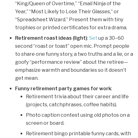
“King/Queen of Overtime,” “Email Ninja of the
Year,” “Most Likely to Lose Their Glasses,” or
“Spreadsheet Wizard.” Present them with tiny
trophies or printed certificates for extra drama.
Retirement roast ideas (light)
:
Set
up a 30–60
second “roast or toast” open mic. Prompt people
to share one funny story, a two truths and a lie, or a
goofy “performance review” about the retiree—
emphasize warmth and boundaries so it doesn’t
get mean.
Funny retirement party games for work
:
Retirement trivia about their career and life
(projects, catchphrases, coffee habits).
Photo caption contest using old photos on a
screen or board.
Retirement bingo printable funny cards, with