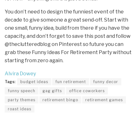
You don’t need to design the funniest event of the
decade to give someone a great send‑off. Start with
one small, funny idea, build from there if you have the
capacity, and don’t forget to save this post and follow
@theclutteredblog on Pinterest so future you can
grab these Funny Ideas For Retirement Party without
starting from zero again.
Alvira Dowey
Tags:
budget ideas
fun retirement
funny decor
funny speech
gag gifts
office coworkers
party themes
retirement bingo
retirement games
roast ideas