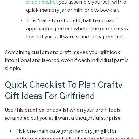
snack basket
you assemble yourself with a
quick memory jar or mini photo booklet.
This “half store‑bought, half handmade”
approach is perfect when time or energy is
low but you still want something personal.
Combining custom and craft makes your gift look
intentional and layered, even if each individual part is
simple.
Quick Checklist To Plan Crafty
Gift Ideas For Girlfriend
Use this practical checklist when your brain feels
scrambled but you still want a thoughtful surprise:
Pick one main category: memory jar gift for