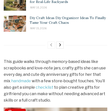
for Real‑Life Backyards
MAY 18, 2026
Diy Craft Ideas Diy Organizer Ideas To Finally
Tame Your Craft Chaos
MAY 15, 2026
This guide walks through memory‑based ideas like
scrapbooks and love‑note jars, crafty gifts she can use
every day, and cute diy anniversary gifts for her that
mix
handmade
with a few store‑bought touches. You’ll
also get a simple
checklist
to plan creative gifts for
girlfriend you can make without needing advanced art
skills or a full craft studio.