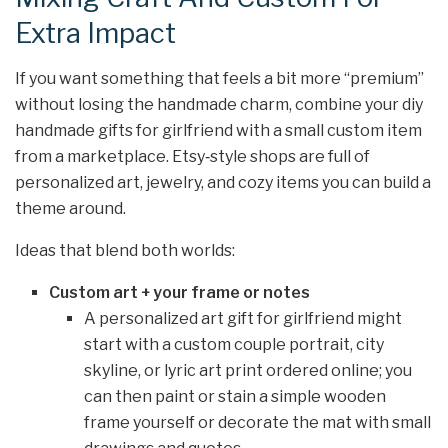
Extra Impact
If you want something that feels a bit more “premium”
without losing the handmade charm, combine your diy
handmade gifts for girlfriend with a small custom item
from a marketplace. Etsy‑style shops are full of
personalized art, jewelry, and cozy items you can build a
theme around.
Ideas that blend both worlds:
Custom art + your frame or notes
A personalized art gift for girlfriend might
start with a custom couple portrait, city
skyline, or lyric art print ordered online; you
can then paint or stain a simple wooden
frame yourself or decorate the mat with small