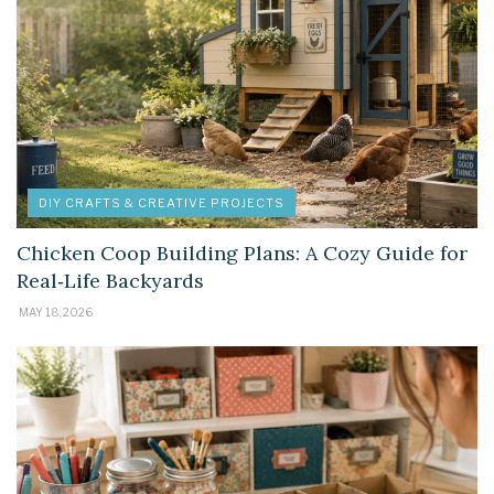
DIY CRAFTS & CREATIVE PROJECTS
Chicken Coop Building Plans: A Cozy Guide for
Real‑Life Backyards
MAY 18, 2026