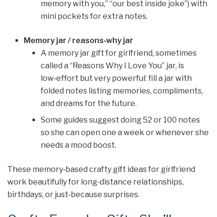
memory with you,” “our best inside joke”) with
mini pockets for extra notes.
Memory jar / reasons‑why jar
A memory jar gift for girlfriend, sometimes
called a “Reasons Why I Love You” jar, is
low‑effort but very powerful: fill a jar with
folded notes listing memories, compliments,
and dreams for the future.
Some guides suggest doing 52 or 100 notes
so she can open one a week or whenever she
needs a mood boost.
These memory‑based crafty gift ideas for girlfriend
work beautifully for long‑distance relationships,
birthdays, or just‑because surprises.