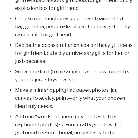
girlfriend, scrapbook gift ideas for girlfriend, or diy
explosion box for girlfriend.
Choose one functional piece: hand painted tote
bag gift idea, personalized plant pot diy gift, or diy
candle gift for girlfriend.
Decide the occasion: handmade birthday gift ideas
for girlfriend, cute diy anniversary gifts for her, or
just‑because.
Set a time limit (for example, two hours tonight) so
your project stays realistic.
Make a mini shopping list: paper, photos, jar,
canvas tote, clay, paint—only what your chosen
idea truly needs.
Add one “words” element (love notes, letter,
captioned photos) so your crafty gift ideas for
girlfriend feel emotional, not just aesthetic.