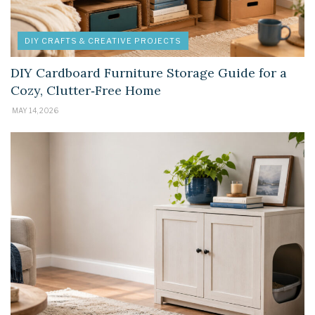
DIY CRAFTS & CREATIVE PROJECTS
DIY Cardboard Furniture Storage Guide for a
Cozy, Clutter‑Free Home
MAY 14, 2026