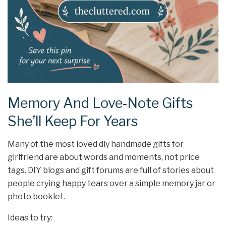
Memory And Love‑Note Gifts
She’ll Keep For Years
Many of the most loved diy handmade gifts for
girlfriend are about words and moments, not price
tags. DIY blogs and gift forums are full of stories about
people crying happy tears over a simple memory jar or
photo booklet.
Ideas to try: