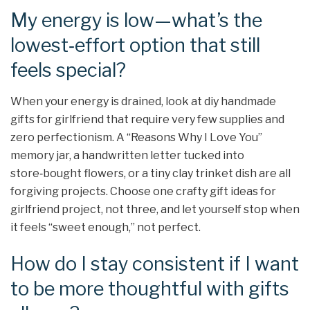
My energy is low—what’s the
lowest‑effort option that still
feels special?
When your energy is drained, look at diy handmade
gifts for girlfriend that require very few supplies and
zero perfectionism. A “Reasons Why I Love You”
memory jar, a handwritten letter tucked into
store‑bought flowers, or a tiny clay trinket dish are all
forgiving projects. Choose one crafty gift ideas for
girlfriend project, not three, and let yourself stop when
it feels “sweet enough,” not perfect.
How do I stay consistent if I want
to be more thoughtful with gifts