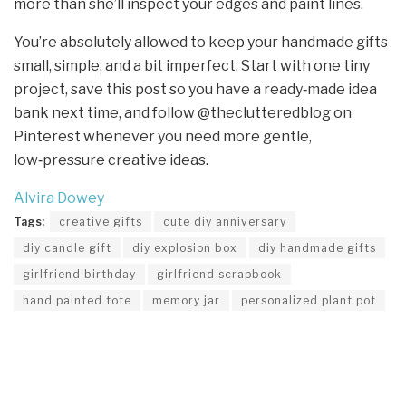
more than she’ll inspect your edges and paint lines.
You’re absolutely allowed to keep your handmade gifts
small, simple, and a bit imperfect. Start with one tiny
project, save this post so you have a ready‑made idea
bank next time, and follow @theclutteredblog on
Pinterest whenever you need more gentle,
low‑pressure creative ideas.
Alvira Dowey
Tags:
creative gifts
cute diy anniversary
diy candle gift
diy explosion box
diy handmade gifts
girlfriend birthday
girlfriend scrapbook
hand painted tote
memory jar
personalized plant pot