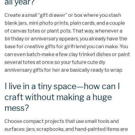
all year?
Create a small “gift drawer” or box where you stash
blank jars, mini photo prints, plain cards, and a couple
of canvas totes or plant pots. That way, whenever a
birthday or anniversary appears, you already have the
base for creative gifts for girlfriend you can make. You
can even batch‑make a few clay trinket dishes or paint
several totes at once so your future cute diy
anniversary gifts for her are basically ready to wrap.
I live in a tiny space—how can I
craft without making a huge
mess?
Choose compact projects that use small tools and
surfaces: jars, scrapbooks, and hand‑painted items are