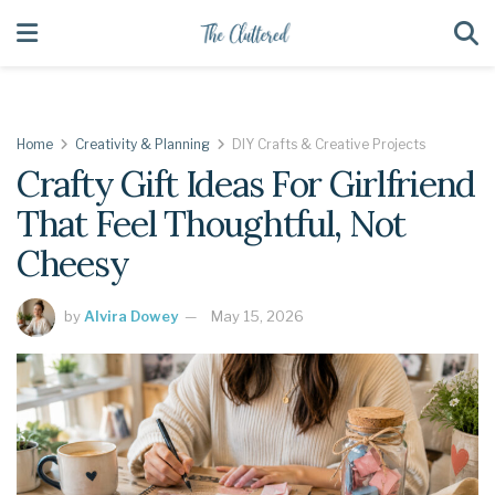
Home
Creativity & Planning
DIY Crafts & Creative Projects
Crafty Gift Ideas For Girlfriend
That Feel Thoughtful, Not
Cheesy
by
Alvira Dowey
May 15, 2026