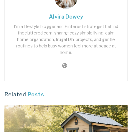
Alvira Dowey
I’m a lifestyle blogger and Pinterest strategist behind
thecluttered.com, sharing cozy simple living, calm
home organization, frugal DIY projects, and gentle
routines to help busy women feel more at peace at
home.
Related
Posts