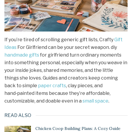
If you’re tired of scrolling generic gift lists, Crafty
Gift
Ideas
For Girlfriend can be your secret weapon. diy
handmade gifts
for girlfriend turn ordinary moments
into something personal, especially when you weave in
your inside jokes, shared memories, and the little
things she loves. Guides and creators keep coming
back to simple
paper crafts
, clay pieces, and
hand‑painted items because they’re affordable,
customizable, and doable even in a
small space
.
READ ALSO
Chicken Coop Building Plans: A Cozy Guide