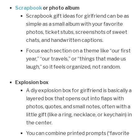
Scrapbook
or photo album
Scrapbook gift ideas for girlfriend can be as
simple as a small album with your favorite
photos, ticket stubs, screenshots of sweet
chats, and handwritten captions.
Focus each section on a theme like “our first
year,” “our travels,” or “things that made us
laugh,” so it feels organized, not random.
Explosion box
A diy explosion box for girlfriend is basically a
layered box that opens out into flaps with
photos, quotes, and small notes, often with a
little gift (like a ring, necklace, or keychain) in
the center.
You can combine printed prompts (“favorite