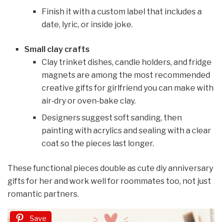
Finish it with a custom label that includes a
date, lyric, or inside joke.
Small clay crafts
Clay trinket dishes, candle holders, and fridge
magnets are among the most recommended
creative gifts for girlfriend you can make with
air‑dry or oven‑bake clay.
Designers suggest soft sanding, then
painting with acrylics and sealing with a clear
coat so the pieces last longer.
These functional pieces double as cute diy anniversary
gifts for her and work well for roommates too, not just
romantic partners.
Save