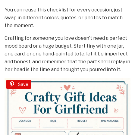
You can reuse this checklist for every occasion; just
swap in different colors, quotes, or photos to match
the moment.
Crafting for someone you love doesn’t need a perfect
mood board or a huge budget. Start tiny with one jar,
one card, or one hand‑painted tote, let it be imperfect
and honest, and remember that the part she’ll replay in
her head is the time and thought you poured into it.
Save