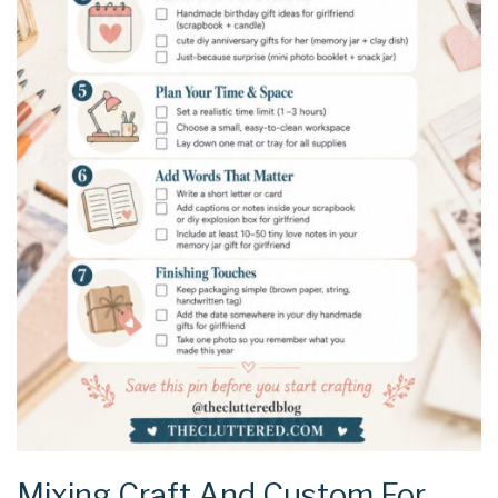
Mixing Craft And Custom For