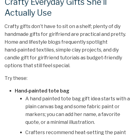
Crafty Everyday Gifts She’ll
Actually Use
Crafty gifts don’t have to sit on a shelf; plenty of diy
handmade gifts for girlfriend are practical and pretty.
Home and lifestyle blogs frequently spotlight
hand‑painted textiles, simple clay projects, and diy
candle gift for girlfriend tutorials as budget‑friendly
options that still feel special.
Try these:
Hand‑painted tote bag
A hand painted tote bag gift idea starts with a
plain canvas bag and some fabric paint or
markers; you can add her name, a favorite
quote, or a minimal illustration.
Crafters recommend heat‑setting the paint