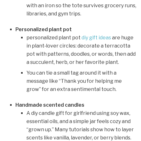
with an iron so the tote survives grocery runs,
libraries, and gym trips.
Personalized plant pot
personalized plant pot
diy gift ideas
are huge
in plant‑lover circles: decorate a terracotta
pot with patterns, doodles, or words, then add
a succulent, herb, or her favorite plant.
You can tie a small tag around it with a
message like “Thank you for helping me
grow” for an extra sentimental touch.
Handmade scented candles
A diy candle gift for girlfriend using soy wax,
essential oils, and a simple jar feels cozy and
“grown up.” Many tutorials show how to layer
scents like vanilla, lavender, or berry blends.