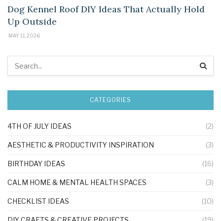
Dog Kennel Roof DIY Ideas That Actually Hold
Up Outside
MAY 11, 2026
CATEGORIES
4TH OF JULY IDEAS
(2)
AESTHETIC & PRODUCTIVITY INSPIRATION
(3)
BIRTHDAY IDEAS
(16)
CALM HOME & MENTAL HEALTH SPACES
(3)
CHECKLIST IDEAS
(10)
DIY CRAFTS & CREATIVE PROJECTS
(19)