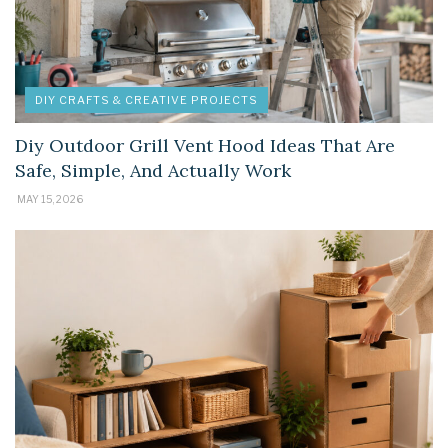
DIY CRAFTS & CREATIVE PROJECTS
Diy Outdoor Grill Vent Hood Ideas That Are
Safe, Simple, And Actually Work
MAY 15, 2026