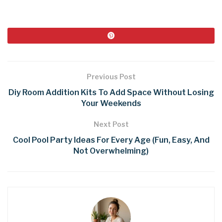
Previous Post
Diy Room Addition Kits To Add Space Without Losing
Your Weekends
Next Post
Cool Pool Party Ideas For Every Age (Fun, Easy, And
Not Overwhelming)