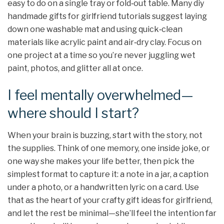
easy to do on a single tray or fold‑out table. Many diy
handmade gifts for girlfriend tutorials suggest laying
down one washable mat and using quick‑clean
materials like acrylic paint and air‑dry clay. Focus on
one project at a time so you’re never juggling wet
paint, photos, and glitter all at once.
I feel mentally overwhelmed—
where should I start?
When your brain is buzzing, start with the story, not
the supplies. Think of one memory, one inside joke, or
one way she makes your life better, then pick the
simplest format to capture it: a note in a jar, a caption
under a photo, or a handwritten lyric on a card. Use
that as the heart of your crafty gift ideas for girlfriend,
and let the rest be minimal—she’ll feel the intention far