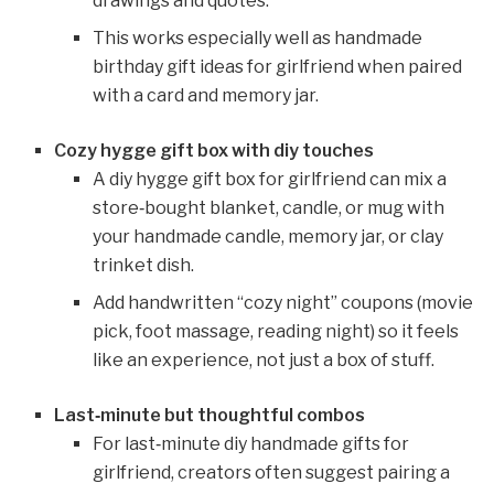
drawings and quotes.
This works especially well as handmade
birthday gift ideas for girlfriend when paired
with a card and memory jar.
Cozy hygge gift box with diy touches
A diy hygge gift box for girlfriend can mix a
store‑bought blanket, candle, or mug with
your handmade candle, memory jar, or clay
trinket dish.
Add handwritten “cozy night” coupons (movie
pick, foot massage, reading night) so it feels
like an experience, not just a box of stuff.
Last‑minute but thoughtful combos
For last‑minute diy handmade gifts for
girlfriend, creators often suggest pairing a