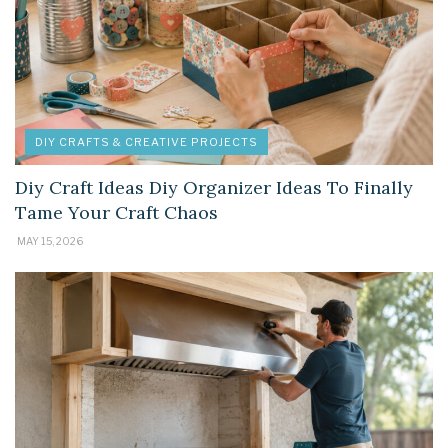
DIY CRAFTS & CREATIVE PROJECTS
Diy Craft Ideas Diy Organizer Ideas To Finally
Tame Your Craft Chaos
MAY 15, 2026