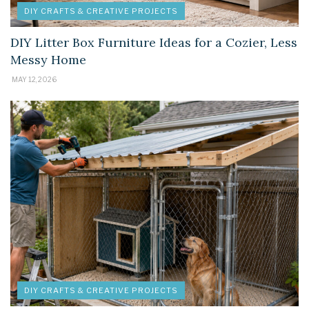
DIY CRAFTS & CREATIVE PROJECTS
DIY Litter Box Furniture Ideas for a Cozier, Less
Messy Home
MAY 12, 2026
DIY CRAFTS & CREATIVE PROJECTS