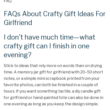
FAQ
FAQs About Crafty Gift Ideas For
Girlfriend
I don’t have much time—what
crafty gift can I finish in one
evening?
Stick to ideas that rely more on words than on drying
time. A memory jar gift for girlfriend with 20–50 short
notes, or a simple mini scrapbook printed from your
favorite photos, can both be finished in a couple of
hours. If you want something tactile, a diy candle gift
for girlfriend or hand‑painted tote can also be done in
one evening as long as you keep the design simple.