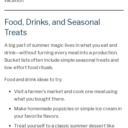
vacation.
Food, Drinks, and Seasonal
Treats
A big part of summer magic lives in what you eat and
drink—without turning every meal into a production.
Bucket lists often include simple seasonal treats and
low-effort food rituals.
Food and drink ideas to try:
Visit a farmer’s market and cook one meal using
what you bought there.
Make homemade popsicles or simple ice cream in
your favorite flavors.
Treat yourself to a classic summer dessert like