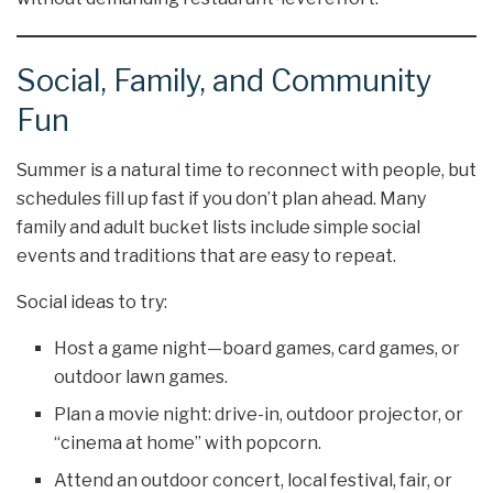
Social, Family, and Community
Fun
Summer is a natural time to reconnect with people, but
schedules fill up fast if you don’t plan ahead. Many
family and adult bucket lists include simple social
events and traditions that are easy to repeat.
Social ideas to try:
Host a game night—board games, card games, or
outdoor lawn games.
Plan a movie night: drive-in, outdoor projector, or
“cinema at home” with popcorn.
Attend an outdoor concert, local festival, fair, or