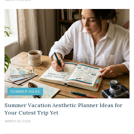
SUMMER IDEAS
Summer Vacation Aesthetic Planner Ideas for
Your Cutest Trip Yet
MARCH 30, 2026