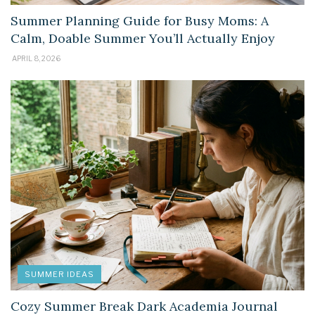
Summer Planning Guide for Busy Moms: A
Calm, Doable Summer You’ll Actually Enjoy
APRIL 8, 2026
SUMMER IDEAS
Cozy Summer Break Dark Academia Journal