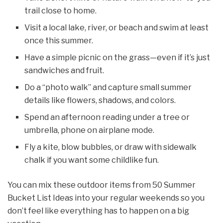
trail close to home.
Visit a local lake, river, or beach and swim at least
once this summer.
Have a simple picnic on the grass—even if it’s just
sandwiches and fruit.
Do a “photo walk” and capture small summer
details like flowers, shadows, and colors.
Spend an afternoon reading under a tree or
umbrella, phone on airplane mode.
Fly a kite, blow bubbles, or draw with sidewalk
chalk if you want some childlike fun.
You can mix these outdoor items from 50 Summer
Bucket List Ideas into your regular weekends so you
don’t feel like everything has to happen on a big