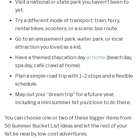
Visit a national or state park you haven’t been to
yet.
Try a different mode of transport: train, ferry,
rental bikes, scooters, or a scenic bus route.
Go to an amusement park, water park, or local
attraction you loved as a kid.
Have a themed staycation day
at home
(beach day,
spa day, café crawl at home).
Plan a simple road trip with 1–2 stops and a flexible
schedule.
Map out your “dream trip” for a future year,
including a mini summer list you’d love to do there.
You can choose one or two of these bigger items from
50 Summer Bucket List Ideas and let the rest of your
list be nearby, low-cost adventures.