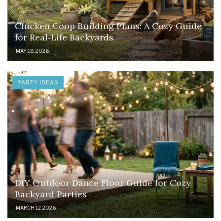
Chicken Coop Building Plans: A Cozy Guide
for Real‑Life Backyards
MAY 18, 2026
PARTY IDEAS
DIY Outdoor Dance Floor Guide for Cozy
Backyard Parties
MARCH 12, 2026