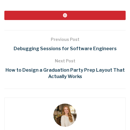
Previous Post
Debugging Sessions for Software Engineers
Next Post
How to Design a Graduation Party Prep Layout That
Actually Works