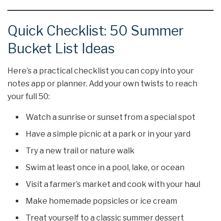
Quick Checklist: 50 Summer
Bucket List Ideas
Here’s a practical checklist you can copy into your
notes app or planner. Add your own twists to reach
your full 50:
Watch a sunrise or sunset from a special spot
Have a simple picnic at a park or in your yard
Try a new trail or nature walk
Swim at least once in a pool, lake, or ocean
Visit a farmer’s market and cook with your haul
Make homemade popsicles or ice cream
Treat yourself to a classic summer dessert