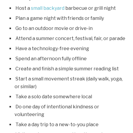
Host a
small backyard
barbecue or grill night
Plan a game night with friends or family
Go to an outdoor movie or drive-in
Attend a summer concert, festival, fair, or parade
Have a technology-free evening
Spend an afternoon fully offline
Create and finish a simple summer reading list
Start a small movement streak (daily walk, yoga,
or similar)
Take a solo date somewhere local
Do one day of intentional kindness or
volunteering
Take a day trip to a new-to-you place