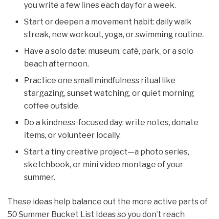
you write a few lines each day for a week.
Start or deepen a movement habit: daily walk
streak, new workout, yoga, or swimming routine.
Have a solo date: museum, café, park, or a solo
beach afternoon.
Practice one small mindfulness ritual like
stargazing, sunset watching, or quiet morning
coffee outside.
Do a kindness-focused day: write notes, donate
items, or volunteer locally.
Start a tiny creative project—a photo series,
sketchbook, or mini video montage of your
summer.
These ideas help balance out the more active parts of
50 Summer Bucket List Ideas so you don’t reach