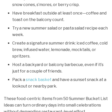
snow cones, s’mores, or berry crisp.
Have breakfast outside at least once—coffee and
toast on the balcony count.
Try a new summer salad or pasta salad recipe each
week.
Create a signature summer drink: iced coffee, cold
brew, infused water, lemonade, mocktails, or
spritzers.
Host a backyard or balcony barbecue, even if it’s
just for a couple of friends.
Pack a
snack basket
and have a sunset snack at a
lookout or nearby park.
These food-centric items from 50 Summer Bucket List
Ideas can turn ordinary days into small celebrations
without demanding restaurant-level effort.