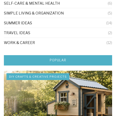
SELF-CARE & MENTAL HEALTH
(6)
SIMPLE LIVING & ORGANIZATION
(5)
SUMMER IDEAS
(14)
TRAVEL IDEAS
(2)
WORK & CAREER
(12)
POPULAR
DIY CRAFTS & CREATIVE PROJECTS