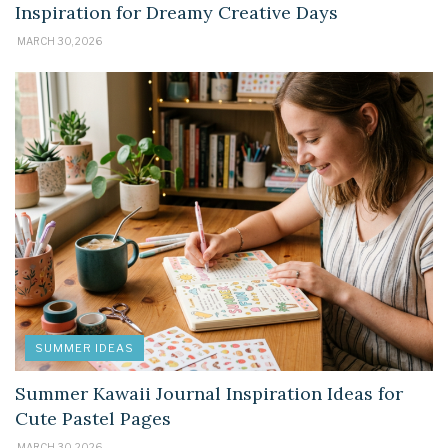
Inspiration for Dreamy Creative Days
MARCH 30, 2026
SUMMER IDEAS
Summer Kawaii Journal Inspiration Ideas for
Cute Pastel Pages
MARCH 30, 2026