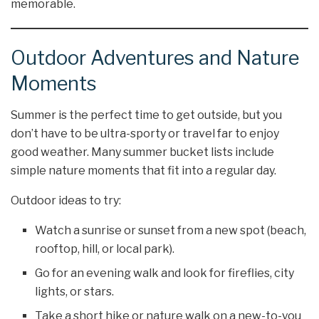
memorable.
Outdoor Adventures and Nature
Moments
Summer is the perfect time to get outside, but you
don’t have to be ultra-sporty or travel far to enjoy
good weather. Many summer bucket lists include
simple nature moments that fit into a regular day.
Outdoor ideas to try:
Watch a sunrise or sunset from a new spot (beach,
rooftop, hill, or local park).
Go for an evening walk and look for fireflies, city
lights, or stars.
Take a short hike or nature walk on a new-to-you