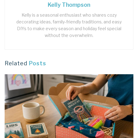
Kelly Thompson
Kelly is a seasonal enthusiast who shares cozy
decorating ideas, family‑friendly traditions, and easy
DIYs to make every season and holiday feel special
without the overwhelm.
Related
Posts