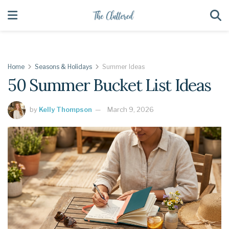
Home
Seasons & Holidays
Summer Ideas
50 Summer Bucket List Ideas
by
Kelly Thompson
March 9, 2026