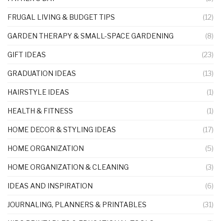
FRUGAL LIVING & BUDGET TIPS
(12)
GARDEN THERAPY & SMALL-SPACE GARDENING
(8)
GIFT IDEAS
(23)
GRADUATION IDEAS
(13)
HAIRSTYLE IDEAS
(1)
HEALTH & FITNESS
(1)
HOME DECOR & STYLING IDEAS
(17)
HOME ORGANIZATION
(5)
HOME ORGANIZATION & CLEANING
(3)
IDEAS AND INSPIRATION
(6)
JOURNALING, PLANNERS & PRINTABLES
(31)