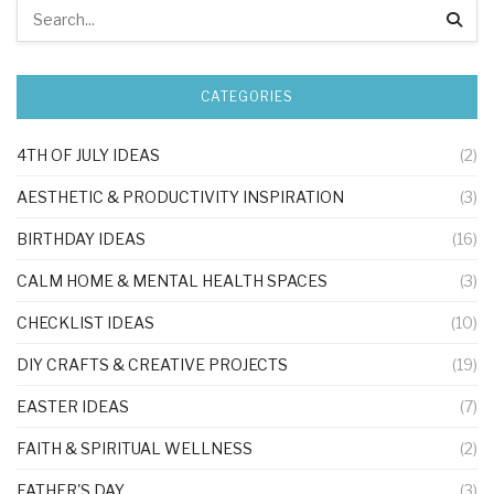
CATEGORIES
4TH OF JULY IDEAS
(2)
AESTHETIC & PRODUCTIVITY INSPIRATION
(3)
BIRTHDAY IDEAS
(16)
CALM HOME & MENTAL HEALTH SPACES
(3)
CHECKLIST IDEAS
(10)
DIY CRAFTS & CREATIVE PROJECTS
(19)
EASTER IDEAS
(7)
FAITH & SPIRITUAL WELLNESS
(2)
FATHER'S DAY
(3)