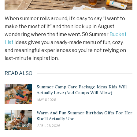
When summer rolls around, it’s easy to say “I want to
make the most of it” and then look up in August
wondering where the time went. 50 Summer
Bucket
List
Ideas gives you a ready-made menu of fun, cozy,
and meaningful experiences so you’re not relying on
last-minute inspiration.
READ ALSO
Summer Camp Care Package Ideas Kids Will
Actually Love (And Camps Will Allow)
MAY 6, 2026
Warm And Fun Summer Birthday Gifts For Her
She’ll Actually Use
APRIL 28, 2026