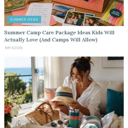
SUMMER IDEAS
Summer Camp Care Package Ideas Kids Will
Actually Love (And Camps Will Allow)
MAY 6, 2026