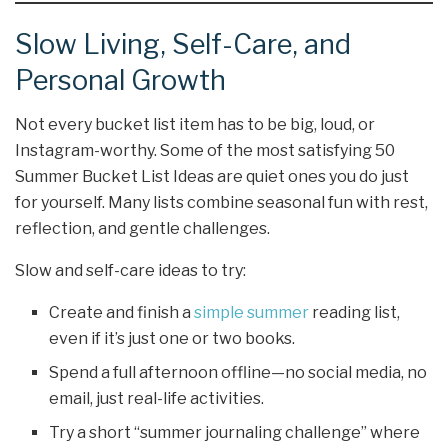
Slow Living, Self-Care, and
Personal Growth
Not every bucket list item has to be big, loud, or
Instagram-worthy. Some of the most satisfying 50
Summer Bucket List Ideas are quiet ones you do just
for yourself. Many lists combine seasonal fun with rest,
reflection, and gentle challenges.
Slow and self-care ideas to try:
Create and finish a
simple summer
reading list,
even if it’s just one or two books.
Spend a full afternoon offline—no social media, no
email, just real-life activities.
Try a short “summer journaling challenge” where