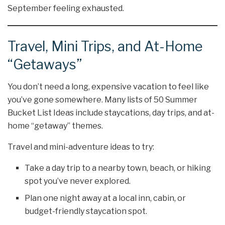
September feeling exhausted.
Travel, Mini Trips, and At-Home
“Getaways”
You don’t need a long, expensive vacation to feel like
you’ve gone somewhere. Many lists of 50 Summer
Bucket List Ideas include staycations, day trips, and at-
home “getaway” themes.
Travel and mini-adventure ideas to try:
Take a day trip to a nearby town, beach, or hiking
spot you’ve never explored.
Plan one night away at a local inn, cabin, or
budget-friendly staycation spot.