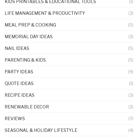
KIDS PRINTABLES & EDUCATIONAL TOOLS
(1)
LIFE MANAGEMENT & PRODUCTIVITY
(3)
MEAL PREP & COOKING
(5)
MEMORIAL DAY IDEAS
(3)
NAIL IDEAS
(5)
PARENTING & KIDS
(5)
PARTY IDEAS
(9)
QUOTE IDEAS
(1)
RECIPE IDEAS
(3)
RENEWABLE DECOR
(3)
REVIEWS
(7)
SEASONAL & HOLIDAY LIFESTYLE
(4)