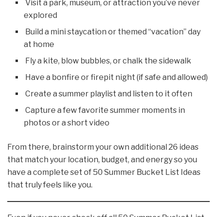
Visit a park, museum, or attraction you’ve never
explored
Build a mini staycation or themed “vacation” day
at home
Fly a kite, blow bubbles, or chalk the sidewalk
Have a bonfire or firepit night (if safe and allowed)
Create a summer playlist and listen to it often
Capture a few favorite summer moments in
photos or a short video
From there, brainstorm your own additional 26 ideas
that match your location, budget, and energy so you
have a complete set of 50 Summer Bucket List Ideas
that truly feels like you.