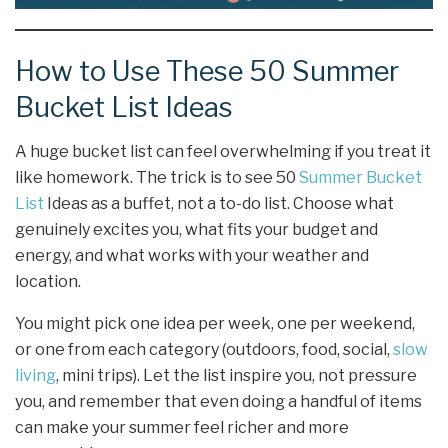
How to Use These 50 Summer
Bucket List Ideas
A huge bucket list can feel overwhelming if you treat it
like homework. The trick is to see 50
Summer Bucket
List
Ideas as a buffet, not a to-do list. Choose what
genuinely excites you, what fits your budget and
energy, and what works with your weather and
location.
You might pick one idea per week, one per weekend,
or one from each category (outdoors, food, social,
slow
living
, mini trips). Let the list inspire you, not pressure
you, and remember that even doing a handful of items
can make your summer feel richer and more