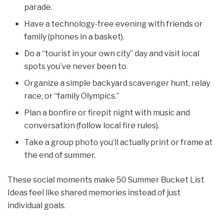
parade.
Have a technology-free evening with friends or
family (phones in a basket).
Do a “tourist in your own city” day and visit local
spots you’ve never been to.
Organize a simple backyard scavenger hunt, relay
race, or “family Olympics.”
Plan a bonfire or firepit night with music and
conversation (follow local fire rules).
Take a group photo you’ll actually print or frame at
the end of summer.
These social moments make 50 Summer Bucket List
Ideas feel like shared memories instead of just
individual goals.