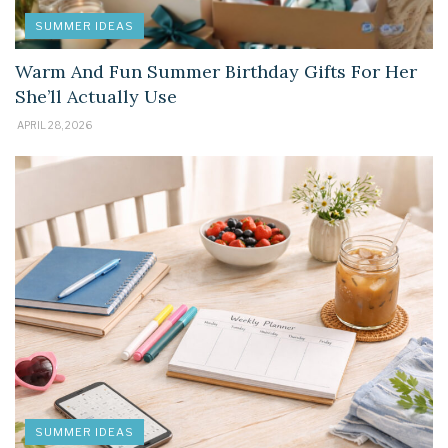
SUMMER IDEAS
Warm And Fun Summer Birthday Gifts For Her
She’ll Actually Use
APRIL 28, 2026
SUMMER IDEAS