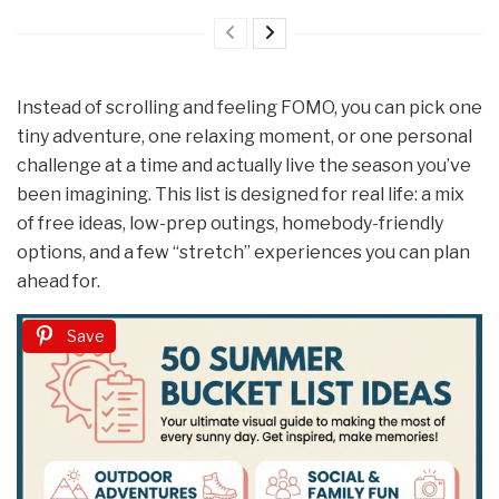
Instead of scrolling and feeling FOMO, you can pick one
tiny adventure, one relaxing moment, or one personal
challenge at a time and actually live the season you’ve
been imagining. This list is designed for real life: a mix
of free ideas, low-prep outings, homebody-friendly
options, and a few “stretch” experiences you can plan
ahead for.
Save