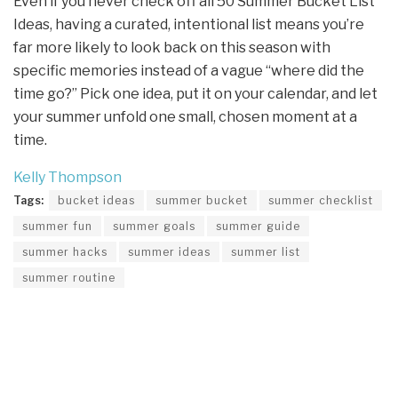
Even if you never check off all 50 Summer Bucket List
Ideas, having a curated, intentional list means you’re
far more likely to look back on this season with
specific memories instead of a vague “where did the
time go?” Pick one idea, put it on your calendar, and let
your summer unfold one small, chosen moment at a
time.
Kelly Thompson
Tags:
bucket ideas
summer bucket
summer checklist
summer fun
summer goals
summer guide
summer hacks
summer ideas
summer list
summer routine