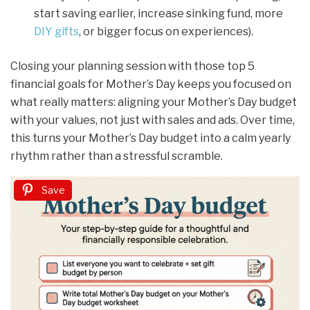
start saving earlier, increase sinking fund, more
DIY gifts
, or bigger focus on experiences).
Closing your planning session with those top 5
financial goals for Mother’s Day keeps you focused on
what really matters: aligning your Mother’s Day budget
with your values, not just with sales and ads. Over time,
this turns your Mother’s Day budget into a calm yearly
rhythm rather than a stressful scramble.
Save