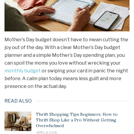
Mother’s Day budget doesn’t have to mean cutting the
joy out of the day. With a clear Mother’s Day budget
planner and a simple Mother’s Day spending plan, you
can spoil the moms you love without wrecking your
monthly budget
or swiping your card in panic the night
before. A calm plan today means less guilt and more
presence on the actual day.
READ ALSO
Thrift Shopping Tips Beginners: How to
Thrift Shop Like a Pro Without Getting
Overwhelmed
APRIL 6, 2026