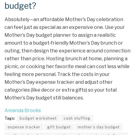
budget?
Absolutely—an affordable Mother’s Day celebration
can feel just as special as an expensive one. Use your
Mother’s Day budget planner to assign a realistic
amount to a budget‑friendly Mother’s Day brunch or
outing, then design the experience around connection
rather than price. Hosting brunch at home, planning a
picnic, or cooking her favorite meal can cost less while
feeling more personal. Track the costs in your
Mother’s Day expense tracker and adjust other
categories (like decor or extra gifts) so your total
Mother’s Day budget still balances.
Amanda Brooks
Tags:
budget worksheet
cash stuffing
expense tracker
gift budget
mother’s day budget