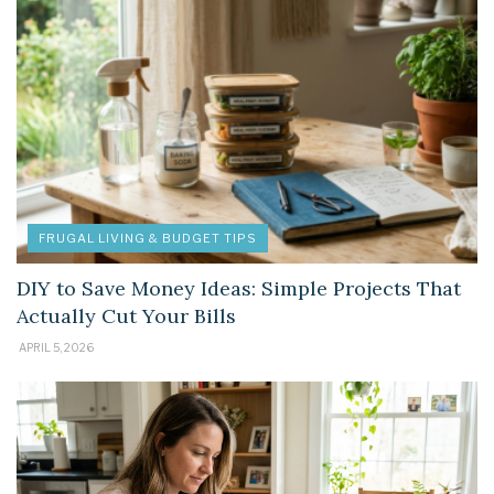
FRUGAL LIVING & BUDGET TIPS
DIY to Save Money Ideas: Simple Projects That
Actually Cut Your Bills
APRIL 5, 2026