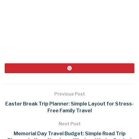
Previous Post
Easter Break Trip Planner: Simple Layout for Stress-
Free Family Travel
Next Post
Memorial Day Travel Budget: Simple Road Trip