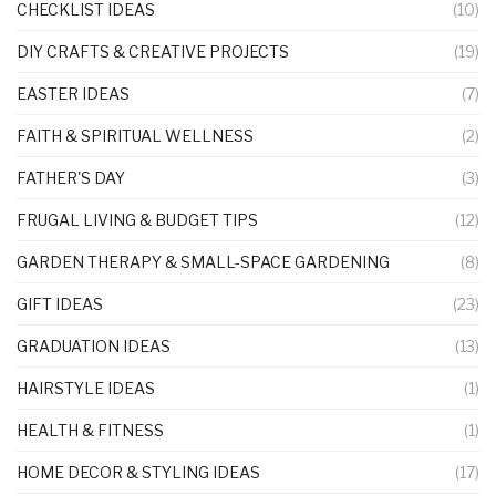
CHECKLIST IDEAS
(10)
DIY CRAFTS & CREATIVE PROJECTS
(19)
EASTER IDEAS
(7)
FAITH & SPIRITUAL WELLNESS
(2)
FATHER'S DAY
(3)
FRUGAL LIVING & BUDGET TIPS
(12)
GARDEN THERAPY & SMALL-SPACE GARDENING
(8)
GIFT IDEAS
(23)
GRADUATION IDEAS
(13)
HAIRSTYLE IDEAS
(1)
HEALTH & FITNESS
(1)
HOME DECOR & STYLING IDEAS
(17)