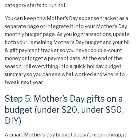
category starts to run hot.
You can keep this Mother’s Day expense tracker as a
separate page or integrate it into your Mother’s Day
monthly budget page. As you log transactions, update
both your remaining Mother’s Day budget and your bill
& gift payment tracker so you never double‑count
money or forget a payment date. At the end of the
season, roll everything into a quick holiday budget
summary so you can see what worked and where to
tweak next year.
Step 5: Mother’s Day gifts on a
budget (under $20, under $50,
DIY)
A smart Mother’s Day budget doesn’t mean cheap; it