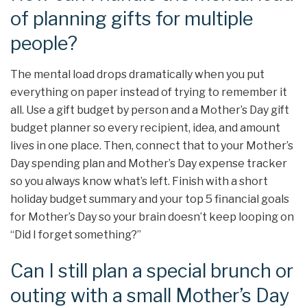
of planning gifts for multiple
people?
The mental load drops dramatically when you put
everything on paper instead of trying to remember it
all. Use a gift budget by person and a Mother’s Day gift
budget planner so every recipient, idea, and amount
lives in one place. Then, connect that to your Mother’s
Day spending plan and Mother’s Day expense tracker
so you always know what’s left. Finish with a short
holiday budget summary and your top 5 financial goals
for Mother’s Day so your brain doesn’t keep looping on
“Did I forget something?”
Can I still plan a special brunch or
outing with a small Mother’s Day