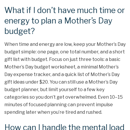
What if I don’t have much time or
energy to plan a Mother’s Day
budget?
When time and energy are low, keep your Mother’s Day
budget simple: one page, one total number, and a short
gift list with budget. Focus on just three tools: a basic
Mother’s Day budget worksheet, a minimal Mother’s
Day expense tracker, and a quick list of Mother’s Day
gift ideas under $20. You can still use a Mother’s Day
budget planner, but limit yourself to a few key
categories so you don’t get overwhelmed. Even 10–15
minutes of focused planning can prevent impulse
spending later when you’re tired and rushed.
How can I handle the mental load