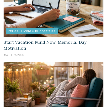
FRUGAL LIVING & BUDGET TIPS
Start Vacation Fund Now: Memorial Day
Motivation
MARCH 25, 2026