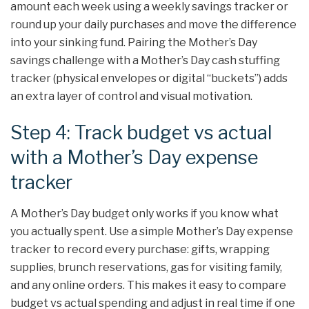
amount each week using a weekly savings tracker or
round up your daily purchases and move the difference
into your sinking fund. Pairing the Mother’s Day
savings challenge with a Mother’s Day cash stuffing
tracker (physical envelopes or digital “buckets”) adds
an extra layer of control and visual motivation.
Step 4: Track budget vs actual
with a Mother’s Day expense
tracker
A Mother’s Day budget only works if you know what
you actually spent. Use a simple Mother’s Day expense
tracker to record every purchase: gifts, wrapping
supplies, brunch reservations, gas for visiting family,
and any online orders. This makes it easy to compare
budget vs actual spending and adjust in real time if one