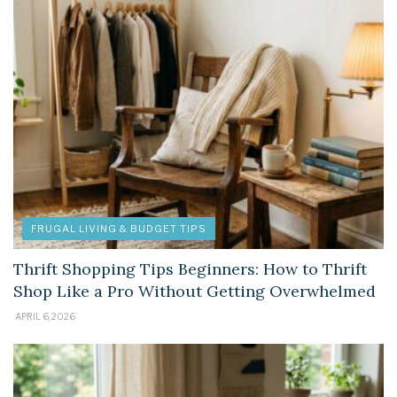
FRUGAL LIVING & BUDGET TIPS
Thrift Shopping Tips Beginners: How to Thrift
Shop Like a Pro Without Getting Overwhelmed
APRIL 6, 2026