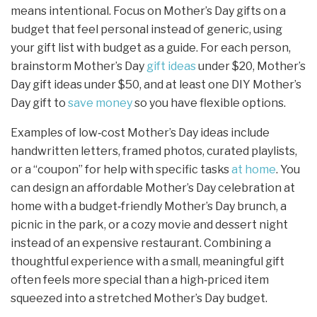
means intentional. Focus on Mother’s Day gifts on a
budget that feel personal instead of generic, using
your gift list with budget as a guide. For each person,
brainstorm Mother’s Day
gift ideas
under $20, Mother’s
Day gift ideas under $50, and at least one DIY Mother’s
Day gift to
save money
so you have flexible options.
Examples of low‑cost Mother’s Day ideas include
handwritten letters, framed photos, curated playlists,
or a “coupon” for help with specific tasks
at home
. You
can design an affordable Mother’s Day celebration at
home with a budget‑friendly Mother’s Day brunch, a
picnic in the park, or a cozy movie and dessert night
instead of an expensive restaurant. Combining a
thoughtful experience with a small, meaningful gift
often feels more special than a high‑priced item
squeezed into a stretched Mother’s Day budget.