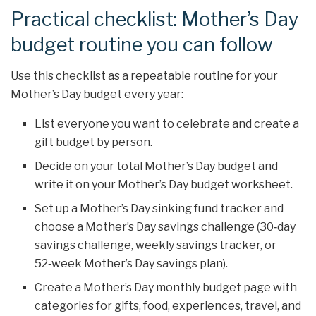
Practical checklist: Mother’s Day
budget routine you can follow
Use this checklist as a repeatable routine for your
Mother’s Day budget every year:
List everyone you want to celebrate and create a
gift budget by person.
Decide on your total Mother’s Day budget and
write it on your Mother’s Day budget worksheet.
Set up a Mother’s Day sinking fund tracker and
choose a Mother’s Day savings challenge (30‑day
savings challenge, weekly savings tracker, or
52‑week Mother’s Day savings plan).
Create a Mother’s Day monthly budget page with
categories for gifts, food, experiences, travel, and