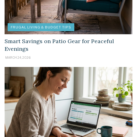
FRUGAL LIVING & BUDGET TIPS
Smart Savings on Patio Gear for Peaceful
Evenings
MARCH 24, 2026