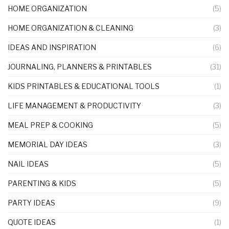
HOME ORGANIZATION
(5)
HOME ORGANIZATION & CLEANING
(3)
IDEAS AND INSPIRATION
(6)
JOURNALING, PLANNERS & PRINTABLES
(31)
KIDS PRINTABLES & EDUCATIONAL TOOLS
(1)
LIFE MANAGEMENT & PRODUCTIVITY
(3)
MEAL PREP & COOKING
(5)
MEMORIAL DAY IDEAS
(3)
NAIL IDEAS
(5)
PARENTING & KIDS
(5)
PARTY IDEAS
(9)
QUOTE IDEAS
(1)