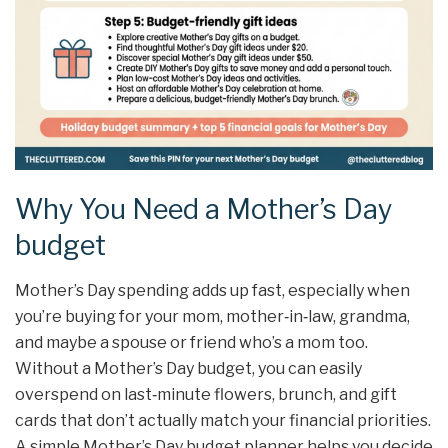
Why You Need a Mother’s Day
budget
Mother’s Day spending adds up fast, especially when
you’re buying for your mom, mother‑in‑law, grandma,
and maybe a spouse or friend who’s a mom too.
Without a Mother’s Day budget, you can easily
overspend on last‑minute flowers, brunch, and gift
cards that don’t actually match your financial priorities.
A simple Mother’s Day budget planner helps you decide