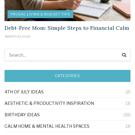
FRUGAL LIVING & BUDGET TIPS
Debt-Free Mom: Simple Steps to Financial Calm
MARCH 24, 2026
CATEGORIES
4TH OF JULY IDEAS
(2)
AESTHETIC & PRODUCTIVITY INSPIRATION
(3)
BIRTHDAY IDEAS
(16)
CALM HOME & MENTAL HEALTH SPACES
(3)