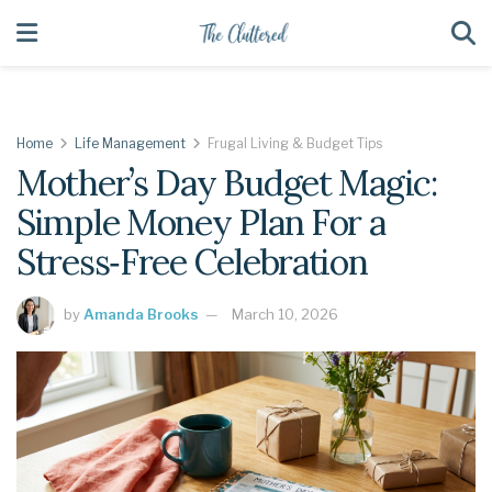
Home
Life Management
Frugal Living & Budget Tips
Mother’s Day Budget Magic:
Simple Money Plan For a
Stress‑Free Celebration
by
Amanda Brooks
March 10, 2026