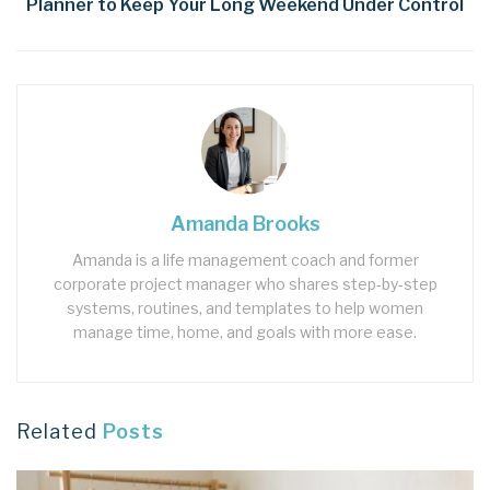
Planner to Keep Your Long Weekend Under Control
Amanda Brooks
Amanda is a life management coach and former
corporate project manager who shares step‑by‑step
systems, routines, and templates to help women
manage time, home, and goals with more ease.
Related
Posts