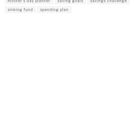
mother’s day planner
saving goals
savings challenge
sinking fund
spending plan