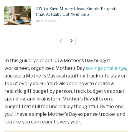
DIY to Save Money Ideas: Simple Projects
That Actually Cut Your Bills
APRIL 5, 2026
In this guide, you’ll set up a Mother’s Day budget
worksheet, organize a Mother’s Day
savings challenge
,
and use a Mother’s Day cash stuffing tracker to stay on
top of every dollar. You’ll also see how to create a
realistic gift budget by person, track budget vs actual
spending, and brainstorm Mother’s Day gifts on a
budget that still feel incredibly thoughtful. By the end,
you’ll have a simple Mother’s Day expense tracker and
routine you can repeat every year.