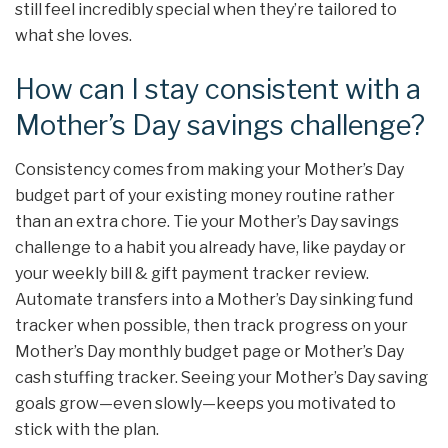
still feel incredibly special when they’re tailored to
what she loves.
How can I stay consistent with a
Mother’s Day savings challenge?
Consistency comes from making your Mother’s Day
budget part of your existing money routine rather
than an extra chore. Tie your Mother’s Day savings
challenge to a habit you already have, like payday or
your weekly bill & gift payment tracker review.
Automate transfers into a Mother’s Day sinking fund
tracker when possible, then track progress on your
Mother’s Day monthly budget page or Mother’s Day
cash stuffing tracker. Seeing your Mother’s Day saving
goals grow—even slowly—keeps you motivated to
stick with the plan.