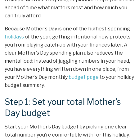
ahead of time what matters most and how much you
can truly afford.
Because Mother’s Day is one of the highest‑spending
holidays
of the year, getting intentional now protects
you from playing catch‑up with your finances later. A
clear Mother’s Day spending plan also reduces the
mental load: instead of juggling numbers in your head,
you have everything written down in one place, from
your Mother’s Day monthly
budget page
to your holiday
budget summary.
Step 1: Set your total Mother’s
Day budget
Start your Mother’s Day budget by picking one clear
total number you’re comfortable with for this holiday.