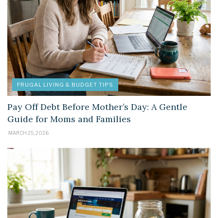
FRUGAL LIVING & BUDGET TIPS
Pay Off Debt Before Mother’s Day: A Gentle
Guide for Moms and Families
MARCH 25, 2026