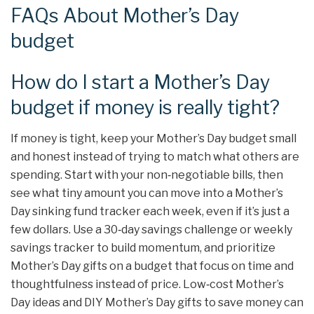
FAQs About Mother’s Day
budget
How do I start a Mother’s Day
budget if money is really tight?
If money is tight, keep your Mother’s Day budget small
and honest instead of trying to match what others are
spending. Start with your non‑negotiable bills, then
see what tiny amount you can move into a Mother’s
Day sinking fund tracker each week, even if it’s just a
few dollars. Use a 30‑day savings challenge or weekly
savings tracker to build momentum, and prioritize
Mother’s Day gifts on a budget that focus on time and
thoughtfulness instead of price. Low‑cost Mother’s
Day ideas and DIY Mother’s Day gifts to save money can