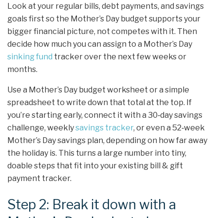
Look at your regular bills, debt payments, and savings
goals first so the Mother’s Day budget supports your
bigger financial picture, not competes with it. Then
decide how much you can assign to a Mother’s Day
sinking fund
tracker over the next few weeks or
months.
Use a Mother’s Day budget worksheet or a simple
spreadsheet to write down that total at the top. If
you’re starting early, connect it with a 30‑day savings
challenge, weekly
savings tracker
, or even a 52‑week
Mother’s Day savings plan, depending on how far away
the holiday is. This turns a large number into tiny,
doable steps that fit into your existing bill & gift
payment tracker.
Step 2: Break it down with a