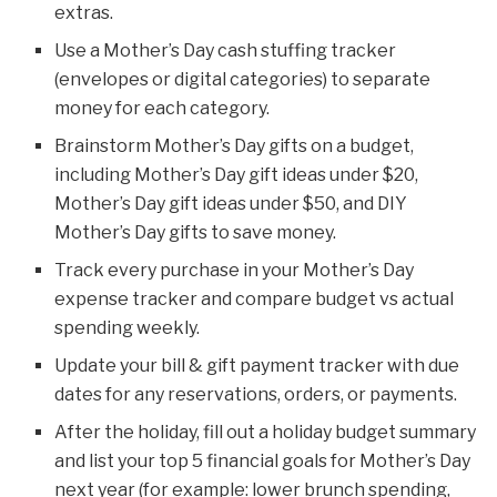
extras.
Use a Mother’s Day cash stuffing tracker
(envelopes or digital categories) to separate
money for each category.
Brainstorm Mother’s Day gifts on a budget,
including Mother’s Day gift ideas under $20,
Mother’s Day gift ideas under $50, and DIY
Mother’s Day gifts to save money.
Track every purchase in your Mother’s Day
expense tracker and compare budget vs actual
spending weekly.
Update your bill & gift payment tracker with due
dates for any reservations, orders, or payments.
After the holiday, fill out a holiday budget summary
and list your top 5 financial goals for Mother’s Day
next year (for example: lower brunch spending,