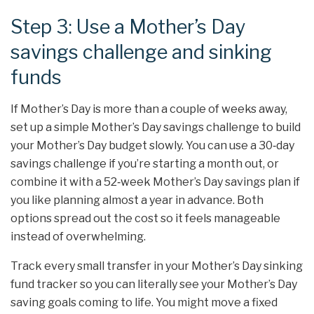
Step 3: Use a Mother’s Day
savings challenge and sinking
funds
If Mother’s Day is more than a couple of weeks away,
set up a simple Mother’s Day savings challenge to build
your Mother’s Day budget slowly. You can use a 30‑day
savings challenge if you’re starting a month out, or
combine it with a 52‑week Mother’s Day savings plan if
you like planning almost a year in advance. Both
options spread out the cost so it feels manageable
instead of overwhelming.
Track every small transfer in your Mother’s Day sinking
fund tracker so you can literally see your Mother’s Day
saving goals coming to life. You might move a fixed