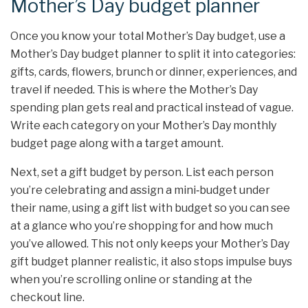
Mother’s Day budget planner
Once you know your total Mother’s Day budget, use a
Mother’s Day budget planner to split it into categories:
gifts, cards, flowers, brunch or dinner, experiences, and
travel if needed. This is where the Mother’s Day
spending plan gets real and practical instead of vague.
Write each category on your Mother’s Day monthly
budget page along with a target amount.
Next, set a gift budget by person. List each person
you’re celebrating and assign a mini‑budget under
their name, using a gift list with budget so you can see
at a glance who you’re shopping for and how much
you’ve allowed. This not only keeps your Mother’s Day
gift budget planner realistic, it also stops impulse buys
when you’re scrolling online or standing at the
checkout line.