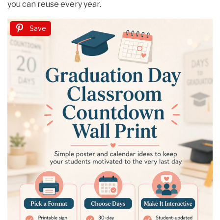
you can reuse every year.
Save