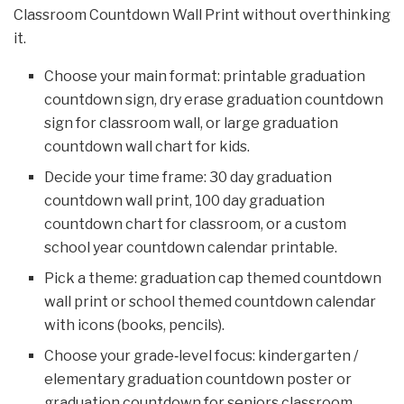
Classroom Countdown Wall Print without overthinking
it.
Choose your main format: printable graduation
countdown sign, dry erase graduation countdown
sign for classroom wall, or large graduation
countdown wall chart for kids.
Decide your time frame: 30 day graduation
countdown wall print, 100 day graduation
countdown chart for classroom, or a custom
school year countdown calendar printable.
Pick a theme: graduation cap themed countdown
wall print or school themed countdown calendar
with icons (books, pencils).
Choose your grade‑level focus: kindergarten /
elementary graduation countdown poster or
graduation countdown for seniors classroom