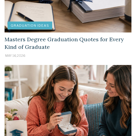
GRADUATION IDEAS
Masters Degree Graduation Quotes for Every
Kind of Graduate
MAY 16, 2026