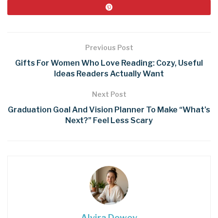
Previous Post
Gifts For Women Who Love Reading: Cozy, Useful
Ideas Readers Actually Want
Next Post
Graduation Goal And Vision Planner To Make “What’s
Next?” Feel Less Scary
Alvira Dowey