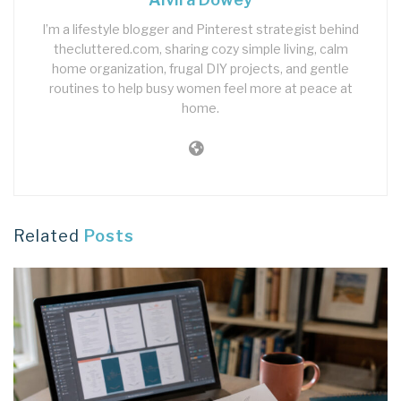
I’m a lifestyle blogger and Pinterest strategist behind
thecluttered.com, sharing cozy simple living, calm
home organization, frugal DIY projects, and gentle
routines to help busy women feel more at peace at
home.
Related
Posts