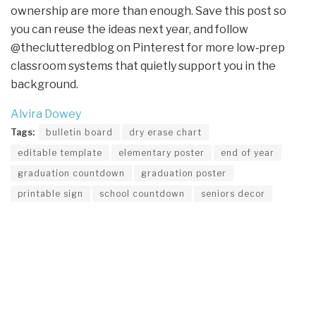
ownership are more than enough. Save this post so
you can reuse the ideas next year, and follow
@theclutteredblog on Pinterest for more low‑prep
classroom systems that quietly support you in the
background.
Alvira Dowey
Tags:
bulletin board
dry erase chart
editable template
elementary poster
end of year
graduation countdown
graduation poster
printable sign
school countdown
seniors decor