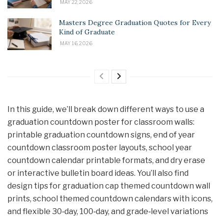
MAY 22, 2026
Masters Degree Graduation Quotes for Every
Kind of Graduate
MAY 16, 2026
In this guide, we’ll break down different ways to use a
graduation countdown poster for classroom walls:
printable graduation countdown signs, end of year
countdown classroom poster layouts, school year
countdown calendar printable formats, and dry erase
or interactive bulletin board ideas. You’ll also find
design tips for graduation cap themed countdown wall
prints, school themed countdown calendars with icons,
and flexible 30‑day, 100‑day, and grade‑level variations