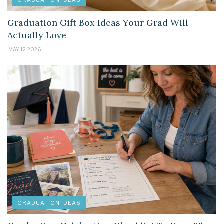
GRADUATION IDEAS
Graduation Gift Box Ideas Your Grad Will
Actually Love
MAY 12, 2026
GRADUATION IDEAS