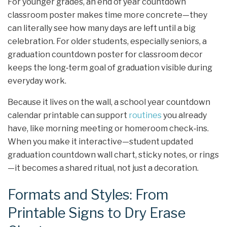
For younger grades, an end of year countdown
classroom poster makes time more concrete—they
can literally see how many days are left until a big
celebration. For older students, especially seniors, a
graduation countdown poster for classroom decor
keeps the long‑term goal of graduation visible during
everyday work.
Because it lives on the wall, a school year countdown
calendar printable can support
routines
you already
have, like morning meeting or homeroom check‑ins.
When you make it interactive—student updated
graduation countdown wall chart, sticky notes, or rings
—it becomes a shared ritual, not just a decoration.
Formats and Styles: From
Printable Signs to Dry Erase