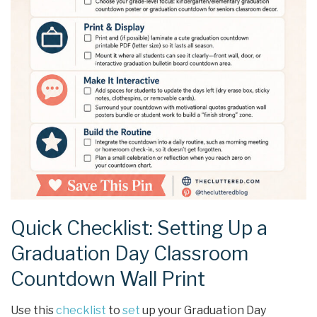
Quick Checklist: Setting Up a
Graduation Day Classroom
Countdown Wall Print
Use this
checklist
to
set
up your Graduation Day