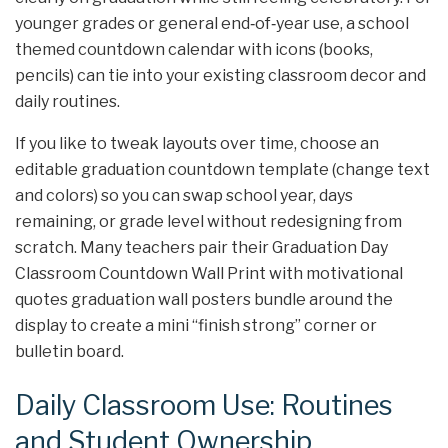
younger grades or general end‑of‑year use, a school
themed countdown calendar with icons (books,
pencils) can tie into your existing classroom decor and
daily routines.
If you like to tweak layouts over time, choose an
editable graduation countdown template (change text
and colors) so you can swap school year, days
remaining, or grade level without redesigning from
scratch. Many teachers pair their Graduation Day
Classroom Countdown Wall Print with motivational
quotes graduation wall posters bundle around the
display to create a mini “finish strong” corner or
bulletin board.
Daily Classroom Use: Routines
and Student Ownership