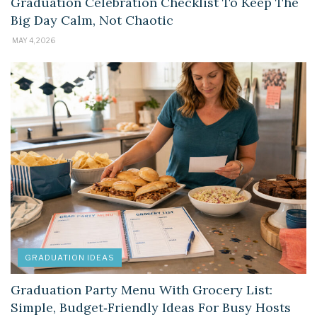
Graduation Celebration Checklist To Keep The
Big Day Calm, Not Chaotic
MAY 4, 2026
GRADUATION IDEAS
Graduation Party Menu With Grocery List:
Simple, Budget‑Friendly Ideas For Busy Hosts