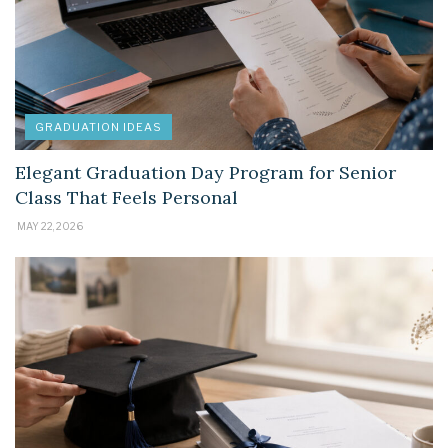
GRADUATION IDEAS
Elegant Graduation Day Program for Senior
Class That Feels Personal
MAY 22, 2026