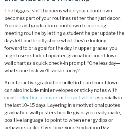
The biggest shift happens when your countdown
becomes part of your routines rather than just decor.
You can add graduation countdown to morning
meeting routine by letting a student helper update the
days left and briefly share what they’re looking
forward to or a goal for the day. In upper grades, you
might use a student updated graduation countdown
wall chart as a quick check‑in prompt: “One less day—
what’s one task we’ll tackle today?”
An interactive graduation bulletin board countdown
can also include mini envelopes or sticky notes with
small
reflection prompts
or
fun activities
, especially in
the last 10–15 days. Layering in a motivational quotes
graduation wall posters bundle gives you ready‑made,
positive language to point to when energy dips or
behaviors spike. Over time, your Graduation Day