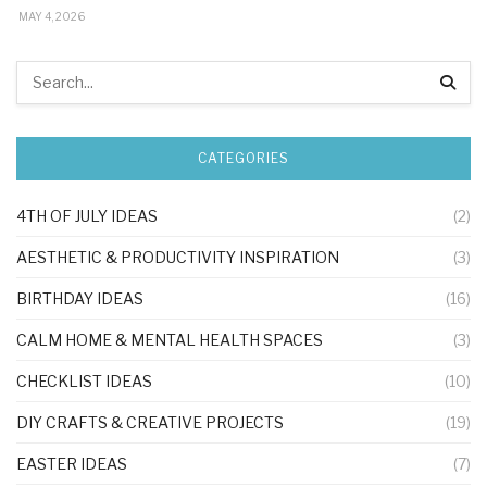
MAY 4, 2026
CATEGORIES
4TH OF JULY IDEAS
(2)
AESTHETIC & PRODUCTIVITY INSPIRATION
(3)
BIRTHDAY IDEAS
(16)
CALM HOME & MENTAL HEALTH SPACES
(3)
CHECKLIST IDEAS
(10)
DIY CRAFTS & CREATIVE PROJECTS
(19)
EASTER IDEAS
(7)