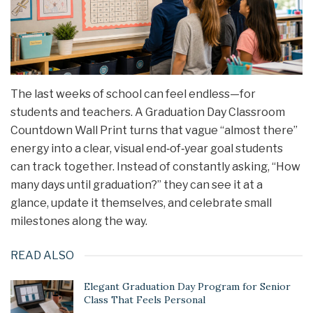
The last weeks of school can feel endless—for
students and teachers. A Graduation Day Classroom
Countdown Wall Print turns that vague “almost there”
energy into a clear, visual end‑of‑year goal students
can track together. Instead of constantly asking, “How
many days until graduation?” they can see it at a
glance, update it themselves, and celebrate small
milestones along the way.
READ ALSO
Elegant Graduation Day Program for Senior
Class That Feels Personal