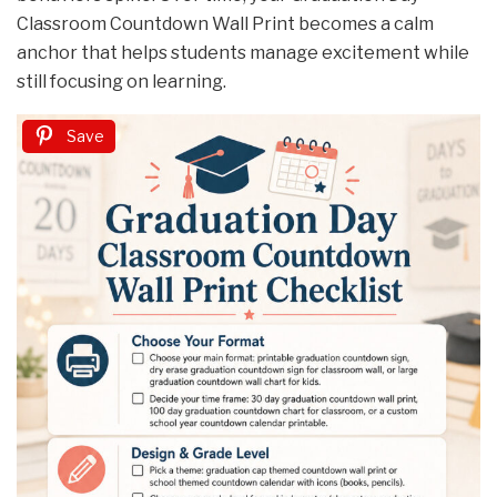
Classroom Countdown Wall Print becomes a calm
anchor that helps students manage excitement while
still focusing on learning.
Save