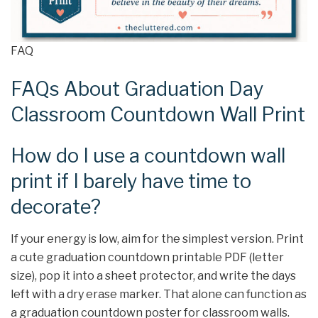
FAQ
FAQs About Graduation Day
Classroom Countdown Wall Print
How do I use a countdown wall
print if I barely have time to
decorate?
If your energy is low, aim for the simplest version. Print
a cute graduation countdown printable PDF (letter
size), pop it into a sheet protector, and write the days
left with a dry erase marker. That alone can function as
a graduation countdown poster for classroom walls.