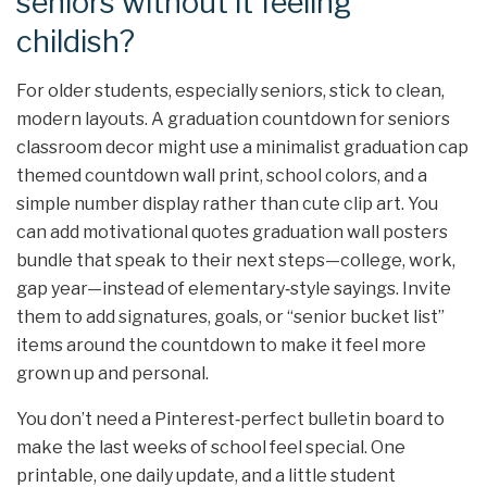
seniors without it feeling
childish?
For older students, especially seniors, stick to clean,
modern layouts. A graduation countdown for seniors
classroom decor might use a minimalist graduation cap
themed countdown wall print, school colors, and a
simple number display rather than cute clip art. You
can add motivational quotes graduation wall posters
bundle that speak to their next steps—college, work,
gap year—instead of elementary‑style sayings. Invite
them to add signatures, goals, or “senior bucket list”
items around the countdown to make it feel more
grown up and personal.
You don’t need a Pinterest‑perfect bulletin board to
make the last weeks of school feel special. One
printable, one daily update, and a little student