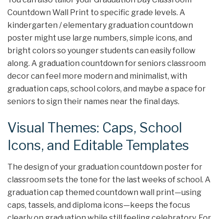
Countdown Wall Print to specific grade levels. A
kindergarten / elementary graduation countdown
poster might use large numbers, simple icons, and
bright colors so younger students can easily follow
along. A graduation countdown for seniors classroom
decor can feel more modern and minimalist, with
graduation caps, school colors, and maybe a space for
seniors to sign their names near the final days.
Visual Themes: Caps, School
Icons, and Editable Templates
The design of your graduation countdown poster for
classroom sets the tone for the last weeks of school. A
graduation cap themed countdown wall print—using
caps, tassels, and diploma icons—keeps the focus
clearly on graduation while still feeling celebratory. For