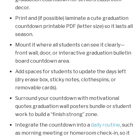
decor.
Print and (if possible) laminate a cute graduation
countdown printable PDF (letter size) so it lasts all
season.
Mount it where all students can see it clearly—
front wall, door, or interactive graduation bulletin
board countdown area.
Add spaces for students to update the days left
(dry erase box, sticky notes, clothespins, or
removable cards).
Surround your countdown with motivational
quotes graduation wall posters bundle or student
work to build a “finish strong” zone.
Integrate the countdown into a
daily routine
, such
as morning meeting or homeroom check‑in, so it