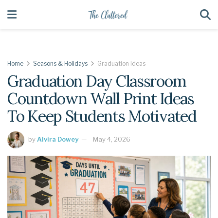
Home
Seasons & Holidays
Graduation Ideas
Graduation Day Classroom
Countdown Wall Print Ideas
To Keep Students Motivated
by
Alvira Dowey
May 4, 2026