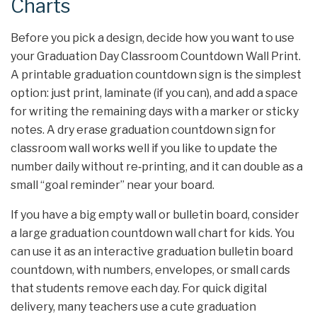
Charts
Before you pick a design, decide how you want to use
your Graduation Day Classroom Countdown Wall Print.
A printable graduation countdown sign is the simplest
option: just print, laminate (if you can), and add a space
for writing the remaining days with a marker or sticky
notes. A dry erase graduation countdown sign for
classroom wall works well if you like to update the
number daily without re‑printing, and it can double as a
small “goal reminder” near your board.
If you have a big empty wall or bulletin board, consider
a large graduation countdown wall chart for kids. You
can use it as an interactive graduation bulletin board
countdown, with numbers, envelopes, or small cards
that students remove each day. For quick digital
delivery, many teachers use a cute graduation