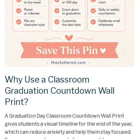
Why Use a Classroom
Graduation Countdown Wall
Print?
A Graduation Day Classroom Countdown Wall Print
gives students a visual timeline for the end of the year,
which can reduce anxiety and help them stay focused.