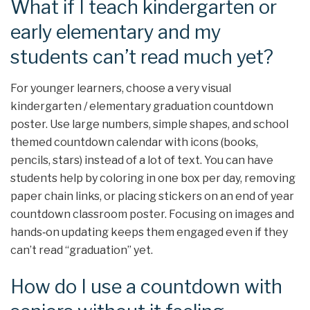
What if I teach kindergarten or
early elementary and my
students can’t read much yet?
For younger learners, choose a very visual
kindergarten / elementary graduation countdown
poster. Use large numbers, simple shapes, and school
themed countdown calendar with icons (books,
pencils, stars) instead of a lot of text. You can have
students help by coloring in one box per day, removing
paper chain links, or placing stickers on an end of year
countdown classroom poster. Focusing on images and
hands‑on updating keeps them engaged even if they
can’t read “graduation” yet.
How do I use a countdown with