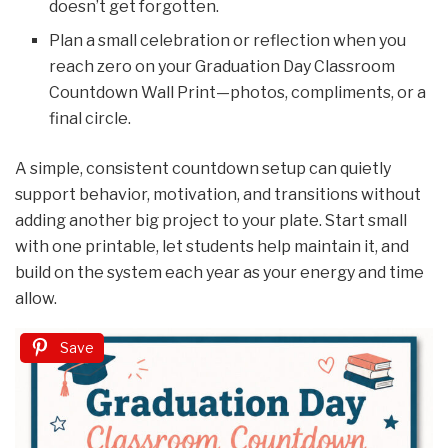
doesn’t get forgotten.
Plan a small celebration or reflection when you
reach zero on your Graduation Day Classroom
Countdown Wall Print—photos, compliments, or a
final circle.
A simple, consistent countdown setup can quietly
support behavior, motivation, and transitions without
adding another big project to your plate. Start small
with one printable, let students help maintain it, and
build on the system each year as your energy and time
allow.
Save