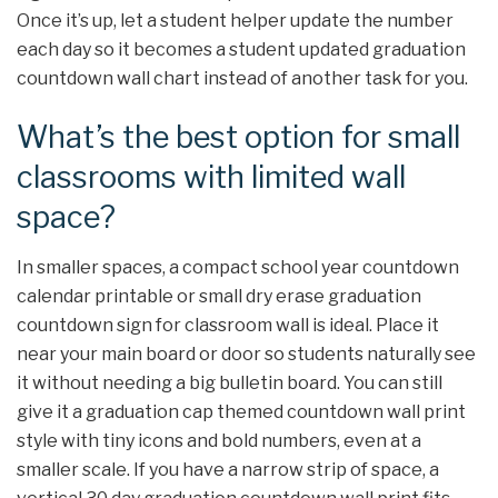
Once it’s up, let a student helper update the number
each day so it becomes a student updated graduation
countdown wall chart instead of another task for you.
What’s the best option for small
classrooms with limited wall
space?
In smaller spaces, a compact school year countdown
calendar printable or small dry erase graduation
countdown sign for classroom wall is ideal. Place it
near your main board or door so students naturally see
it without needing a big bulletin board. You can still
give it a graduation cap themed countdown wall print
style with tiny icons and bold numbers, even at a
smaller scale. If you have a narrow strip of space, a