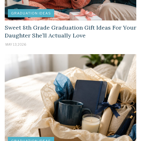
GRADUATION IDEAS
Sweet 8th Grade Graduation Gift Ideas For Your
Daughter She’ll Actually Love
MAY 13, 2026