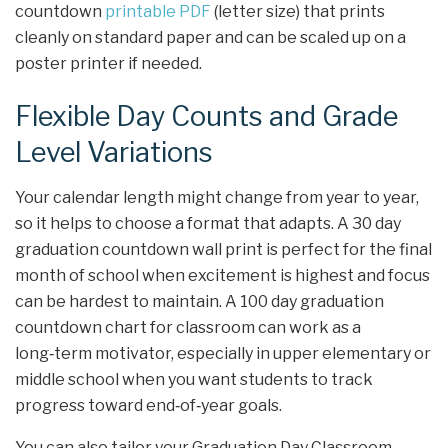
countdown
printable PDF
(letter size) that prints
cleanly on standard paper and can be scaled up on a
poster printer if needed.
Flexible Day Counts and Grade
Level Variations
Your calendar length might change from year to year,
so it helps to choose a format that adapts. A 30 day
graduation countdown wall print is perfect for the final
month of school when excitement is highest and focus
can be hardest to maintain. A 100 day graduation
countdown chart for classroom can work as a
long‑term motivator, especially in upper elementary or
middle school when you want students to track
progress toward end‑of‑year goals.
You can also tailor your Graduation Day Classroom