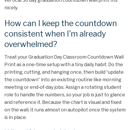
vertical 30 day graduation countdown wall print fits
nicely.
How can I keep the countdown
consistent when I’m already
overwhelmed?
Treat your Graduation Day Classroom Countdown Wall
Print as a one‑time setup with a tiny daily habit. Do the
printing, cutting, and hanging once, then build “update
the countdown” into an existing routine like morning
meeting or end‑of‑day jobs. Assign a rotating student
role to handle the numbers, so your job is just to glance
and reference it. Because the chart is visual and fixed
on the wall, it runs almost on autopilot once the system
is in place.