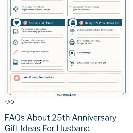
FAQ
FAQs About 25th Anniversary
Gift Ideas For Husband