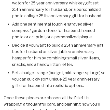
watch for 25 year anniversary, whiskey gift set
25th anniversary for husband, or a personalized
photo collage 25th anniversary gift for husband.
Add one sentimental touch: engraved silver
compass / garden stone for husband, framed
photo or art print, or a personalized plaque.
Decide if you want to build a 25th anniversary gift
box for husband or silver jubilee anniversary
hamper for him by combining small silver items,
snacks, and a handwritten letter.
Set a budget range (budget, mid‑range, splurge) so
you can quickly sort unique 25 year anniversary
gifts for husband into realistic options.
Once these pieces are chosen, all that’s left is
wrapping, a thoughtful card, and planning how you’ll