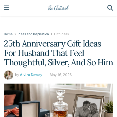
Home
Ideas and Inspiration
Gift Ideas
25th Anniversary Gift Ideas
For Husband That Feel
Thoughtful, Silver, And So Him
by
Alvira Dowey
May 16, 2026