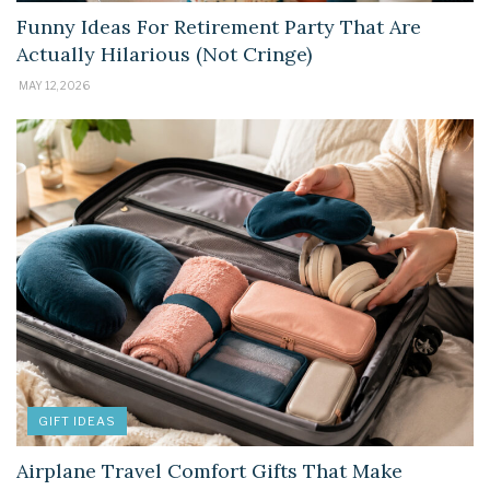
Funny Ideas For Retirement Party That Are
Actually Hilarious (Not Cringe)
MAY 12, 2026
GIFT IDEAS
Airplane Travel Comfort Gifts That Make