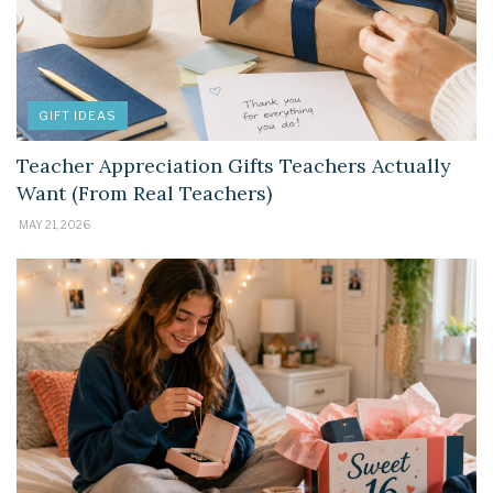
GIFT IDEAS
Teacher Appreciation Gifts Teachers Actually
Want (From Real Teachers)
MAY 21, 2026