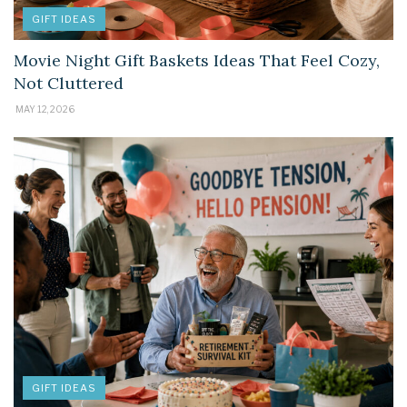
GIFT IDEAS
Movie Night Gift Baskets Ideas That Feel Cozy,
Not Cluttered
MAY 12, 2026
GIFT IDEAS