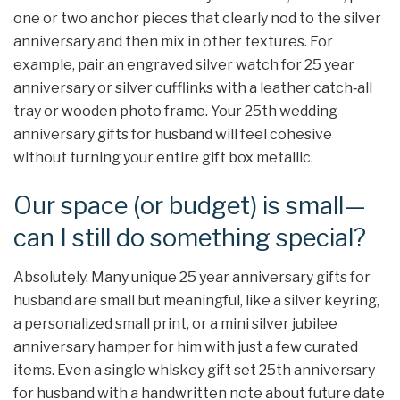
one or two anchor pieces that clearly nod to the silver
anniversary and then mix in other textures. For
example, pair an engraved silver watch for 25 year
anniversary or silver cufflinks with a leather catch‑all
tray or wooden photo frame. Your 25th wedding
anniversary gifts for husband will feel cohesive
without turning your entire gift box metallic.
Our space (or budget) is small—
can I still do something special?
Absolutely. Many unique 25 year anniversary gifts for
husband are small but meaningful, like a silver keyring,
a personalized small print, or a mini silver jubilee
anniversary hamper for him with just a few curated
items. Even a single whiskey gift set 25th anniversary
for husband with a handwritten note about future date