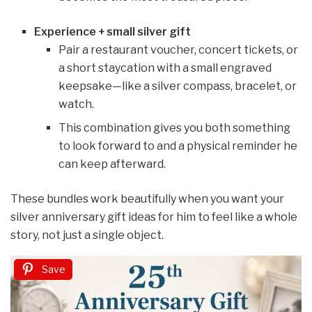
Experience + small silver gift
Pair a restaurant voucher, concert tickets, or
a short staycation with a small engraved
keepsake—like a silver compass, bracelet, or
watch.
This combination gives you both something
to look forward to and a physical reminder he
can keep afterward.
These bundles work beautifully when you want your
silver anniversary gift ideas for him to feel like a whole
story, not just a single object.
Save