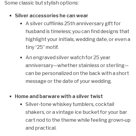
Some classic but stylish options:
Silver accessories he can wear
A silver cufflinks 25th anniversary gift for
husband is timeless; you can find designs that
highlight your initials, wedding date, or even a
tiny “25” motif.
An engraved silver watch for 25 year
anniversary—whether stainless or sterling—
can be personalized on the back with a short
message or the date of your wedding.
Home and barware with a silver twist
Silver‑tone whiskey tumblers, cocktail
shakers, or a vintage ice bucket for your bar
cart nod to the theme while feeling grown‑up
and practical.