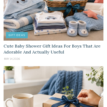
GIFT IDEAS
Cute Baby Shower Gift Ideas For Boys That Are
Adorable And Actually Useful
MAY 14, 2026