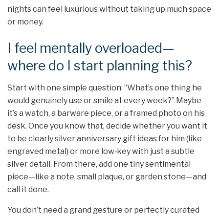
nights can feel luxurious without taking up much space
or money.
I feel mentally overloaded—
where do I start planning this?
Start with one simple question: “What’s one thing he
would genuinely use or smile at every week?” Maybe
it’s a watch, a barware piece, or a framed photo on his
desk. Once you know that, decide whether you want it
to be clearly silver anniversary gift ideas for him (like
engraved metal) or more low‑key with just a subtle
silver detail. From there, add one tiny sentimental
piece—like a note, small plaque, or garden stone—and
call it done.
You don’t need a grand gesture or perfectly curated