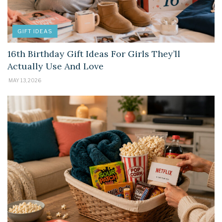
GIFT IDEAS
16th Birthday Gift Ideas For Girls They’ll
Actually Use And Love
MAY 13, 2026