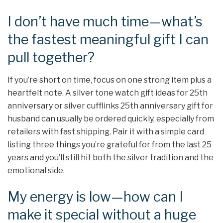
I don’t have much time—what’s
the fastest meaningful gift I can
pull together?
If you’re short on time, focus on one strong item plus a
heartfelt note. A silver tone watch gift ideas for 25th
anniversary or silver cufflinks 25th anniversary gift for
husband can usually be ordered quickly, especially from
retailers with fast shipping. Pair it with a simple card
listing three things you’re grateful for from the last 25
years and you’ll still hit both the silver tradition and the
emotional side.
My energy is low—how can I
make it special without a huge