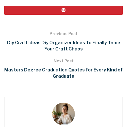
Previous Post
Diy Craft Ideas Diy Organizer Ideas To Finally Tame
Your Craft Chaos
Next Post
Masters Degree Graduation Quotes for Every Kind of
Graduate