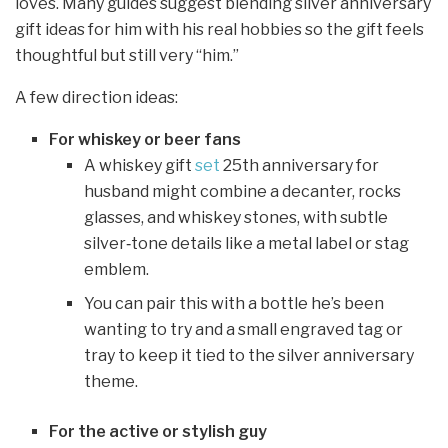
loves. Many guides suggest blending silver anniversary
gift ideas for him with his real hobbies so the gift feels
thoughtful but still very “him.”
A few direction ideas:
For whiskey or beer fans
A whiskey gift
set
25th anniversary for
husband might combine a decanter, rocks
glasses, and whiskey stones, with subtle
silver‑tone details like a metal label or stag
emblem.
You can pair this with a bottle he’s been
wanting to try and a small engraved tag or
tray to keep it tied to the silver anniversary
theme.
For the active or stylish guy