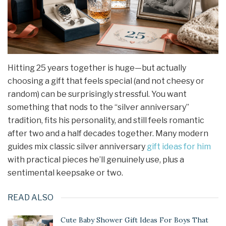
Hitting 25 years together is huge—but actually
choosing a gift that feels special (and not cheesy or
random) can be surprisingly stressful. You want
something that nods to the “silver anniversary”
tradition, fits his personality, and still feels romantic
after two and a half decades together. Many modern
guides mix classic silver anniversary
gift ideas
for him
with practical pieces he’ll genuinely use, plus a
sentimental keepsake or two.
READ ALSO
Cute Baby Shower Gift Ideas For Boys That