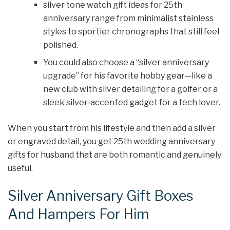
silver tone watch gift ideas for 25th
anniversary range from minimalist stainless
styles to sportier chronographs that still feel
polished.
You could also choose a “silver anniversary
upgrade” for his favorite hobby gear—like a
new club with silver detailing for a golfer or a
sleek silver‑accented gadget for a tech lover.
When you start from his lifestyle and then add a silver
or engraved detail, you get 25th wedding anniversary
gifts for husband that are both romantic and genuinely
useful.
Silver Anniversary Gift Boxes
And Hampers For Him