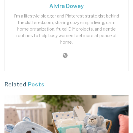
Alvira Dowey
I’m a lifestyle blogger and Pinterest strategist behind
thecluttered.com, sharing cozy simple living, calm
home organization, frugal DIY projects, and gentle
routines to help busy women feel more at peace at
home.
Related
Posts