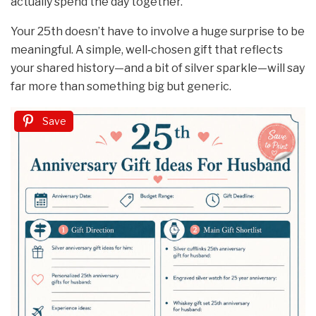
actually spend the day together.
Your 25th doesn’t have to involve a huge surprise to be
meaningful. A simple, well‑chosen gift that reflects
your shared history—and a bit of silver sparkle—will say
far more than something big but generic.
Save