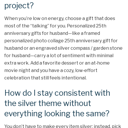
project?
When you’re low on energy, choose a gift that does
most of the “talking” for you. Personalized 25th
anniversary gifts for husband—like a framed
personalized photo collage 25th anniversary gift for
husband or an engraved silver compass / garden stone
for husband—carry a lot of sentiment with minimal
extra work. Add a favorite dessert or an at‑home
movie night and you have a cozy, low‑effort
celebration that still feels intentional.
How do I stay consistent with
the silver theme without
everything looking the same?
You don’t have to make every item silver; instead, pick