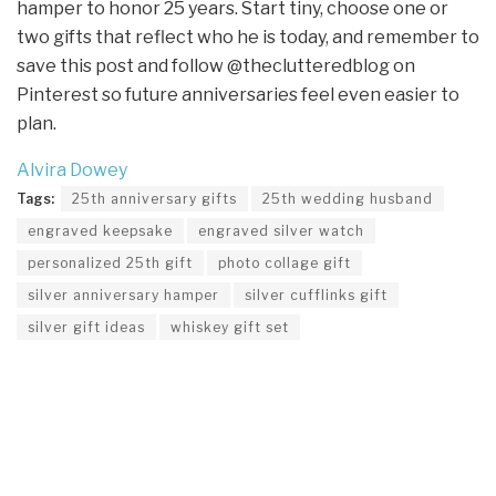
hamper to honor 25 years. Start tiny, choose one or
two gifts that reflect who he is today, and remember to
save this post and follow @theclutteredblog on
Pinterest so future anniversaries feel even easier to
plan.
Alvira Dowey
Tags:
25th anniversary gifts
25th wedding husband
engraved keepsake
engraved silver watch
personalized 25th gift
photo collage gift
silver anniversary hamper
silver cufflinks gift
silver gift ideas
whiskey gift set