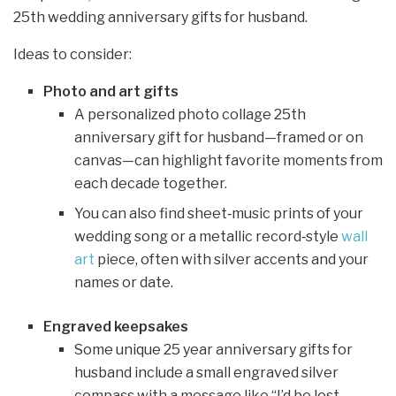
25th wedding anniversary gifts for husband.
Ideas to consider:
Photo and art gifts
A personalized photo collage 25th
anniversary gift for husband—framed or on
canvas—can highlight favorite moments from
each decade together.
You can also find sheet‑music prints of your
wedding song or a metallic record‑style
wall
art
piece, often with silver accents and your
names or date.
Engraved keepsakes
Some unique 25 year anniversary gifts for
husband include a small engraved silver
compass with a message like “I’d be lost