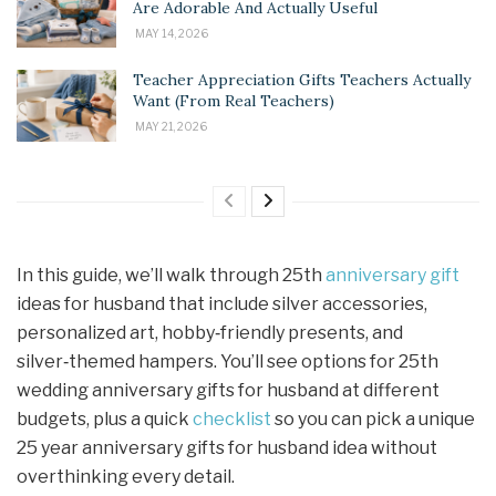
Are Adorable And Actually Useful
MAY 14, 2026
Teacher Appreciation Gifts Teachers Actually
Want (From Real Teachers)
MAY 21, 2026
In this guide, we’ll walk through 25th
anniversary gift
ideas for husband that include silver accessories,
personalized art, hobby‑friendly presents, and
silver‑themed hampers. You’ll see options for 25th
wedding anniversary gifts for husband at different
budgets, plus a quick
checklist
so you can pick a unique
25 year anniversary gifts for husband idea without
overthinking every detail.