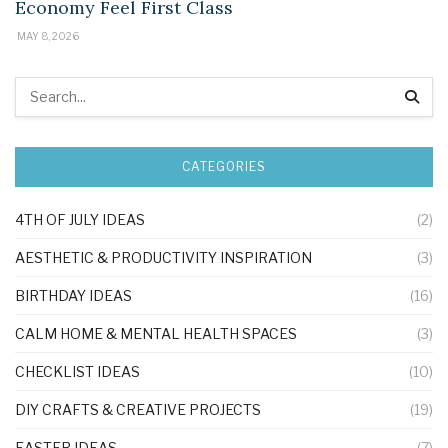
Economy Feel First Class
MAY 8, 2026
CATEGORIES
4TH OF JULY IDEAS
(2)
AESTHETIC & PRODUCTIVITY INSPIRATION
(3)
BIRTHDAY IDEAS
(16)
CALM HOME & MENTAL HEALTH SPACES
(3)
CHECKLIST IDEAS
(10)
DIY CRAFTS & CREATIVE PROJECTS
(19)
EASTER IDEAS
(7)