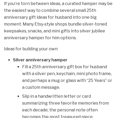
If you’re torn between ideas, a curated hamper may be
the easiest way to combine several small 25th
anniversary gift ideas for husband into one big
moment. Many Etsy‑style shops bundle silver‑toned
keepsakes, snacks, and mini gifts into silver jubilee
anniversary hamper for him options.
Ideas for building your own:
Silver anniversary hamper
Fill a 25th anniversary gift box for husband
with a silver pen, keychain, mini photo frame,
and perhaps a mug or glass with “25 Years” or
a custom message.
Slip in a handwritten letter or card
summarizing three favorite memories from
each decade; the personal note often
becomes the most treasured piece.