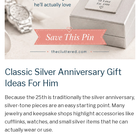
Classic Silver Anniversary Gift
Ideas For Him
Because the 25th is traditionally the silver anniversary,
silver‑tone pieces are an easy starting point. Many
jewelry and keepsake shops highlight accessories like
cufflinks, watches, and small silver items that he can
actually wear or use.