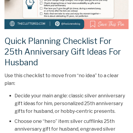
Quick Planning Checklist For
25th Anniversary Gift Ideas For
Husband
Use this checklist to move from “no idea” to a clear
plan:
Decide your main angle: classic silver anniversary
gift ideas for him, personalized 25th anniversary
gifts for husband, or hobby‑centric presents.
Choose one “hero” item: silver cufflinks 25th
anniversary gift for husband, engraved silver