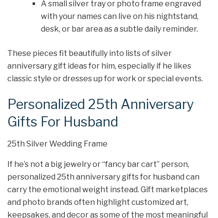
A small silver tray or photo frame engraved
with your names can live on his nightstand,
desk, or bar area as a subtle daily reminder.
These pieces fit beautifully into lists of silver
anniversary gift ideas for him, especially if he likes
classic style or dresses up for work or special events.
Personalized 25th Anniversary
Gifts For Husband
25th Silver Wedding Frame
If he’s not a big jewelry or “fancy bar cart” person,
personalized 25th anniversary gifts for husband can
carry the emotional weight instead. Gift marketplaces
and photo brands often highlight customized art,
keepsakes, and decor as some of the most meaningful