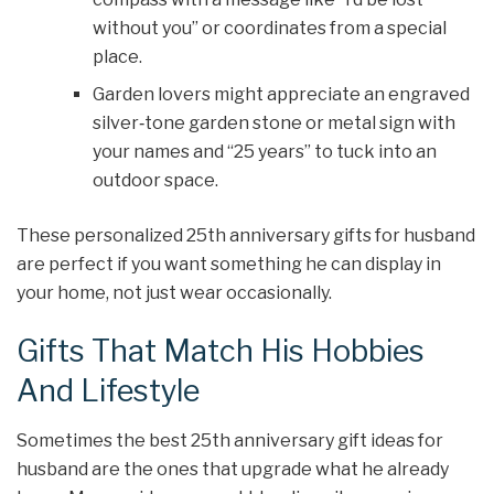
without you” or coordinates from a special
place.
Garden lovers might appreciate an engraved
silver‑tone garden stone or metal sign with
your names and “25 years” to tuck into an
outdoor space.
These personalized 25th anniversary gifts for husband
are perfect if you want something he can display in
your home, not just wear occasionally.
Gifts That Match His Hobbies
And Lifestyle
Sometimes the best 25th anniversary gift ideas for
husband are the ones that upgrade what he already