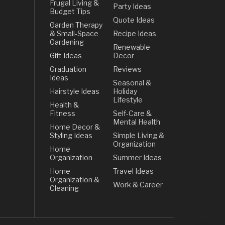
Frugal Living &
Party Ideas
Budget Tips
Quote Ideas
Garden Therapy
& Small-Space
Recipe Ideas
Gardening
Renewable
Gift Ideas
Decor
Graduation
Reviews
Ideas
Seasonal &
Hairstyle Ideas
Holiday
Lifestyle
Health &
Fitness
Self-Care &
Mental Health
Home Decor &
Styling Ideas
Simple Living &
Organization
Home
Organization
Summer Ideas
Home
Travel Ideas
Organization &
Work & Career
Cleaning