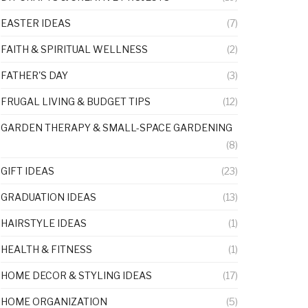
EASTER IDEAS
(7)
FAITH & SPIRITUAL WELLNESS
(2)
FATHER'S DAY
(3)
FRUGAL LIVING & BUDGET TIPS
(12)
GARDEN THERAPY & SMALL-SPACE GARDENING
(8)
GIFT IDEAS
(23)
GRADUATION IDEAS
(13)
HAIRSTYLE IDEAS
(1)
HEALTH & FITNESS
(1)
HOME DECOR & STYLING IDEAS
(17)
HOME ORGANIZATION
(5)