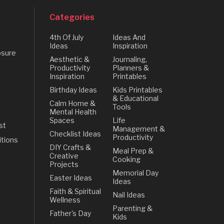
Categories
4th Of July
Ideas And
Ideas
Inspiration
osure
Aesthetic &
Journaling,
Productivity
Planners &
Inspiration
Printables
Birthday Ideas
Kids Printables
& Educational
Calm Home &
Tools
Mental Health
Spaces
Life
st
Management &
Checklist Ideas
Productivity
tions
DIY Crafts &
Meal Prep &
Creative
Cooking
Projects
Memorial Day
Easter Ideas
Ideas
Faith & Spiritual
Nail Ideas
Wellness
Parenting &
Father's Day
Kids