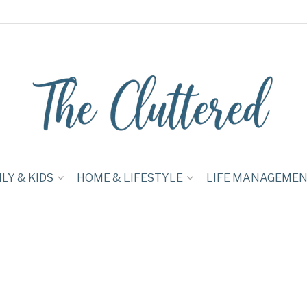
LY & KIDS
HOME & LIFESTYLE
LIFE MANAGEME