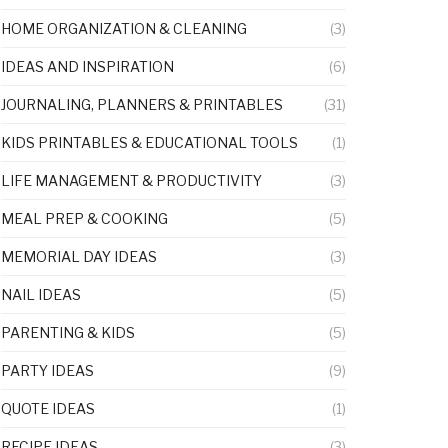
HOME ORGANIZATION & CLEANING
(3)
IDEAS AND INSPIRATION
(6)
JOURNALING, PLANNERS & PRINTABLES
(31)
KIDS PRINTABLES & EDUCATIONAL TOOLS
(1)
LIFE MANAGEMENT & PRODUCTIVITY
(3)
MEAL PREP & COOKING
(5)
MEMORIAL DAY IDEAS
(3)
NAIL IDEAS
(5)
PARENTING & KIDS
(5)
PARTY IDEAS
(9)
QUOTE IDEAS
(1)
RECIPE IDEAS
(3)