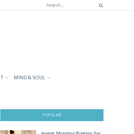
NT
MIND & SOUL
POPULAR
August Morning Routine for