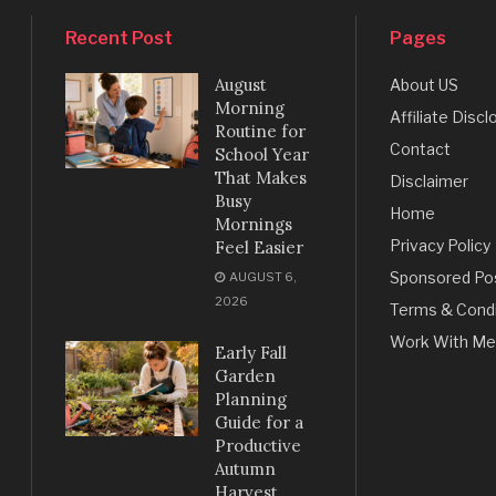
Recent Post
Pages
August
About US
Morning
Affiliate Discl
Routine for
Contact
School Year
That Makes
Disclaimer
Busy
Home
Mornings
Privacy Policy
Feel Easier
Sponsored Po
AUGUST 6,
2026
Terms & Condi
Work With Me
Early Fall
Garden
Planning
Guide for a
Productive
Autumn
Harvest