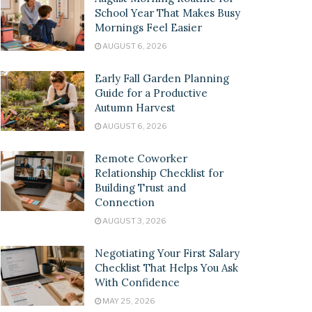
School Year That Makes Busy
Mornings Feel Easier
AUGUST 6, 2026
Early Fall Garden Planning
Guide for a Productive
Autumn Harvest
AUGUST 6, 2026
Remote Coworker
Relationship Checklist for
Building Trust and
Connection
AUGUST 3, 2026
Negotiating Your First Salary
Checklist That Helps You Ask
With Confidence
MAY 25, 2026