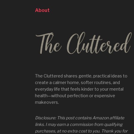
About
The Cluttered shares gentle, practical ideas to
create a calmer home, softer routines, and
everyday life that feels kinder to your mental
health—without perfection or expensive
makeovers.
Disclosure: This post contains Amazon affiliate
links. I may earn a commission from qualifying
purchases, at no extra cost to you. Thank you for