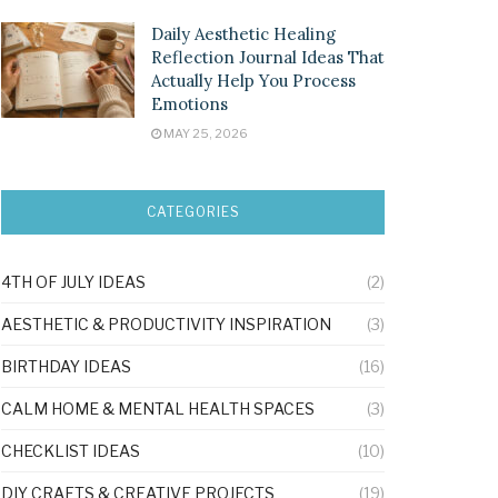
Daily Aesthetic Healing
Reflection Journal Ideas That
Actually Help You Process
Emotions
MAY 25, 2026
CATEGORIES
4TH OF JULY IDEAS
(2)
AESTHETIC & PRODUCTIVITY INSPIRATION
(3)
BIRTHDAY IDEAS
(16)
CALM HOME & MENTAL HEALTH SPACES
(3)
CHECKLIST IDEAS
(10)
DIY CRAFTS & CREATIVE PROJECTS
(19)