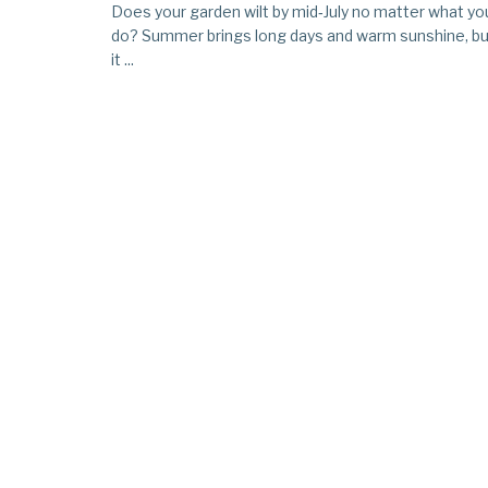
Does your garden wilt by mid‑July no matter what yo
do? Summer brings long days and warm sunshine, bu
it ...