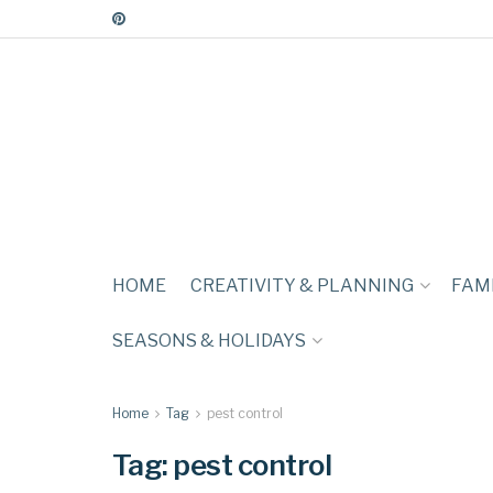
HOME
CREATIVITY & PLANNING
FAMI
SEASONS & HOLIDAYS
Home
Tag
pest control
Tag:
pest control