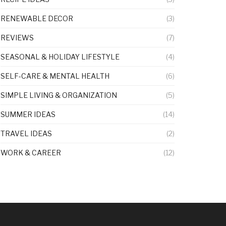
RENEWABLE DECOR
(3)
REVIEWS
(7)
SEASONAL & HOLIDAY LIFESTYLE
(4)
SELF-CARE & MENTAL HEALTH
(6)
SIMPLE LIVING & ORGANIZATION
(5)
SUMMER IDEAS
(14)
TRAVEL IDEAS
(2)
WORK & CAREER
(12)