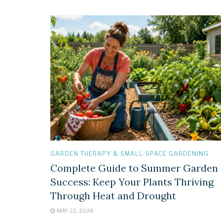
GARDEN THERAPY & SMALL-SPACE GARDENING
Complete Guide to Summer Garden
Success: Keep Your Plants Thriving
Through Heat and Drought
MAY 22, 2026