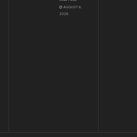
AUGUST 6,
2026