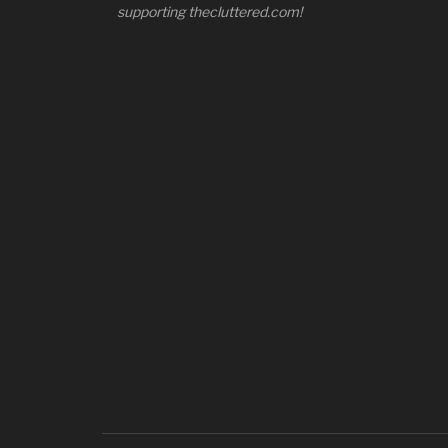
supporting thecluttered.com!