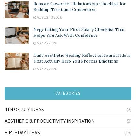
Remote Coworker Relationship Checklist for
Building Trust and Connection
AUGUST 3, 2026
Negotiating Your First Salary Checklist That
Helps You Ask With Confidence
MAY 25, 2026
Daily Aesthetic Healing Reflection Journal Ideas
That Actually Help You Process Emotions
MAY 25, 2026
CATEGORIES
4TH OF JULY IDEAS
(2)
AESTHETIC & PRODUCTIVITY INSPIRATION
(3)
BIRTHDAY IDEAS
(16)