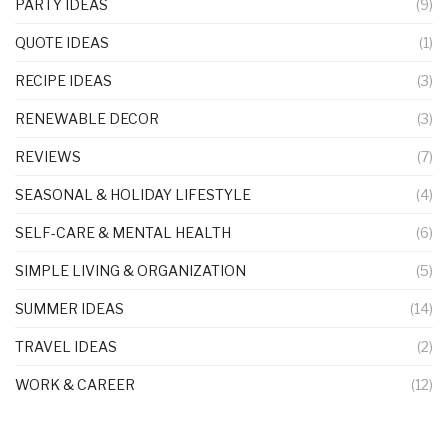
PARTY IDEAS
(9)
QUOTE IDEAS
(1)
RECIPE IDEAS
(3)
RENEWABLE DECOR
(3)
REVIEWS
(7)
SEASONAL & HOLIDAY LIFESTYLE
(4)
SELF-CARE & MENTAL HEALTH
(6)
SIMPLE LIVING & ORGANIZATION
(5)
SUMMER IDEAS
(14)
TRAVEL IDEAS
(2)
WORK & CAREER
(12)