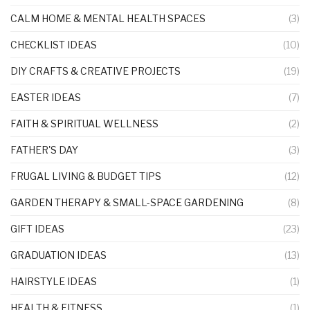
CALM HOME & MENTAL HEALTH SPACES
(3)
CHECKLIST IDEAS
(10)
DIY CRAFTS & CREATIVE PROJECTS
(19)
EASTER IDEAS
(7)
FAITH & SPIRITUAL WELLNESS
(2)
FATHER'S DAY
(3)
FRUGAL LIVING & BUDGET TIPS
(12)
GARDEN THERAPY & SMALL-SPACE GARDENING
(8)
GIFT IDEAS
(23)
GRADUATION IDEAS
(13)
HAIRSTYLE IDEAS
(1)
HEALTH & FITNESS
(1)