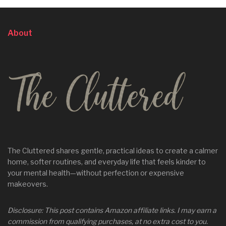
About
The Cluttered shares gentle, practical ideas to create a calmer
home, softer routines, and everyday life that feels kinder to
your mental health—without perfection or expensive
makeovers.
Disclosure: This post contains Amazon affiliate links. I may earn a
commission from qualifying purchases, at no extra cost to you.