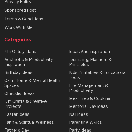
Privacy Policy
Sponsored Post
Terms & Conditions
Work With Me
Categories
4th Of July Ideas
Ideas And Inspiration
Aesthetic & Productivity
Journaling, Planners &
Inspiration
Printables
Birthday Ideas
Kids Printables & Educational
Tools
Calm Home & Mental Health
Spaces
Life Management &
Productivity
Checklist Ideas
Meal Prep & Cooking
DIY Crafts & Creative
Projects
Memorial Day Ideas
Easter Ideas
Nail Ideas
Faith & Spiritual Wellness
Parenting & Kids
Father's Day
Party Ideas