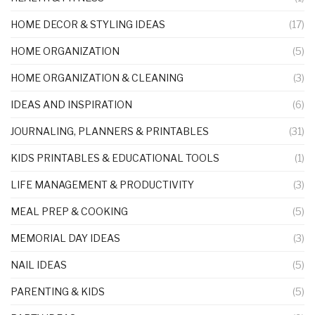
HOME DECOR & STYLING IDEAS
(17)
HOME ORGANIZATION
(5)
HOME ORGANIZATION & CLEANING
(3)
IDEAS AND INSPIRATION
(6)
JOURNALING, PLANNERS & PRINTABLES
(31)
KIDS PRINTABLES & EDUCATIONAL TOOLS
(1)
LIFE MANAGEMENT & PRODUCTIVITY
(3)
MEAL PREP & COOKING
(5)
MEMORIAL DAY IDEAS
(3)
NAIL IDEAS
(5)
PARENTING & KIDS
(5)