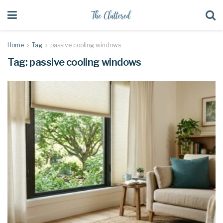
Home
Tag
passive cooling windows
Tag:
passive cooling windows