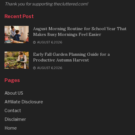
Thank you for supporting thecluttered.com!
Recent Post
August Morning Routine for School Year That
Makes Busy Mornings Feel Easier
AUGUST 6, 2026
Early Fall Garden Planning Guide for a
Productive Autumn Harvest
AUGUST 6, 2026
Pages
About US
Affiliate Disclosure
Contact
Disclaimer
Home