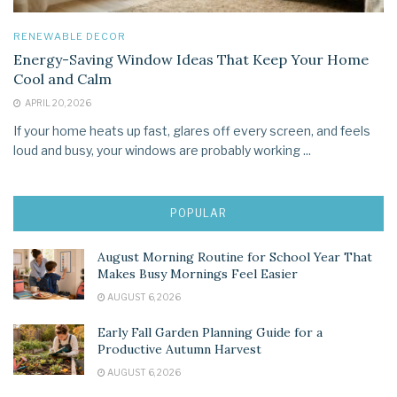
RENEWABLE DECOR
Energy-Saving Window Ideas That Keep Your Home
Cool and Calm
APRIL 20, 2026
If your home heats up fast, glares off every screen, and feels
loud and busy, your windows are probably working ...
POPULAR
August Morning Routine for School Year That
Makes Busy Mornings Feel Easier
AUGUST 6, 2026
Early Fall Garden Planning Guide for a
Productive Autumn Harvest
AUGUST 6, 2026