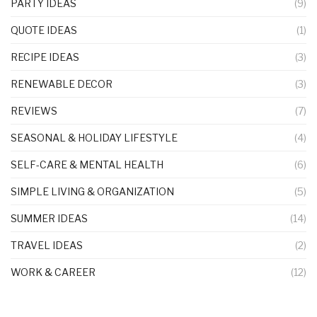
PARTY IDEAS
(9)
QUOTE IDEAS
(1)
RECIPE IDEAS
(3)
RENEWABLE DECOR
(3)
REVIEWS
(7)
SEASONAL & HOLIDAY LIFESTYLE
(4)
SELF-CARE & MENTAL HEALTH
(6)
SIMPLE LIVING & ORGANIZATION
(5)
SUMMER IDEAS
(14)
TRAVEL IDEAS
(2)
WORK & CAREER
(12)