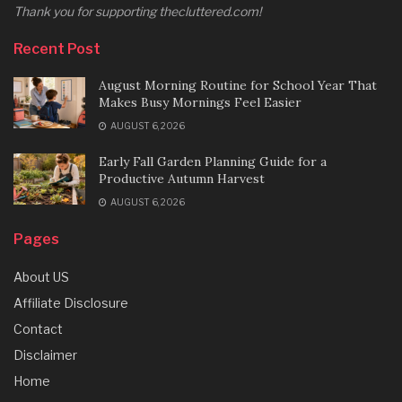
Thank you for supporting thecluttered.com!
Recent Post
August Morning Routine for School Year That
Makes Busy Mornings Feel Easier
AUGUST 6, 2026
Early Fall Garden Planning Guide for a
Productive Autumn Harvest
AUGUST 6, 2026
Pages
About US
Affiliate Disclosure
Contact
Disclaimer
Home