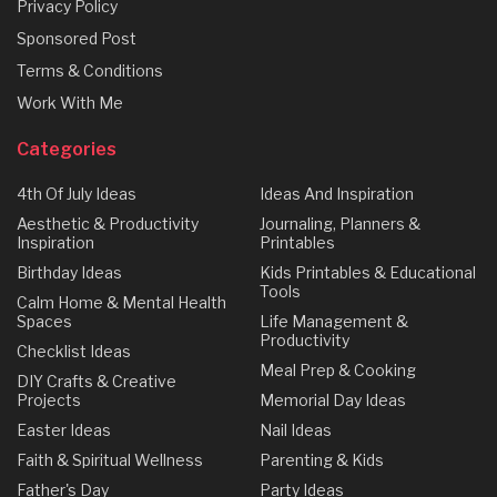
Privacy Policy
Sponsored Post
Terms & Conditions
Work With Me
Categories
4th Of July Ideas
Ideas And Inspiration
Aesthetic & Productivity
Journaling, Planners &
Inspiration
Printables
Birthday Ideas
Kids Printables & Educational
Tools
Calm Home & Mental Health
Spaces
Life Management &
Productivity
Checklist Ideas
Meal Prep & Cooking
DIY Crafts & Creative
Projects
Memorial Day Ideas
Easter Ideas
Nail Ideas
Faith & Spiritual Wellness
Parenting & Kids
Father's Day
Party Ideas