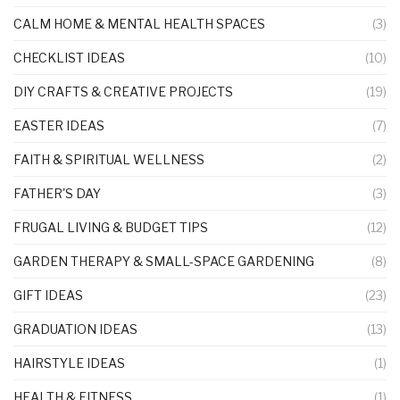
CALM HOME & MENTAL HEALTH SPACES
(3)
CHECKLIST IDEAS
(10)
DIY CRAFTS & CREATIVE PROJECTS
(19)
EASTER IDEAS
(7)
FAITH & SPIRITUAL WELLNESS
(2)
FATHER'S DAY
(3)
FRUGAL LIVING & BUDGET TIPS
(12)
GARDEN THERAPY & SMALL-SPACE GARDENING
(8)
GIFT IDEAS
(23)
GRADUATION IDEAS
(13)
HAIRSTYLE IDEAS
(1)
HEALTH & FITNESS
(1)