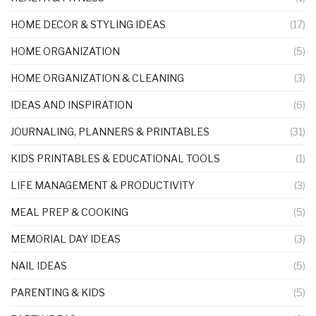
HOME DECOR & STYLING IDEAS
(17)
HOME ORGANIZATION
(5)
HOME ORGANIZATION & CLEANING
(3)
IDEAS AND INSPIRATION
(6)
JOURNALING, PLANNERS & PRINTABLES
(31)
KIDS PRINTABLES & EDUCATIONAL TOOLS
(1)
LIFE MANAGEMENT & PRODUCTIVITY
(3)
MEAL PREP & COOKING
(5)
MEMORIAL DAY IDEAS
(3)
NAIL IDEAS
(5)
PARENTING & KIDS
(5)