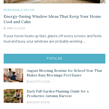
RENEWABLE DECOR
Energy-Saving Window Ideas That Keep Your Home
Cool and Calm
APRIL 20, 2026
If your home heats up fast, glares off every screen, and feels
loud and busy, your windows are probably working ...
POPULAR
August Morning Routine for School Year That
Makes Busy Mornings Feel Easier
AUGUST 6, 2026
Early Fall Garden Planning Guide for a
Productive Autumn Harvest
AUGUST 6, 2026