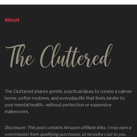
About
The Cluttered shares gentle, practical ideas to create a calmer
home, softer routines, and everyday life that feels kinder to
your mental health—without perfection or expensive
makeovers.
Disclosure: This post contains Amazon affiliate links. I may earn a
commission from qualifying purchases, at no extra cost to you.