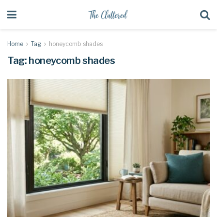
Home
Tag
honeycomb shades
Tag:
honeycomb shades