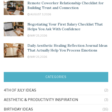
Remote Coworker Relationship Checklist for
Building Trust and Connection
AUGUST 3, 2026
Negotiating Your First Salary Checklist That
Helps You Ask With Confidence
MAY 25, 2026
Daily Aesthetic Healing Reflection Journal Ideas
That Actually Help You Process Emotions
MAY 25, 2026
CATEGORIES
4TH OF JULY IDEAS
(2)
AESTHETIC & PRODUCTIVITY INSPIRATION
(3)
BIRTHDAY IDEAS
(16)