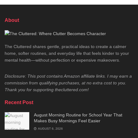
About
The Cluttered shares gentle, practical ideas to create a calmer
home, softer routines, and everyday life that feels kinder to your
mental health—without perfection or expensive makeovers.
Disclosure: This post contains Amazon affiliate links. I may earn a
commission from qualifying purchases, at no extra cost to you.
Thank you for supporting thecluttered.com!
Recent Post
August Morning Routine for School Year That
Makes Busy Mornings Feel Easier
AUGUST 6, 2026