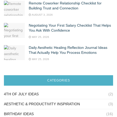
Remote Coworker Relationship Checklist for
Building Trust and Connection
AUGUST 3, 2026
Negotiating Your First Salary Checklist That Helps
You Ask With Confidence
MAY 25, 2026
Daily Aesthetic Healing Reflection Journal Ideas
That Actually Help You Process Emotions
MAY 25, 2026
CATEGORIES
4TH OF JULY IDEAS
(2)
AESTHETIC & PRODUCTIVITY INSPIRATION
(3)
BIRTHDAY IDEAS
(16)