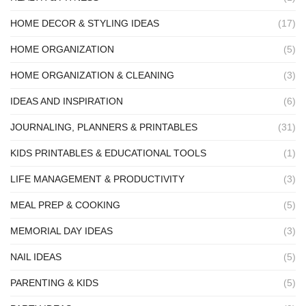
HOME DECOR & STYLING IDEAS
(17)
HOME ORGANIZATION
(5)
HOME ORGANIZATION & CLEANING
(3)
IDEAS AND INSPIRATION
(6)
JOURNALING, PLANNERS & PRINTABLES
(31)
KIDS PRINTABLES & EDUCATIONAL TOOLS
(1)
LIFE MANAGEMENT & PRODUCTIVITY
(3)
MEAL PREP & COOKING
(5)
MEMORIAL DAY IDEAS
(3)
NAIL IDEAS
(5)
PARENTING & KIDS
(5)