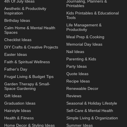
4th Of July Ideas
Journaling, Planners &
Printables
Aesthetic & Productivity
Inspiration
Kids Printables & Educational
Tools
Birthday Ideas
Life Management &
Calm Home & Mental Health
Productivity
Spaces
Meal Prep & Cooking
Checklist Ideas
Memorial Day Ideas
DIY Crafts & Creative Projects
Nail Ideas
Easter Ideas
Parenting & Kids
Faith & Spiritual Wellness
Party Ideas
Father's Day
Quote Ideas
Frugal Living & Budget Tips
Recipe Ideas
Garden Therapy & Small-
Space Gardening
Renewable Decor
Gift Ideas
Reviews
Graduation Ideas
Seasonal & Holiday Lifestyle
Hairstyle Ideas
Self-Care & Mental Health
Health & Fitness
Simple Living & Organization
Home Decor & Styling Ideas
Summer Ideas