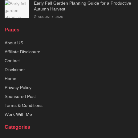
Early Fall Garden Planning Guide for a Productive
Autumn Harvest
AUGUST 6, 2026
Pages
About US
Affiliate Disclosure
Contact
Disclaimer
Home
Privacy Policy
Sponsored Post
Terms & Conditions
Work With Me
Categories