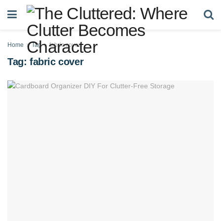
Home
Tag
fabric cover
Tag:
fabric cover