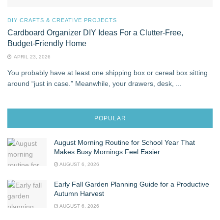
DIY CRAFTS & CREATIVE PROJECTS
Cardboard Organizer DIY Ideas For a Clutter‑Free,
Budget‑Friendly Home
APRIL 23, 2026
You probably have at least one shipping box or cereal box sitting
around “just in case.” Meanwhile, your drawers, desk, ...
POPULAR
August Morning Routine for School Year That
Makes Busy Mornings Feel Easier
AUGUST 6, 2026
Early Fall Garden Planning Guide for a Productive
Autumn Harvest
AUGUST 6, 2026