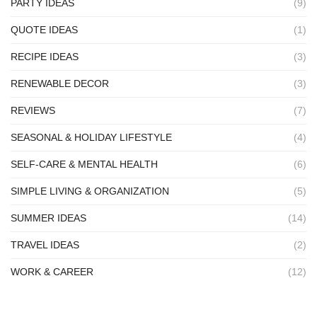
PARTY IDEAS
(9)
QUOTE IDEAS
(1)
RECIPE IDEAS
(3)
RENEWABLE DECOR
(3)
REVIEWS
(7)
SEASONAL & HOLIDAY LIFESTYLE
(4)
SELF-CARE & MENTAL HEALTH
(6)
SIMPLE LIVING & ORGANIZATION
(5)
SUMMER IDEAS
(14)
TRAVEL IDEAS
(2)
WORK & CAREER
(12)