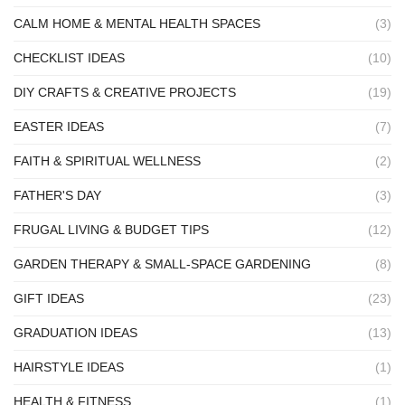
CALM HOME & MENTAL HEALTH SPACES
(3)
CHECKLIST IDEAS
(10)
DIY CRAFTS & CREATIVE PROJECTS
(19)
EASTER IDEAS
(7)
FAITH & SPIRITUAL WELLNESS
(2)
FATHER'S DAY
(3)
FRUGAL LIVING & BUDGET TIPS
(12)
GARDEN THERAPY & SMALL-SPACE GARDENING
(8)
GIFT IDEAS
(23)
GRADUATION IDEAS
(13)
HAIRSTYLE IDEAS
(1)
HEALTH & FITNESS
(1)