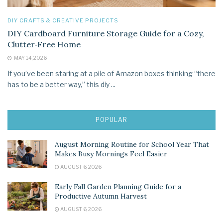
DIY CRAFTS & CREATIVE PROJECTS
DIY Cardboard Furniture Storage Guide for a Cozy,
Clutter‑Free Home
MAY 14, 2026
If you’ve been staring at a pile of Amazon boxes thinking “there
has to be a better way,” this diy ...
POPULAR
August Morning Routine for School Year That
Makes Busy Mornings Feel Easier
AUGUST 6, 2026
Early Fall Garden Planning Guide for a
Productive Autumn Harvest
AUGUST 6, 2026