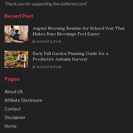
Thank you for supporting thecluttered.com!
Recent Post
August Morning Routine for School Year That
Makes Busy Mornings Feel Easier
AUGUST 6, 2026
Early Fall Garden Planning Guide for a
Productive Autumn Harvest
AUGUST 6, 2026
Pages
About US
Affiliate Disclosure
Contact
Disclaimer
Home