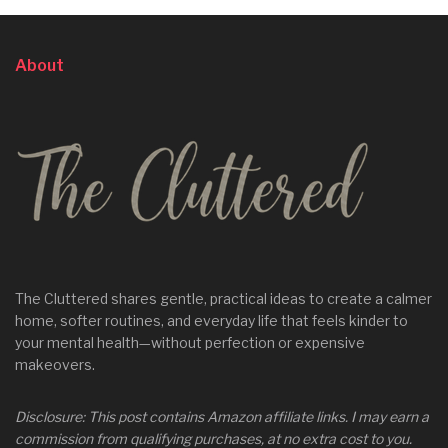
About
The Cluttered shares gentle, practical ideas to create a calmer
home, softer routines, and everyday life that feels kinder to
your mental health—without perfection or expensive
makeovers.
Disclosure: This post contains Amazon affiliate links. I may earn a
commission from qualifying purchases, at no extra cost to you.