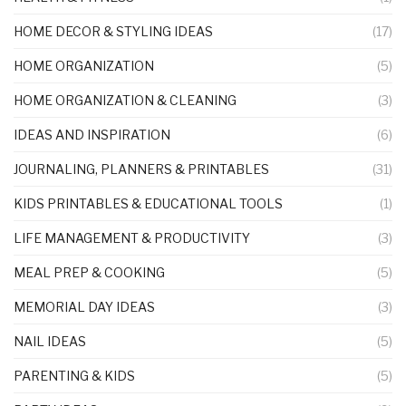
HOME DECOR & STYLING IDEAS
(17)
HOME ORGANIZATION
(5)
HOME ORGANIZATION & CLEANING
(3)
IDEAS AND INSPIRATION
(6)
JOURNALING, PLANNERS & PRINTABLES
(31)
KIDS PRINTABLES & EDUCATIONAL TOOLS
(1)
LIFE MANAGEMENT & PRODUCTIVITY
(3)
MEAL PREP & COOKING
(5)
MEMORIAL DAY IDEAS
(3)
NAIL IDEAS
(5)
PARENTING & KIDS
(5)