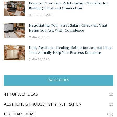
Remote Coworker Relationship Checklist for
Building Trust and Connection
AUGUST 3, 2026
Negotiating Your First Salary Checklist That
Helps You Ask With Confidence
MAY 25, 2026
Daily Aesthetic Healing Reflection Journal Ideas
That Actually Help You Process Emotions
MAY 25, 2026
CATEGORIES
4TH OF JULY IDEAS
(2)
AESTHETIC & PRODUCTIVITY INSPIRATION
(3)
BIRTHDAY IDEAS
(16)