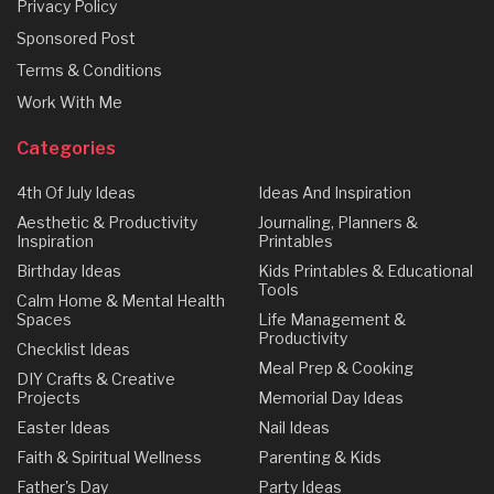
Privacy Policy
Sponsored Post
Terms & Conditions
Work With Me
Categories
4th Of July Ideas
Ideas And Inspiration
Aesthetic & Productivity
Journaling, Planners &
Inspiration
Printables
Birthday Ideas
Kids Printables & Educational
Tools
Calm Home & Mental Health
Spaces
Life Management &
Productivity
Checklist Ideas
Meal Prep & Cooking
DIY Crafts & Creative
Projects
Memorial Day Ideas
Easter Ideas
Nail Ideas
Faith & Spiritual Wellness
Parenting & Kids
Father's Day
Party Ideas