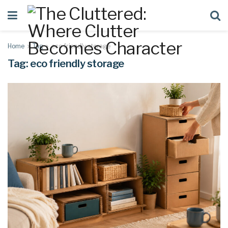
Home
Tag
eco friendly storage
Tag:
eco friendly storage