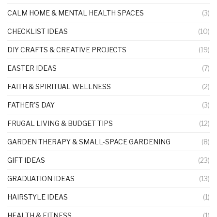
CALM HOME & MENTAL HEALTH SPACES
(3)
CHECKLIST IDEAS
(10)
DIY CRAFTS & CREATIVE PROJECTS
(19)
EASTER IDEAS
(7)
FAITH & SPIRITUAL WELLNESS
(2)
FATHER'S DAY
(3)
FRUGAL LIVING & BUDGET TIPS
(12)
GARDEN THERAPY & SMALL-SPACE GARDENING
(8)
GIFT IDEAS
(23)
GRADUATION IDEAS
(13)
HAIRSTYLE IDEAS
(1)
HEALTH & FITNESS
(1)