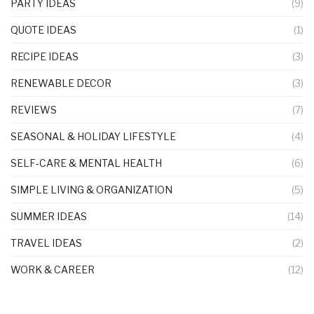
PARTY IDEAS
(9)
QUOTE IDEAS
(1)
RECIPE IDEAS
(3)
RENEWABLE DECOR
(3)
REVIEWS
(7)
SEASONAL & HOLIDAY LIFESTYLE
(4)
SELF-CARE & MENTAL HEALTH
(6)
SIMPLE LIVING & ORGANIZATION
(5)
SUMMER IDEAS
(14)
TRAVEL IDEAS
(2)
WORK & CAREER
(12)