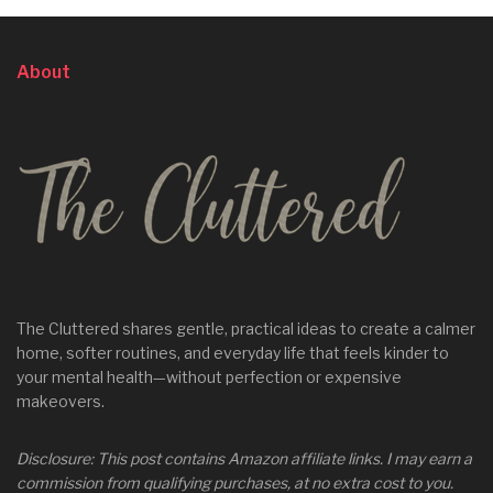
About
The Cluttered shares gentle, practical ideas to create a calmer
home, softer routines, and everyday life that feels kinder to
your mental health—without perfection or expensive
makeovers.
Disclosure: This post contains Amazon affiliate links. I may earn a
commission from qualifying purchases, at no extra cost to you.