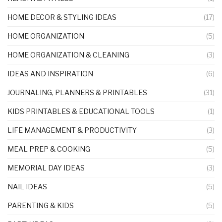
HOME DECOR & STYLING IDEAS
(17)
HOME ORGANIZATION
(5)
HOME ORGANIZATION & CLEANING
(3)
IDEAS AND INSPIRATION
(6)
JOURNALING, PLANNERS & PRINTABLES
(31)
KIDS PRINTABLES & EDUCATIONAL TOOLS
(1)
LIFE MANAGEMENT & PRODUCTIVITY
(3)
MEAL PREP & COOKING
(5)
MEMORIAL DAY IDEAS
(3)
NAIL IDEAS
(5)
PARENTING & KIDS
(5)