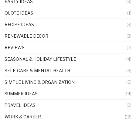
PARTY IDEAS
(9)
QUOTE IDEAS
(1)
RECIPE IDEAS
(3)
RENEWABLE DECOR
(3)
REVIEWS
(7)
SEASONAL & HOLIDAY LIFESTYLE
(4)
SELF-CARE & MENTAL HEALTH
(6)
SIMPLE LIVING & ORGANIZATION
(5)
SUMMER IDEAS
(14)
TRAVEL IDEAS
(2)
WORK & CAREER
(12)