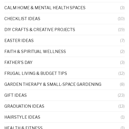
CALM HOME & MENTAL HEALTH SPACES
(3)
CHECKLIST IDEAS
(10)
DIY CRAFTS & CREATIVE PROJECTS
(19)
EASTER IDEAS
(7)
FAITH & SPIRITUAL WELLNESS
(2)
FATHER'S DAY
(3)
FRUGAL LIVING & BUDGET TIPS
(12)
GARDEN THERAPY & SMALL-SPACE GARDENING
(8)
GIFT IDEAS
(23)
GRADUATION IDEAS
(13)
HAIRSTYLE IDEAS
(1)
HEALTH & FITNESS
(1)