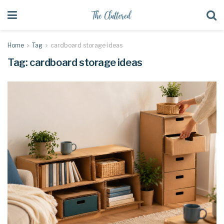
Home
Tag
cardboard storage ideas
Tag:
cardboard storage ideas