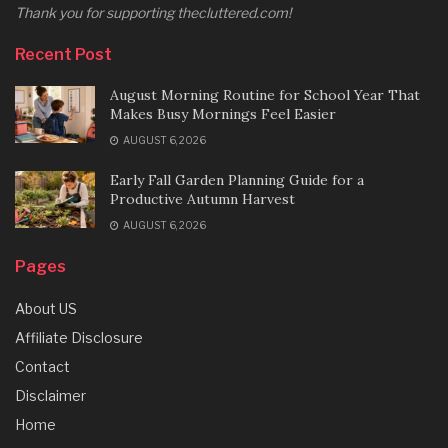
Thank you for supporting thecluttered.com!
Recent Post
August Morning Routine for School Year That
Makes Busy Mornings Feel Easier
AUGUST 6, 2026
Early Fall Garden Planning Guide for a
Productive Autumn Harvest
AUGUST 6, 2026
Pages
About US
Affiliate Disclosure
Contact
Disclaimer
Home