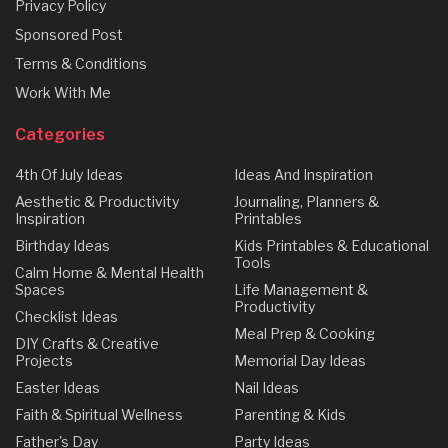
Privacy Policy
Sponsored Post
Terms & Conditions
Work With Me
Categories
4th Of July Ideas
Ideas And Inspiration
Aesthetic & Productivity
Journaling, Planners &
Inspiration
Printables
Birthday Ideas
Kids Printables & Educational
Tools
Calm Home & Mental Health
Spaces
Life Management &
Productivity
Checklist Ideas
Meal Prep & Cooking
DIY Crafts & Creative
Projects
Memorial Day Ideas
Easter Ideas
Nail Ideas
Faith & Spiritual Wellness
Parenting & Kids
Father's Day
Party Ideas