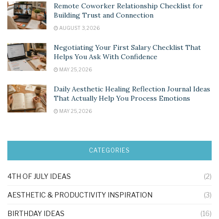
Remote Coworker Relationship Checklist for
Building Trust and Connection
AUGUST 3, 2026
Negotiating Your First Salary Checklist That
Helps You Ask With Confidence
MAY 25, 2026
Daily Aesthetic Healing Reflection Journal Ideas
That Actually Help You Process Emotions
MAY 25, 2026
CATEGORIES
4TH OF JULY IDEAS
(2)
AESTHETIC & PRODUCTIVITY INSPIRATION
(3)
BIRTHDAY IDEAS
(16)