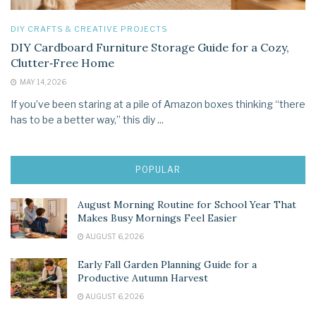
DIY CRAFTS & CREATIVE PROJECTS
DIY Cardboard Furniture Storage Guide for a Cozy,
Clutter‑Free Home
MAY 14, 2026
If you’ve been staring at a pile of Amazon boxes thinking “there
has to be a better way,” this diy ...
POPULAR
August Morning Routine for School Year That
Makes Busy Mornings Feel Easier
AUGUST 6, 2026
Early Fall Garden Planning Guide for a
Productive Autumn Harvest
AUGUST 6, 2026