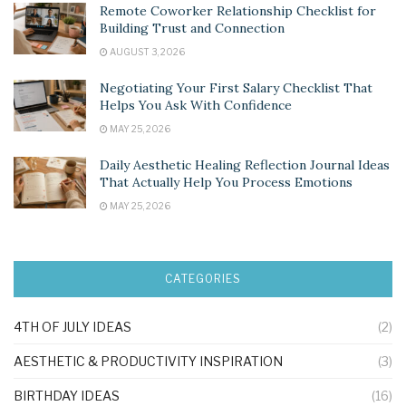
Remote Coworker Relationship Checklist for
Building Trust and Connection
AUGUST 3, 2026
Negotiating Your First Salary Checklist That
Helps You Ask With Confidence
MAY 25, 2026
Daily Aesthetic Healing Reflection Journal Ideas
That Actually Help You Process Emotions
MAY 25, 2026
CATEGORIES
4TH OF JULY IDEAS
(2)
AESTHETIC & PRODUCTIVITY INSPIRATION
(3)
BIRTHDAY IDEAS
(16)