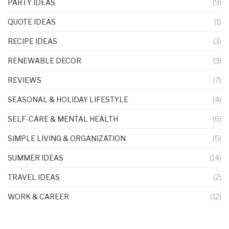
PARTY IDEAS
(9)
QUOTE IDEAS
(1)
RECIPE IDEAS
(3)
RENEWABLE DECOR
(3)
REVIEWS
(7)
SEASONAL & HOLIDAY LIFESTYLE
(4)
SELF-CARE & MENTAL HEALTH
(6)
SIMPLE LIVING & ORGANIZATION
(5)
SUMMER IDEAS
(14)
TRAVEL IDEAS
(2)
WORK & CAREER
(12)