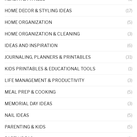
HOME DECOR & STYLING IDEAS
(17)
HOME ORGANIZATION
(5)
HOME ORGANIZATION & CLEANING
(3)
IDEAS AND INSPIRATION
(6)
JOURNALING, PLANNERS & PRINTABLES
(31)
KIDS PRINTABLES & EDUCATIONAL TOOLS
(1)
LIFE MANAGEMENT & PRODUCTIVITY
(3)
MEAL PREP & COOKING
(5)
MEMORIAL DAY IDEAS
(3)
NAIL IDEAS
(5)
PARENTING & KIDS
(5)