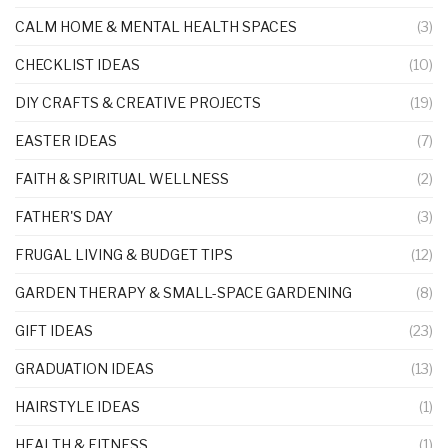
CALM HOME & MENTAL HEALTH SPACES
(3)
CHECKLIST IDEAS
(10)
DIY CRAFTS & CREATIVE PROJECTS
(19)
EASTER IDEAS
(7)
FAITH & SPIRITUAL WELLNESS
(2)
FATHER'S DAY
(3)
FRUGAL LIVING & BUDGET TIPS
(12)
GARDEN THERAPY & SMALL-SPACE GARDENING
(8)
GIFT IDEAS
(23)
GRADUATION IDEAS
(13)
HAIRSTYLE IDEAS
(1)
HEALTH & FITNESS
(1)