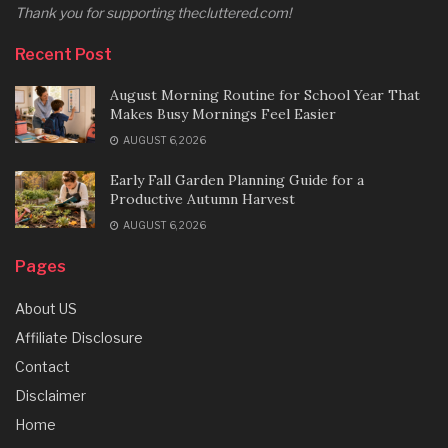
Thank you for supporting thecluttered.com!
Recent Post
August Morning Routine for School Year That
Makes Busy Mornings Feel Easier
AUGUST 6, 2026
Early Fall Garden Planning Guide for a
Productive Autumn Harvest
AUGUST 6, 2026
Pages
About US
Affiliate Disclosure
Contact
Disclaimer
Home