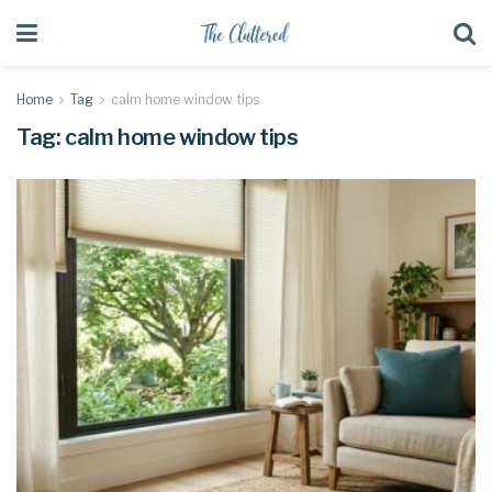
Home
Tag
calm home window tips
Tag:
calm home window tips