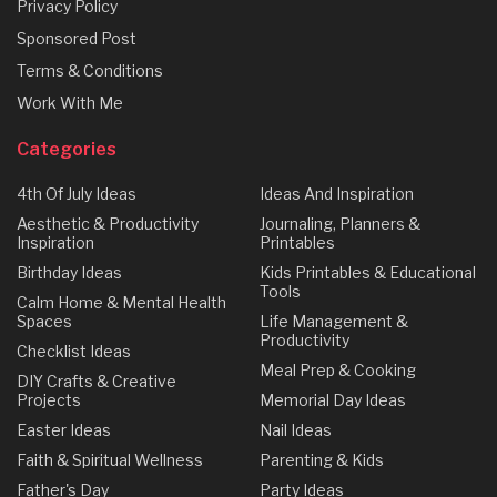
Privacy Policy
Sponsored Post
Terms & Conditions
Work With Me
Categories
4th Of July Ideas
Ideas And Inspiration
Aesthetic & Productivity
Journaling, Planners &
Inspiration
Printables
Birthday Ideas
Kids Printables & Educational
Tools
Calm Home & Mental Health
Spaces
Life Management &
Productivity
Checklist Ideas
Meal Prep & Cooking
DIY Crafts & Creative
Projects
Memorial Day Ideas
Easter Ideas
Nail Ideas
Faith & Spiritual Wellness
Parenting & Kids
Father's Day
Party Ideas