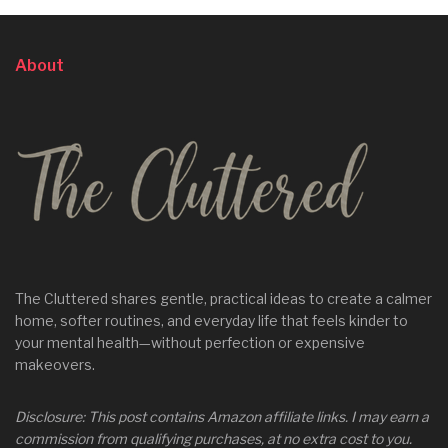
About
The Cluttered shares gentle, practical ideas to create a calmer
home, softer routines, and everyday life that feels kinder to
your mental health—without perfection or expensive
makeovers.
Disclosure: This post contains Amazon affiliate links. I may earn a
commission from qualifying purchases, at no extra cost to you.