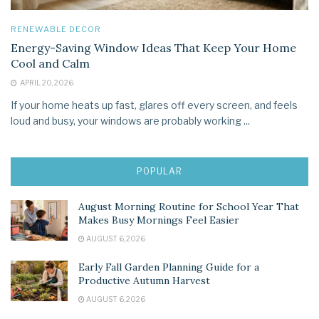
RENEWABLE DECOR
Energy-Saving Window Ideas That Keep Your Home
Cool and Calm
APRIL 20, 2026
If your home heats up fast, glares off every screen, and feels
loud and busy, your windows are probably working ...
POPULAR
August Morning Routine for School Year That
Makes Busy Mornings Feel Easier
AUGUST 6, 2026
Early Fall Garden Planning Guide for a
Productive Autumn Harvest
AUGUST 6, 2026