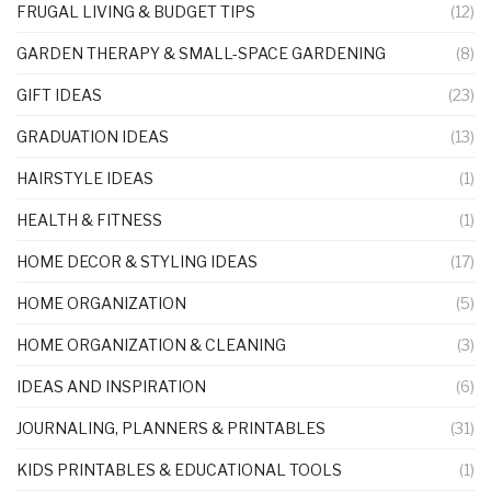
FRUGAL LIVING & BUDGET TIPS
(12)
GARDEN THERAPY & SMALL-SPACE GARDENING
(8)
GIFT IDEAS
(23)
GRADUATION IDEAS
(13)
HAIRSTYLE IDEAS
(1)
HEALTH & FITNESS
(1)
HOME DECOR & STYLING IDEAS
(17)
HOME ORGANIZATION
(5)
HOME ORGANIZATION & CLEANING
(3)
IDEAS AND INSPIRATION
(6)
JOURNALING, PLANNERS & PRINTABLES
(31)
KIDS PRINTABLES & EDUCATIONAL TOOLS
(1)