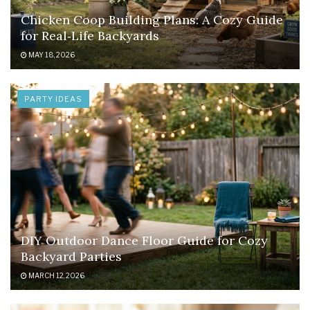
Chicken Coop Building Plans: A Cozy Guide
for Real‑Life Backyards
MAY 18, 2026
PARTY IDEAS
DIY Outdoor Dance Floor Guide for Cozy
Backyard Parties
MARCH 12, 2026