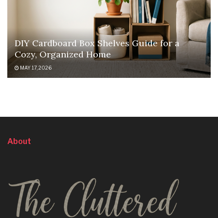
DIY Cardboard Box Shelves Guide for a
Cozy, Organized Home
MAY 17, 2026
About