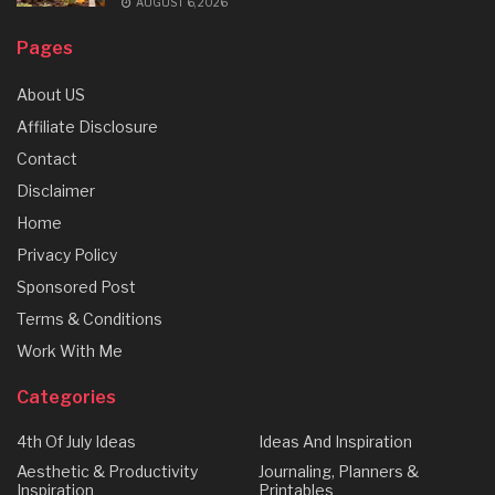
AUGUST 6, 2026
Pages
About US
Affiliate Disclosure
Contact
Disclaimer
Home
Privacy Policy
Sponsored Post
Terms & Conditions
Work With Me
Categories
4th Of July Ideas
Ideas And Inspiration
Aesthetic & Productivity
Journaling, Planners &
Inspiration
Printables