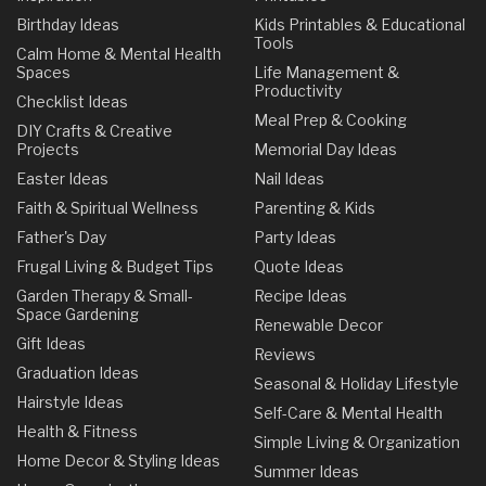
Birthday Ideas
Kids Printables & Educational
Tools
Calm Home & Mental Health
Spaces
Life Management &
Productivity
Checklist Ideas
Meal Prep & Cooking
DIY Crafts & Creative
Projects
Memorial Day Ideas
Easter Ideas
Nail Ideas
Faith & Spiritual Wellness
Parenting & Kids
Father's Day
Party Ideas
Frugal Living & Budget Tips
Quote Ideas
Garden Therapy & Small-
Recipe Ideas
Space Gardening
Renewable Decor
Gift Ideas
Reviews
Graduation Ideas
Seasonal & Holiday Lifestyle
Hairstyle Ideas
Self-Care & Mental Health
Health & Fitness
Simple Living & Organization
Home Decor & Styling Ideas
Summer Ideas