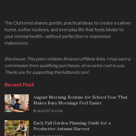
The Cluttered shares gentle, practical ideas to create a calmer
home, softer routines, and everyday life that feels kinder to
your mental health—without perfection or expensive
makeovers.
Disclosure: This post contains Amazon affiliate links. I may earn a
commission from qualifying purchases, at no extra cost to you.
Thank you for supporting thecluttered.com!
Recent Post
August Morning Routine for School Year That
Makes Busy Mornings Feel Easier
AUGUST 6, 2026
Early Fall Garden Planning Guide for a
Productive Autumn Harvest