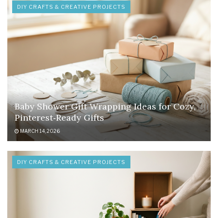
DIY CRAFTS & CREATIVE PROJECTS
Baby Shower Gift Wrapping Ideas for Cozy,
Pinterest‑Ready Gifts
MARCH 14, 2026
DIY CRAFTS & CREATIVE PROJECTS