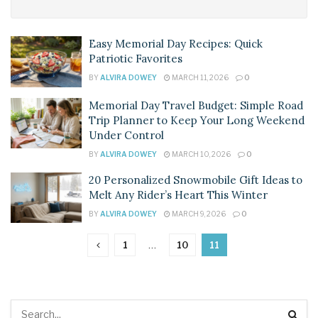
Easy Memorial Day Recipes: Quick
Patriotic Favorites
BY
ALVIRA DOWEY
MARCH 11, 2026
0
Memorial Day Travel Budget: Simple Road
Trip Planner to Keep Your Long Weekend
Under Control
BY
ALVIRA DOWEY
MARCH 10, 2026
0
20 Personalized Snowmobile Gift Ideas to
Melt Any Rider’s Heart This Winter
BY
ALVIRA DOWEY
MARCH 9, 2026
0
1
…
10
11