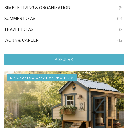
SIMPLE LIVING & ORGANIZATION
(5)
SUMMER IDEAS
(14)
TRAVEL IDEAS
(2)
WORK & CAREER
(12)
POPULAR
DIY CRAFTS & CREATIVE PROJECTS