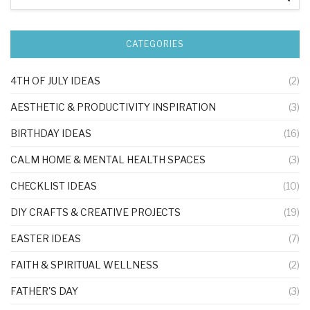
CATEGORIES
4TH OF JULY IDEAS
(2)
AESTHETIC & PRODUCTIVITY INSPIRATION
(3)
BIRTHDAY IDEAS
(16)
CALM HOME & MENTAL HEALTH SPACES
(3)
CHECKLIST IDEAS
(10)
DIY CRAFTS & CREATIVE PROJECTS
(19)
EASTER IDEAS
(7)
FAITH & SPIRITUAL WELLNESS
(2)
FATHER'S DAY
(3)