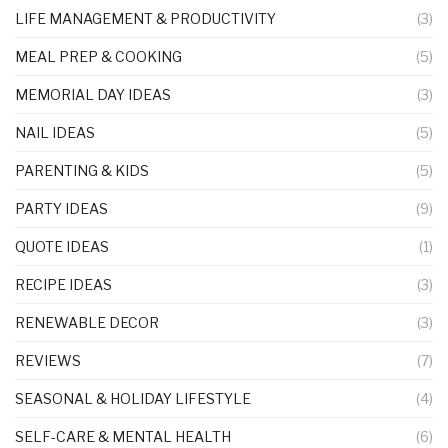
LIFE MANAGEMENT & PRODUCTIVITY
(3)
MEAL PREP & COOKING
(5)
MEMORIAL DAY IDEAS
(3)
NAIL IDEAS
(5)
PARENTING & KIDS
(5)
PARTY IDEAS
(9)
QUOTE IDEAS
(1)
RECIPE IDEAS
(3)
RENEWABLE DECOR
(3)
REVIEWS
(7)
SEASONAL & HOLIDAY LIFESTYLE
(4)
SELF-CARE & MENTAL HEALTH
(6)