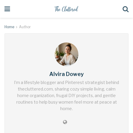
Home
Author
Alvira Dowey
I’m a lifestyle blogger and Pinterest strategist behind
thecluttered.com, sharing cozy simple living, calm
home organization, frugal DIY projects, and gentle
routines to help busy women feel more at peace at
home.