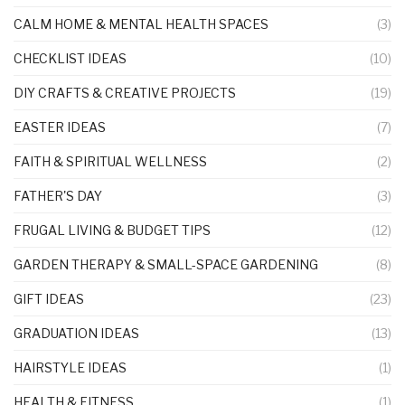
CALM HOME & MENTAL HEALTH SPACES
(3)
CHECKLIST IDEAS
(10)
DIY CRAFTS & CREATIVE PROJECTS
(19)
EASTER IDEAS
(7)
FAITH & SPIRITUAL WELLNESS
(2)
FATHER'S DAY
(3)
FRUGAL LIVING & BUDGET TIPS
(12)
GARDEN THERAPY & SMALL-SPACE GARDENING
(8)
GIFT IDEAS
(23)
GRADUATION IDEAS
(13)
HAIRSTYLE IDEAS
(1)
HEALTH & FITNESS
(1)