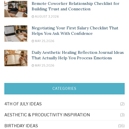
Remote Coworker Relationship Checklist for
Building Trust and Connection
AUGUST 3, 2026
Negotiating Your First Salary Checklist That
Helps You Ask With Confidence
MAY 25, 2026
Daily Aesthetic Healing Reflection Journal Ideas
That Actually Help You Process Emotions
MAY 25, 2026
CATEGORIES
4TH OF JULY IDEAS
(2)
AESTHETIC & PRODUCTIVITY INSPIRATION
(3)
BIRTHDAY IDEAS
(16)