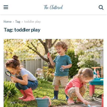
Home
Tag
toddler play
Tag:
toddler play