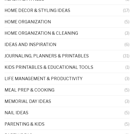
HOME DECOR & STYLING IDEAS
(17)
HOME ORGANIZATION
(5)
HOME ORGANIZATION & CLEANING
(3)
IDEAS AND INSPIRATION
(6)
JOURNALING, PLANNERS & PRINTABLES
(31)
KIDS PRINTABLES & EDUCATIONAL TOOLS
(1)
LIFE MANAGEMENT & PRODUCTIVITY
(3)
MEAL PREP & COOKING
(5)
MEMORIAL DAY IDEAS
(3)
NAIL IDEAS
(5)
PARENTING & KIDS
(5)