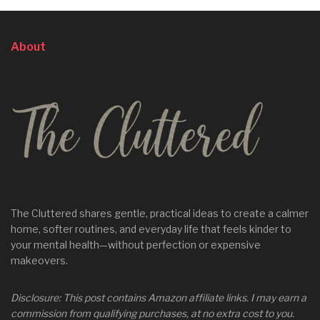
About
The Cluttered shares gentle, practical ideas to create a calmer
home, softer routines, and everyday life that feels kinder to
your mental health—without perfection or expensive
makeovers.
Disclosure: This post contains Amazon affiliate links. I may earn a
commission from qualifying purchases, at no extra cost to you.