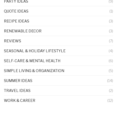
PARTY IDEAS
(9)
QUOTE IDEAS
(1)
RECIPE IDEAS
(3)
RENEWABLE DECOR
(3)
REVIEWS
(7)
SEASONAL & HOLIDAY LIFESTYLE
(4)
SELF-CARE & MENTAL HEALTH
(6)
SIMPLE LIVING & ORGANIZATION
(5)
SUMMER IDEAS
(14)
TRAVEL IDEAS
(2)
WORK & CAREER
(12)