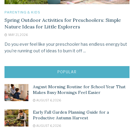
PARENTING & KIDS
Spring Outdoor Activities for Preschoolers: Simple
Nature Ideas for Little Explorers
MAY 21, 2026
Do you ever feel like your preschooler has endless energy but
you're running out of ideas to burn it off ...
POPULAR
August Morning Routine for School Year That
Makes Busy Mornings Feel Easier
AUGUST 6, 2026
Early Fall Garden Planning Guide for a
Productive Autumn Harvest
AUGUST 6, 2026