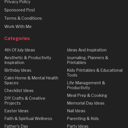
Privacy Policy
Sponsored Post
Terms & Conditions
Work With Me
Categories
4th Of July Ideas
Ideas And Inspiration
Aesthetic & Productivity
Journaling, Planners &
Inspiration
Printables
Birthday Ideas
Kids Printables & Educational
Tools
Calm Home & Mental Health
Spaces
Life Management &
Productivity
Checklist Ideas
Meal Prep & Cooking
DIY Crafts & Creative
Projects
Memorial Day Ideas
Easter Ideas
Nail Ideas
Faith & Spiritual Wellness
Parenting & Kids
Father's Day
Party Ideas