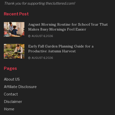
Thank you for supporting thecluttered.com!
Recent Post
August Morning Routine for School Year That
Makes Busy Mornings Feel Easier
AUGUST 6, 2026
Early Fall Garden Planning Guide for a
Productive Autumn Harvest
AUGUST 6, 2026
Pages
About US
Affiliate Disclosure
Contact
Disclaimer
Home