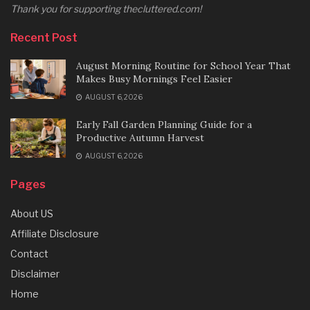
Thank you for supporting thecluttered.com!
Recent Post
August Morning Routine for School Year That
Makes Busy Mornings Feel Easier
AUGUST 6, 2026
Early Fall Garden Planning Guide for a
Productive Autumn Harvest
AUGUST 6, 2026
Pages
About US
Affiliate Disclosure
Contact
Disclaimer
Home