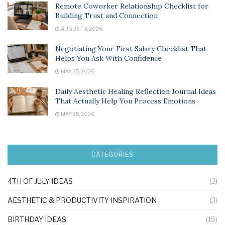
Remote Coworker Relationship Checklist for
Building Trust and Connection
AUGUST 3, 2026
Negotiating Your First Salary Checklist That
Helps You Ask With Confidence
MAY 25, 2026
Daily Aesthetic Healing Reflection Journal Ideas
That Actually Help You Process Emotions
MAY 25, 2026
CATEGORIES
4TH OF JULY IDEAS
(2)
AESTHETIC & PRODUCTIVITY INSPIRATION
(3)
BIRTHDAY IDEAS
(16)