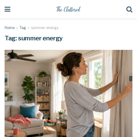
Home
Tag
summer energy
Tag:
summer energy