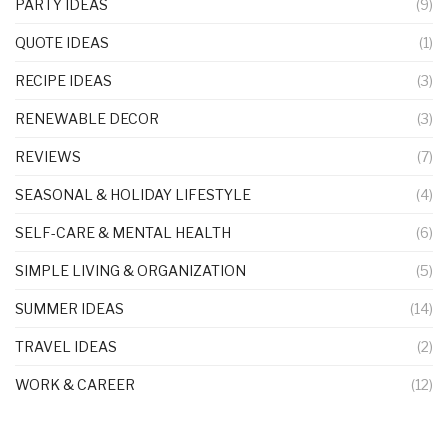
PARTY IDEAS
(9)
QUOTE IDEAS
(1)
RECIPE IDEAS
(3)
RENEWABLE DECOR
(3)
REVIEWS
(7)
SEASONAL & HOLIDAY LIFESTYLE
(4)
SELF-CARE & MENTAL HEALTH
(6)
SIMPLE LIVING & ORGANIZATION
(5)
SUMMER IDEAS
(14)
TRAVEL IDEAS
(2)
WORK & CAREER
(12)