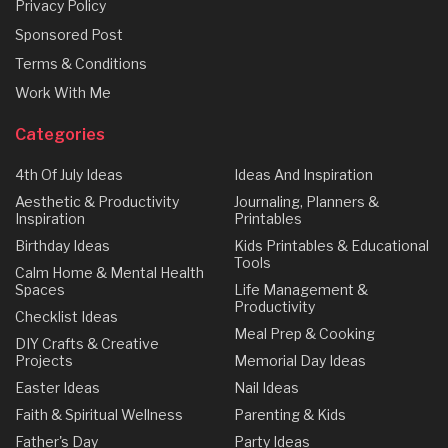
Privacy Policy
Sponsored Post
Terms & Conditions
Work With Me
Categories
4th Of July Ideas
Ideas And Inspiration
Aesthetic & Productivity
Journaling, Planners &
Inspiration
Printables
Birthday Ideas
Kids Printables & Educational
Tools
Calm Home & Mental Health
Spaces
Life Management &
Productivity
Checklist Ideas
Meal Prep & Cooking
DIY Crafts & Creative
Projects
Memorial Day Ideas
Easter Ideas
Nail Ideas
Faith & Spiritual Wellness
Parenting & Kids
Father's Day
Party Ideas