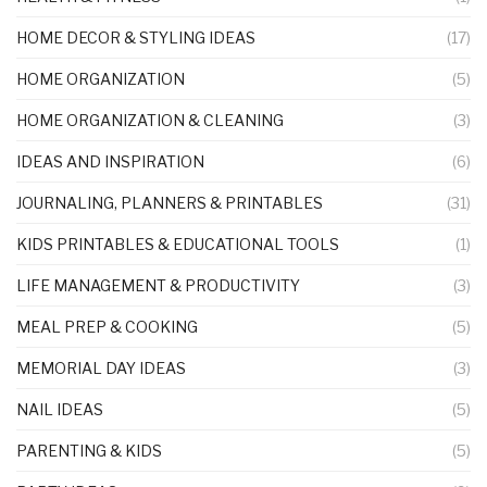
HOME DECOR & STYLING IDEAS
(17)
HOME ORGANIZATION
(5)
HOME ORGANIZATION & CLEANING
(3)
IDEAS AND INSPIRATION
(6)
JOURNALING, PLANNERS & PRINTABLES
(31)
KIDS PRINTABLES & EDUCATIONAL TOOLS
(1)
LIFE MANAGEMENT & PRODUCTIVITY
(3)
MEAL PREP & COOKING
(5)
MEMORIAL DAY IDEAS
(3)
NAIL IDEAS
(5)
PARENTING & KIDS
(5)