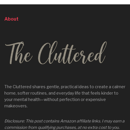
About
The Cluttered shares gentle, practical ideas to create a calmer
home, softer routines, and everyday life that feels kinder to
your mental health—without perfection or expensive
makeovers.
Disclosure: This post contains Amazon affiliate links. I may earn a
commission from qualifying purchases, at no extra cost to you.