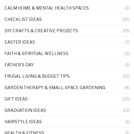
CALM HOME & MENTAL HEALTH SPACES
(3)
CHECKLIST IDEAS
(10)
DIY CRAFTS & CREATIVE PROJECTS
(19)
EASTER IDEAS
(7)
FAITH & SPIRITUAL WELLNESS
(2)
FATHER'S DAY
(3)
FRUGAL LIVING & BUDGET TIPS
(12)
GARDEN THERAPY & SMALL-SPACE GARDENING
(8)
GIFT IDEAS
(23)
GRADUATION IDEAS
(13)
HAIRSTYLE IDEAS
(1)
HEALTH & FITNESS
(1)