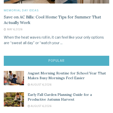
MEMORIAL DAY IDEAS
Save on AC Bills: Cool Home Tips for Summer That
Actually Work
MAY 6, 2026
When the heat waves roll in, it can feel like your only options
are “sweat all day” or “watch your ...
POPULAR
August Morning Routine for School Year That
Makes Busy Mornings Feel Easier
AUGUST 6, 2026
Early Fall Garden Planning Guide for a
Productive Autumn Harvest
AUGUST 6, 2026