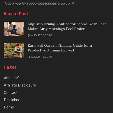
Thank you for supporting thecluttered.com!
Recent Post
August Morning Routine for School Year That
Makes Busy Mornings Feel Easier
AUGUST 6, 2026
Early Fall Garden Planning Guide for a
Productive Autumn Harvest
AUGUST 6, 2026
Pages
About US
Affiliate Disclosure
Contact
Disclaimer
Home