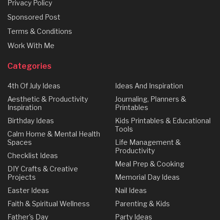
Privacy Policy
Sponsored Post
Terms & Conditions
Work With Me
Categories
4th Of July Ideas
Ideas And Inspiration
Aesthetic & Productivity
Journaling, Planners &
Inspiration
Printables
Birthday Ideas
Kids Printables & Educational
Tools
Calm Home & Mental Health
Spaces
Life Management &
Productivity
Checklist Ideas
Meal Prep & Cooking
DIY Crafts & Creative
Projects
Memorial Day Ideas
Easter Ideas
Nail Ideas
Faith & Spiritual Wellness
Parenting & Kids
Father's Day
Party Ideas