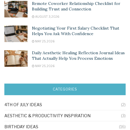
Remote Coworker Relationship Checklist for
Building Trust and Connection
AUGUST 3, 2026
Negotiating Your First Salary Checklist That
Helps You Ask With Confidence
MAY 25, 2026
Daily Aesthetic Healing Reflection Journal Ideas
That Actually Help You Process Emotions
MAY 25, 2026
CATEGORIES
4TH OF JULY IDEAS
(2)
AESTHETIC & PRODUCTIVITY INSPIRATION
(3)
BIRTHDAY IDEAS
(16)