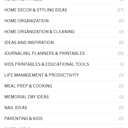
HOME DECOR & STYLING IDEAS
(17)
HOME ORGANIZATION
(5)
HOME ORGANIZATION & CLEANING
(3)
IDEAS AND INSPIRATION
(6)
JOURNALING, PLANNERS & PRINTABLES
(31)
KIDS PRINTABLES & EDUCATIONAL TOOLS
(1)
LIFE MANAGEMENT & PRODUCTIVITY
(3)
MEAL PREP & COOKING
(5)
MEMORIAL DAY IDEAS
(3)
NAIL IDEAS
(5)
PARENTING & KIDS
(5)