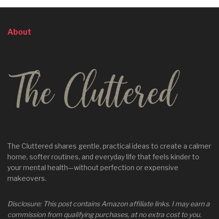
About
The Cluttered shares gentle, practical ideas to create a calmer
home, softer routines, and everyday life that feels kinder to
your mental health—without perfection or expensive
makeovers.
Disclosure: This post contains Amazon affiliate links. I may earn a
commission from qualifying purchases, at no extra cost to you.