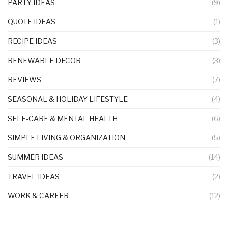
PARTY IDEAS
(9)
QUOTE IDEAS
(1)
RECIPE IDEAS
(3)
RENEWABLE DECOR
(3)
REVIEWS
(7)
SEASONAL & HOLIDAY LIFESTYLE
(4)
SELF-CARE & MENTAL HEALTH
(6)
SIMPLE LIVING & ORGANIZATION
(5)
SUMMER IDEAS
(14)
TRAVEL IDEAS
(2)
WORK & CAREER
(12)