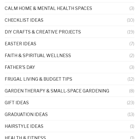
CALM HOME & MENTAL HEALTH SPACES
(3)
CHECKLIST IDEAS
(10)
DIY CRAFTS & CREATIVE PROJECTS
(19)
EASTER IDEAS
(7)
FAITH & SPIRITUAL WELLNESS
(2)
FATHER'S DAY
(3)
FRUGAL LIVING & BUDGET TIPS
(12)
GARDEN THERAPY & SMALL-SPACE GARDENING
(8)
GIFT IDEAS
(23)
GRADUATION IDEAS
(13)
HAIRSTYLE IDEAS
(1)
HEALTH & FITNESS
(1)