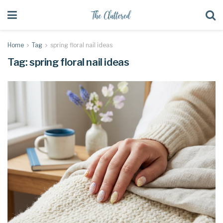
Home
Tag
spring floral nail ideas
Tag:
spring floral nail ideas