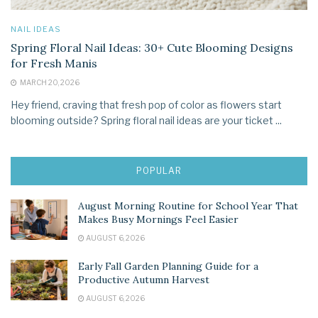
NAIL IDEAS
Spring Floral Nail Ideas: 30+ Cute Blooming Designs
for Fresh Manis
MARCH 20, 2026
Hey friend, craving that fresh pop of color as flowers start
blooming outside? Spring floral nail ideas are your ticket ...
POPULAR
August Morning Routine for School Year That
Makes Busy Mornings Feel Easier
AUGUST 6, 2026
Early Fall Garden Planning Guide for a
Productive Autumn Harvest
AUGUST 6, 2026