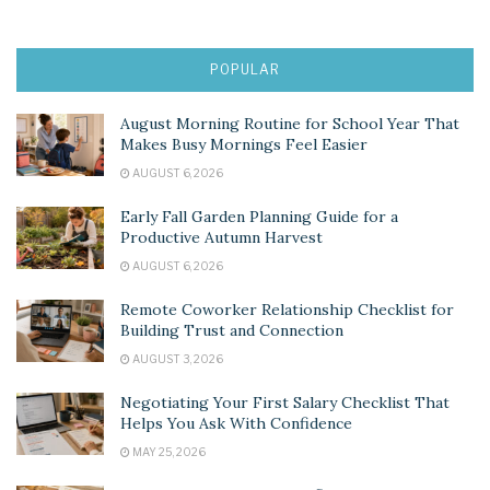
POPULAR
August Morning Routine for School Year That
Makes Busy Mornings Feel Easier
AUGUST 6, 2026
Early Fall Garden Planning Guide for a
Productive Autumn Harvest
AUGUST 6, 2026
Remote Coworker Relationship Checklist for
Building Trust and Connection
AUGUST 3, 2026
Negotiating Your First Salary Checklist That
Helps You Ask With Confidence
MAY 25, 2026