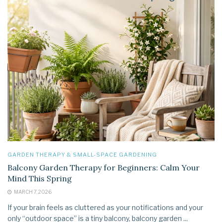
GARDEN THERAPY & SMALL-SPACE GARDENING
Balcony Garden Therapy for Beginners: Calm Your
Mind This Spring
MARCH 7, 2026
If your brain feels as cluttered as your notifications and your
only “outdoor space” is a tiny balcony, balcony garden ...