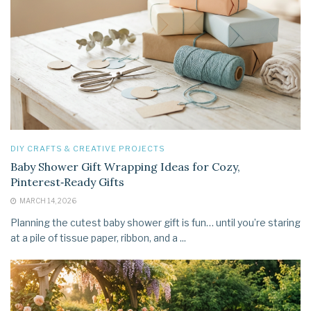
DIY CRAFTS & CREATIVE PROJECTS
Baby Shower Gift Wrapping Ideas for Cozy,
Pinterest‑Ready Gifts
MARCH 14, 2026
Planning the cutest baby shower gift is fun… until you’re staring
at a pile of tissue paper, ribbon, and a ...