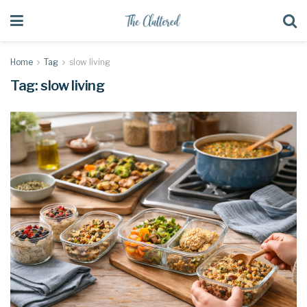
Home
Tag
slow living
Tag:
slow living