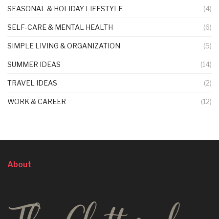
SEASONAL & HOLIDAY LIFESTYLE
(4)
SELF-CARE & MENTAL HEALTH
(6)
SIMPLE LIVING & ORGANIZATION
(5)
SUMMER IDEAS
(14)
TRAVEL IDEAS
(2)
WORK & CAREER
(12)
About