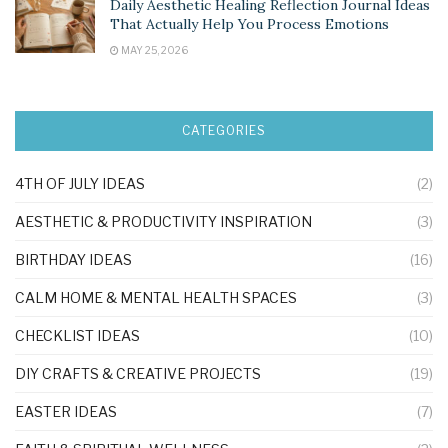
Daily Aesthetic Healing Reflection Journal Ideas
That Actually Help You Process Emotions
MAY 25, 2026
CATEGORIES
4TH OF JULY IDEAS
(2)
AESTHETIC & PRODUCTIVITY INSPIRATION
(3)
BIRTHDAY IDEAS
(16)
CALM HOME & MENTAL HEALTH SPACES
(3)
CHECKLIST IDEAS
(10)
DIY CRAFTS & CREATIVE PROJECTS
(19)
EASTER IDEAS
(7)