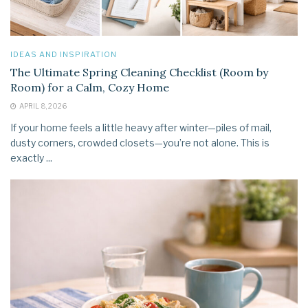
IDEAS AND INSPIRATION
The Ultimate Spring Cleaning Checklist (Room by
Room) for a Calm, Cozy Home
APRIL 8, 2026
If your home feels a little heavy after winter—piles of mail,
dusty corners, crowded closets—you’re not alone. This is
exactly ...