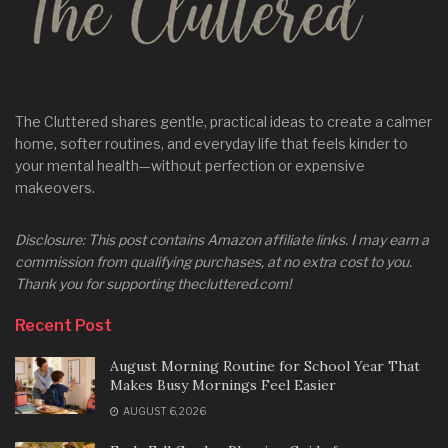
The Cluttered shares gentle, practical ideas to create a calmer
home, softer routines, and everyday life that feels kinder to
your mental health—without perfection or expensive
makeovers.
Disclosure: This post contains Amazon affiliate links. I may earn a
commission from qualifying purchases, at no extra cost to you.
Thank you for supporting thecluttered.com!
Recent Post
August Morning Routine for School Year That
Makes Busy Mornings Feel Easier
AUGUST 6, 2026