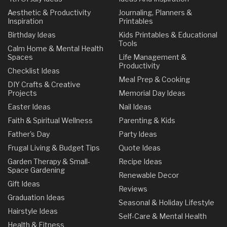
Aesthetic & Productivity
Journaling, Planners &
Inspiration
Printables
Birthday Ideas
Kids Printables & Educational
Tools
Calm Home & Mental Health
Spaces
Life Management &
Productivity
Checklist Ideas
Meal Prep & Cooking
DIY Crafts & Creative
Projects
Memorial Day Ideas
Easter Ideas
Nail Ideas
Faith & Spiritual Wellness
Parenting & Kids
Father's Day
Party Ideas
Frugal Living & Budget Tips
Quote Ideas
Garden Therapy & Small-
Recipe Ideas
Space Gardening
Renewable Decor
Gift Ideas
Reviews
Graduation Ideas
Seasonal & Holiday Lifestyle
Hairstyle Ideas
Self-Care & Mental Health
Health & Fitness