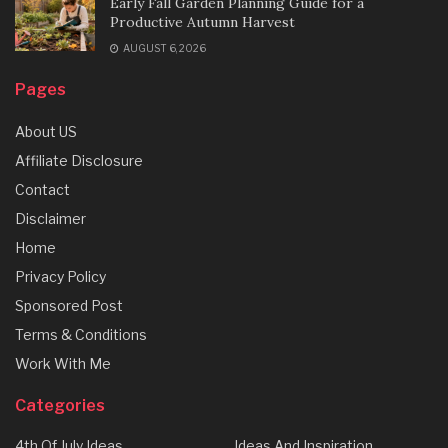
Early Fall Garden Planning Guide for a
Productive Autumn Harvest
AUGUST 6, 2026
Pages
About US
Affiliate Disclosure
Contact
Disclaimer
Home
Privacy Policy
Sponsored Post
Terms & Conditions
Work With Me
Categories
4th Of July Ideas
Ideas And Inspiration