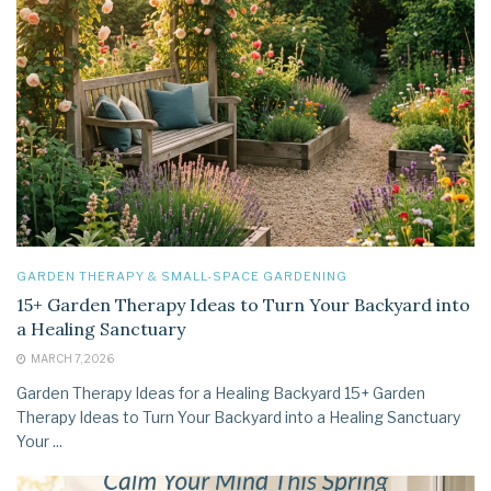
GARDEN THERAPY & SMALL-SPACE GARDENING
15+ Garden Therapy Ideas to Turn Your Backyard into
a Healing Sanctuary
MARCH 7, 2026
Garden Therapy Ideas for a Healing Backyard 15+ Garden
Therapy Ideas to Turn Your Backyard into a Healing Sanctuary
Your ...