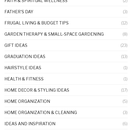
FAITH & SPIRITUAL WELLNESS
(2)
FATHER'S DAY
(3)
FRUGAL LIVING & BUDGET TIPS
(12)
GARDEN THERAPY & SMALL-SPACE GARDENING
(8)
GIFT IDEAS
(23)
GRADUATION IDEAS
(13)
HAIRSTYLE IDEAS
(1)
HEALTH & FITNESS
(1)
HOME DECOR & STYLING IDEAS
(17)
HOME ORGANIZATION
(5)
HOME ORGANIZATION & CLEANING
(3)
IDEAS AND INSPIRATION
(6)