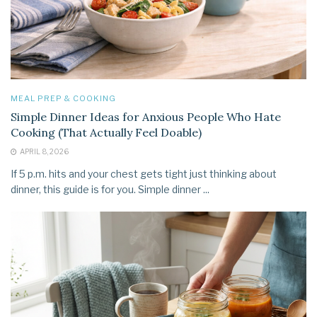
MEAL PREP & COOKING
Simple Dinner Ideas for Anxious People Who Hate
Cooking (That Actually Feel Doable)
APRIL 8, 2026
If 5 p.m. hits and your chest gets tight just thinking about
dinner, this guide is for you. Simple dinner ...