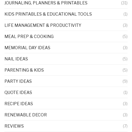
JOURNALING, PLANNERS & PRINTABLES
(31)
KIDS PRINTABLES & EDUCATIONAL TOOLS
(1)
LIFE MANAGEMENT & PRODUCTIVITY
(3)
MEAL PREP & COOKING
(5)
MEMORIAL DAY IDEAS
(3)
NAIL IDEAS
(5)
PARENTING & KIDS
(5)
PARTY IDEAS
(9)
QUOTE IDEAS
(1)
RECIPE IDEAS
(3)
RENEWABLE DECOR
(3)
REVIEWS
(7)