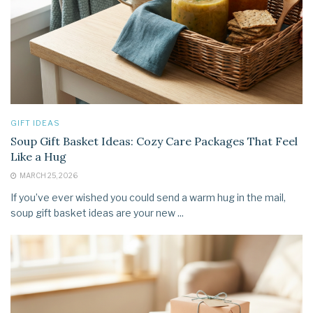
GIFT IDEAS
Soup Gift Basket Ideas: Cozy Care Packages That Feel
Like a Hug
MARCH 25, 2026
If you’ve ever wished you could send a warm hug in the mail,
soup gift basket ideas are your new ...