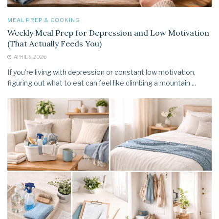
MEAL PREP & COOKING
Weekly Meal Prep for Depression and Low Motivation
(That Actually Feeds You)
APRIL 9, 2026
If you’re living with depression or constant low motivation,
figuring out what to eat can feel like climbing a mountain ...