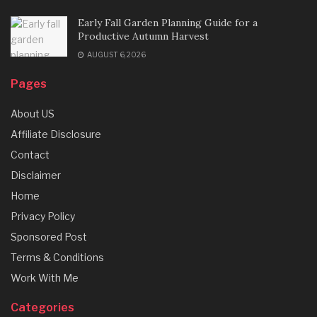
Early Fall Garden Planning Guide for a
Productive Autumn Harvest
AUGUST 6, 2026
Pages
About US
Affiliate Disclosure
Contact
Disclaimer
Home
Privacy Policy
Sponsored Post
Terms & Conditions
Work With Me
Categories