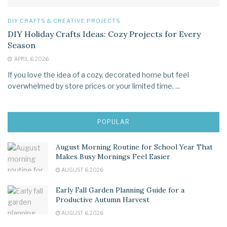
DIY CRAFTS & CREATIVE PROJECTS
DIY Holiday Crafts Ideas: Cozy Projects for Every
Season
APRIL 6, 2026
If you love the idea of a cozy, decorated home but feel
overwhelmed by store prices or your limited time, ...
POPULAR
August Morning Routine for School Year That
Makes Busy Mornings Feel Easier
AUGUST 6, 2026
Early Fall Garden Planning Guide for a
Productive Autumn Harvest
AUGUST 6, 2026