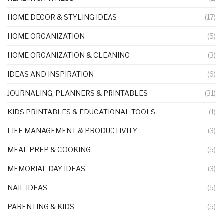
HOME DECOR & STYLING IDEAS
(17)
HOME ORGANIZATION
(5)
HOME ORGANIZATION & CLEANING
(3)
IDEAS AND INSPIRATION
(6)
JOURNALING, PLANNERS & PRINTABLES
(31)
KIDS PRINTABLES & EDUCATIONAL TOOLS
(1)
LIFE MANAGEMENT & PRODUCTIVITY
(3)
MEAL PREP & COOKING
(5)
MEMORIAL DAY IDEAS
(3)
NAIL IDEAS
(5)
PARENTING & KIDS
(5)