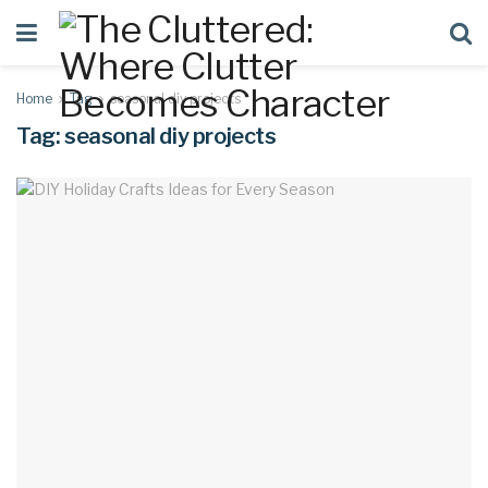
Home
Tag
seasonal diy projects
Tag:
seasonal diy projects