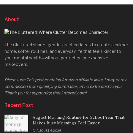
About
The Cluttered shares gentle, practical ideas to create a calmer
home, softer routines, and everyday life that feels kinder to
your mental health—without perfection or expensive
makeovers.
Disclosure: This post contains Amazon affiliate links. I may earn a
commission from qualifying purchases, at no extra cost to you.
Thank you for supporting thecluttered.com!
Recent Post
August Morning Routine for School Year That
Makes Busy Mornings Feel Easier
AUGUST 6, 2026