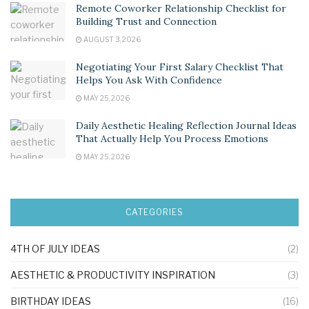
Remote Coworker Relationship Checklist for
Building Trust and Connection
AUGUST 3, 2026
Negotiating Your First Salary Checklist That
Helps You Ask With Confidence
MAY 25, 2026
Daily Aesthetic Healing Reflection Journal Ideas
That Actually Help You Process Emotions
MAY 25, 2026
CATEGORIES
4TH OF JULY IDEAS
(2)
AESTHETIC & PRODUCTIVITY INSPIRATION
(3)
BIRTHDAY IDEAS
(16)