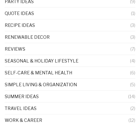
PARTY IDEAS
(9)
QUOTE IDEAS
(1)
RECIPE IDEAS
(3)
RENEWABLE DECOR
(3)
REVIEWS
(7)
SEASONAL & HOLIDAY LIFESTYLE
(4)
SELF-CARE & MENTAL HEALTH
(6)
SIMPLE LIVING & ORGANIZATION
(5)
SUMMER IDEAS
(14)
TRAVEL IDEAS
(2)
WORK & CAREER
(12)