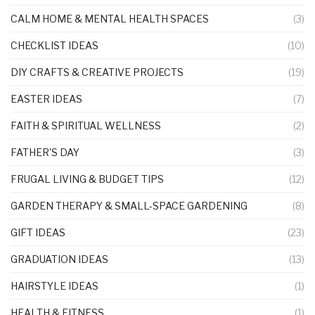
CALM HOME & MENTAL HEALTH SPACES
(3)
CHECKLIST IDEAS
(10)
DIY CRAFTS & CREATIVE PROJECTS
(19)
EASTER IDEAS
(7)
FAITH & SPIRITUAL WELLNESS
(2)
FATHER'S DAY
(3)
FRUGAL LIVING & BUDGET TIPS
(12)
GARDEN THERAPY & SMALL-SPACE GARDENING
(8)
GIFT IDEAS
(23)
GRADUATION IDEAS
(13)
HAIRSTYLE IDEAS
(1)
HEALTH & FITNESS
(1)