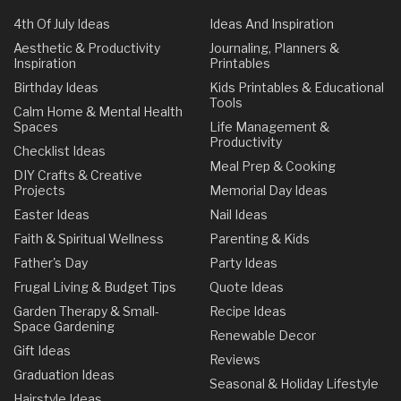
4th Of July Ideas
Ideas And Inspiration
Aesthetic & Productivity
Journaling, Planners &
Inspiration
Printables
Birthday Ideas
Kids Printables & Educational
Tools
Calm Home & Mental Health
Spaces
Life Management &
Productivity
Checklist Ideas
Meal Prep & Cooking
DIY Crafts & Creative
Projects
Memorial Day Ideas
Easter Ideas
Nail Ideas
Faith & Spiritual Wellness
Parenting & Kids
Father's Day
Party Ideas
Frugal Living & Budget Tips
Quote Ideas
Garden Therapy & Small-
Recipe Ideas
Space Gardening
Renewable Decor
Gift Ideas
Reviews
Graduation Ideas
Seasonal & Holiday Lifestyle
Hairstyle Ideas