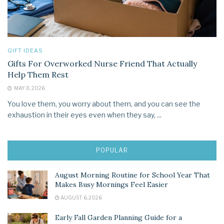
GIFT IDEAS
Gifts For Overworked Nurse Friend That Actually
Help Them Rest
MAY 8, 2026
You love them, you worry about them, and you can see the
exhaustion in their eyes even when they say, ...
POPULAR
August Morning Routine for School Year That
Makes Busy Mornings Feel Easier
AUGUST 6, 2026
Early Fall Garden Planning Guide for a