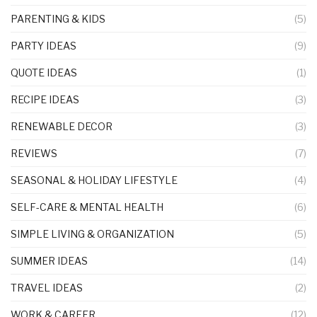
PARENTING & KIDS
(5)
PARTY IDEAS
(9)
QUOTE IDEAS
(1)
RECIPE IDEAS
(3)
RENEWABLE DECOR
(3)
REVIEWS
(7)
SEASONAL & HOLIDAY LIFESTYLE
(4)
SELF-CARE & MENTAL HEALTH
(6)
SIMPLE LIVING & ORGANIZATION
(5)
SUMMER IDEAS
(14)
TRAVEL IDEAS
(2)
WORK & CAREER
(12)