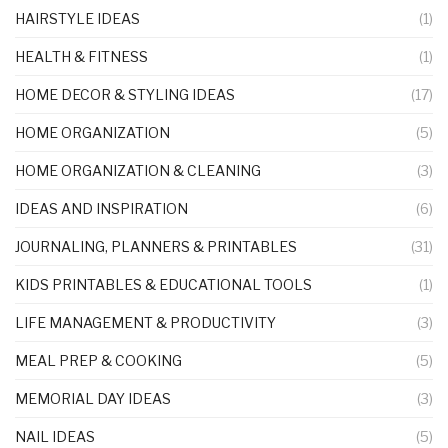
HAIRSTYLE IDEAS
(1)
HEALTH & FITNESS
(1)
HOME DECOR & STYLING IDEAS
(17)
HOME ORGANIZATION
(5)
HOME ORGANIZATION & CLEANING
(3)
IDEAS AND INSPIRATION
(6)
JOURNALING, PLANNERS & PRINTABLES
(31)
KIDS PRINTABLES & EDUCATIONAL TOOLS
(1)
LIFE MANAGEMENT & PRODUCTIVITY
(3)
MEAL PREP & COOKING
(5)
MEMORIAL DAY IDEAS
(3)
NAIL IDEAS
(5)