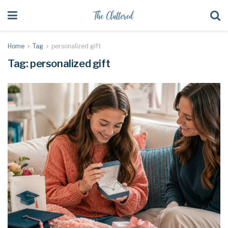
Home
Tag
personalized gift
Tag:
personalized gift