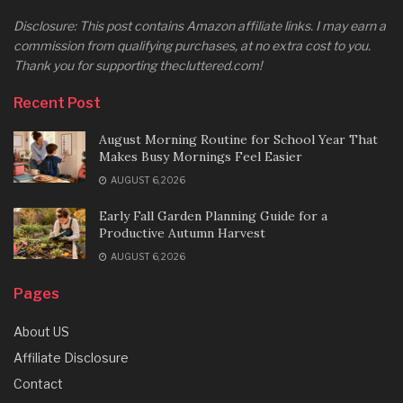
Disclosure: This post contains Amazon affiliate links. I may earn a
commission from qualifying purchases, at no extra cost to you.
Thank you for supporting thecluttered.com!
Recent Post
August Morning Routine for School Year That
Makes Busy Mornings Feel Easier
AUGUST 6, 2026
Early Fall Garden Planning Guide for a
Productive Autumn Harvest
AUGUST 6, 2026
Pages
About US
Affiliate Disclosure
Contact