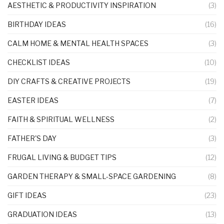
AESTHETIC & PRODUCTIVITY INSPIRATION
(3)
BIRTHDAY IDEAS
(16)
CALM HOME & MENTAL HEALTH SPACES
(3)
CHECKLIST IDEAS
(10)
DIY CRAFTS & CREATIVE PROJECTS
(19)
EASTER IDEAS
(7)
FAITH & SPIRITUAL WELLNESS
(2)
FATHER'S DAY
(3)
FRUGAL LIVING & BUDGET TIPS
(12)
GARDEN THERAPY & SMALL-SPACE GARDENING
(8)
GIFT IDEAS
(23)
GRADUATION IDEAS
(13)