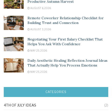
Productive Autumn Harvest
AUGUST 6, 2026
Remote Coworker Relationship Checklist for
Building Trust and Connection
AUGUST 3, 2026
Negotiating Your First Salary Checklist That
Helps You Ask With Confidence
MAY 25, 2026
Daily Aesthetic Healing Reflection Journal Ideas
That Actually Help You Process Emotions
MAY 25, 2026
CATEGORIES
4TH OF JULY IDEAS
(2)