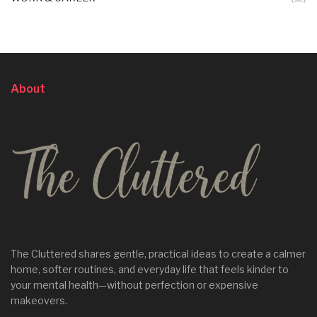
About
The Cluttered shares gentle, practical ideas to create a calmer
home, softer routines, and everyday life that feels kinder to
your mental health—without perfection or expensive
makeovers.