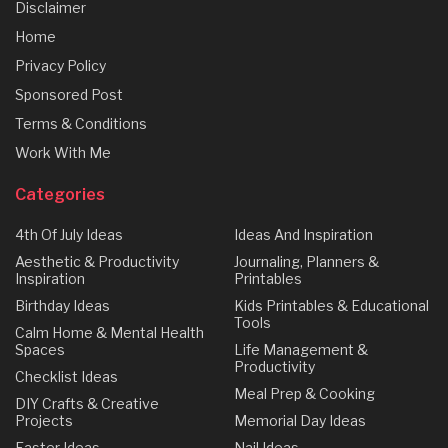
Disclaimer
Home
Privacy Policy
Sponsored Post
Terms & Conditions
Work With Me
Categories
4th Of July Ideas
Ideas And Inspiration
Aesthetic & Productivity
Journaling, Planners &
Inspiration
Printables
Birthday Ideas
Kids Printables & Educational
Tools
Calm Home & Mental Health
Spaces
Life Management &
Productivity
Checklist Ideas
Meal Prep & Cooking
DIY Crafts & Creative
Projects
Memorial Day Ideas
Easter Ideas
Nail Ideas