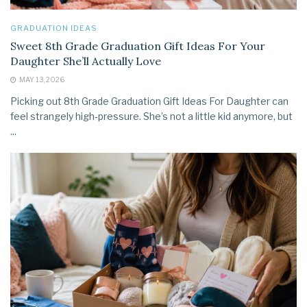
GRADUATION IDEAS
Sweet 8th Grade Graduation Gift Ideas For Your
Daughter She’ll Actually Love
MAY 13, 2026
Picking out 8th Grade Graduation Gift Ideas For Daughter can
feel strangely high‑pressure. She’s not a little kid anymore, but
...