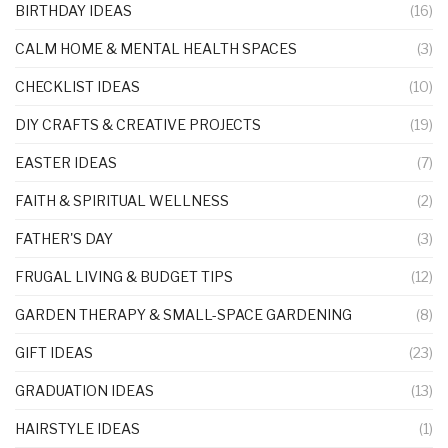
BIRTHDAY IDEAS
(16)
CALM HOME & MENTAL HEALTH SPACES
(3)
CHECKLIST IDEAS
(10)
DIY CRAFTS & CREATIVE PROJECTS
(19)
EASTER IDEAS
(7)
FAITH & SPIRITUAL WELLNESS
(2)
FATHER'S DAY
(3)
FRUGAL LIVING & BUDGET TIPS
(12)
GARDEN THERAPY & SMALL-SPACE GARDENING
(8)
GIFT IDEAS
(23)
GRADUATION IDEAS
(13)
HAIRSTYLE IDEAS
(1)