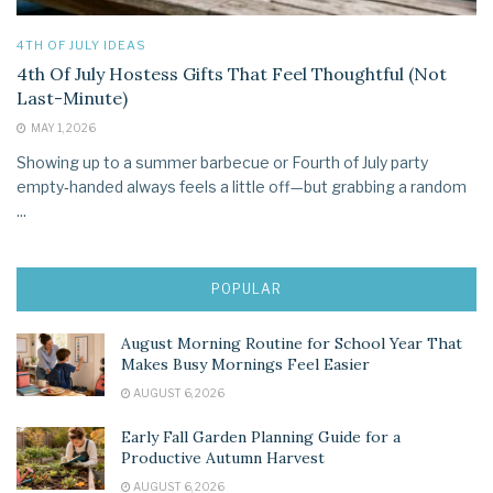
4TH OF JULY IDEAS
4th Of July Hostess Gifts That Feel Thoughtful (Not
Last-Minute)
MAY 1, 2026
Showing up to a summer barbecue or Fourth of July party
empty‑handed always feels a little off—but grabbing a random
...
POPULAR
August Morning Routine for School Year That
Makes Busy Mornings Feel Easier
AUGUST 6, 2026
Early Fall Garden Planning Guide for a
Productive Autumn Harvest
AUGUST 6, 2026