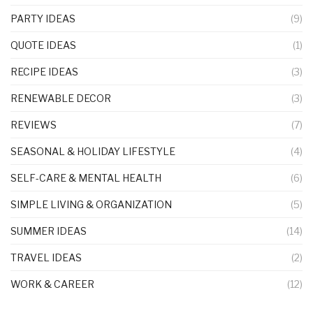
PARTY IDEAS
(9)
QUOTE IDEAS
(1)
RECIPE IDEAS
(3)
RENEWABLE DECOR
(3)
REVIEWS
(7)
SEASONAL & HOLIDAY LIFESTYLE
(4)
SELF-CARE & MENTAL HEALTH
(6)
SIMPLE LIVING & ORGANIZATION
(5)
SUMMER IDEAS
(14)
TRAVEL IDEAS
(2)
WORK & CAREER
(12)