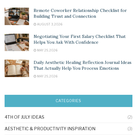
Remote Coworker Relationship Checklist for
Building Trust and Connection
AUGUST 3, 2026
Negotiating Your First Salary Checklist That
Helps You Ask With Confidence
MAY 25, 2026
Daily Aesthetic Healing Reflection Journal Ideas
That Actually Help You Process Emotions
MAY 25, 2026
CATEGORIES
4TH OF JULY IDEAS
(2)
AESTHETIC & PRODUCTIVITY INSPIRATION
(3)