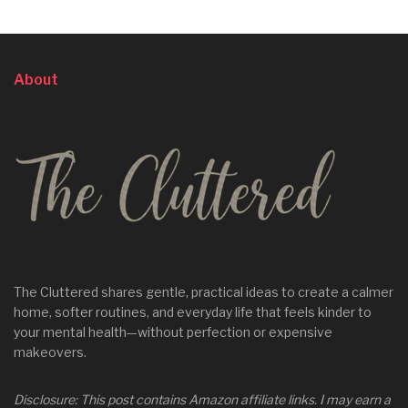
About
The Cluttered shares gentle, practical ideas to create a calmer
home, softer routines, and everyday life that feels kinder to
your mental health—without perfection or expensive
makeovers.
Disclosure: This post contains Amazon affiliate links. I may earn a