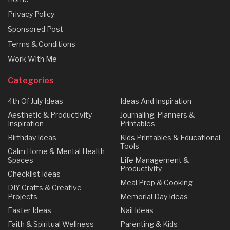
Privacy Policy
Sponsored Post
Terms & Conditions
Work With Me
Categories
4th Of July Ideas
Ideas And Inspiration
Aesthetic & Productivity
Journaling, Planners &
Inspiration
Printables
Birthday Ideas
Kids Printables & Educational
Tools
Calm Home & Mental Health
Spaces
Life Management &
Productivity
Checklist Ideas
Meal Prep & Cooking
DIY Crafts & Creative
Projects
Memorial Day Ideas
Easter Ideas
Nail Ideas
Faith & Spiritual Wellness
Parenting & Kids