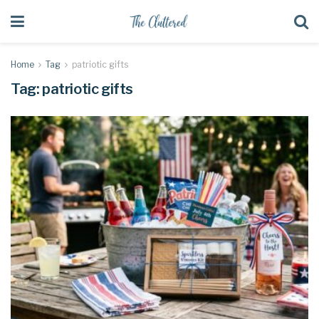
Home
Tag
patriotic gifts
Tag:
patriotic gifts