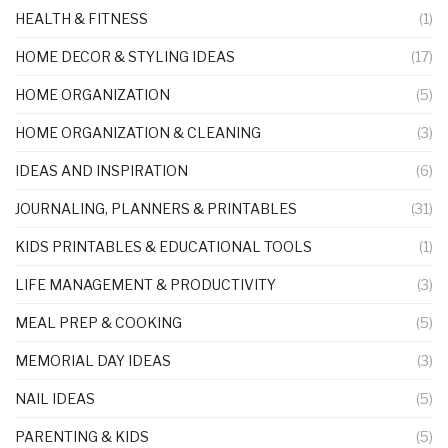
HEALTH & FITNESS
(1)
HOME DECOR & STYLING IDEAS
(17)
HOME ORGANIZATION
(5)
HOME ORGANIZATION & CLEANING
(3)
IDEAS AND INSPIRATION
(6)
JOURNALING, PLANNERS & PRINTABLES
(31)
KIDS PRINTABLES & EDUCATIONAL TOOLS
(1)
LIFE MANAGEMENT & PRODUCTIVITY
(3)
MEAL PREP & COOKING
(5)
MEMORIAL DAY IDEAS
(3)
NAIL IDEAS
(5)
PARENTING & KIDS
(5)