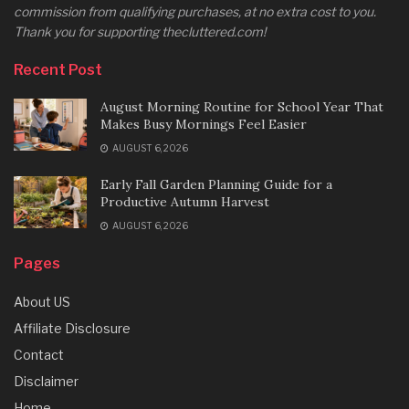
commission from qualifying purchases, at no extra cost to you.
Thank you for supporting thecluttered.com!
Recent Post
August Morning Routine for School Year That
Makes Busy Mornings Feel Easier
AUGUST 6, 2026
Early Fall Garden Planning Guide for a
Productive Autumn Harvest
AUGUST 6, 2026
Pages
About US
Affiliate Disclosure
Contact
Disclaimer
Home