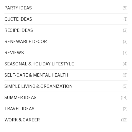
PARTY IDEAS
(9)
QUOTE IDEAS
(1)
RECIPE IDEAS
(3)
RENEWABLE DECOR
(3)
REVIEWS
(7)
SEASONAL & HOLIDAY LIFESTYLE
(4)
SELF-CARE & MENTAL HEALTH
(6)
SIMPLE LIVING & ORGANIZATION
(5)
SUMMER IDEAS
(14)
TRAVEL IDEAS
(2)
WORK & CAREER
(12)