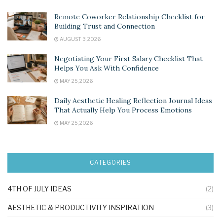
Remote Coworker Relationship Checklist for
Building Trust and Connection
AUGUST 3, 2026
Negotiating Your First Salary Checklist That
Helps You Ask With Confidence
MAY 25, 2026
Daily Aesthetic Healing Reflection Journal Ideas
That Actually Help You Process Emotions
MAY 25, 2026
CATEGORIES
4TH OF JULY IDEAS
(2)
AESTHETIC & PRODUCTIVITY INSPIRATION
(3)