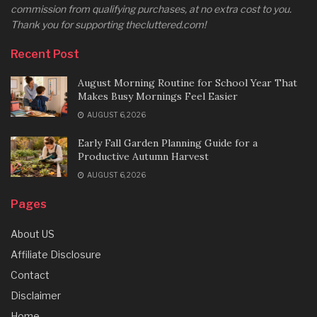
commission from qualifying purchases, at no extra cost to you.
Thank you for supporting thecluttered.com!
Recent Post
August Morning Routine for School Year That
Makes Busy Mornings Feel Easier
AUGUST 6, 2026
Early Fall Garden Planning Guide for a
Productive Autumn Harvest
AUGUST 6, 2026
Pages
About US
Affiliate Disclosure
Contact
Disclaimer
Home