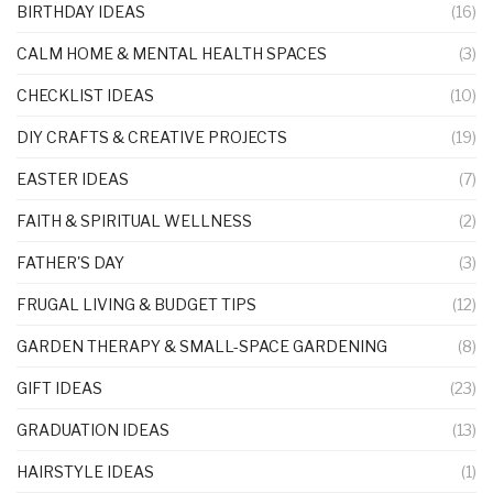
BIRTHDAY IDEAS
(16)
CALM HOME & MENTAL HEALTH SPACES
(3)
CHECKLIST IDEAS
(10)
DIY CRAFTS & CREATIVE PROJECTS
(19)
EASTER IDEAS
(7)
FAITH & SPIRITUAL WELLNESS
(2)
FATHER'S DAY
(3)
FRUGAL LIVING & BUDGET TIPS
(12)
GARDEN THERAPY & SMALL-SPACE GARDENING
(8)
GIFT IDEAS
(23)
GRADUATION IDEAS
(13)
HAIRSTYLE IDEAS
(1)