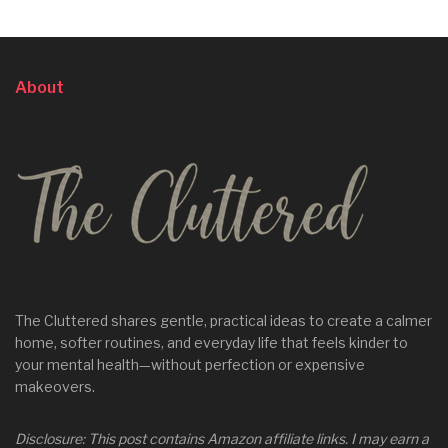
About
The Cluttered shares gentle, practical ideas to create a calmer
home, softer routines, and everyday life that feels kinder to
your mental health—without perfection or expensive
makeovers.
Disclosure: This post contains Amazon affiliate links. I may earn a