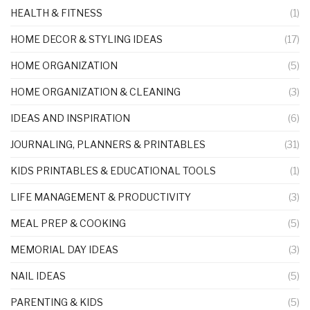
HEALTH & FITNESS
(1)
HOME DECOR & STYLING IDEAS
(17)
HOME ORGANIZATION
(5)
HOME ORGANIZATION & CLEANING
(3)
IDEAS AND INSPIRATION
(6)
JOURNALING, PLANNERS & PRINTABLES
(31)
KIDS PRINTABLES & EDUCATIONAL TOOLS
(1)
LIFE MANAGEMENT & PRODUCTIVITY
(3)
MEAL PREP & COOKING
(5)
MEMORIAL DAY IDEAS
(3)
NAIL IDEAS
(5)
PARENTING & KIDS
(5)