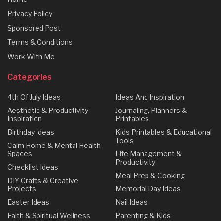
Privacy Policy
Sponsored Post
Terms & Conditions
Work With Me
Categories
4th Of July Ideas
Ideas And Inspiration
Aesthetic & Productivity
Journaling, Planners &
Inspiration
Printables
Birthday Ideas
Kids Printables & Educational
Tools
Calm Home & Mental Health
Spaces
Life Management &
Productivity
Checklist Ideas
Meal Prep & Cooking
DIY Crafts & Creative
Projects
Memorial Day Ideas
Easter Ideas
Nail Ideas
Faith & Spiritual Wellness
Parenting & Kids