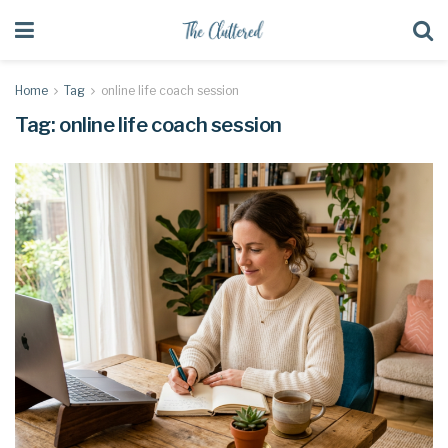
Home
Tag
online life coach session
Tag:
online life coach session