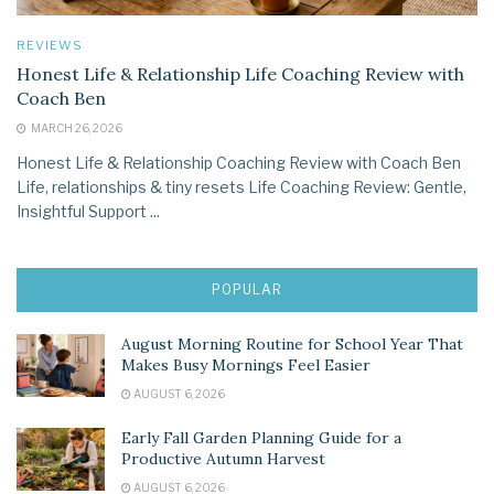
REVIEWS
Honest Life & Relationship Life Coaching Review with
Coach Ben
MARCH 26, 2026
Honest Life & Relationship Coaching Review with Coach Ben
Life, relationships & tiny resets Life Coaching Review: Gentle,
Insightful Support ...
POPULAR
August Morning Routine for School Year That
Makes Busy Mornings Feel Easier
AUGUST 6, 2026
Early Fall Garden Planning Guide for a
Productive Autumn Harvest
AUGUST 6, 2026